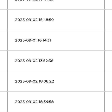
2025-09-02 15:48:59
2025-09-01 16:14:31
2025-09-02 13:52:36
2025-09-02 18:08:22
2025-09-02 18:34:58