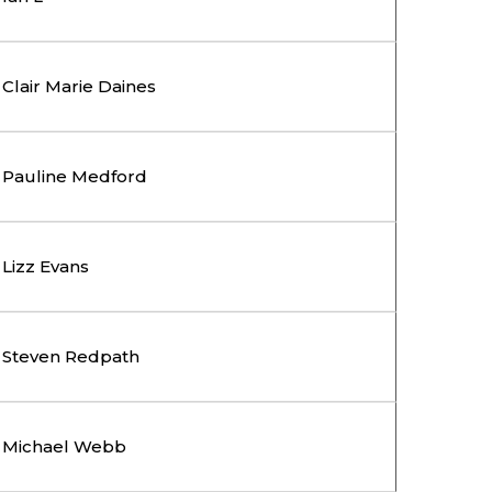
Clair Marie Daines
Pauline Medford
Lizz Evans
Steven Redpath
Michael Webb