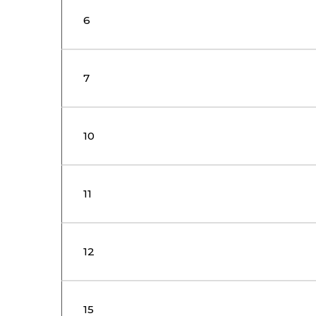
6
7
10
11
12
15