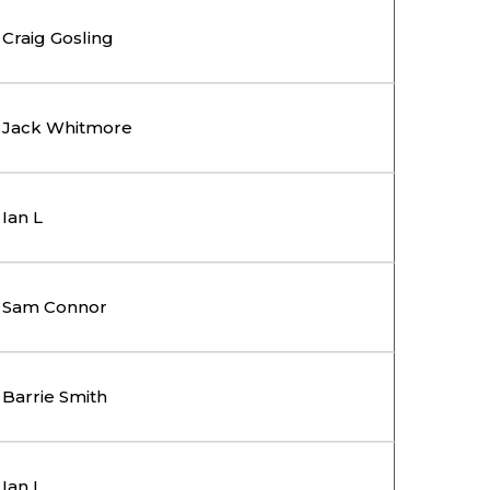
Craig Gosling
Jack Whitmore
Ian L
Sam Connor
Barrie Smith
Ian L