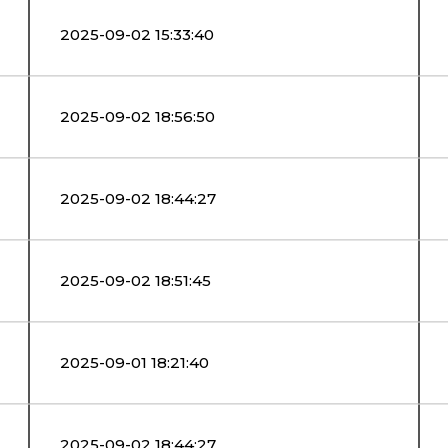
2025-09-02 15:33:40
2025-09-02 18:56:50
2025-09-02 18:44:27
2025-09-02 18:51:45
2025-09-01 18:21:40
2025-09-02 18:44:27