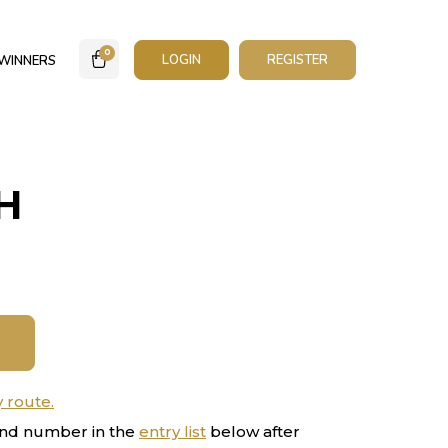
0
LOGIN
REGISTER
WINNERS
H
y route.
nd number in the
entry list
below after