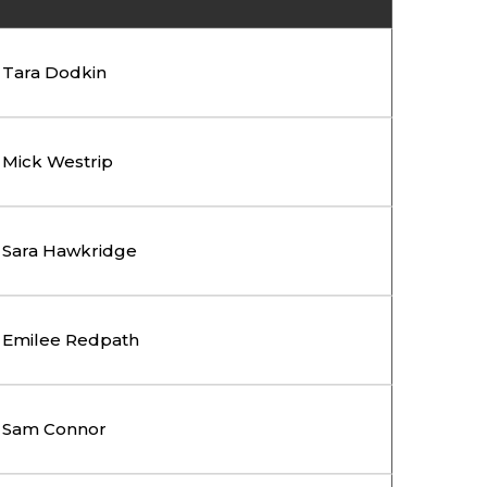
Tara Dodkin
Mick Westrip
Sara Hawkridge
Emilee Redpath
Sam Connor