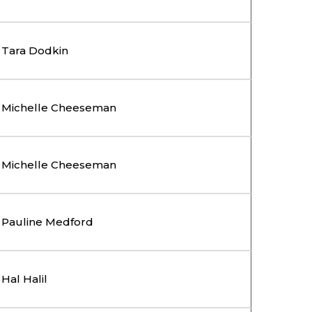
Tara Dodkin
Michelle Cheeseman
Michelle Cheeseman
Pauline Medford
Hal Halil