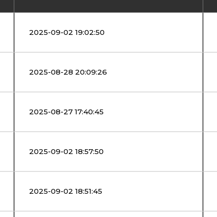
2025-09-02 19:02:50
2025-08-28 20:09:26
2025-08-27 17:40:45
2025-09-02 18:57:50
2025-09-02 18:51:45