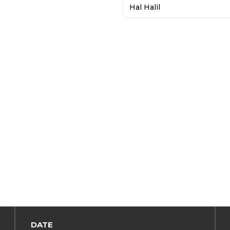
Hal Halil
DATE