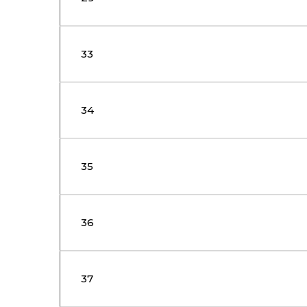
33
34
35
36
37