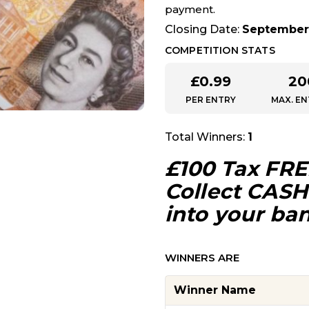
payment.
Closing Date:
September 
COMPETITION STATS
£
0.99
20
PER ENTRY
MAX. EN
Total Winners:
1
£100 Tax FRE
Collect CASH 
into your ba
WINNERS ARE
Winner Name