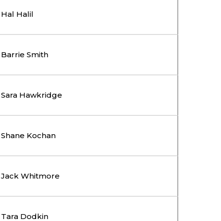
Hal Halil
Barrie Smith
Sara Hawkridge
Shane Kochan
Jack Whitmore
Tara Dodkin