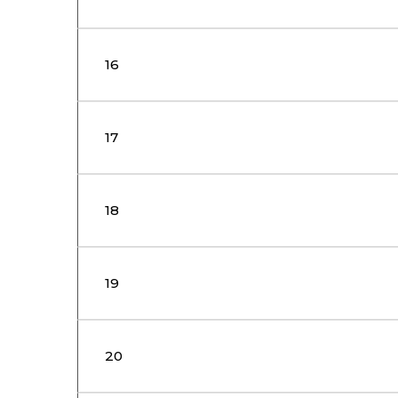
16
17
18
19
20