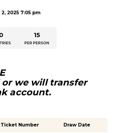
2, 2025 7:05 pm
0
15
TRIES
PER PERSON
E
or we will transfer
nk account.
Ticket Number
Draw Date