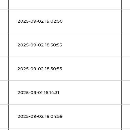
2025-09-02 19:02:50
2025-09-02 18:50:55
2025-09-02 18:50:55
2025-09-01 16:14:31
2025-09-02 19:04:59