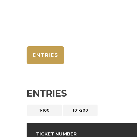
ENTRIES
ENTRIES
1-100
101-200
TICKET NUMBER