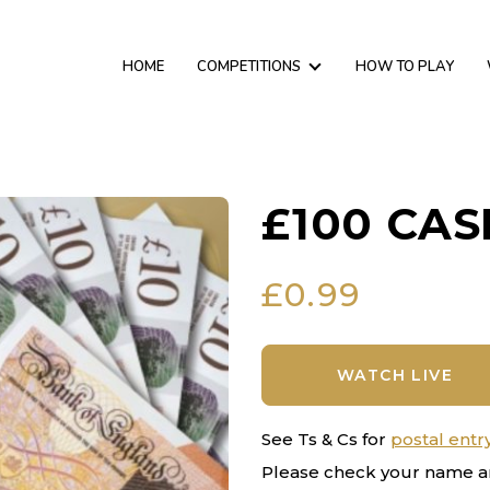
HOME
COMPETITIONS
HOW TO PLAY
£100 CAS
£
0.99
WATCH LIVE
See Ts & Cs for
postal entr
Please check your name a