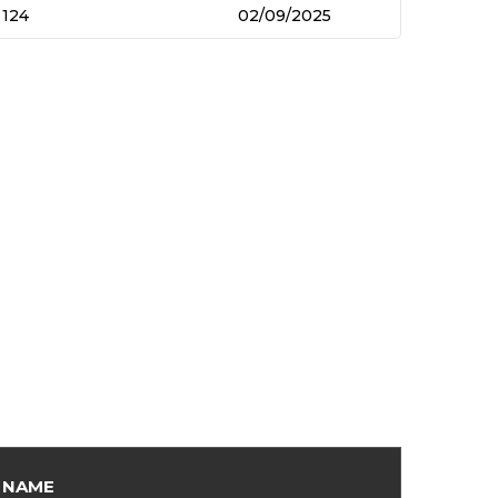
124
02/09/2025
NAME