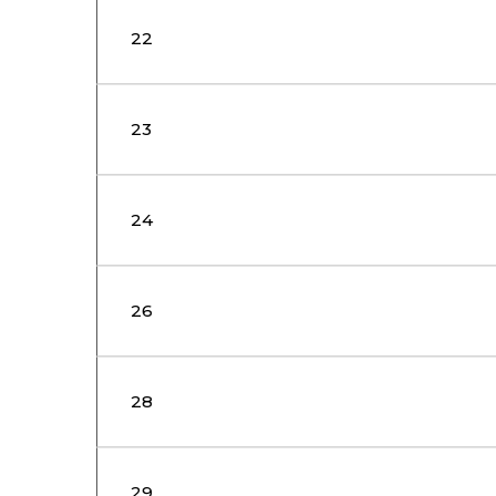
22
23
24
26
28
29