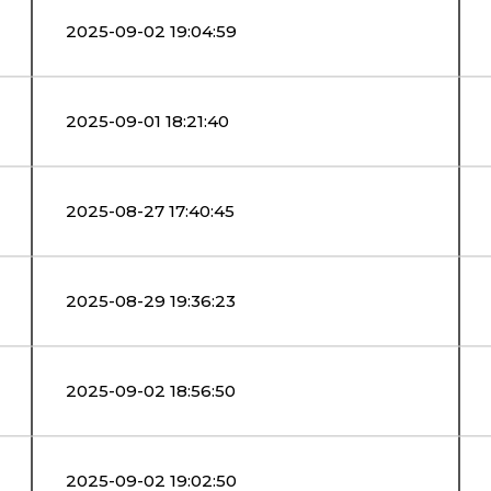
2025-09-02 19:04:59
2025-09-01 18:21:40
2025-08-27 17:40:45
2025-08-29 19:36:23
2025-09-02 18:56:50
2025-09-02 19:02:50