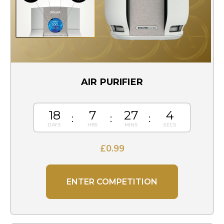
AIR PURIFIER
18
7
27
3
£
0.99
ENTER COMPETITION