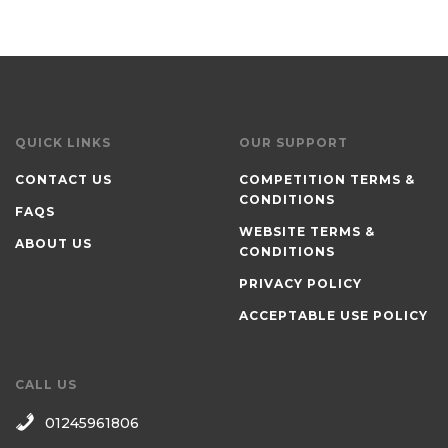
QUICK LINKS
OUR SUPPORT
CONTACT US
COMPETITION TERMS &
CONDITIONS
FAQS
WEBSITE TERMS &
ABOUT US
CONDITIONS
PRIVACY POLICY
ACCEPTABLE USE POLICY
CALL US
01245961806