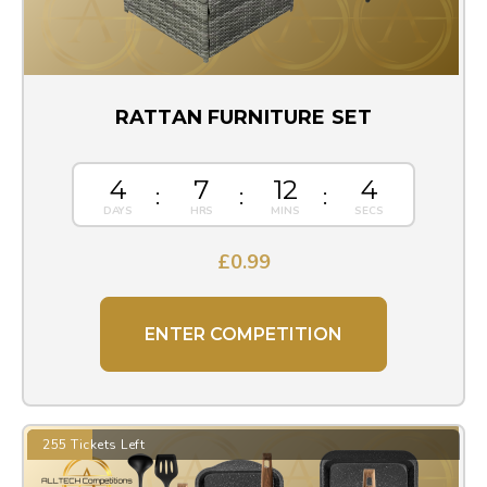
RATTAN FURNITURE SET
4
7
12
3
£
0.99
ENTER COMPETITION
255 Tickets Left