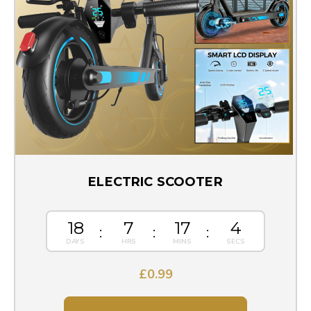
ELECTRIC SCOOTER
18
7
17
3
£
0.99