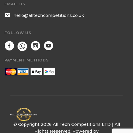
EMAIL US
hello@alltechcompetitions.co.uk
FOLLOW US
PAYMENT METHODS
© Copyright 2026 All Tech Competitions LTD | All
Rights Reserved. Powered by