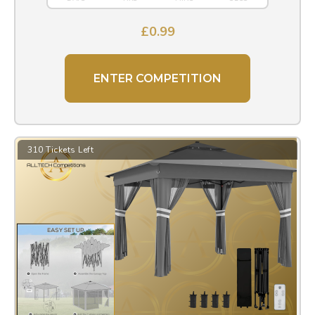
£
0.99
ENTER COMPETITION
310 Tickets Left