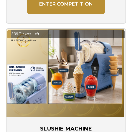
ENTER COMPETITION
339 Tickets Left
SLUSHIE MACHINE