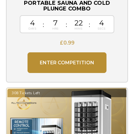
PORTABLE SAUNA AND COLD
PLUNGE COMBO
4
7
22
3
£
0.99
ENTER COMPETITION
308 Tickets Left