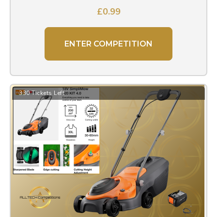
£
0.99
ENTER COMPETITION
330 Tickets Left