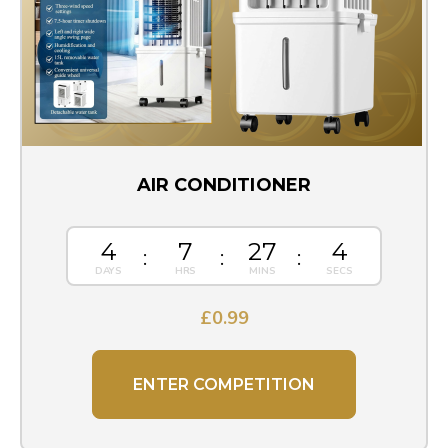
AIR CONDITIONER
4
7
27
3
£
0.99
ENTER COMPETITION