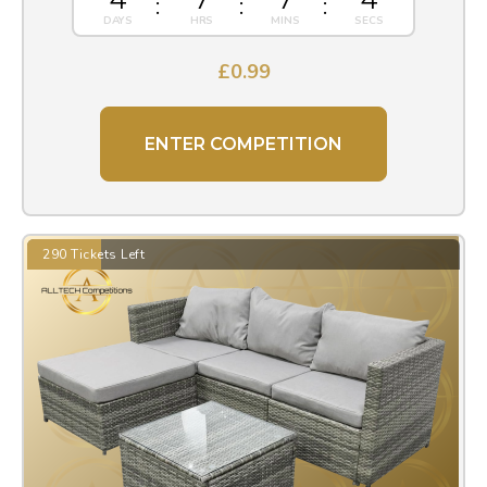
£
0.99
ENTER COMPETITION
290 Tickets Left