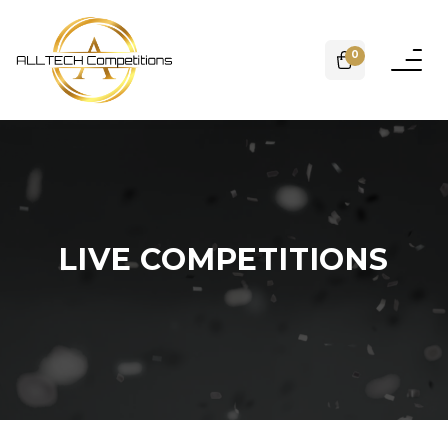
0
Toggle
naviga
LIVE COMPETITIONS