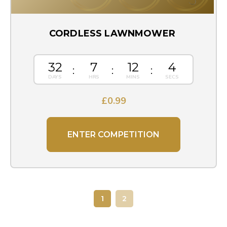
CORDLESS LAWNMOWER
32
7
12
3
£
0.99
ENTER COMPETITION
1
2