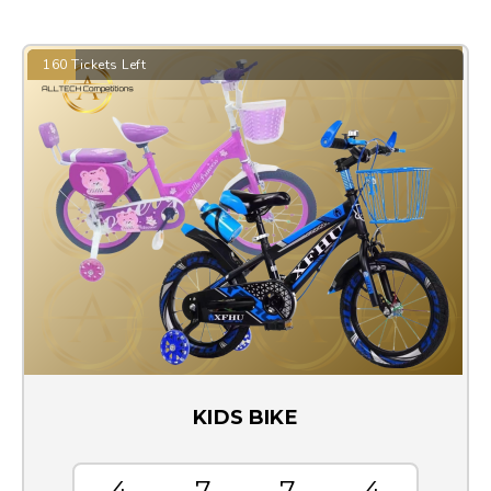
160 Tickets Left
KIDS BIKE
4
7
7
3