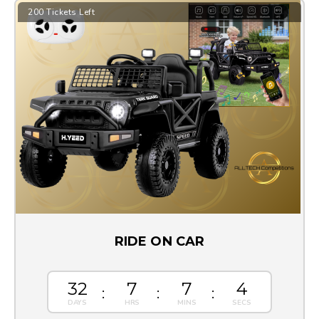
200 Tickets Left
RIDE ON CAR
32
7
7
3