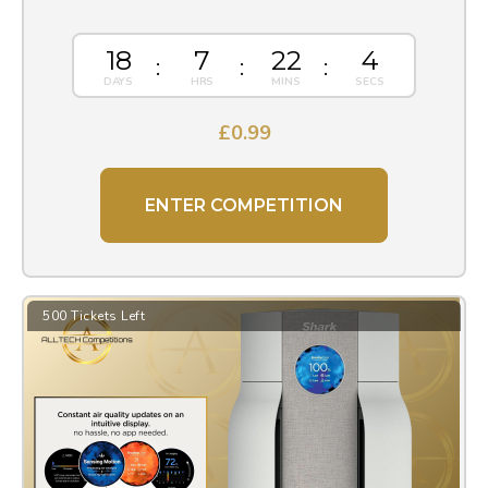
18
7
22
3
£
0.99
ENTER COMPETITION
500 Tickets Left