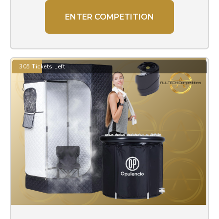
ENTER COMPETITION
305 Tickets Left