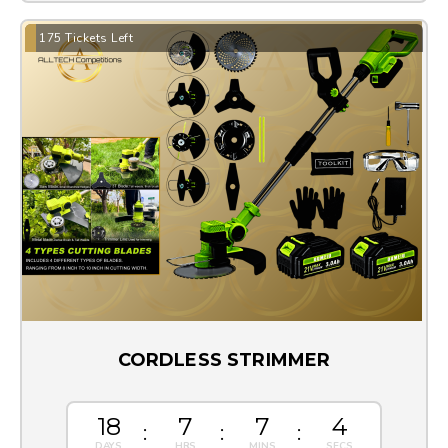
175 Tickets Left
CORDLESS STRIMMER
18
7
7
3