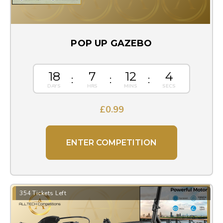
POP UP GAZEBO
18
7
12
3
£
0.99
ENTER COMPETITION
354 Tickets Left