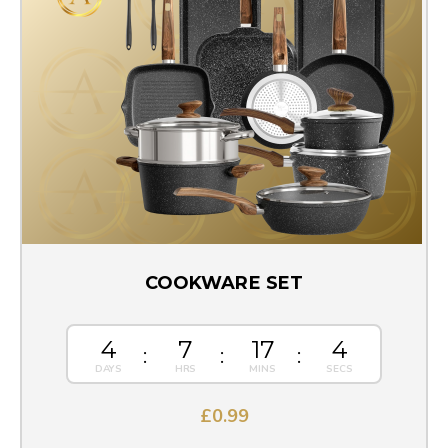
COOKWARE SET
4
7
17
3
£
0.99