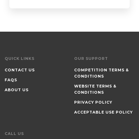
QUICK LINKS
OUR SUPPORT
CONTACT US
COMPETITION TERMS &
CONDITIONS
FAQS
WEBSITE TERMS &
ABOUT US
CONDITIONS
PRIVACY POLICY
ACCEPTABLE USE POLICY
CALL US