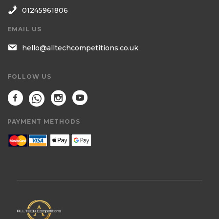
01245961806
EMAIL US
hello@alltechcompetitions.co.uk
FOLLOW US
PAYMENT METHODS