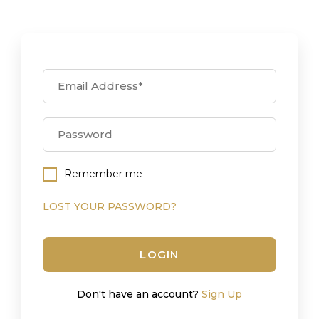
Remember me
LOST YOUR PASSWORD?
LOGIN
Don't have an account?
Sign Up