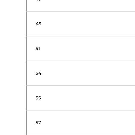
45
51
54
55
57