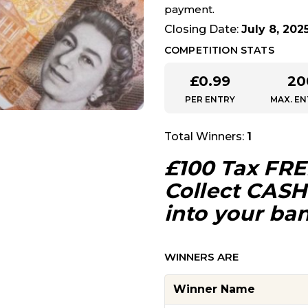
payment.
Closing Date:
July 8, 202
COMPETITION STATS
£
0.99
20
PER ENTRY
MAX. EN
Total Winners:
1
£100 Tax FRE
Collect CASH 
into your ba
WINNERS ARE
Winner Name