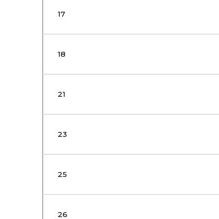
17
18
21
23
25
26