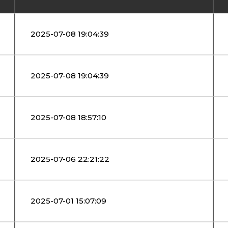
2025-07-08 19:04:39
2025-07-08 19:04:39
2025-07-08 18:57:10
2025-07-06 22:21:22
2025-07-01 15:07:09