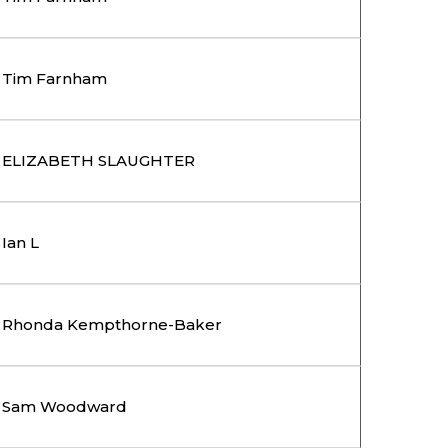
Tim Farnham
ELIZABETH SLAUGHTER
Ian L
Rhonda Kempthorne-Baker
Sam Woodward