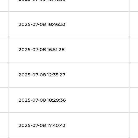
2025-07-08 18:46:33
2025-07-08 16:51:28
2025-07-08 12:35:27
2025-07-08 18:29:36
2025-07-08 17:40:43