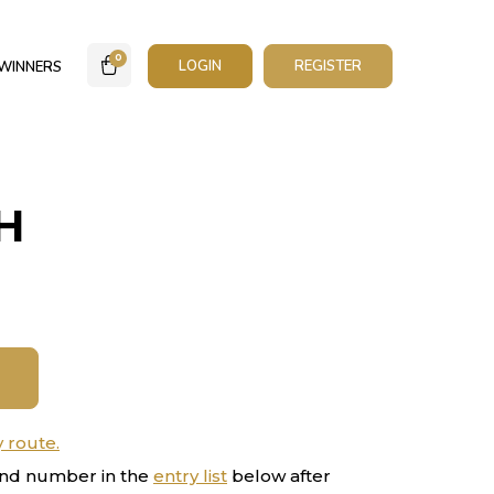
0
LOGIN
REGISTER
WINNERS
H
y route.
nd number in the
entry list
below after