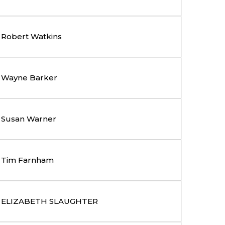
Robert Watkins
Wayne Barker
Susan Warner
Tim Farnham
ELIZABETH SLAUGHTER