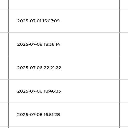
2025-07-01 15:07:09
2025-07-08 18:36:14
2025-07-06 22:21:22
2025-07-08 18:46:33
2025-07-08 16:51:28