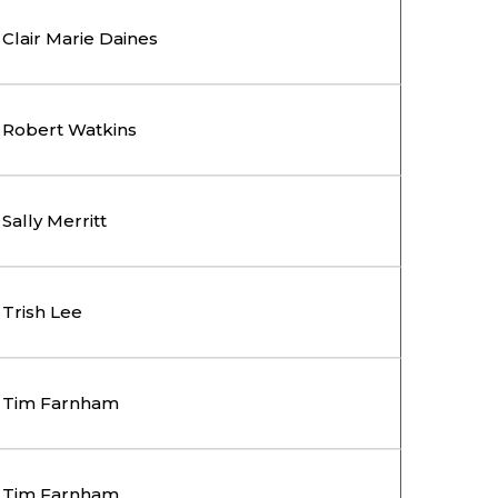
Clair Marie Daines
Robert Watkins
Sally Merritt
Trish Lee
Tim Farnham
Tim Farnham