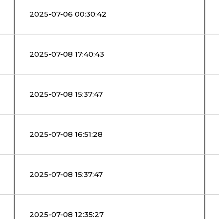
2025-07-06 00:30:42
2025-07-08 17:40:43
2025-07-08 15:37:47
2025-07-08 16:51:28
2025-07-08 15:37:47
2025-07-08 12:35:27