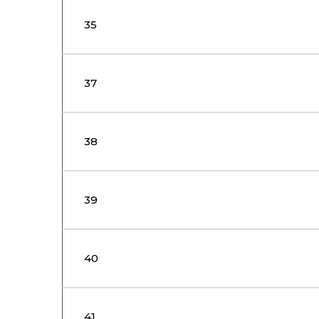
35
37
38
39
40
41