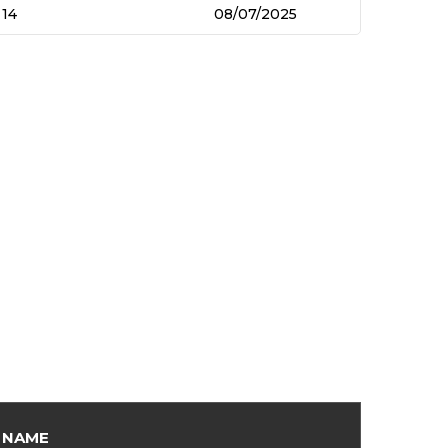
14
08/07/2025
NAME