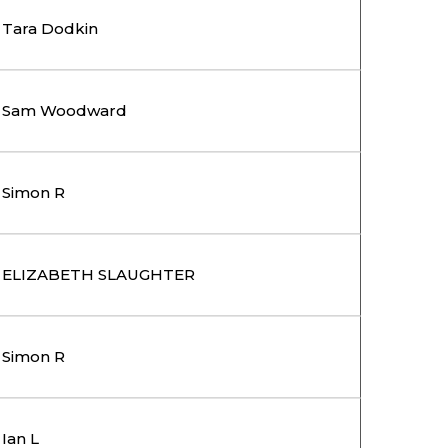
Tara Dodkin
Sam Woodward
Simon R
ELIZABETH SLAUGHTER
Simon R
Ian L