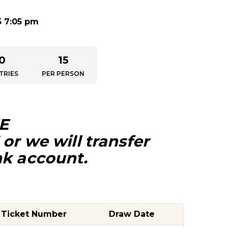
5 7:05 pm
0
15
TRIES
PER PERSON
E
or we will transfer
nk account.
Ticket Number
Draw Date