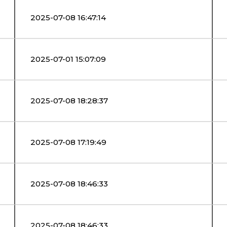
2025-07-08 16:47:14
2025-07-01 15:07:09
2025-07-08 18:28:37
2025-07-08 17:19:49
2025-07-08 18:46:33
2025-07-08 18:46:33