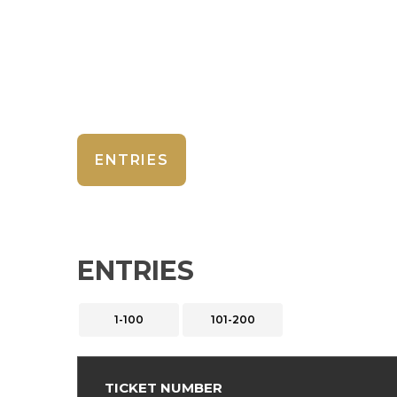
ENTRIES
ENTRIES
1-100
101-200
TICKET NUMBER