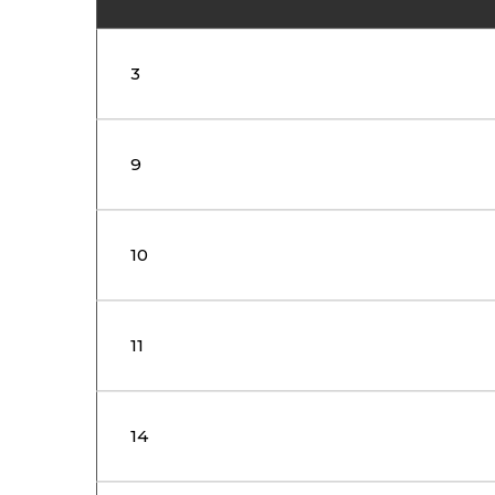
3
9
10
11
14