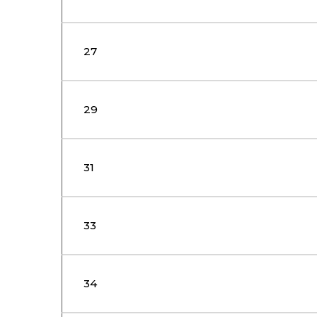
27
29
31
33
34