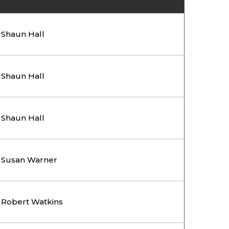
Shaun Hall
Shaun Hall
Shaun Hall
Susan Warner
Robert Watkins