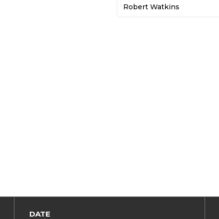
Robert Watkins
DATE