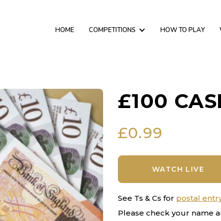
HOME
COMPETITIONS
HOW TO PLAY
£100 CAS
£
0.99
WATCH LIVE
See Ts & Cs for
postal entr
Please check your name a