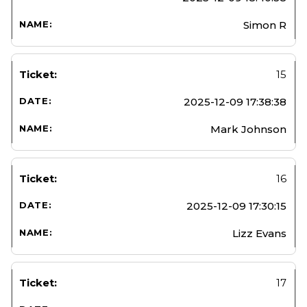
Simon R
15
2025-12-09 17:38:38
Mark Johnson
16
2025-12-09 17:30:15
Lizz Evans
17