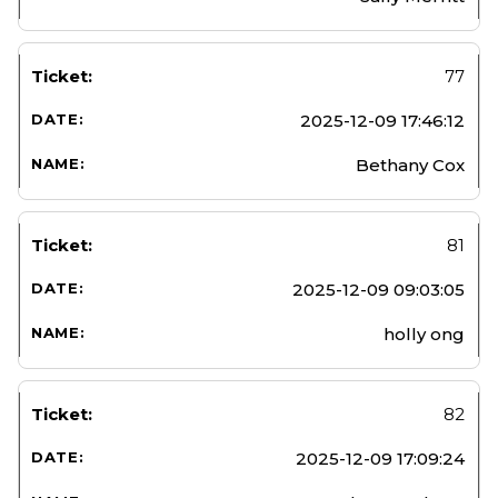
77
2025-12-09 17:46:12
Bethany Cox
81
2025-12-09 09:03:05
holly ong
82
2025-12-09 17:09:24