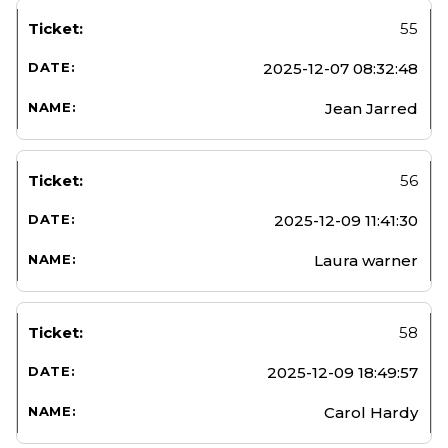
55
2025-12-07 08:32:48
Jean Jarred
56
2025-12-09 11:41:30
Laura warner
58
2025-12-09 18:49:57
Carol Hardy