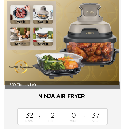
260 Tickets Left
NINJA AIR FRYER
32
12
0
36