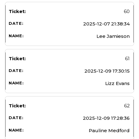
60
2025-12-07 21:38:34
Lee Jamieson
61
2025-12-09 17:30:15
Lizz Evans
62
2025-12-09 17:28:36
Pauline Medford