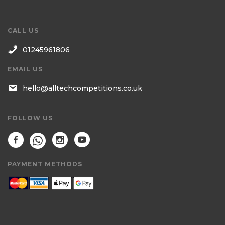
CALL US
01245961806
EMAIL US
hello@alltechcompetitions.co.uk
FOLLOW US
PAYMENT METHODS