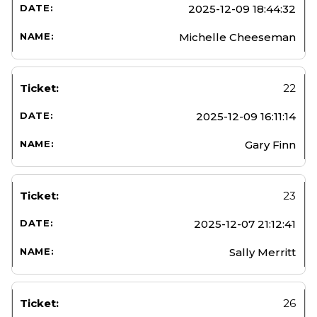
2025-12-09 18:44:32
Michelle Cheeseman
22
2025-12-09 16:11:14
Gary Finn
23
2025-12-07 21:12:41
Sally Merritt
26