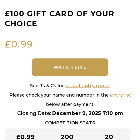
£100 GIFT CARD OF YOUR
CHOICE
£
0.99
WATCH LIVE
postal entry route.
See Ts & Cs for
entry list
Please check your name and number in the
below after payment.
Closing Date:
December 9, 2025 7:10 pm
COMPETITION STATS
£
0.99
200
20