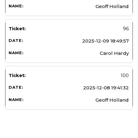
Geoff Holland
96
2025-12-09 18:49:57
Carol Hardy
100
2025-12-08 19:41:32
Geoff Holland