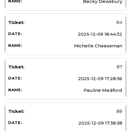
Becky Dewsbury
84
2025-12-09 18:44:32
Michelle Cheeseman
87
2025-12-09 17:28:36
Pauline Medford
88
2025-12-09 17:38:38