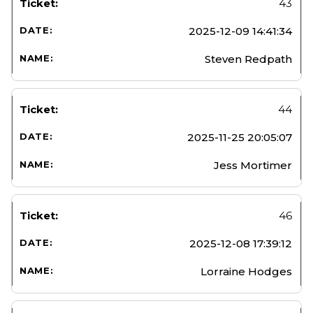
43
2025-12-09 14:41:34
Steven Redpath
44
2025-11-25 20:05:07
Jess Mortimer
46
2025-12-08 17:39:12
Lorraine Hodges