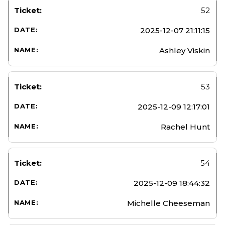
52
2025-12-07 21:11:15
Ashley Viskin
53
2025-12-09 12:17:01
Rachel Hunt
54
2025-12-09 18:44:32
Michelle Cheeseman