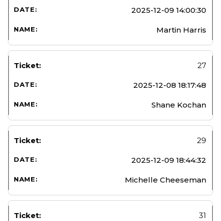
2025-12-09 14:00:30
Martin Harris
27
2025-12-08 18:17:48
Shane Kochan
29
2025-12-09 18:44:32
Michelle Cheeseman
31