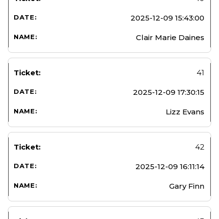
2025-12-09 15:43:00
Clair Marie Daines
41
2025-12-09 17:30:15
Lizz Evans
42
2025-12-09 16:11:14
Gary Finn