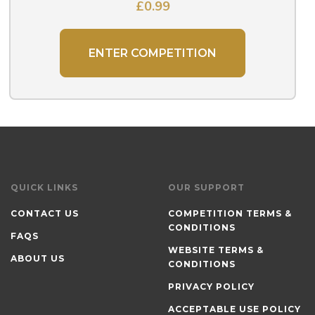
£
0.99
ENTER COMPETITION
QUICK LINKS
OUR SUPPORT
CONTACT US
COMPETITION TERMS &
CONDITIONS
FAQS
WEBSITE TERMS &
ABOUT US
CONDITIONS
PRIVACY POLICY
ACCEPTABLE USE POLICY