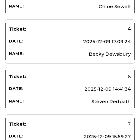
Chloe Sewell
4
2025-12-09 17:09:24
Becky Dewsbury
6
2025-12-09 14:41:34
Steven Redpath
7
2025-12-09 15:59:27