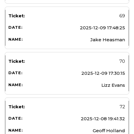
69
2025-12-09 17:48:25
Jake Heasman
70
2025-12-09 17:30:15
Lizz Evans
72
2025-12-08 19:41:32
Geoff Holland