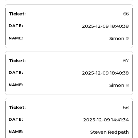
66
2025-12-09 18:40:38
Simon R
67
2025-12-09 18:40:38
Simon R
68
2025-12-09 14:41:34
Steven Redpath