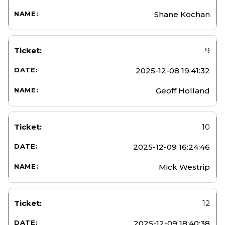
Shane Kochan
9
2025-12-08 19:41:32
Geoff Holland
10
2025-12-09 16:24:46
Mick Westrip
12
2025-12-09 18:40:38