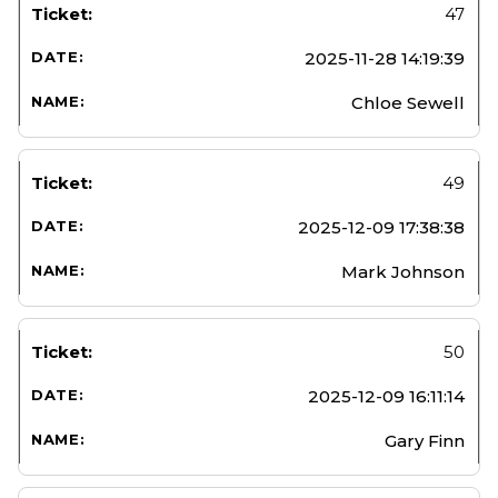
47
2025-11-28 14:19:39
Chloe Sewell
49
2025-12-09 17:38:38
Mark Johnson
50
2025-12-09 16:11:14
Gary Finn