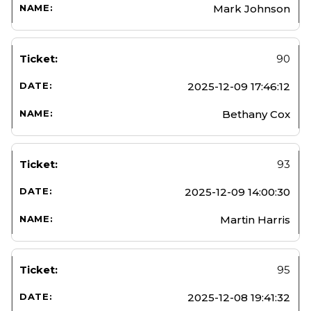
Mark Johnson
90
2025-12-09 17:46:12
Bethany Cox
93
2025-12-09 14:00:30
Martin Harris
95
2025-12-08 19:41:32