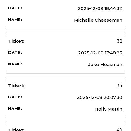
2025-12-09 18:44:32
Michelle Cheeseman
32
2025-12-09 17:48:25
Jake Heasman
34
2025-12-08 20:07:30
Holly Martin
40