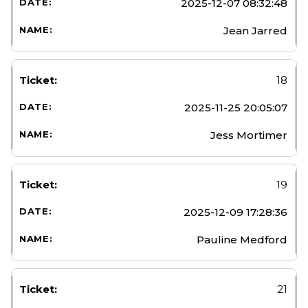
2025-12-07 08:32:48
Jean Jarred
18
2025-11-25 20:05:07
Jess Mortimer
19
2025-12-09 17:28:36
Pauline Medford
21