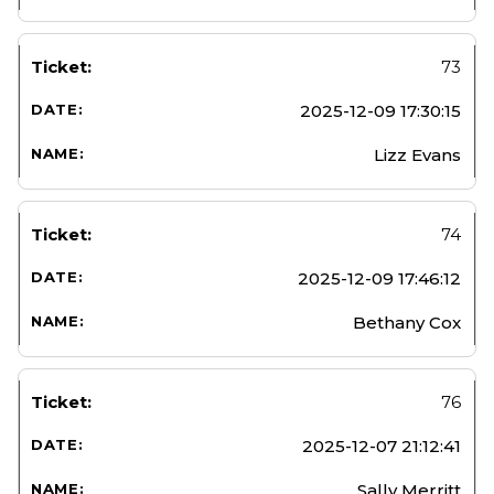
73
2025-12-09 17:30:15
Lizz Evans
74
2025-12-09 17:46:12
Bethany Cox
76
2025-12-07 21:12:41
Sally Merritt