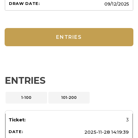
09/12/2025
ENTRIES
ENTRIES
1-100
101-200
3
2025-11-28 14:19:39