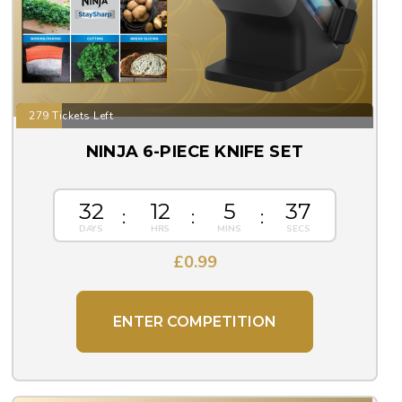
279 Tickets Left
NINJA 6-PIECE KNIFE SET
32
12
5
36
£
0.99
ENTER COMPETITION