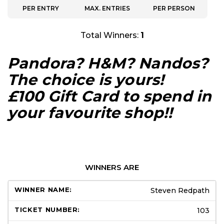
PER ENTRY
MAX. ENTRIES
PER PERSON
Total Winners:
1
Pandora? H&M? Nandos?
The choice is yours!
£100 Gift Card to spend in
your favourite shop!!
WINNERS ARE
Steven Redpath
103