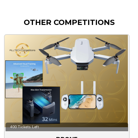
OTHER COMPETITIONS
400 Tickets Left