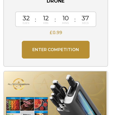
DRONE
32
12
10
36
£
0.99
ENTER COMPETITION