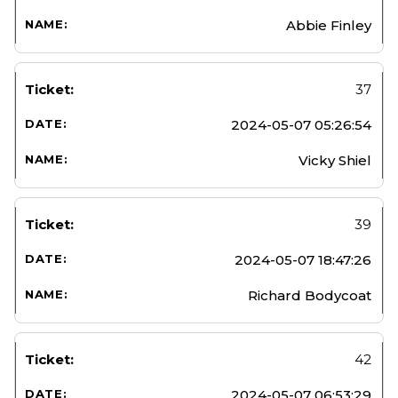
Abbie Finley
37
2024-05-07 05:26:54
Vicky Shiel
39
2024-05-07 18:47:26
Richard Bodycoat
42
2024-05-07 06:53:29