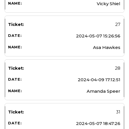
Vicky Shiel
27
2024-05-07 15:26:56
Asa Hawkes
28
2024-04-09 17:12:51
Amanda Speer
31
2024-05-07 18:47:26