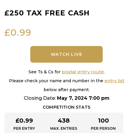
£250 TAX FREE CASH
£
0.99
WATCH LIVE
postal entry route.
See Ts & Cs for
entry list
Please check your name and number in the
below after payment.
Closing Date:
May 7, 2024 7:00 pm
COMPETITION STATS
£
0.99
438
100
PER ENTRY
MAX. ENTRIES
PER PERSON