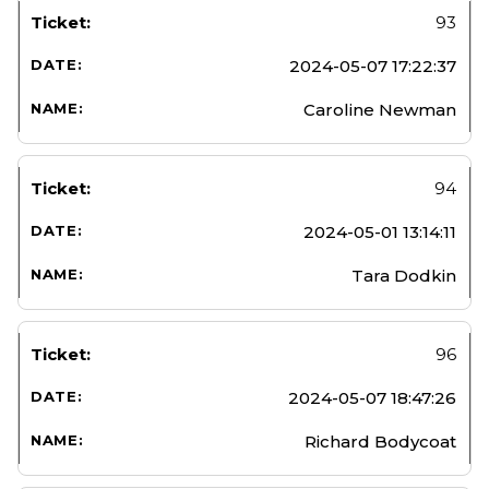
93
2024-05-07 17:22:37
Caroline Newman
94
2024-05-01 13:14:11
Tara Dodkin
96
2024-05-07 18:47:26
Richard Bodycoat