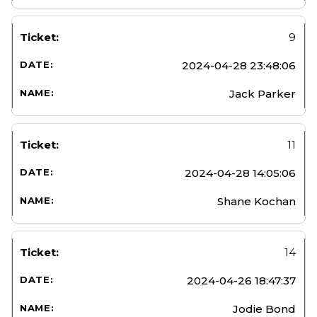
9
2024-04-28 23:48:06
Jack Parker
11
2024-04-28 14:05:06
Shane Kochan
14
2024-04-26 18:47:37
Jodie Bond