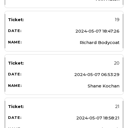
19
2024-05-07 18:47:26
Richard Bodycoat
20
2024-05-07 06:53:29
Shane Kochan
21
2024-05-07 18:58:21