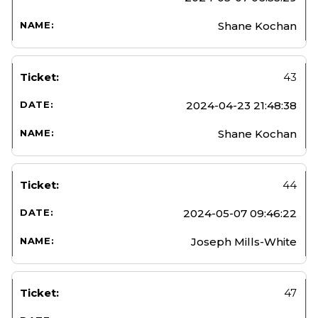
Shane Kochan
43
2024-04-23 21:48:38
Shane Kochan
44
2024-05-07 09:46:22
Joseph Mills-White
47