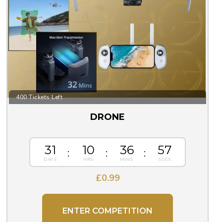
400 Tickets Left
DRONE
31
10
36
56
£
0.99
ENTER COMPETITION