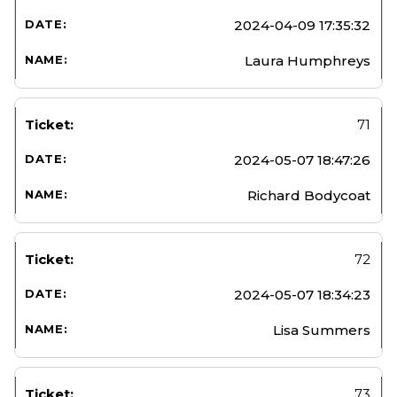
2024-04-09 17:35:32
Laura Humphreys
71
2024-05-07 18:47:26
Richard Bodycoat
72
2024-05-07 18:34:23
Lisa Summers
73