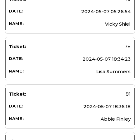
2024-05-07 05:26:54
Vicky Shiel
78
2024-05-07 18:34:23
Lisa Summers
81
2024-05-07 18:36:18
Abbie Finley