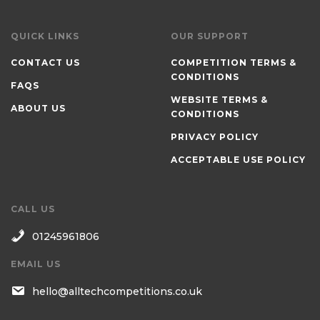
QUICK LINKS
OUR SUPPORT
CONTACT US
COMPETITION TERMS &
CONDITIONS
FAQS
WEBSITE TERMS &
ABOUT US
CONDITIONS
PRIVACY POLICY
ACCEPTABLE USE POLICY
CALL US
01245961806
EMAIL US
hello@alltechcompetitions.co.uk