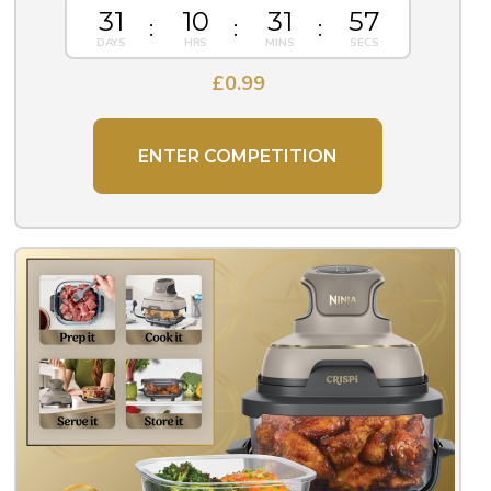
31
10
31
56
£
0.99
ENTER COMPETITION