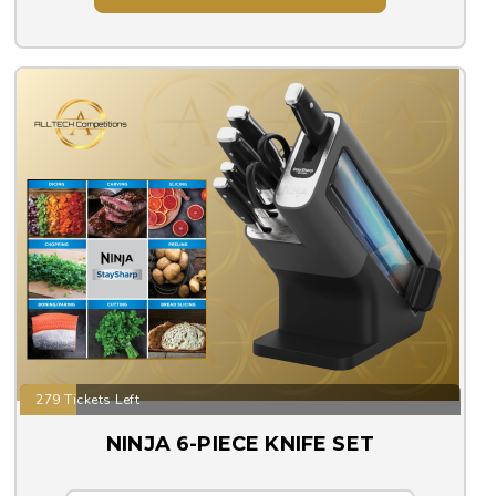
279 Tickets Left
NINJA 6-PIECE KNIFE SET