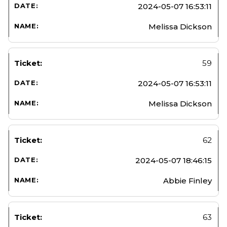
2024-05-07 16:53:11
Melissa Dickson
59
2024-05-07 16:53:11
Melissa Dickson
62
2024-05-07 18:46:15
Abbie Finley
63