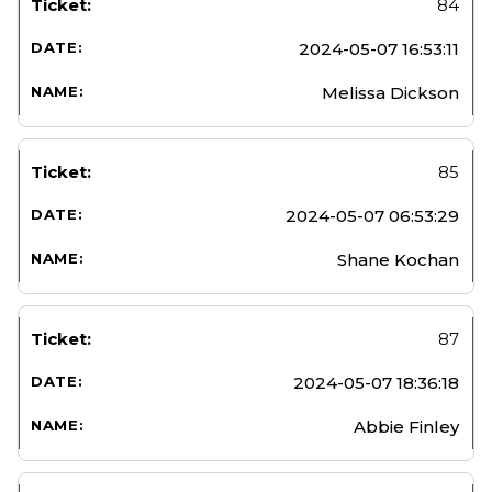
84
2024-05-07 16:53:11
Melissa Dickson
85
2024-05-07 06:53:29
Shane Kochan
87
2024-05-07 18:36:18
Abbie Finley