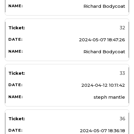
Richard Bodycoat
32
2024-05-07 18:47:26
Richard Bodycoat
33
2024-04-12 10:11:42
steph mantle
36
2024-05-07 18:36:18