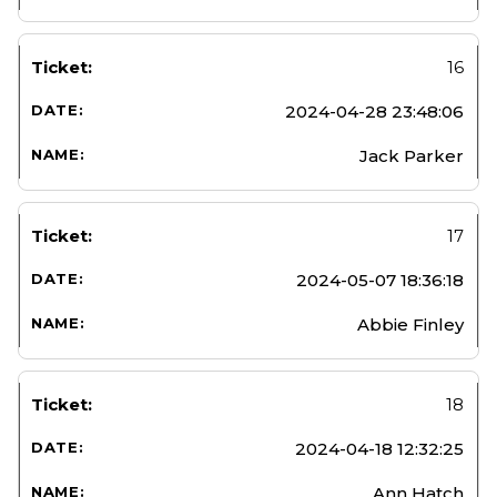
16
2024-04-28 23:48:06
Jack Parker
17
2024-05-07 18:36:18
Abbie Finley
18
2024-04-18 12:32:25
Ann Hatch