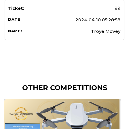
99
2024-04-10 05:28:58
Troye McVey
OTHER COMPETITIONS