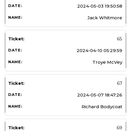
2024-05-03 19:50:58
Jack Whitmore
65
2024-04-10 05:29:59
Troye McVey
67
2024-05-07 18:47:26
Richard Bodycoat
69