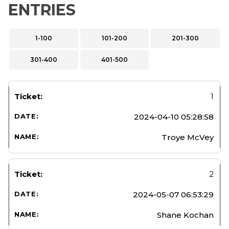
ENTRIES
1-100
101-200
201-300
301-400
401-500
1
2024-04-10 05:28:58
Troye McVey
2
2024-05-07 06:53:29
Shane Kochan