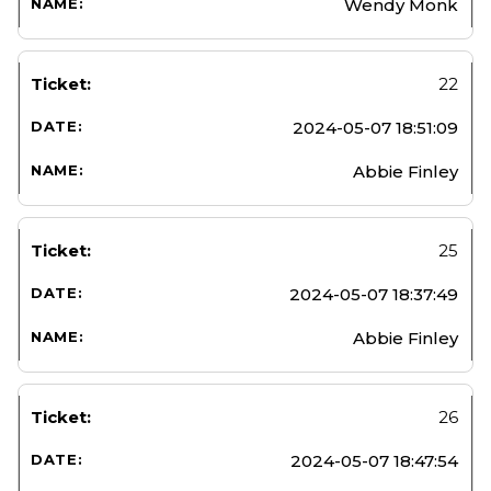
Wendy Monk
22
2024-05-07 18:51:09
Abbie Finley
25
2024-05-07 18:37:49
Abbie Finley
26
2024-05-07 18:47:54