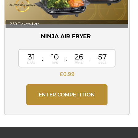
260 Tickets Left
NINJA AIR FRYER
31
10
26
56
£
0.99
ENTER COMPETITION