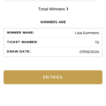
Total Winners:
1
WINNERS ARE
Lisa Summers
72
07/05/2024
ENTRIES