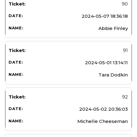
90
2024-05-07 18:36:18
Abbie Finley
91
2024-05-01 13:14:11
Tara Dodkin
92
2024-05-02 20:36:03
Michelle Cheeseman