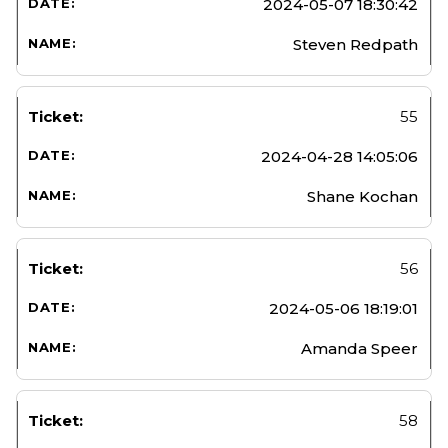
2024-05-07 18:30:42
Steven Redpath
55
2024-04-28 14:05:06
Shane Kochan
56
2024-05-06 18:19:01
Amanda Speer
58