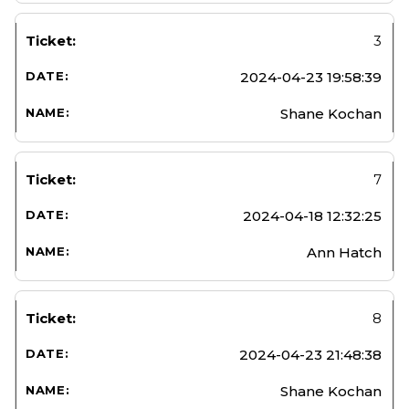
3
2024-04-23 19:58:39
Shane Kochan
7
2024-04-18 12:32:25
Ann Hatch
8
2024-04-23 21:48:38
Shane Kochan