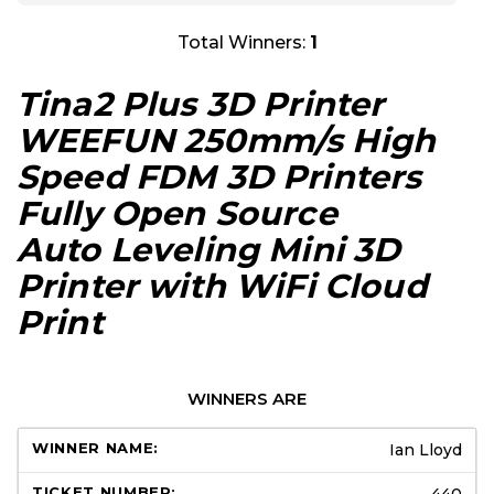
Total Winners:
1
Tina2 Plus 3D Printer
WEEFUN 250mm/s High
Speed FDM 3D Printers
Fully Open Source
Auto Leveling Mini 3D
Printer with WiFi Cloud
Print
WINNERS ARE
Ian Lloyd
440