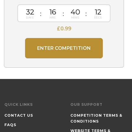
32
16
40
12
£
0.99
ENTER COMPETITION
QUICK LINKS
OUR SUPPORT
CONTACT US
COMPETITION TERMS &
CONDITIONS
FAQS
WEBSITE TERMS &