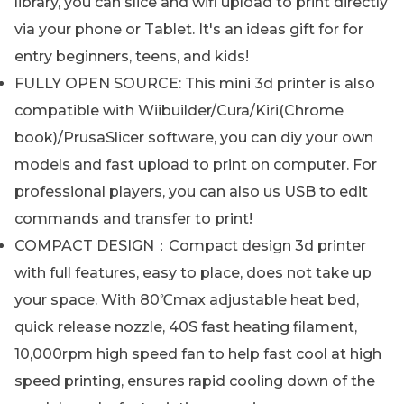
library, you can slice and wifi upload to print directly
via your phone or Tablet. It's an ideas gift for for
entry beginners, teens, and kids!
FULLY OPEN SOURCE: This mini 3d printer is also
compatible with Wiibuilder/Cura/Kiri(Chrome
book)/PrusaSlicer software, you can diy your own
models and fast upload to print on computer. For
professional players, you can also us USB to edit
commands and transfer to print!
COMPACT DESIGN：Compact design 3d printer
with full features, easy to place, does not take up
your space. With 80℃max adjustable heat bed,
quick release nozzle, 40S fast heating filament,
10,000rpm high speed fan to help fast cool at high
speed printing, ensures rapid cooling down of the