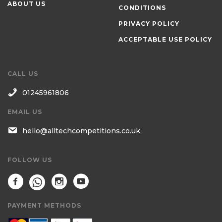
ABOUT US
CONDITIONS
PRIVACY POLICY
ACCEPTABLE USE POLICY
CALL US
01245961806
EMAIL US
hello@alltechcompetitions.co.uk
FOLLOW US
PAYMENT METHODS