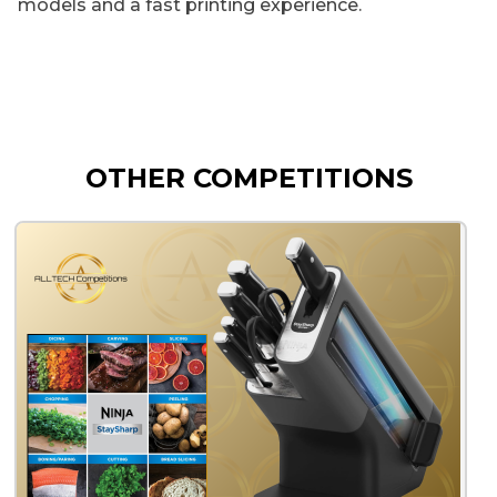
models and a fast printing experience.
OTHER COMPETITIONS