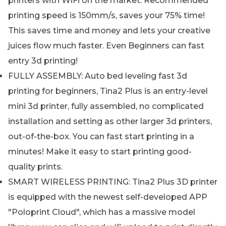
printers with WiFi on the market. Recommended
printing speed is 150mm/s, saves your 75% time!
This saves time and money and lets your creative
juices flow much faster. Even Beginners can fast
entry 3d printing!
FULLY ASSEMBLY: Auto bed leveling fast 3d
printing for beginners, Tina2 Plus is an entry-level
mini 3d printer, fully assembled, no complicated
installation and setting as other larger 3d printers,
out-of-the-box. You can fast start printing in a
minutes! Make it easy to start printing good-
quality prints.
SMART WIRELESS PRINTING: Tina2 Plus 3D printer
is equipped with the newest self-developed APP
"Poloprint Cloud", which has a massive model