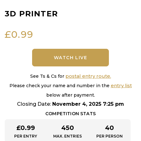
3D PRINTER
£
0.99
WATCH LIVE
postal entry route.
See Ts & Cs for
entry list
Please check your name and number in the
below after payment.
Closing Date:
November 4, 2025 7:25 pm
COMPETITION STATS
£
0.99
450
40
PER ENTRY
MAX. ENTRIES
PER PERSON