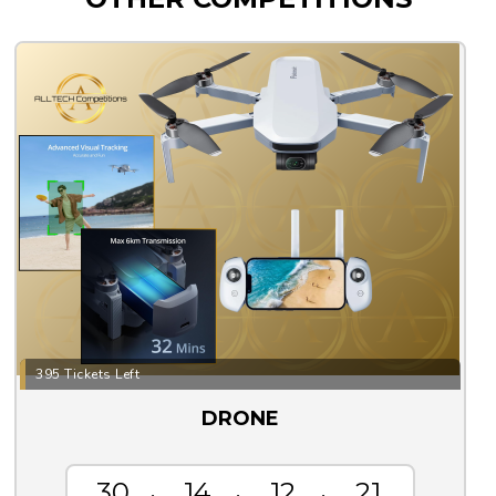
395 Tickets Left
DRONE
30
14
12
20