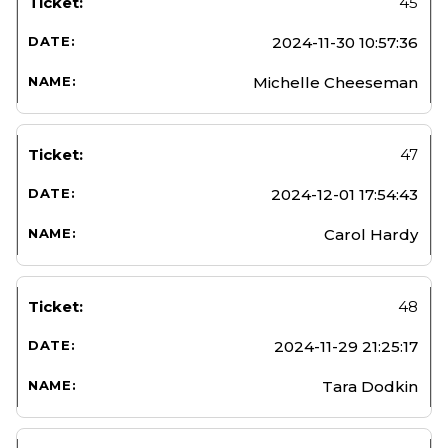
45
2024-11-30 10:57:36
Michelle Cheeseman
47
2024-12-01 17:54:43
Carol Hardy
48
2024-11-29 21:25:17
Tara Dodkin