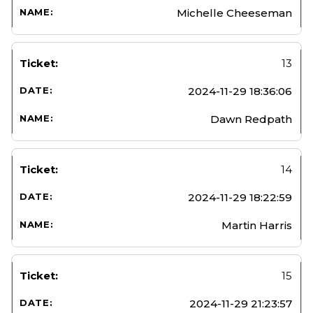
Michelle Cheeseman
13
2024-11-29 18:36:06
Dawn Redpath
14
2024-11-29 18:22:59
Martin Harris
15
2024-11-29 21:23:57