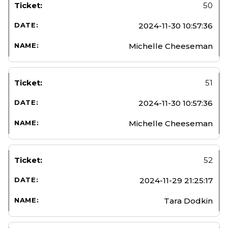
50
2024-11-30 10:57:36
Michelle Cheeseman
51
2024-11-30 10:57:36
Michelle Cheeseman
52
2024-11-29 21:25:17
Tara Dodkin