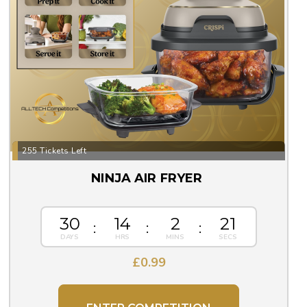
255 Tickets Left
NINJA AIR FRYER
30
14
2
20
£
0.99