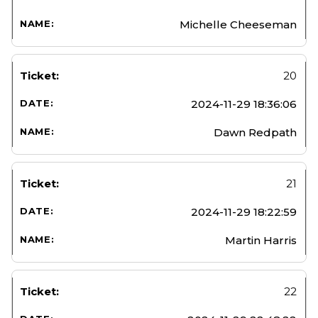
Michelle Cheeseman
20
2024-11-29 18:36:06
Dawn Redpath
21
2024-11-29 18:22:59
Martin Harris
22