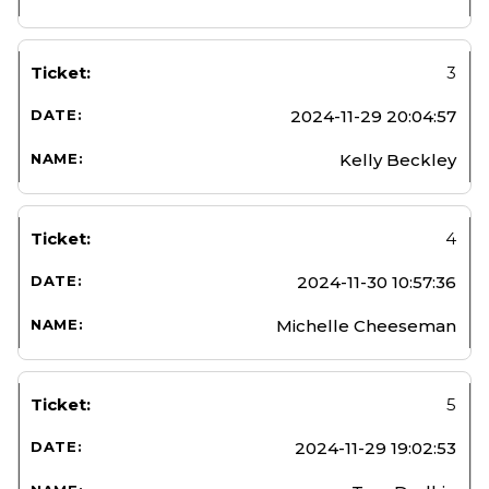
3
2024-11-29 20:04:57
Kelly Beckley
4
2024-11-30 10:57:36
Michelle Cheeseman
5
2024-11-29 19:02:53