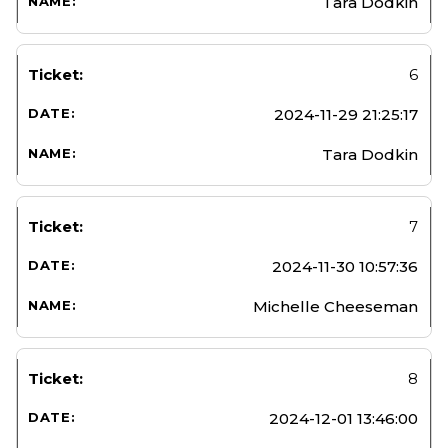
Tara Dodkin
6
2024-11-29 21:25:17
Tara Dodkin
7
2024-11-30 10:57:36
Michelle Cheeseman
8
2024-12-01 13:46:00