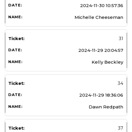
2024-11-30 10:57:36
Michelle Cheeseman
31
2024-11-29 20:04:57
Kelly Beckley
34
2024-11-29 18:36:06
Dawn Redpath
37