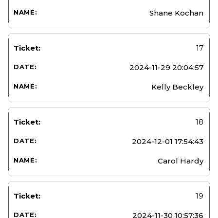
Shane Kochan
17
2024-11-29 20:04:57
Kelly Beckley
18
2024-12-01 17:54:43
Carol Hardy
19
2024-11-30 10:57:36