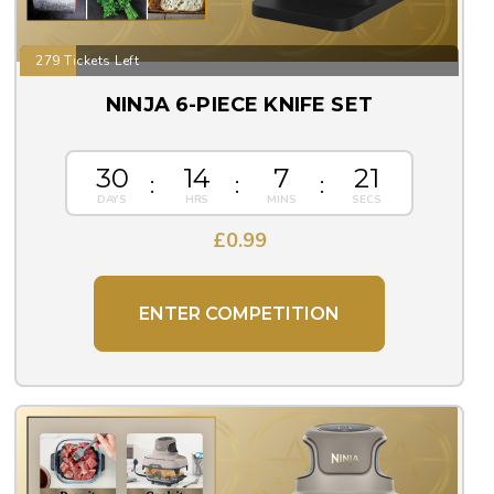
279 Tickets Left
NINJA 6-PIECE KNIFE SET
30
14
7
20
£
0.99
ENTER COMPETITION