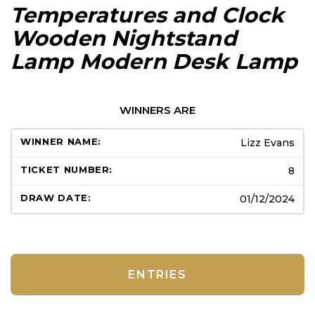
Temperatures and Clock
Wooden Nightstand
Lamp Modern Desk Lamp
WINNERS ARE
Lizz Evans
8
01/12/2024
ENTRIES