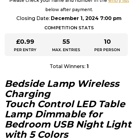
entry list
Please check your name and number in the
below after payment.
Closing Date:
December 1, 2024 7:00 pm
COMPETITION STATS
£
0.99
55
10
PER ENTRY
MAX. ENTRIES
PER PERSON
Total Winners:
1
Bedside Lamp Wireless
Charging
Touch Control LED Table
Lamp Dimmable for
Bedroom USB Night Light
with 5 Colors