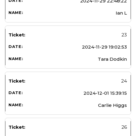
2024-11-29 22:48:22
Ian L
23
2024-11-29 19:02:53
Tara Dodkin
24
2024-12-01 15:39:15
Carlie Higgs
26