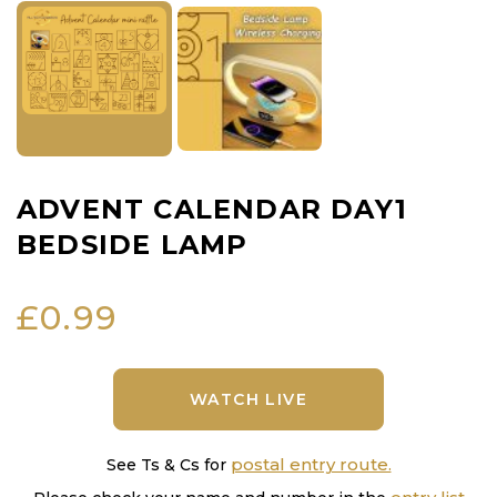
ADVENT CALENDAR DAY1
BEDSIDE LAMP
£
0.99
WATCH LIVE
postal entry route.
See Ts & Cs for