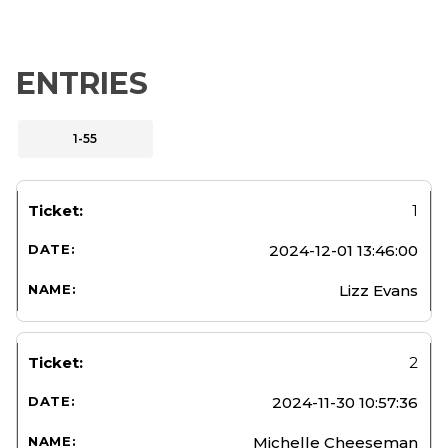
ENTRIES
1-55
1
2024-12-01 13:46:00
Lizz Evans
2
2024-11-30 10:57:36
Michelle Cheeseman