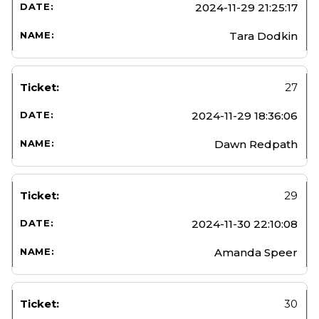
2024-11-29 21:25:17
Tara Dodkin
27
2024-11-29 18:36:06
Dawn Redpath
29
2024-11-30 22:10:08
Amanda Speer
30