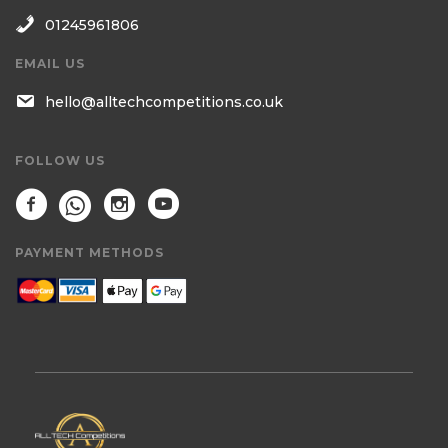
01245961806
EMAIL US
hello@alltechcompetitions.co.uk
FOLLOW US
PAYMENT METHODS