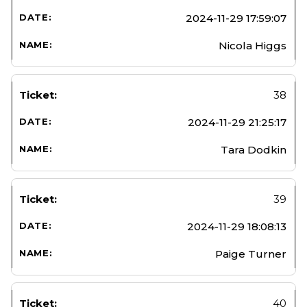
2024-11-29 17:59:07
Nicola Higgs
38
2024-11-29 21:25:17
Tara Dodkin
39
2024-11-29 18:08:13
Paige Turner
40