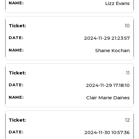
Lizz Evans
10
2024-11-29 21:23:57
Shane Kochan
11
2024-11-29 17:18:10
Clair Marie Daines
12
2024-11-30 10:57:36