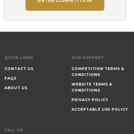
ENTER COMPETITION
QUICK LINKS
OUR SUPPORT
CONTACT US
COMPETITION TERMS &
CONDITIONS
FAQS
WEBSITE TERMS &
ABOUT US
CONDITIONS
PRIVACY POLICY
ACCEPTABLE USE POLICY
CALL US