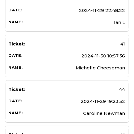
2024-11-29 22:48:22
Ian L
41
2024-11-30 10:57:36
Michelle Cheeseman
44
2024-11-29 19:23:52
Caroline Newman