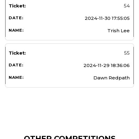
54
2024-11-30 17:55:05
Trish Lee
55
2024-11-29 18:36:06
Dawn Redpath
OTHER COMPETITIONS