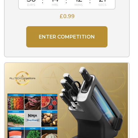
£
0.99
ENTER COMPETITION