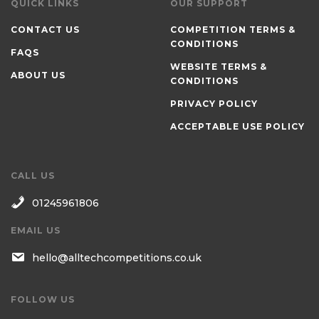
QUICK LINKS
OUR SUPPORT
CONTACT US
COMPETITION TERMS &
CONDITIONS
FAQS
WEBSITE TERMS &
ABOUT US
CONDITIONS
PRIVACY POLICY
ACCEPTABLE USE POLICY
CALL US
01245961806
EMAIL US
hello@alltechcompetitions.co.uk
FOLLOW US