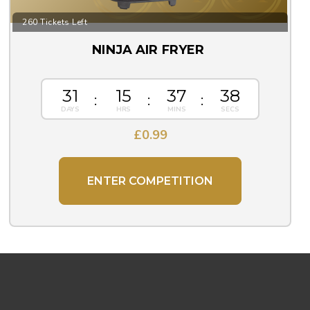
260 Tickets Left
NINJA AIR FRYER
31
15
37
37
£
0.99
ENTER COMPETITION