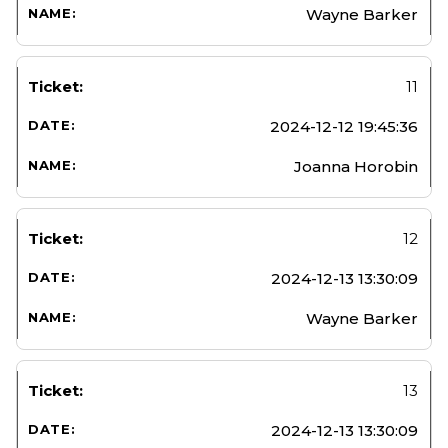
Wayne Barker
11
2024-12-12 19:45:36
Joanna Horobin
12
2024-12-13 13:30:09
Wayne Barker
13
2024-12-13 13:30:09