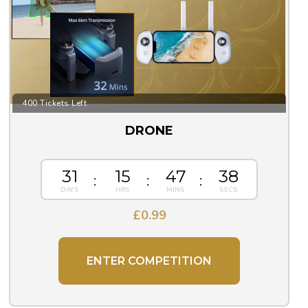
400 Tickets Left
DRONE
31
15
47
37
£
0.99
ENTER COMPETITION