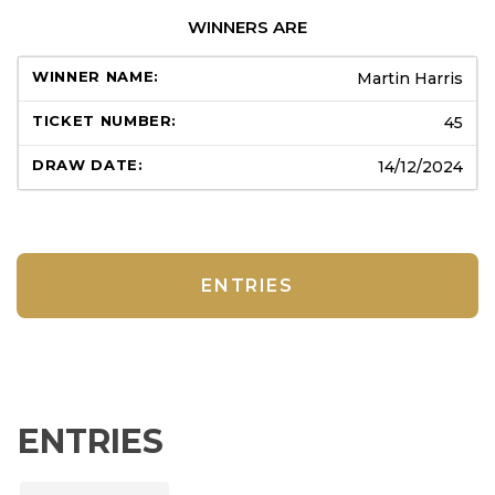
WINNERS ARE
Martin Harris
45
14/12/2024
ENTRIES
ENTRIES