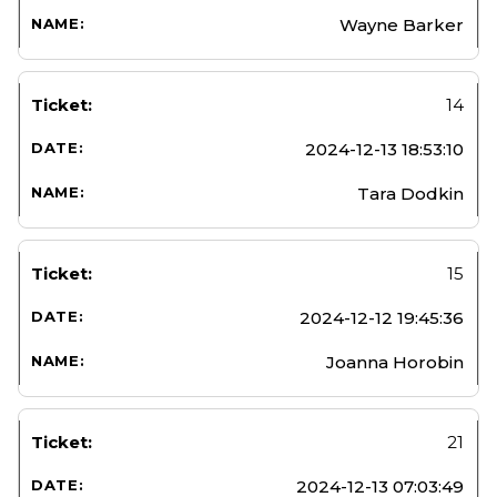
Wayne Barker
14
2024-12-13 18:53:10
Tara Dodkin
15
2024-12-12 19:45:36
Joanna Horobin
21
2024-12-13 07:03:49