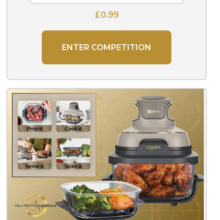
£
0.99
ENTER COMPETITION