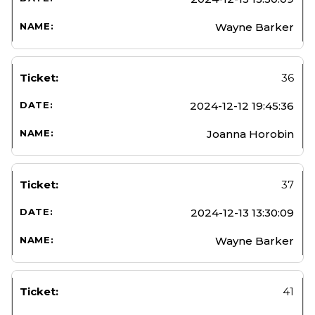
Wayne Barker
36
2024-12-12 19:45:36
Joanna Horobin
37
2024-12-13 13:30:09
Wayne Barker
41