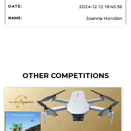
2024-12-12 19:45:36
Joanna Horobin
OTHER COMPETITIONS