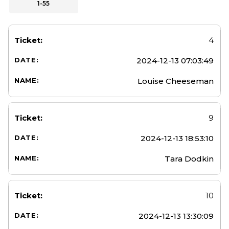
1-55
4
2024-12-13 07:03:49
Louise Cheeseman
9
2024-12-13 18:53:10
Tara Dodkin
10
2024-12-13 13:30:09