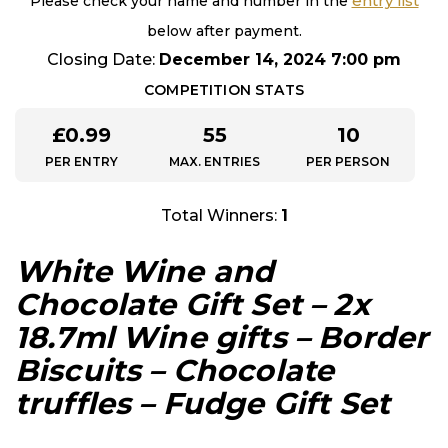
entry list
Please check your name and number in the
below after payment.
Closing Date:
December 14, 2024 7:00 pm
COMPETITION STATS
£
0.99
55
10
PER ENTRY
MAX. ENTRIES
PER PERSON
Total Winners:
1
White Wine and
Chocolate Gift Set – 2x
18.7ml Wine gifts – Border
Biscuits – Chocolate
truffles – Fudge Gift Set