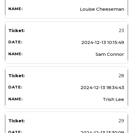
Louise Cheeseman
23
2024-12-13 10:15:49
Sam Connor
28
2024-12-13 18:34:43
Trish Lee
29
2024-12-13 13:30:09