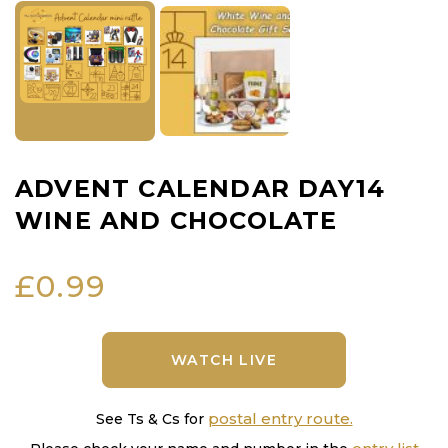
ADVENT CALENDAR DAY14
WINE AND CHOCOLATE
£
0.99
WATCH LIVE
postal entry route.
See Ts & Cs for