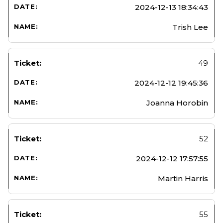
2024-12-13 18:34:43
Trish Lee
49
2024-12-12 19:45:36
Joanna Horobin
52
2024-12-12 17:57:55
Martin Harris
55