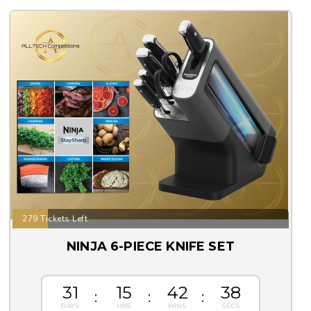
279 Tickets Left
NINJA 6-PIECE KNIFE SET
31
15
42
37