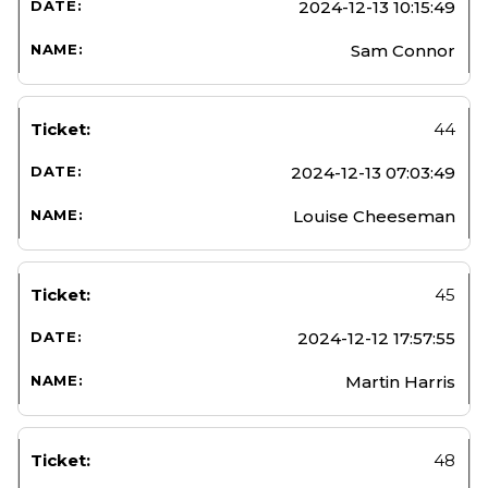
2024-12-13 10:15:49
Sam Connor
44
2024-12-13 07:03:49
Louise Cheeseman
45
2024-12-12 17:57:55
Martin Harris
48