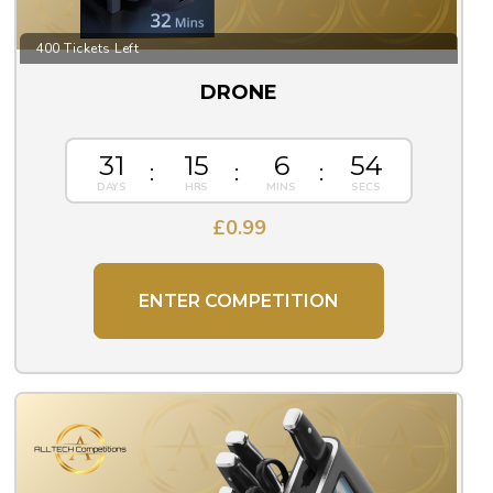
400 Tickets Left
DRONE
31
15
6
54
£
0.99
ENTER COMPETITION