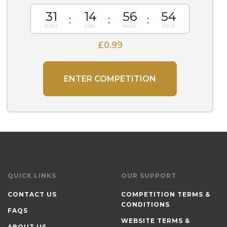
31
14
56
54
£
0.99
ENTER COMPETITION
QUICK LINKS
OUR SUPPORT
CONTACT US
COMPETITION TERMS &
CONDITIONS
FAQS
WEBSITE TERMS &
ABOUT US