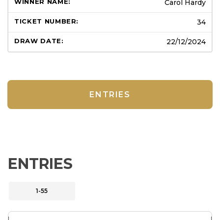
Carol Hardy
34
22/12/2024
ENTRIES
ENTRIES
1-55