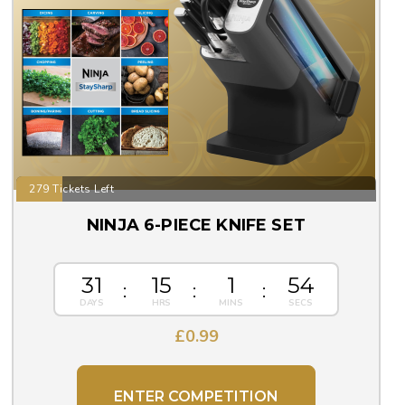
279 Tickets Left
NINJA 6-PIECE KNIFE SET
31
15
1
54
£
0.99
ENTER COMPETITION