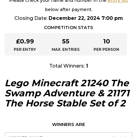
entry list
Please check your name and number in the
below after payment.
Closing Date:
December 22, 2024 7:00 pm
COMPETITION STATS
£
0.99
55
10
PER ENTRY
MAX. ENTRIES
PER PERSON
Total Winners:
1
Lego Minecraft 21240 The
Swamp Adventure & 21171
The Horse Stable Set of 2
WINNERS ARE