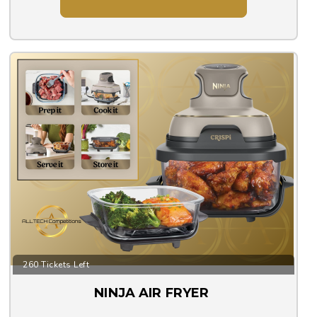
260 Tickets Left
NINJA AIR FRYER