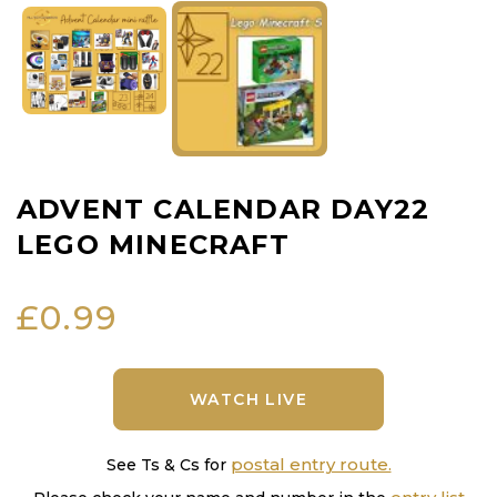
ADVENT CALENDAR DAY22
LEGO MINECRAFT
£
0.99
WATCH LIVE
postal entry route.
See Ts & Cs for