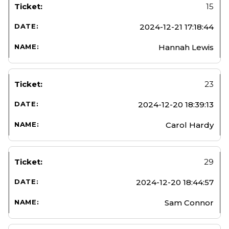
15
2024-12-21 17:18:44
Hannah Lewis
23
2024-12-20 18:39:13
Carol Hardy
29
2024-12-20 18:44:57
Sam Connor