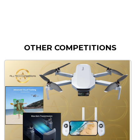
OTHER COMPETITIONS