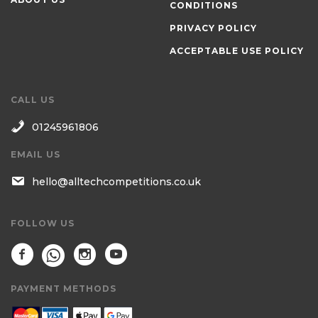
CONDITIONS
PRIVACY POLICY
ACCEPTABLE USE POLICY
CALL US
01245961806
EMAIL US
hello@alltechcompetitions.co.uk
FOLLOW US
PAYMENT METHODS