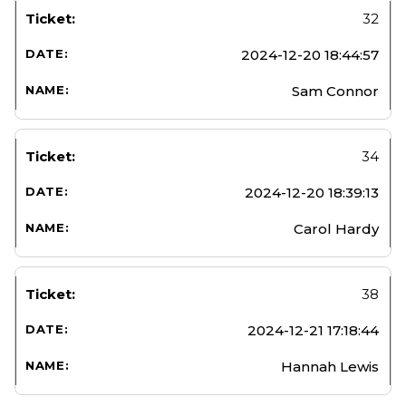
32
2024-12-20 18:44:57
Sam Connor
34
2024-12-20 18:39:13
Carol Hardy
38
2024-12-21 17:18:44
Hannah Lewis