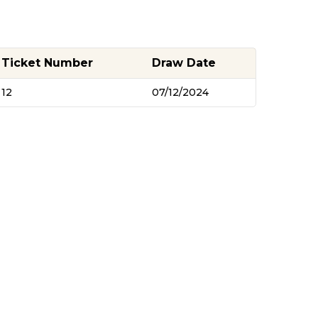
Ticket Number
Draw Date
12
07/12/2024