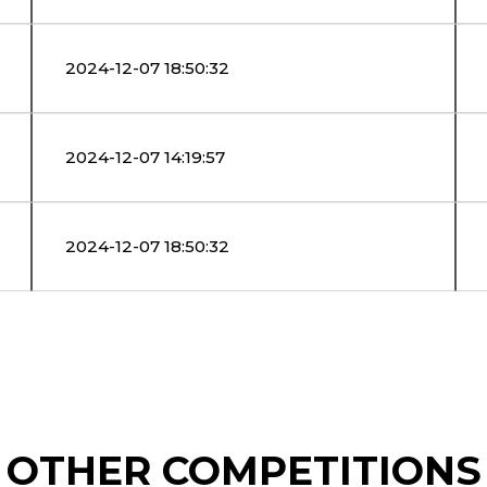
2024-12-07 18:50:32
2024-12-07 14:19:57
2024-12-07 18:50:32
OTHER COMPETITIONS