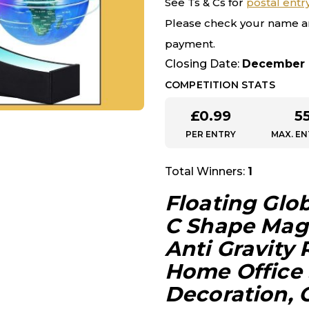
See Ts & Cs for
postal entr
Please check your name a
payment.
Closing Date:
December 
COMPETITION STATS
£
0.99
5
PER ENTRY
MAX. EN
Total Winners:
1
Floating Glo
C Shape Magn
Anti Gravity
Home Office
Decoration, 