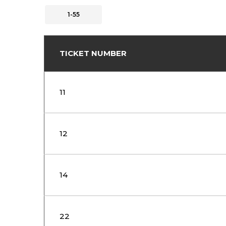
1-55
TICKET NUMBER
11
12
14
22