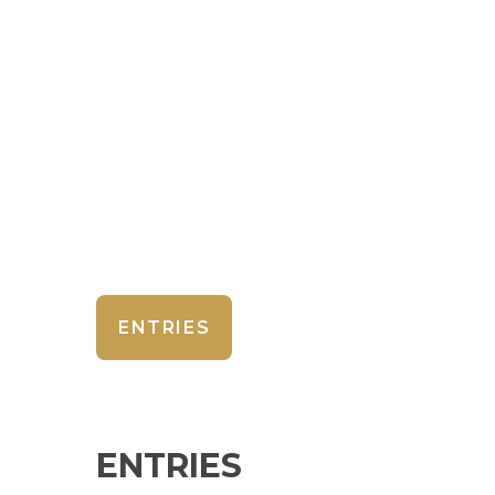
ENTRIES
ENTRIES