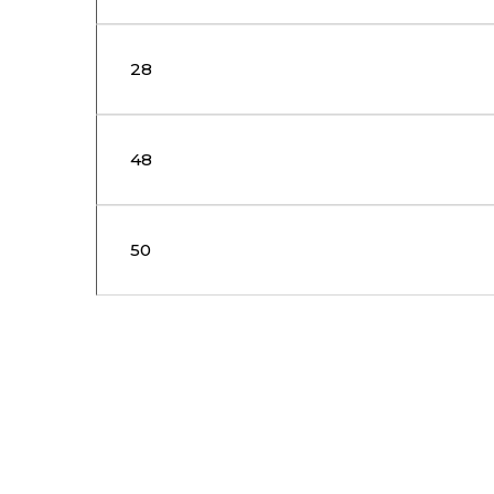
28
48
50