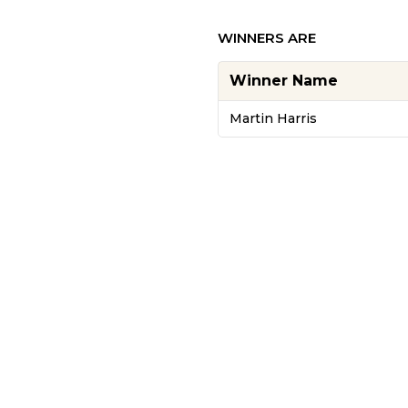
WINNERS ARE
Winner Name
Martin Harris