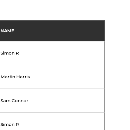
NAME
Simon R
Martin Harris
Sam Connor
Simon R