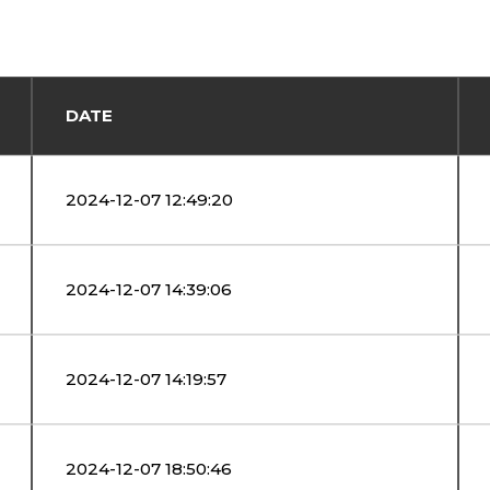
DATE
2024-12-07 12:49:20
2024-12-07 14:39:06
2024-12-07 14:19:57
2024-12-07 18:50:46