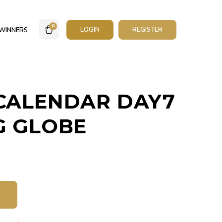
0
LOGIN
REGISTER
WINNERS
CALENDAR DAY7
G GLOBE