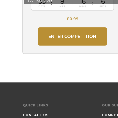
33
8
16
5
260 Tickets Left
£
0.99
ENTER COMPETITION
QUICK LINKS
OUR SU
CONTACT US
COMPET