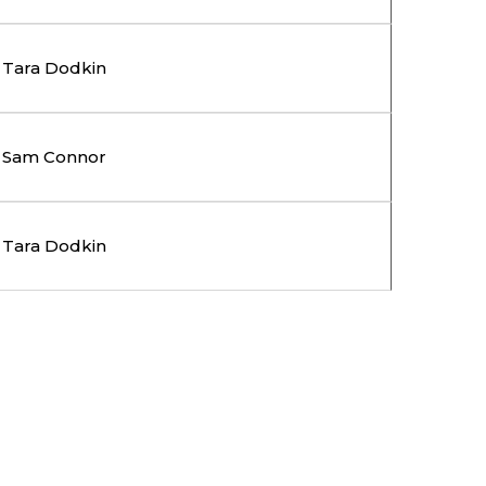
Tara Dodkin
Sam Connor
Tara Dodkin