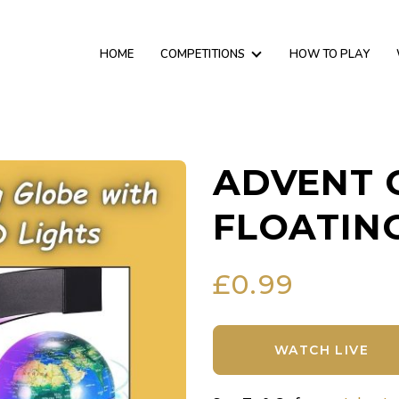
HOME
COMPETITIONS
HOW TO PLAY
ADVENT 
FLOATIN
£
0.99
WATCH LIVE