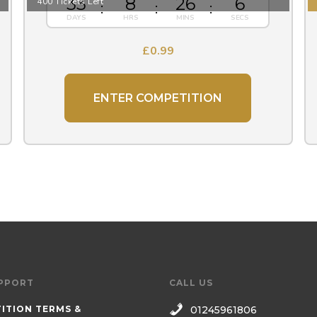
33
8
26
5
400 Tickets Left
£
0.99
ENTER COMPETITION
PPORT
CALL US
ITION TERMS &
01245961806