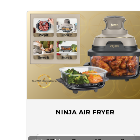
NINJA AIR FRYER