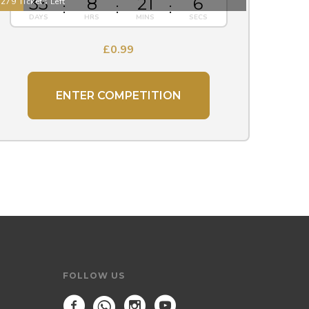
33
8
21
5
279 Tickets Left
£
0.99
ENTER COMPETITION
FOLLOW US