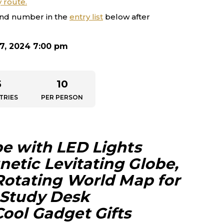
y route.
nd number in the
entry list
below after
7, 2024 7:00 pm
5
10
TRIES
PER PERSON
be with LED Lights
etic Levitating Globe,
 Rotating World Map for
 Study Desk
Cool Gadget Gifts