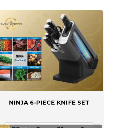
NINJA 6-PIECE KNIFE SET