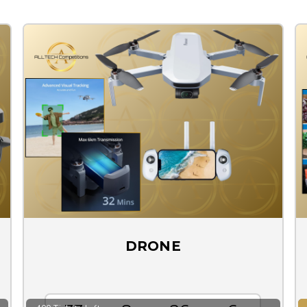
DRONE