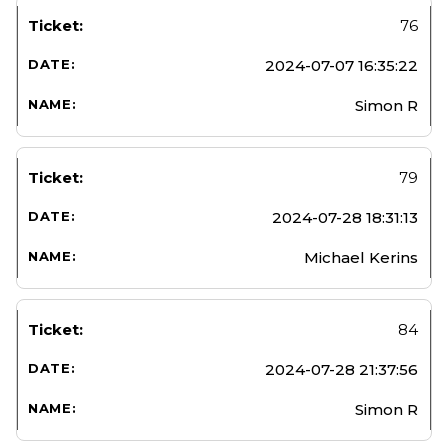
76
2024-07-07 16:35:22
Simon R
79
2024-07-28 18:31:13
Michael Kerins
84
2024-07-28 21:37:56
Simon R