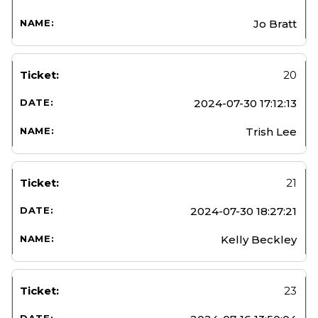
Jo Bratt
20
2024-07-30 17:12:13
Trish Lee
21
2024-07-30 18:27:21
Kelly Beckley
23