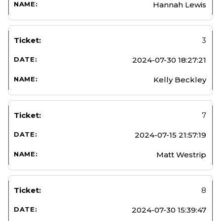
Hannah Lewis
3
2024-07-30 18:27:21
Kelly Beckley
7
2024-07-15 21:57:19
Matt Westrip
8
2024-07-30 15:39:47