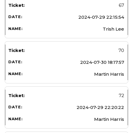
67
2024-07-29 22:15:54
Trish Lee
70
2024-07-30 18:17:57
Martin Harris
72
2024-07-29 22:20:22
Martin Harris