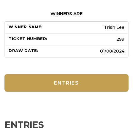
WINNERS ARE
Trish Lee
299
01/08/2024
ENTRIES
ENTRIES