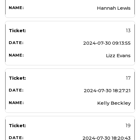
Hannah Lewis
13
2024-07-30 09:13:55
Lizz Evans
17
2024-07-30 18:27:21
Kelly Beckley
19
2024-07-30 18:20:43