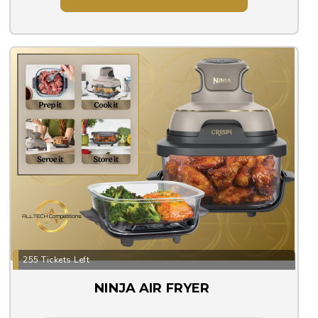
255 Tickets Left
NINJA AIR FRYER