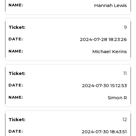
Hannah Lewis
9
2024-07-28 18:23:26
Michael Kerins
11
2024-07-30 15:12:53
Simon R
12
2024-07-30 18:43:51