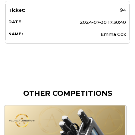
94
2024-07-30 17:30:40
Emma Cox
OTHER COMPETITIONS