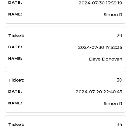
2024-07-30 13:59:19
Simon R
29
2024-07-30 17:52:35
Dave Donovan
30
2024-07-20 22:40:43
Simon R
34