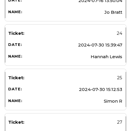
2024-07-16 13:50:04
Jo Bratt
24
2024-07-30 15:39:47
Hannah Lewis
25
2024-07-30 15:12:53
Simon R
27