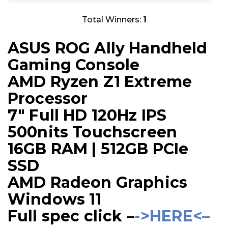
Total Winners:
1
ASUS ROG Ally Handheld
Gaming Console
AMD Ryzen Z1 Extreme
Processor
7″ Full HD 120Hz IPS
500nits Touchscreen
16GB RAM | 512GB PCIe
SSD
AMD Radeon Graphics
Windows 11
Full spec click –
->HERE<–