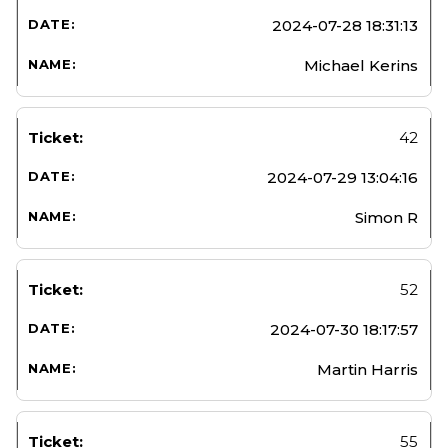
2024-07-28 18:31:13
Michael Kerins
42
2024-07-29 13:04:16
Simon R
52
2024-07-30 18:17:57
Martin Harris
55