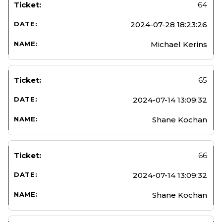
64
2024-07-28 18:23:26
Michael Kerins
65
2024-07-14 13:09:32
Shane Kochan
66
2024-07-14 13:09:32
Shane Kochan