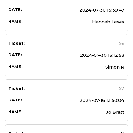
2024-07-30 15:39:47
Hannah Lewis
56
2024-07-30 15:12:53
Simon R
57
2024-07-16 13:50:04
Jo Bratt