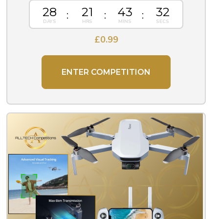
28
21
43
31
£
0.99
ENTER COMPETITION