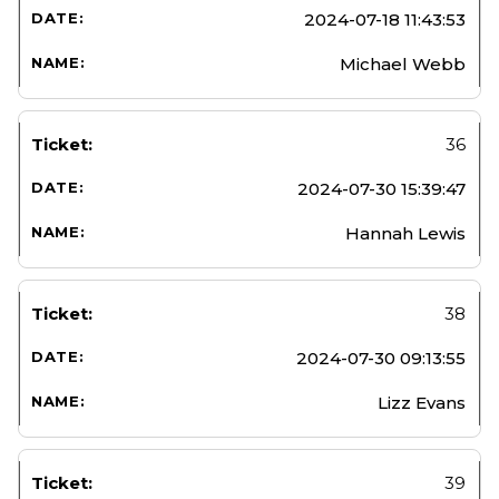
2024-07-18 11:43:53
Michael Webb
36
2024-07-30 15:39:47
Hannah Lewis
38
2024-07-30 09:13:55
Lizz Evans
39