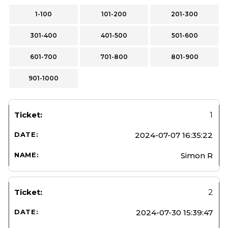
1-100
101-200
201-300
301-400
401-500
501-600
601-700
701-800
801-900
901-1000
1
2024-07-07 16:35:22
Simon R
2
2024-07-30 15:39:47