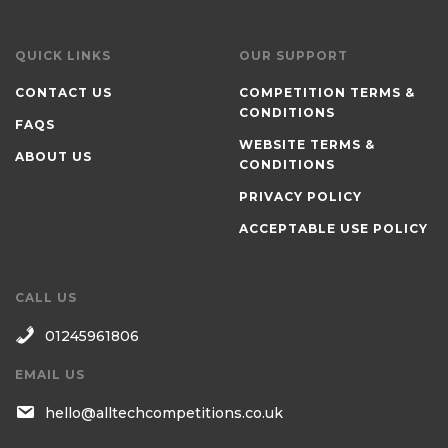
QUICK LINKS
OUR SUPPORT
CONTACT US
COMPETITION TERMS &
CONDITIONS
FAQS
WEBSITE TERMS &
ABOUT US
CONDITIONS
PRIVACY POLICY
ACCEPTABLE USE POLICY
CALL US
01245961806
EMAIL US
hello@alltechcompetitions.co.uk