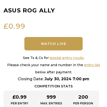
ASUS ROG ALLY
£
0.99
WATCH LIVE
postal entry route.
See Ts & Cs for
entry list
Please check your name and number in the
below after payment.
Closing Date:
July 30, 2024 7:00 pm
COMPETITION STATS
£
0.99
999
200
PER ENTRY
MAX. ENTRIES
PER PERSON