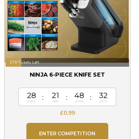
279 Tickets Left
NINJA 6-PIECE KNIFE SET
28
21
48
31
£
0.99
ENTER COMPETITION