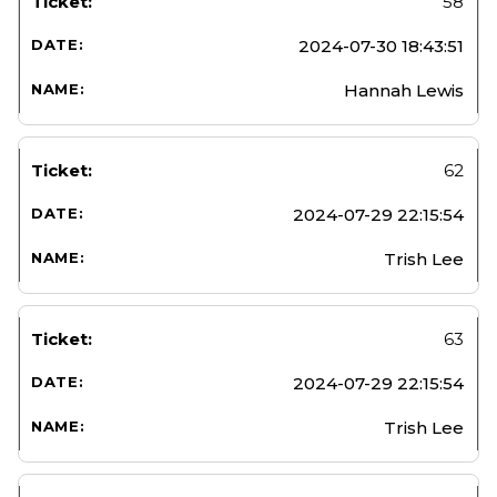
58
2024-07-30 18:43:51
Hannah Lewis
62
2024-07-29 22:15:54
Trish Lee
63
2024-07-29 22:15:54
Trish Lee