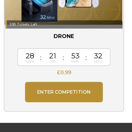
395 Tickets Left
DRONE
28
21
53
31
£
0.99
ENTER COMPETITION