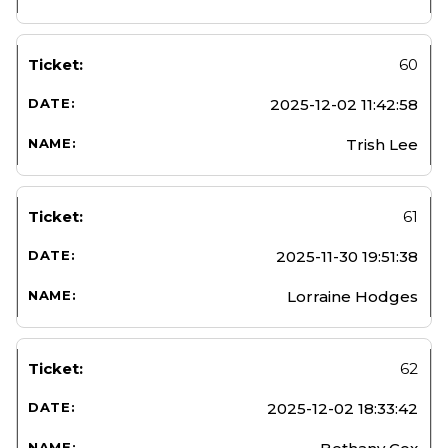
60
2025-12-02 11:42:58
Trish Lee
61
2025-11-30 19:51:38
Lorraine Hodges
62
2025-12-02 18:33:42