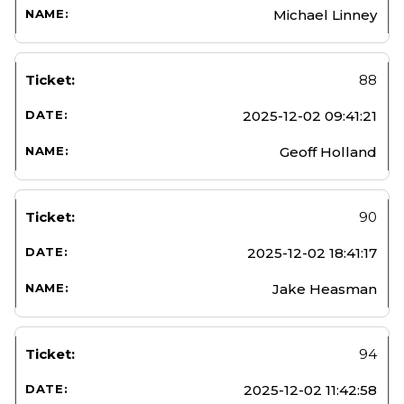
Michael Linney
88
2025-12-02 09:41:21
Geoff Holland
90
2025-12-02 18:41:17
Jake Heasman
94
2025-12-02 11:42:58