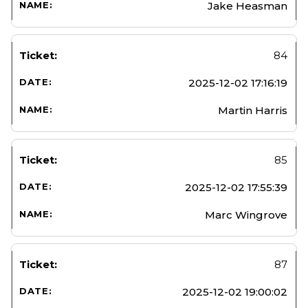
Jake Heasman
84
2025-12-02 17:16:19
Martin Harris
85
2025-12-02 17:55:39
Marc Wingrove
87
2025-12-02 19:00:02