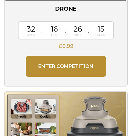
DRONE
32
16
26
14
£
0.99
ENTER COMPETITION