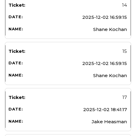
14
2025-12-02 16:59:15
Shane Kochan
15
2025-12-02 16:59:15
Shane Kochan
17
2025-12-02 18:41:17
Jake Heasman