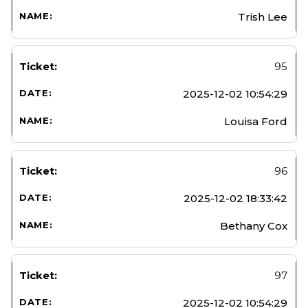
Trish Lee
95
2025-12-02 10:54:29
Louisa Ford
96
2025-12-02 18:33:42
Bethany Cox
97
2025-12-02 10:54:29