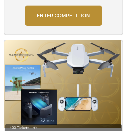
ENTER COMPETITION
400 Tickets Left