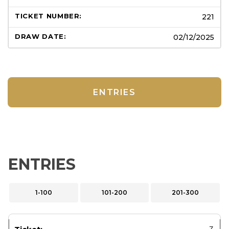
221
02/12/2025
ENTRIES
ENTRIES
1-100
101-200
201-300