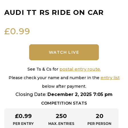
AUDI TT RS RIDE ON CAR
£
0.99
WATCH LIVE
postal entry route.
See Ts & Cs for
entry list
Please check your name and number in the
below after payment.
Closing Date:
December 2, 2025 7:05 pm
COMPETITION STATS
£
0.99
250
20
PER ENTRY
MAX. ENTRIES
PER PERSON