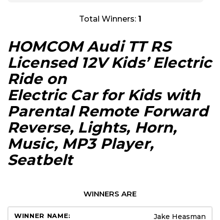
Total Winners:
1
HOMCOM Audi TT RS
Licensed 12V Kids’ Electric
Ride on
Electric Car for Kids with
Parental Remote Forward
Reverse, Lights, Horn,
Music, MP3 Player,
Seatbelt
WINNERS ARE
Jake Heasman