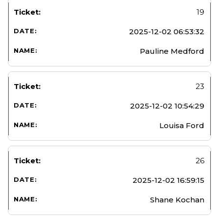
19
2025-12-02 06:53:32
Pauline Medford
23
2025-12-02 10:54:29
Louisa Ford
26
2025-12-02 16:59:15
Shane Kochan