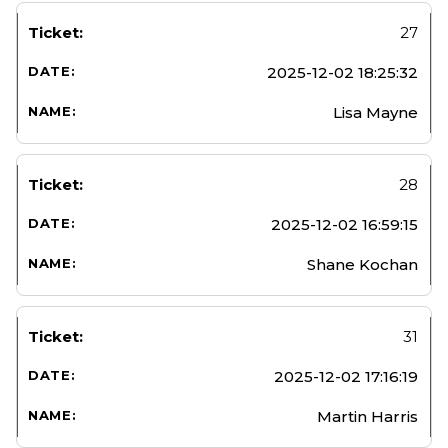
27
2025-12-02 18:25:32
Lisa Mayne
28
2025-12-02 16:59:15
Shane Kochan
31
2025-12-02 17:16:19
Martin Harris