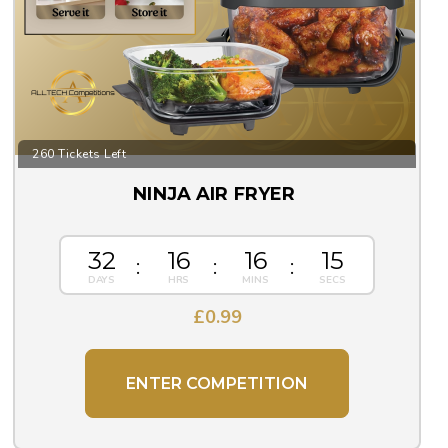
260 Tickets Left
NINJA AIR FRYER
32
16
16
14
£
0.99
ENTER COMPETITION