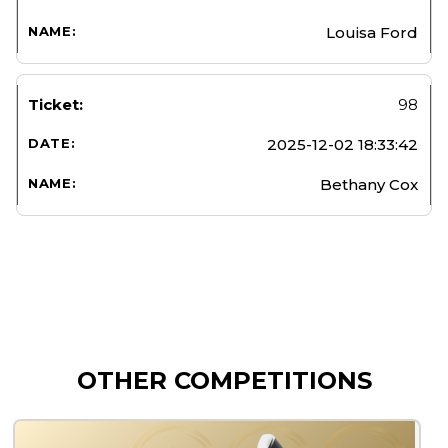
Louisa Ford
98
2025-12-02 18:33:42
Bethany Cox
OTHER COMPETITIONS