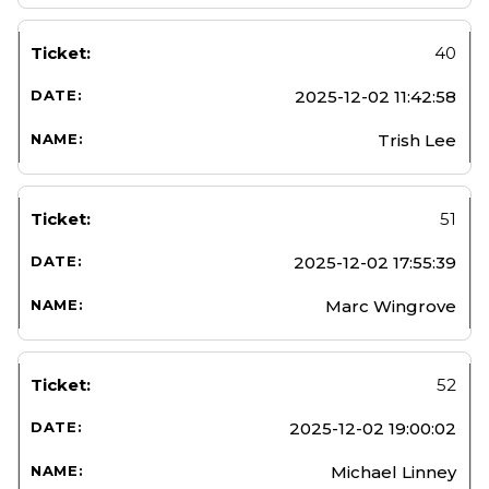
40
2025-12-02 11:42:58
Trish Lee
51
2025-12-02 17:55:39
Marc Wingrove
52
2025-12-02 19:00:02
Michael Linney