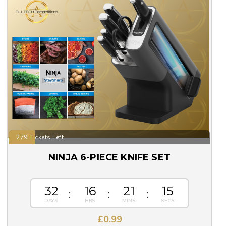
279 Tickets Left
NINJA 6-PIECE KNIFE SET
32
16
21
14
£
0.99