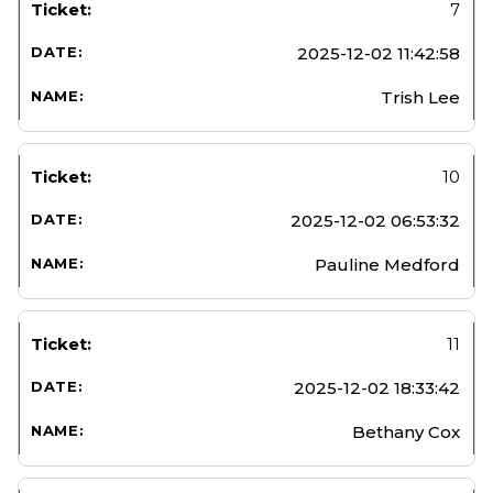
7
2025-12-02 11:42:58
Trish Lee
10
2025-12-02 06:53:32
Pauline Medford
11
2025-12-02 18:33:42
Bethany Cox