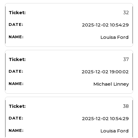
32
2025-12-02 10:54:29
Louisa Ford
37
2025-12-02 19:00:02
Michael Linney
38
2025-12-02 10:54:29
Louisa Ford