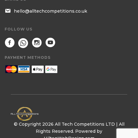
hello@alltechcompetitions.co.uk
FOLLOW US
PAYMENT METHODS
© Copyright 2026 All Tech Competitions LTD | All
Rights Reserved. Powered by