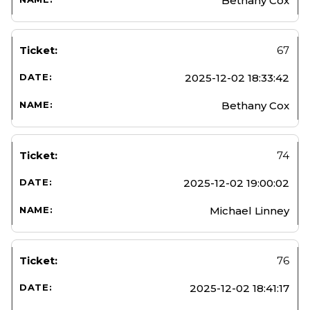
Bethany Cox
67
2025-12-02 18:33:42
Bethany Cox
74
2025-12-02 19:00:02
Michael Linney
76
2025-12-02 18:41:17