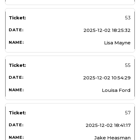
53
2025-12-02 18:25:32
Lisa Mayne
55
2025-12-02 10:54:29
Louisa Ford
57
2025-12-02 18:41:17
Jake Heasman