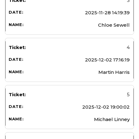
3
2025-11-28 14:19:39
Chloe Sewell
4
2025-12-02 17:16:19
Martin Harris
5
2025-12-02 19:00:02
Michael Linney