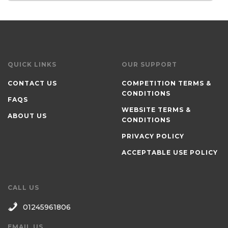
QUICK LINKS
OUR SUPPORT
CONTACT US
COMPETITION TERMS &
CONDITIONS
FAQS
WEBSITE TERMS &
ABOUT US
CONDITIONS
PRIVACY POLICY
ACCEPTABLE USE POLICY
CALL US
01245961806
EMAIL US