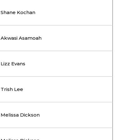
Shane Kochan
Akwasi Asamoah
Lizz Evans
Trish Lee
Melissa Dickson