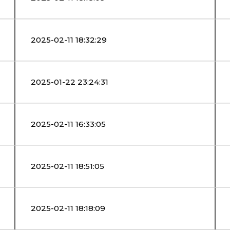
2025-02-11 18:32:29
2025-01-22 23:24:31
2025-02-11 16:33:05
2025-02-11 18:51:05
2025-02-11 18:18:09