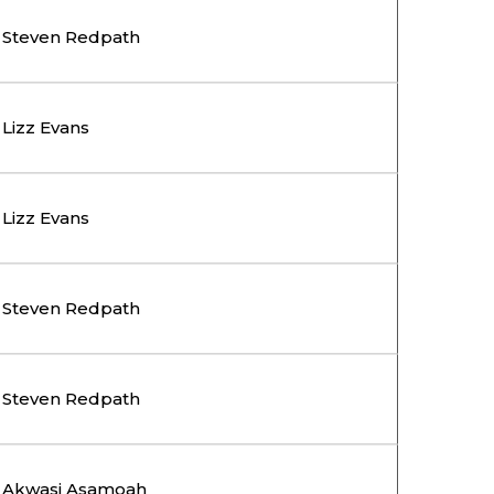
Steven Redpath
Lizz Evans
Lizz Evans
Steven Redpath
Steven Redpath
Akwasi Asamoah