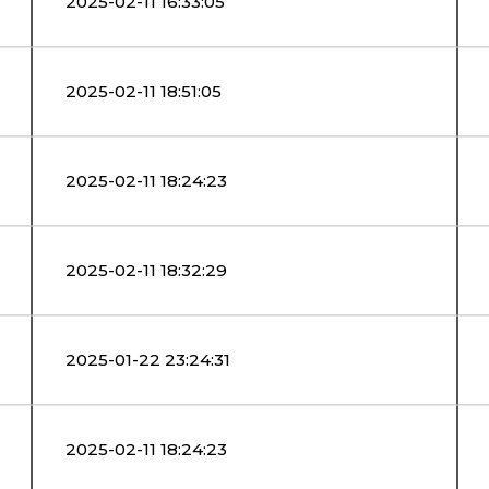
2025-02-11 16:33:05
2025-02-11 18:51:05
2025-02-11 18:24:23
2025-02-11 18:32:29
2025-01-22 23:24:31
2025-02-11 18:24:23