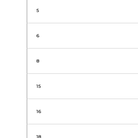
5
6
8
15
16
18