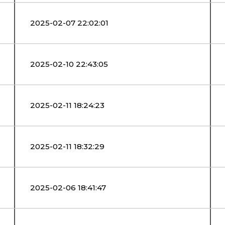
2025-02-07 22:02:01
2025-02-10 22:43:05
2025-02-11 18:24:23
2025-02-11 18:32:29
2025-02-06 18:41:47