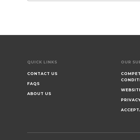
QUICK LINKS
OUR SU
CONTACT US
COMPET
CONDIT
FAQS
WEBSIT
ABOUT US
PRIVAC
ACCEPT