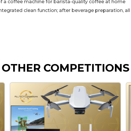
 coffee machine for barista-quality coffee at home
grated clean function; after beverage preparation, all 
OTHER COMPETITIONS