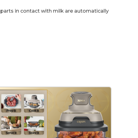
parts in contact with milk are automatically