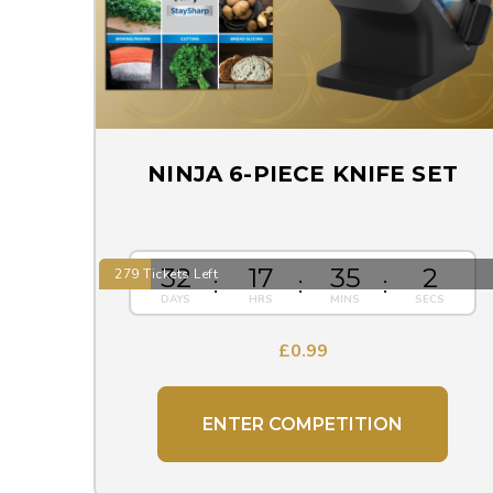
NINJA 6-PIECE KNIFE SET
32
17
35
1
279 Tickets Left
£
0.99
ENTER COMPETITION