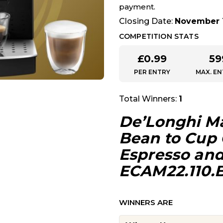
payment.
Closing Date:
November 1
COMPETITION STATS
£
0.99
59
PER ENTRY
MAX. EN
Total Winners:
1
De’Longhi Ma
Bean to Cup 
Espresso an
ECAM22.110.B,
WINNERS ARE