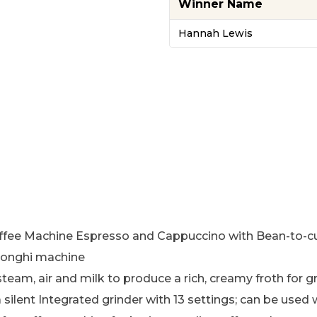
Winner Name
Hannah Lewis
Machine Espresso and Cappuccino with Bean-to-cup qu
Longhi machine
m, air and milk to produce a rich, creamy froth for gr
ilent Integrated grinder with 13 settings; can be used 