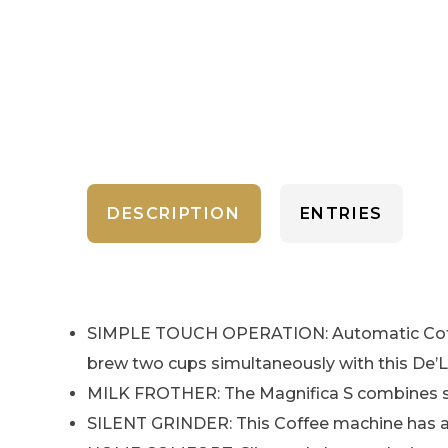
DESCRIPTION
ENTRIES
SIMPLE TOUCH OPERATION: Automatic Coffee 
brew two cups simultaneously with this De’
MILK FROTHER: The Magnifica S combines stea
SILENT GRINDER: This Coffee machine has a s