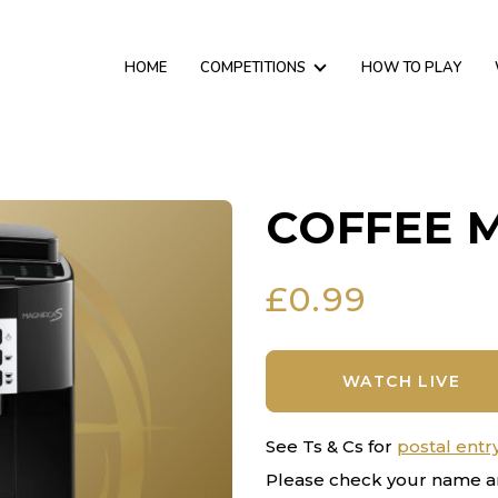
HOME
COMPETITIONS
HOW TO PLAY
COFFEE 
£
0.99
WATCH LIVE
See Ts & Cs for
postal entr
Please check your name a