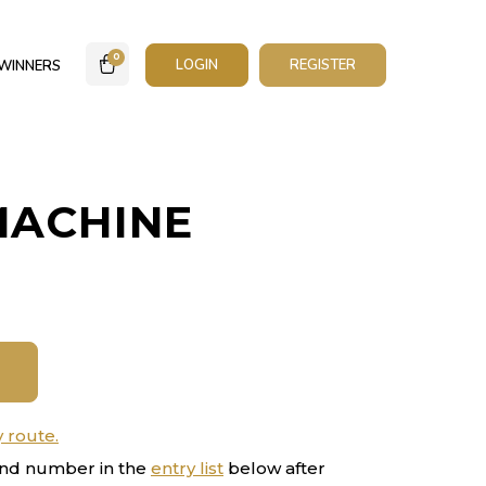
0
LOGIN
REGISTER
WINNERS
MACHINE
y route.
nd number in the
entry list
below after