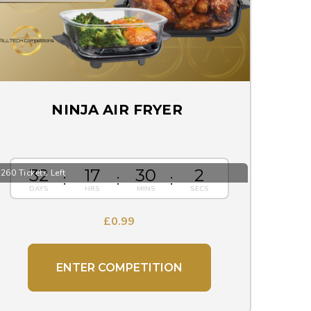
NINJA AIR FRYER
32
17
30
1
260 Tickets Left
£
0.99
ENTER COMPETITION