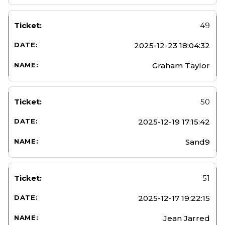
49
2025-12-23 18:04:32
Graham Taylor
50
2025-12-19 17:15:42
Sand9
51
2025-12-17 19:22:15
Jean Jarred