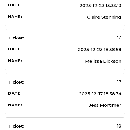
2025-12-23 15:33:13
Claire Stenning
16
2025-12-23 18:58:58
Melissa Dickson
17
2025-12-17 18:38:34
Jess Mortimer
18