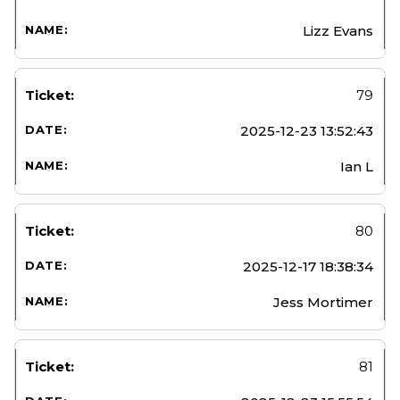
Lizz Evans
79
2025-12-23 13:52:43
Ian L
80
2025-12-17 18:38:34
Jess Mortimer
81