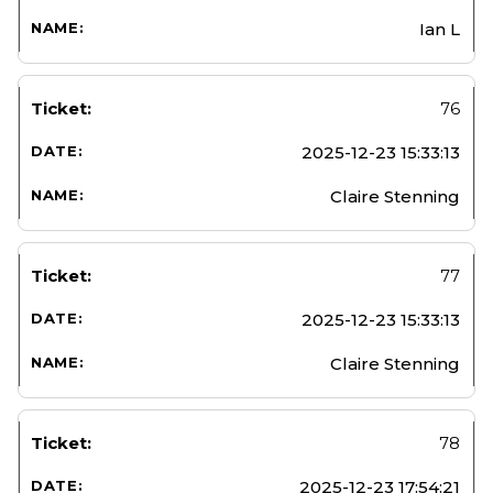
Ian L
76
2025-12-23 15:33:13
Claire Stenning
77
2025-12-23 15:33:13
Claire Stenning
78
2025-12-23 17:54:21