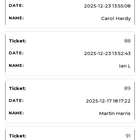
2025-12-23 13:55:08
Carol Hardy
88
2025-12-23 13:52:43
Ian L
89
2025-12-17 18:17:22
Martin Harris
91