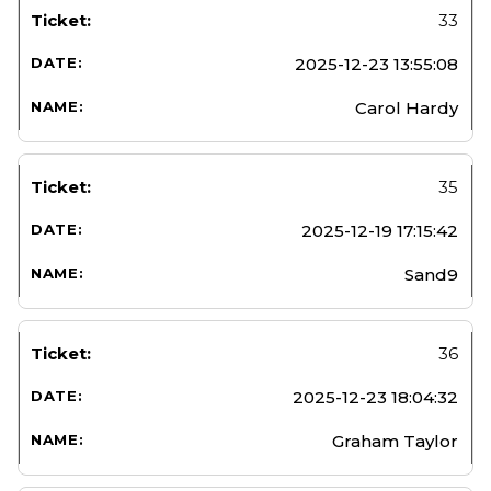
33
2025-12-23 13:55:08
Carol Hardy
35
2025-12-19 17:15:42
Sand9
36
2025-12-23 18:04:32
Graham Taylor