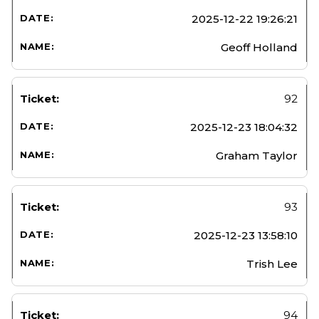
2025-12-22 19:26:21
Geoff Holland
92
2025-12-23 18:04:32
Graham Taylor
93
2025-12-23 13:58:10
Trish Lee
94