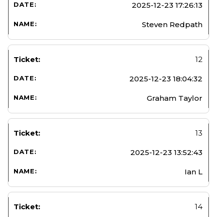
2025-12-23 17:26:13
Steven Redpath
12
2025-12-23 18:04:32
Graham Taylor
13
2025-12-23 13:52:43
Ian L
14