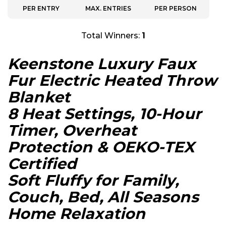
PER ENTRY
MAX. ENTRIES
PER PERSON
Total Winners:
1
Keenstone Luxury Faux
Fur Electric Heated Throw
Blanket
8 Heat Settings, 10-Hour
Timer, Overheat
Protection & OEKO-TEX
Certified
Soft Fluffy for Family,
Couch, Bed, All Seasons
Home Relaxation