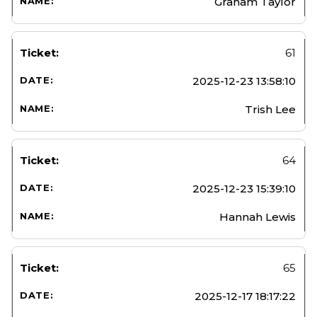
Graham Taylor
61
2025-12-23 13:58:10
Trish Lee
64
2025-12-23 15:39:10
Hannah Lewis
65
2025-12-17 18:17:22