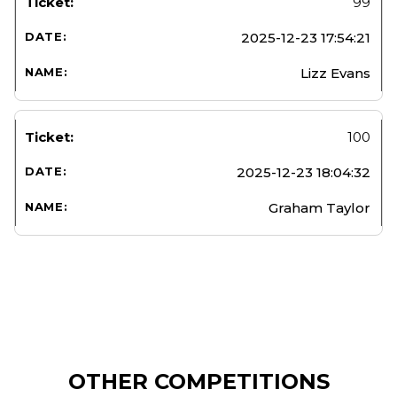
99
2025-12-23 17:54:21
Lizz Evans
100
2025-12-23 18:04:32
Graham Taylor
OTHER COMPETITIONS