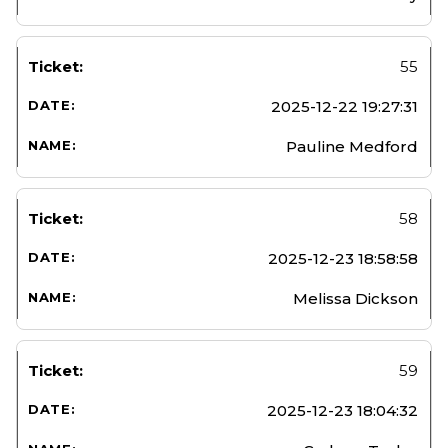
55
2025-12-22 19:27:31
Pauline Medford
58
2025-12-23 18:58:58
Melissa Dickson
59
2025-12-23 18:04:32