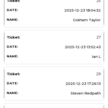
25
2025-12-23 18:04:32
Graham Taylor
27
2025-12-23 13:52:43
Ian L
29
2025-12-23 17:26:13
Steven Redpath