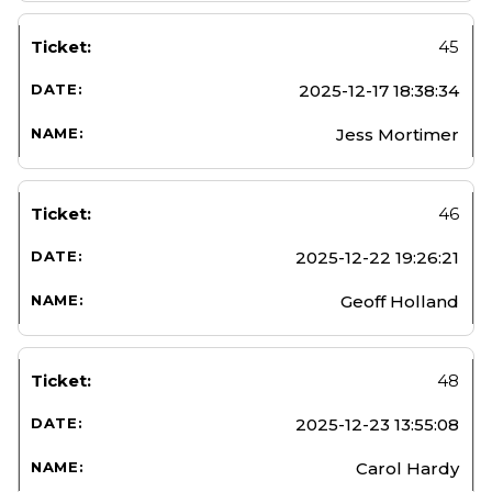
45
2025-12-17 18:38:34
Jess Mortimer
46
2025-12-22 19:26:21
Geoff Holland
48
2025-12-23 13:55:08
Carol Hardy