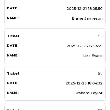
2025-12-21 18:05:50
Elaine Jamieson
95
2025-12-23 17:54:21
Lizz Evans
97
2025-12-23 18:04:32
Graham Taylor