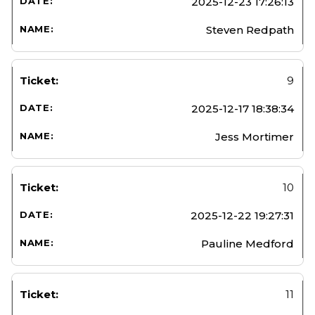
2025-12-23 17:26:13
Steven Redpath
9
2025-12-17 18:38:34
Jess Mortimer
10
2025-12-22 19:27:31
Pauline Medford
11