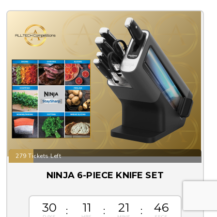
279 Tickets Left
NINJA 6-PIECE KNIFE SET
30
11
21
44