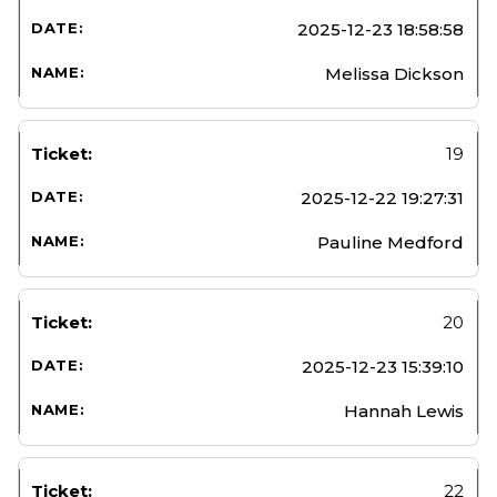
2025-12-23 18:58:58
Melissa Dickson
19
2025-12-22 19:27:31
Pauline Medford
20
2025-12-23 15:39:10
Hannah Lewis
22