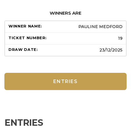
WINNERS ARE
PAULINE MEDFORD
19
23/12/2025
ENTRIES
ENTRIES