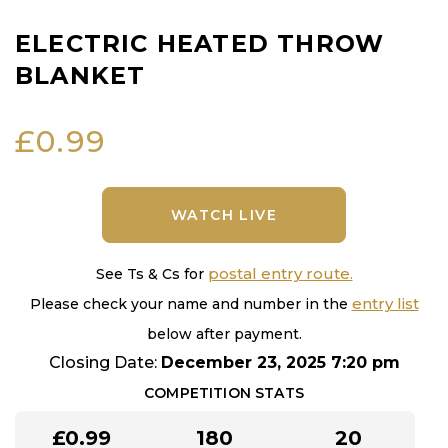
ELECTRIC HEATED THROW
BLANKET
£
0.99
WATCH LIVE
postal entry route.
See Ts & Cs for
entry list
Please check your name and number in the
below after payment.
Closing Date:
December 23, 2025 7:20 pm
COMPETITION STATS
£
0.99
180
20