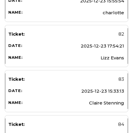
2025-12-23 15:55:54
charlotte
82
2025-12-23 17:54:21
Lizz Evans
83
2025-12-23 15:33:13
Claire Stenning
84