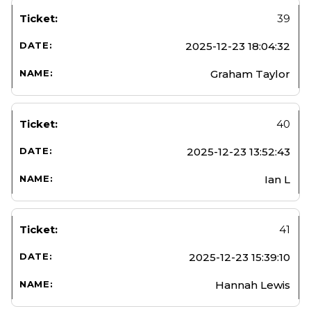
39
2025-12-23 18:04:32
Graham Taylor
40
2025-12-23 13:52:43
Ian L
41
2025-12-23 15:39:10
Hannah Lewis