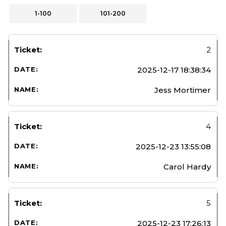
1-100
101-200
2
2025-12-17 18:38:34
Jess Mortimer
4
2025-12-23 13:55:08
Carol Hardy
5
2025-12-23 17:26:13