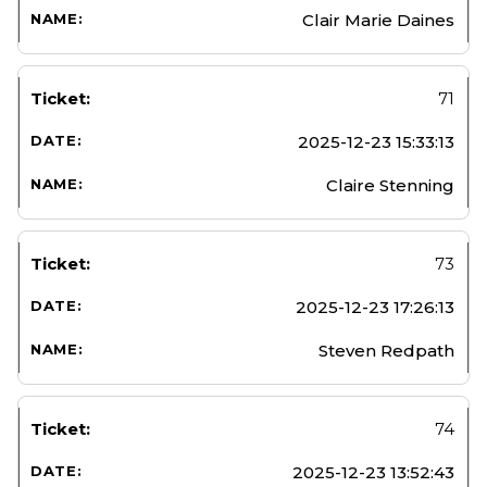
Clair Marie Daines
71
2025-12-23 15:33:13
Claire Stenning
73
2025-12-23 17:26:13
Steven Redpath
74
2025-12-23 13:52:43