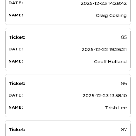
2025-12-23 14:28:42
Craig Gosling
85
2025-12-22 19:26:21
Geoff Holland
86
2025-12-23 13:58:10
Trish Lee
87