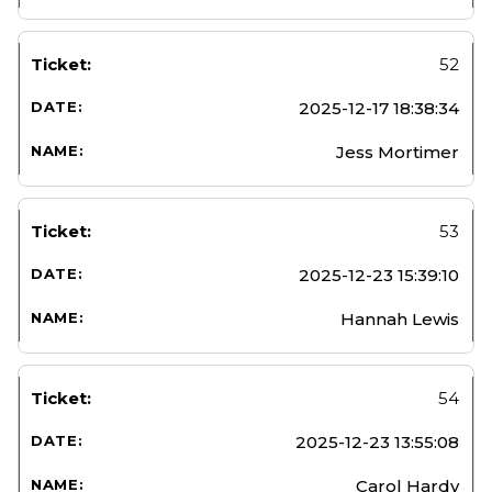
52
2025-12-17 18:38:34
Jess Mortimer
53
2025-12-23 15:39:10
Hannah Lewis
54
2025-12-23 13:55:08
Carol Hardy