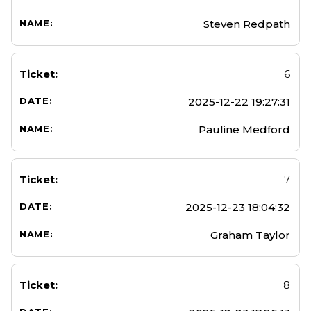
Steven Redpath
6
2025-12-22 19:27:31
Pauline Medford
7
2025-12-23 18:04:32
Graham Taylor
8