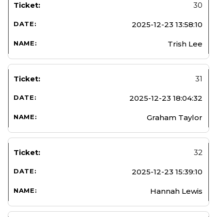
30
2025-12-23 13:58:10
Trish Lee
31
2025-12-23 18:04:32
Graham Taylor
32
2025-12-23 15:39:10
Hannah Lewis