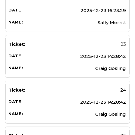
2025-12-23 16:23:29
Sally Merritt
23
2025-12-23 14:28:42
Craig Gosling
24
2025-12-23 14:28:42
Craig Gosling