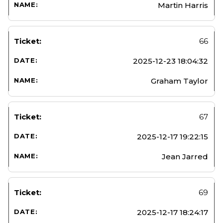
Martin Harris
66
2025-12-23 18:04:32
Graham Taylor
67
2025-12-17 19:22:15
Jean Jarred
69
2025-12-17 18:24:17