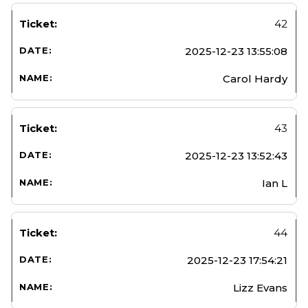
42
2025-12-23 13:55:08
Carol Hardy
43
2025-12-23 13:52:43
Ian L
44
2025-12-23 17:54:21
Lizz Evans