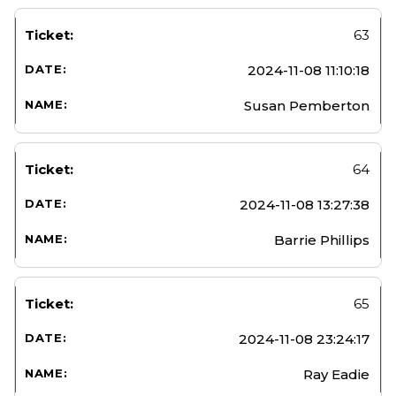
63
2024-11-08 11:10:18
Susan Pemberton
64
2024-11-08 13:27:38
Barrie Phillips
65
2024-11-08 23:24:17
Ray Eadie