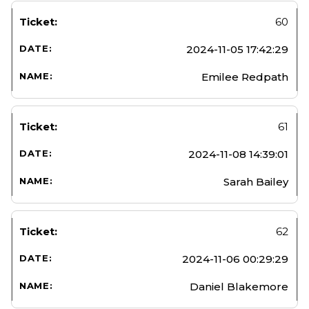
60
2024-11-05 17:42:29
Emilee Redpath
61
2024-11-08 14:39:01
Sarah Bailey
62
2024-11-06 00:29:29
Daniel Blakemore