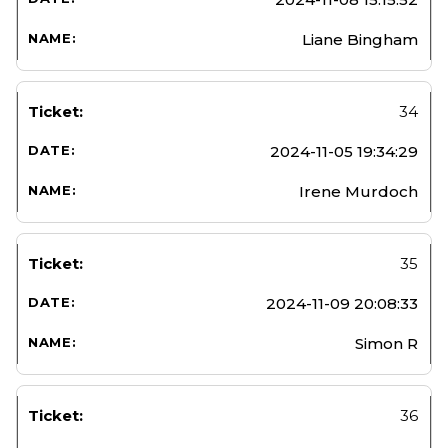
Liane Bingham
34
2024-11-05 19:34:29
Irene Murdoch
35
2024-11-09 20:08:33
Simon R
36