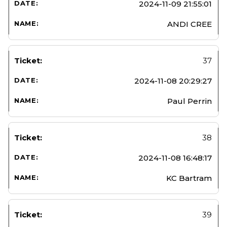
2024-11-09 21:55:01
ANDI CREE
37
2024-11-08 20:29:27
Paul Perrin
38
2024-11-08 16:48:17
KC Bartram
39