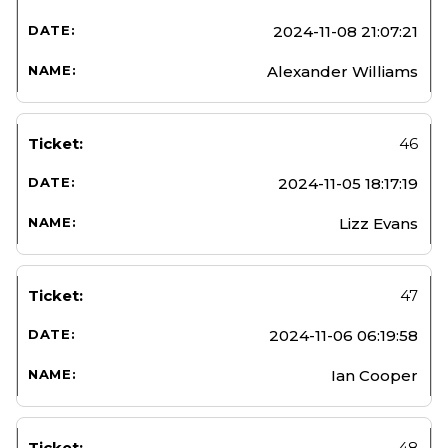
2024-11-08 21:07:21
Alexander Williams
46
2024-11-05 18:17:19
Lizz Evans
47
2024-11-06 06:19:58
Ian Cooper
48