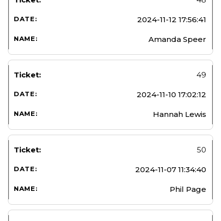
2024-11-12 17:56:41
Amanda Speer
49
2024-11-10 17:02:12
Hannah Lewis
50
2024-11-07 11:34:40
Phil Page