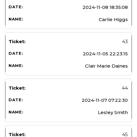
2024-11-08 18:35:08
Carlie Higgs
43
2024-11-05 22:23:15
Clair Marie Daines
44
2024-11-07 07:22:30
Lesley Smith
45