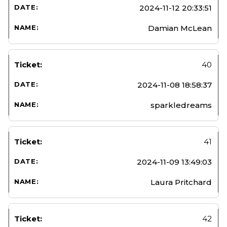
2024-11-12 20:33:51
Damian McLean
40
2024-11-08 18:58:37
sparkledreams
41
2024-11-09 13:49:03
Laura Pritchard
42