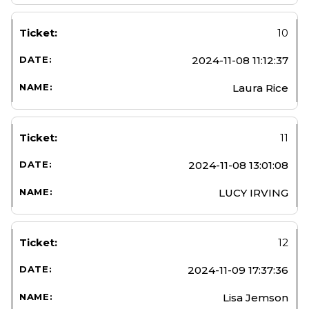
10
2024-11-08 11:12:37
Laura Rice
11
2024-11-08 13:01:08
LUCY IRVING
12
2024-11-09 17:37:36
Lisa Jemson