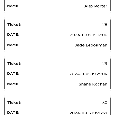
Alex Porter
28
2024-11-09 19:12:06
Jade Brookman
29
2024-11-05 19:25:04
Shane Kochan
30
2024-11-05 19:26:57