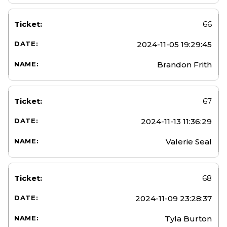
66
2024-11-05 19:29:45
Brandon Frith
67
2024-11-13 11:36:29
Valerie Seal
68
2024-11-09 23:28:37
Tyla Burton