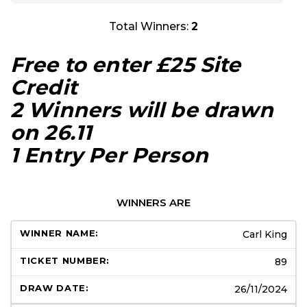
Total Winners:
2
Free to enter £25 Site
Credit
2 Winners will be drawn
on 26.11
1 Entry Per Person
WINNERS ARE
Carl King
89
26/11/2024