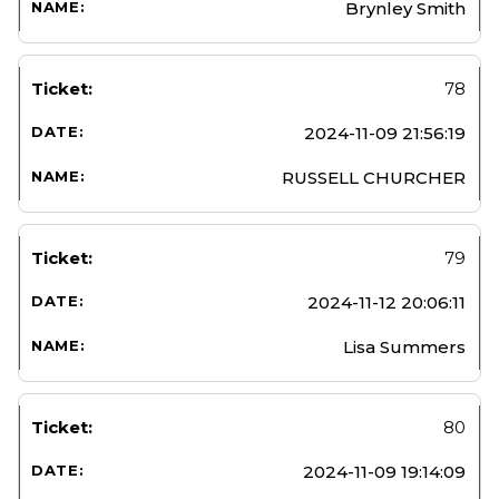
Brynley Smith
78
2024-11-09 21:56:19
RUSSELL CHURCHER
79
2024-11-12 20:06:11
Lisa Summers
80
2024-11-09 19:14:09