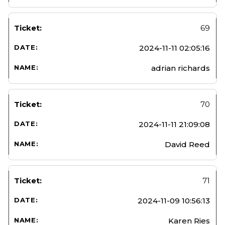
69
2024-11-11 02:05:16
adrian richards
70
2024-11-11 21:09:08
David Reed
71
2024-11-09 10:56:13
Karen Ries