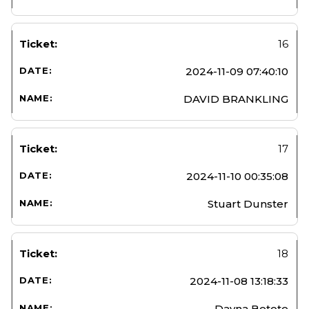
16
2024-11-09 07:40:10
DAVID BRANKLING
17
2024-11-10 00:35:08
Stuart Dunster
18
2024-11-08 13:18:33
Dayna Betote