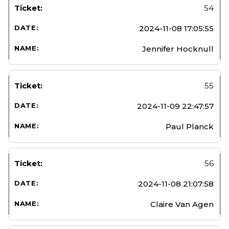
54
2024-11-08 17:05:55
Jennifer Hocknull
55
2024-11-09 22:47:57
Paul Planck
56
2024-11-08 21:07:58
Claire Van Agen