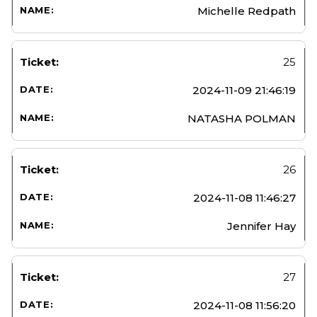
Michelle Redpath
25
2024-11-09 21:46:19
NATASHA POLMAN
26
2024-11-08 11:46:27
Jennifer Hay
27
2024-11-08 11:56:20