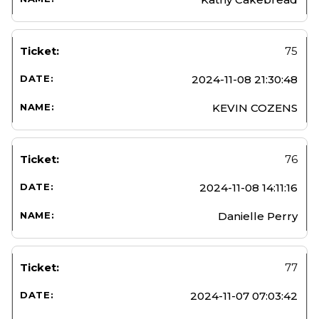
75
2024-11-08 21:30:48
KEVIN COZENS
76
2024-11-08 14:11:16
Danielle Perry
77
2024-11-07 07:03:42