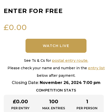
ENTER FOR FREE
£
0.00
WATCH LIVE
postal entry route.
See Ts & Cs for
entry list
Please check your name and number in the
below after payment.
Closing Date:
November 26, 2024 7:00 pm
COMPETITION STATS
£
0.00
100
1
PER ENTRY
MAX. ENTRIES
PER PERSON