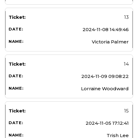
13
2024-11-08 14:49:46
Victoria Palmer
14
2024-11-09 09:08:22
Lorraine Woodward
15
2024-11-05 17:12:41
Trish Lee