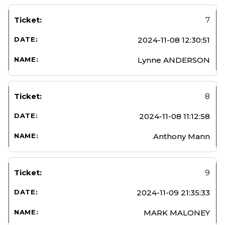
7
2024-11-08 12:30:51
Lynne ANDERSON
8
2024-11-08 11:12:58
Anthony Mann
9
2024-11-09 21:35:33
MARK MALONEY