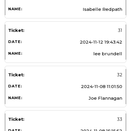
Isabelle Redpath
31
2024-11-12 19:43:42
lee brundell
32
2024-11-08 11:01:50
Joe Flannagan
33
2024-11-08 15:15:52