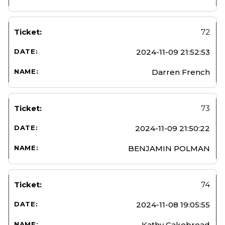
72
2024-11-09 21:52:53
Darren French
73
2024-11-09 21:50:22
BENJAMIN POLMAN
74
2024-11-08 19:05:55
Kathy Cakebread