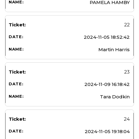
PAMELA HAMBY
22
2024-11-05 18:52:42
Martin Harris
23
2024-11-09 16:18:42
Tara Dodkin
24
2024-11-05 19:18:04