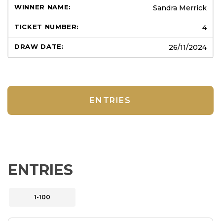
Sandra Merrick
4
26/11/2024
ENTRIES
ENTRIES
1-100