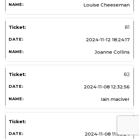
Louise Cheeseman
81
2024-11-12 18:24:17
Joanne Collins
82
2024-11-08 12:32:56
Iain maciver
83
2024-11-08 11:05:24