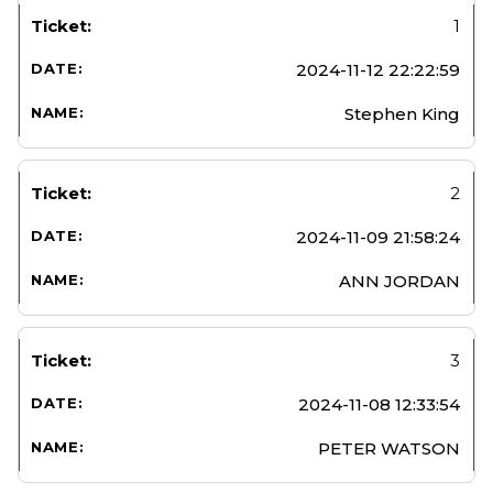
1
2024-11-12 22:22:59
Stephen King
2
2024-11-09 21:58:24
ANN JORDAN
3
2024-11-08 12:33:54
PETER WATSON