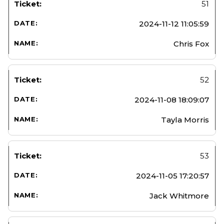
51
2024-11-12 11:05:59
Chris Fox
52
2024-11-08 18:09:07
Tayla Morris
53
2024-11-05 17:20:57
Jack Whitmore