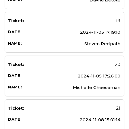
19
2024-11-05 17:19:10
Steven Redpath
20
2024-11-05 17:26:00
Michelle Cheeseman
21
2024-11-08 15:01:14