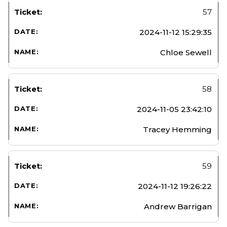
57
2024-11-12 15:29:35
Chloe Sewell
58
2024-11-05 23:42:10
Tracey Hemming
59
2024-11-12 19:26:22
Andrew Barrigan