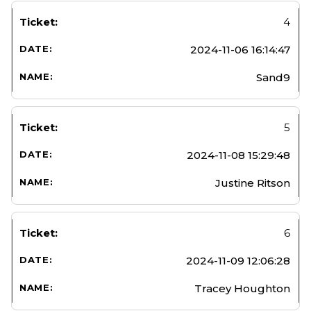
4
2024-11-06 16:14:47
Sand9
5
2024-11-08 15:29:48
Justine Ritson
6
2024-11-09 12:06:28
Tracey Houghton