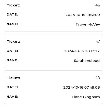
46
2024-10-15 19:31:00
Troye McVey
47
2024-10-16 20:12:22
Sarah mcleod
48
2024-10-16 07:49:08
Liane Bingham