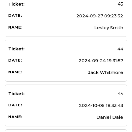
43
2024-09-27 09:23:32
Lesley Smith
44
2024-09-24 19:31:57
Jack Whitmore
45
2024-10-05 18:33:43
Daniel Dale