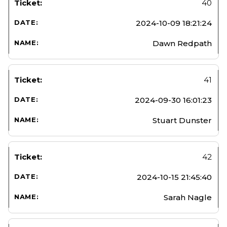
40
2024-10-09 18:21:24
Dawn Redpath
41
2024-09-30 16:01:23
Stuart Dunster
42
2024-10-15 21:45:40
Sarah Nagle