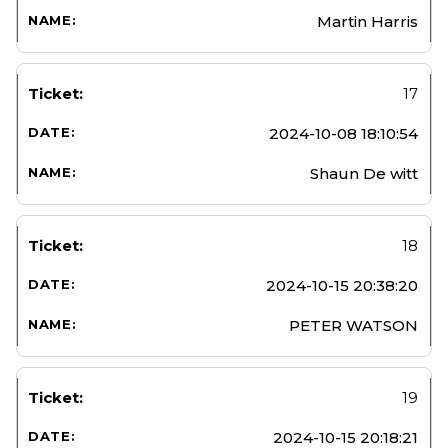
Martin Harris
17
2024-10-08 18:10:54
Shaun De witt
18
2024-10-15 20:38:20
PETER WATSON
19
2024-10-15 20:18:21