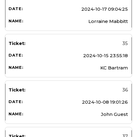
2024-10-17 09:04:25
Lorraine Mabbitt
35
2024-10-15 23:55:18
KC Bartram
36
2024-10-08 19:01:26
John Guest
37