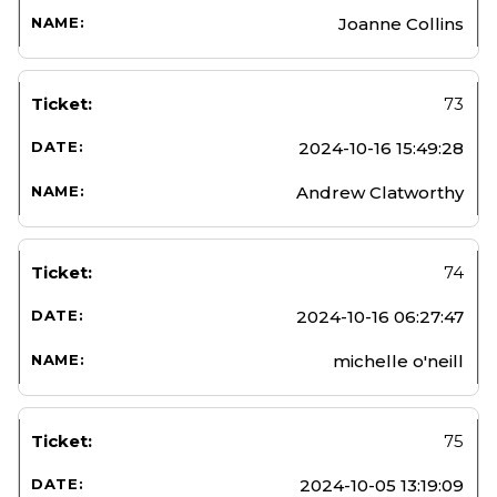
Joanne Collins
73
2024-10-16 15:49:28
Andrew Clatworthy
74
2024-10-16 06:27:47
michelle o'neill
75
2024-10-05 13:19:09