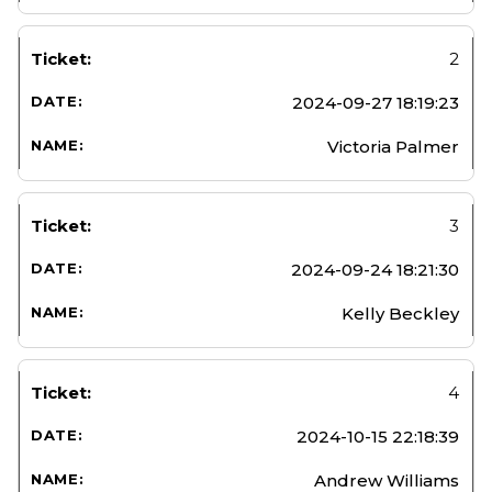
2
2024-09-27 18:19:23
Victoria Palmer
3
2024-09-24 18:21:30
Kelly Beckley
4
2024-10-15 22:18:39
Andrew Williams