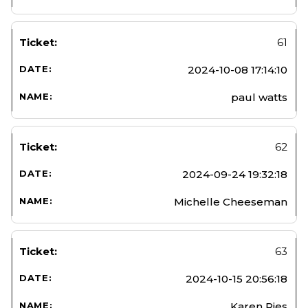
61
2024-10-08 17:14:10
paul watts
62
2024-09-24 19:32:18
Michelle Cheeseman
63
2024-10-15 20:56:18
Karen Ries