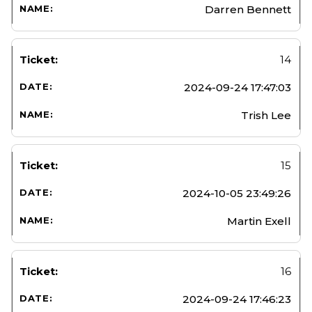
Darren Bennett
14
2024-09-24 17:47:03
Trish Lee
15
2024-10-05 23:49:26
Martin Exell
16
2024-09-24 17:46:23