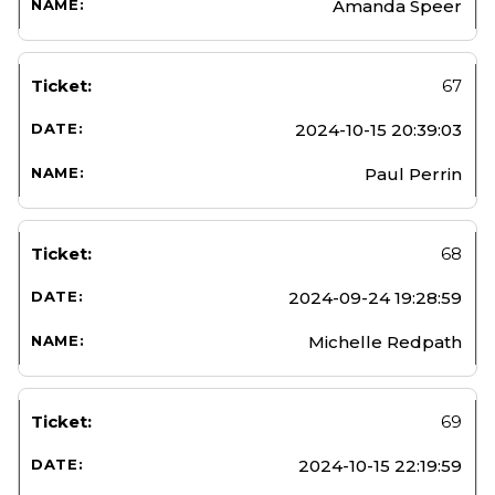
Amanda Speer
67
2024-10-15 20:39:03
Paul Perrin
68
2024-09-24 19:28:59
Michelle Redpath
69
2024-10-15 22:19:59