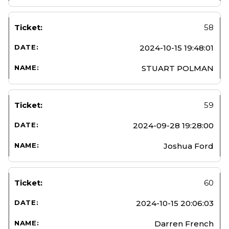
58
2024-10-15 19:48:01
STUART POLMAN
59
2024-09-28 19:28:00
Joshua Ford
60
2024-10-15 20:06:03
Darren French