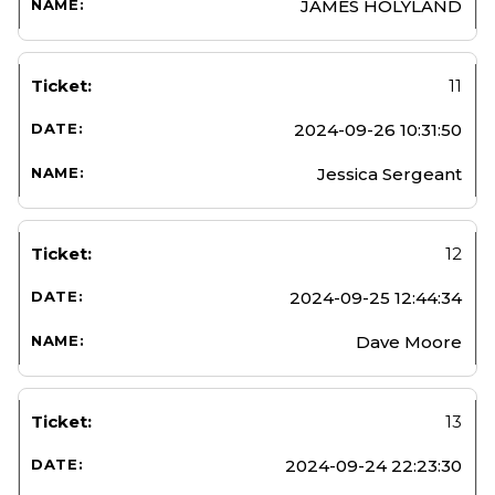
JAMES HOLYLAND
11
2024-09-26 10:31:50
Jessica Sergeant
12
2024-09-25 12:44:34
Dave Moore
13
2024-09-24 22:23:30