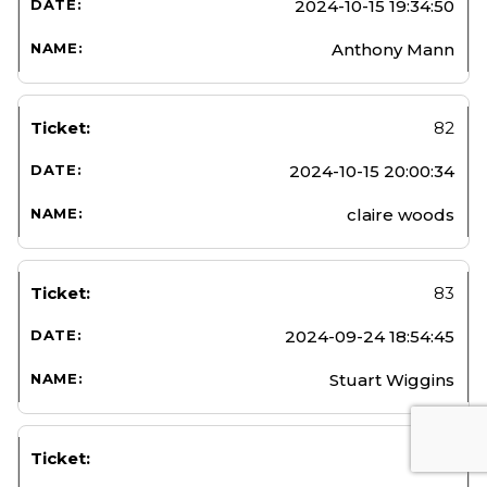
2024-10-15 19:34:50
Anthony Mann
82
2024-10-15 20:00:34
claire woods
83
2024-09-24 18:54:45
Stuart Wiggins
84