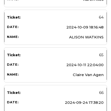
64
2024-10-09 18:16:48
ALISON WATKINS
65
2024-10-11 22:04:00
Claire Van Agen
66
2024-09-24 17:38:20