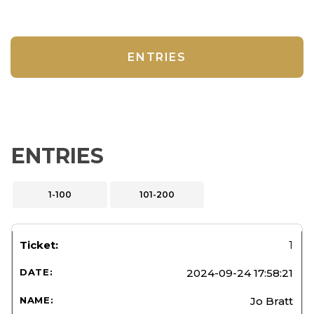
ENTRIES
ENTRIES
1-100
101-200
1
2024-09-24 17:58:21
Jo Bratt