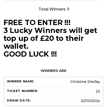
Total Winners:
1
FREE TO ENTER !!!
3 Lucky Winners will get
top up of £20 to their
wallet.
GOOD LUCK !!!
WINNERS ARE
Christine Shelley
22
22/10/2024