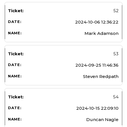
52
2024-10-06 12:36:22
Mark Adamson
53
2024-09-25 11:46:36
Steven Redpath
54
2024-10-15 22:09:10
Duncan Nagle