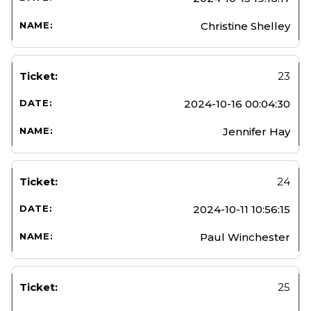
Christine Shelley
23
2024-10-16 00:04:30
Jennifer Hay
24
2024-10-11 10:56:15
Paul Winchester
25