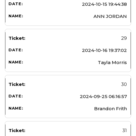
2024-10-15 19:44:38
ANN JORDAN
29
2024-10-16 19:37:02
Tayla Morris
30
2024-09-25 06:16:57
Brandon Frith
31