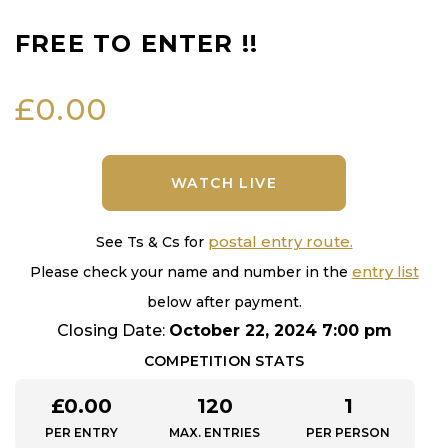
FREE TO ENTER !!
£
0.00
WATCH LIVE
postal entry route.
See Ts & Cs for
entry list
Please check your name and number in the
below after payment.
Closing Date:
October 22, 2024 7:00 pm
COMPETITION STATS
£
0.00
120
1
PER ENTRY
MAX. ENTRIES
PER PERSON