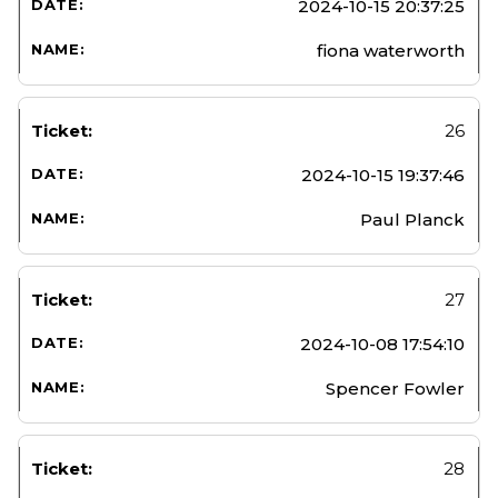
2024-10-15 20:37:25
fiona waterworth
26
2024-10-15 19:37:46
Paul Planck
27
2024-10-08 17:54:10
Spencer Fowler
28