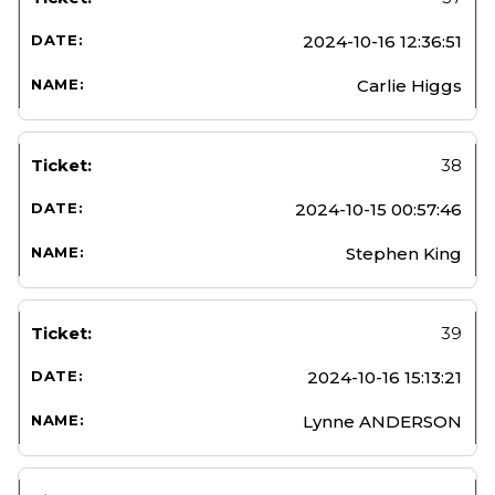
2024-10-16 12:36:51
Carlie Higgs
38
2024-10-15 00:57:46
Stephen King
39
2024-10-16 15:13:21
Lynne ANDERSON