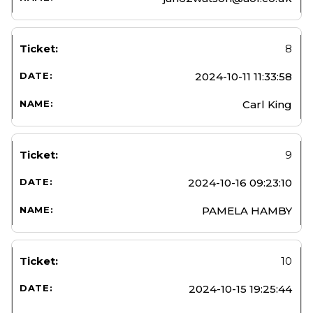
8
2024-10-11 11:33:58
Carl King
9
2024-10-16 09:23:10
PAMELA HAMBY
10
2024-10-15 19:25:44