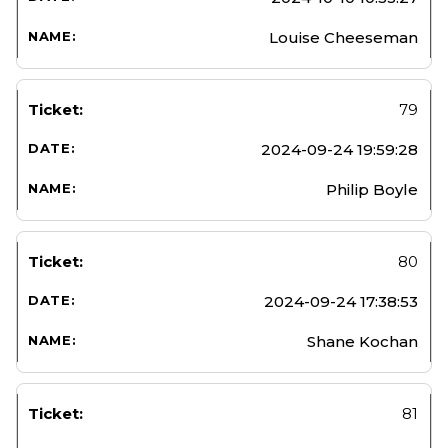
Louise Cheeseman
79
2024-09-24 19:59:28
Philip Boyle
80
2024-09-24 17:38:53
Shane Kochan
81