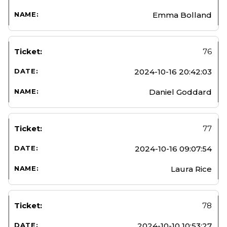
Emma Bolland
76
2024-10-16 20:42:03
Daniel Goddard
77
2024-10-16 09:07:54
Laura Rice
78
2024-10-10 10:53:27