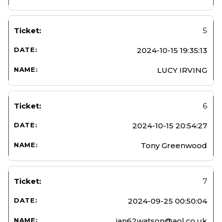
5
2024-10-15 19:35:13
LUCY IRVING
6
2024-10-15 20:54:27
Tony Greenwood
7
2024-09-25 00:50:04
jan62watson@aol.co.uk