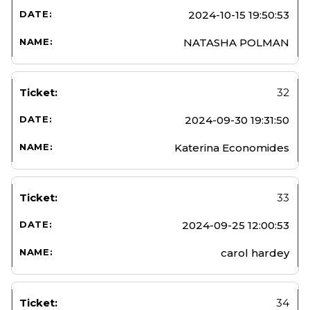
2024-10-15 19:50:53
NATASHA POLMAN
32
2024-09-30 19:31:50
Katerina Economides
33
2024-09-25 12:00:53
carol hardey
34