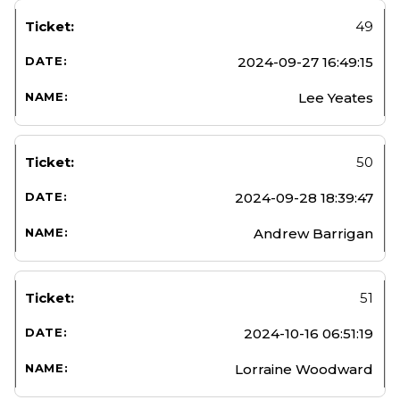
49
2024-09-27 16:49:15
Lee Yeates
50
2024-09-28 18:39:47
Andrew Barrigan
51
2024-10-16 06:51:19
Lorraine Woodward