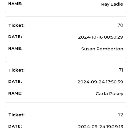
Ray Eadie
70
2024-10-16 08:50:29
Susan Pemberton
71
2024-09-24 17:50:59
Carla Pusey
72
2024-09-24 19:29:13