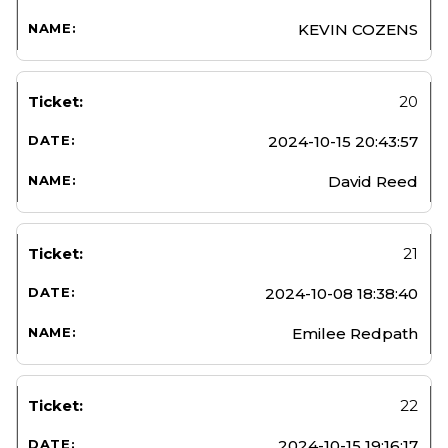
KEVIN COZENS
20
2024-10-15 20:43:57
David Reed
21
2024-10-08 18:38:40
Emilee Redpath
22
2024-10-15 19:16:17