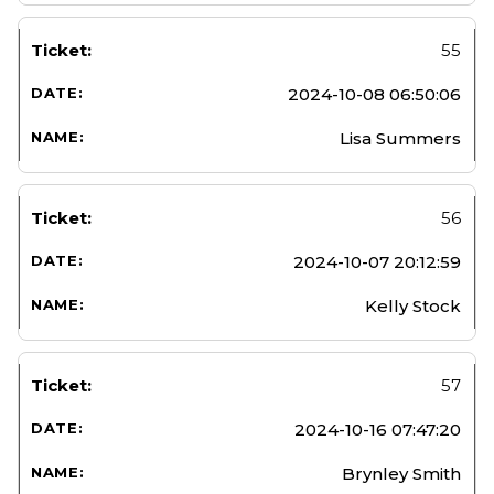
55
2024-10-08 06:50:06
Lisa Summers
56
2024-10-07 20:12:59
Kelly Stock
57
2024-10-16 07:47:20
Brynley Smith