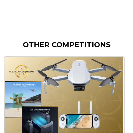
OTHER COMPETITIONS