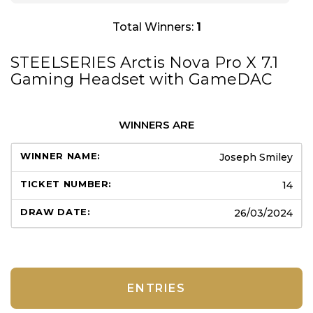
Total Winners:
1
STEELSERIES Arctis Nova Pro X 7.1
Gaming Headset with GameDAC
WINNERS ARE
Joseph Smiley
14
26/03/2024
ENTRIES