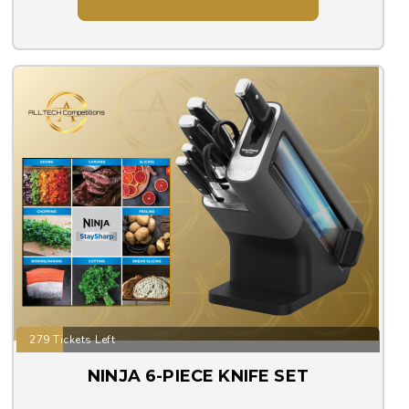
279 Tickets Left
NINJA 6-PIECE KNIFE SET