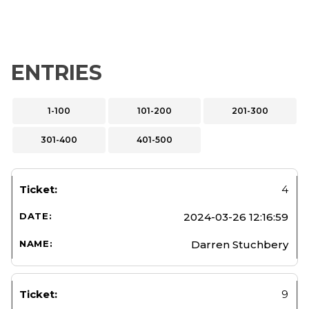
ENTRIES
1-100
101-200
201-300
301-400
401-500
4
2024-03-26 12:16:59
Darren Stuchbery
9