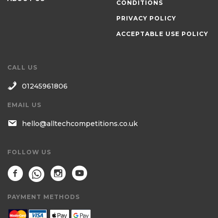
CONDITIONS
PRIVACY POLICY
ACCEPTABLE USE POLICY
CALL US
01245961806
EMAIL US
hello@alltechcompetitions.co.uk
FOLLOW US
PAYMENT METHODS