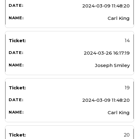
2024-03-09 11:48:20
Carl King
14
2024-03-26 16:17:19
Joseph Smiley
19
2024-03-09 11:48:20
Carl King
20