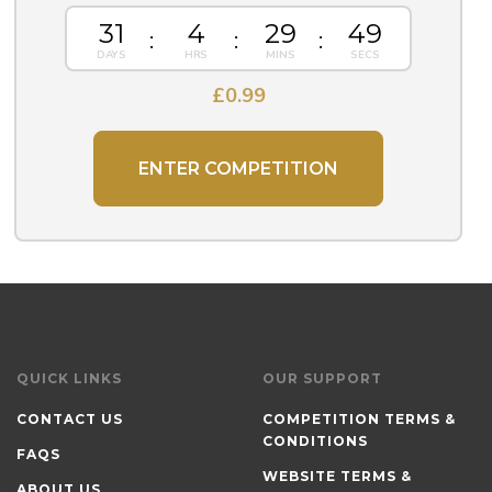
31
4
29
48
£
0.99
ENTER COMPETITION
QUICK LINKS
OUR SUPPORT
CONTACT US
COMPETITION TERMS &
CONDITIONS
FAQS
WEBSITE TERMS &
ABOUT US