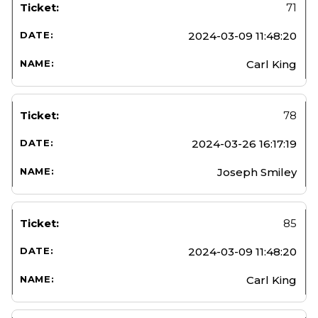
71
2024-03-09 11:48:20
Carl King
78
2024-03-26 16:17:19
Joseph Smiley
85
2024-03-09 11:48:20
Carl King