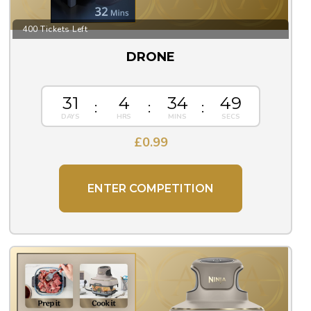
400 Tickets Left
DRONE
31
4
34
48
£
0.99
ENTER COMPETITION