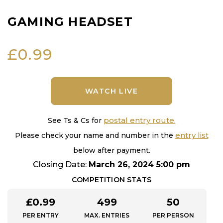
GAMING HEADSET
£
0.99
WATCH LIVE
postal entry route.
See Ts & Cs for
entry list
Please check your name and number in the
below after payment.
Closing Date:
March 26, 2024 5:00 pm
COMPETITION STATS
£
0.99
499
50
PER ENTRY
MAX. ENTRIES
PER PERSON