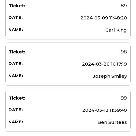
89
2024-03-09 11:48:20
Carl King
98
2024-03-26 16:17:19
Joseph Smiley
99
2024-03-13 11:39:40
Ben Surtees