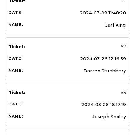
61
2024-03-09 11:48:20
Carl King
62
2024-03-26 12:16:59
Darren Stuchbery
66
2024-03-26 16:17:19
Joseph Smiley