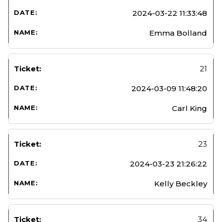
2024-03-22 11:33:48
Emma Bolland
21
2024-03-09 11:48:20
Carl King
23
2024-03-23 21:26:22
Kelly Beckley
34