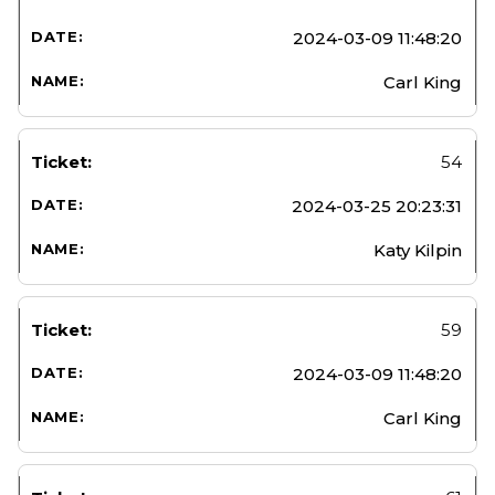
2024-03-09 11:48:20
Carl King
54
2024-03-25 20:23:31
Katy Kilpin
59
2024-03-09 11:48:20
Carl King