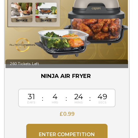
260 Tickets Left
NINJA AIR FRYER
31
4
24
48
£
0.99
ENTER COMPETITION