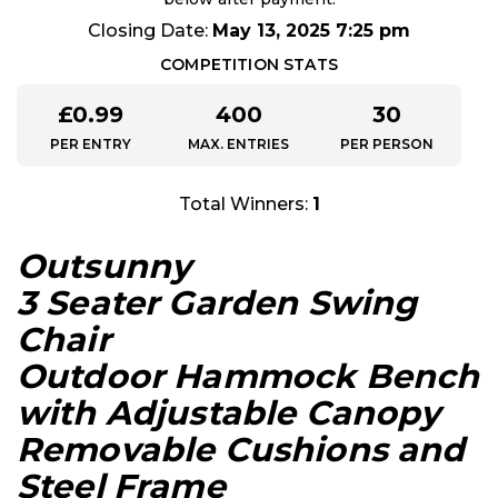
Closing Date:
May 13, 2025 7:25 pm
COMPETITION STATS
£
0.99
400
30
PER ENTRY
MAX. ENTRIES
PER PERSON
Total Winners:
1
Outsunny
3 Seater Garden Swing
Chair
Outdoor Hammock Bench
with Adjustable Canopy
Removable Cushions and
Steel Frame