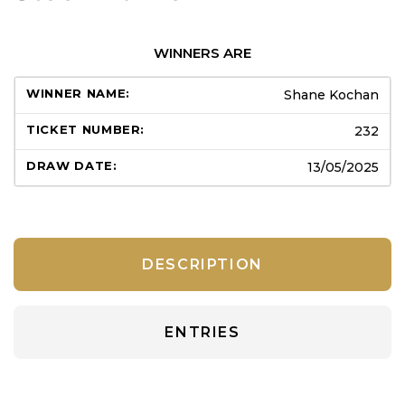
WINNERS ARE
Shane Kochan
232
13/05/2025
DESCRIPTION
ENTRIES