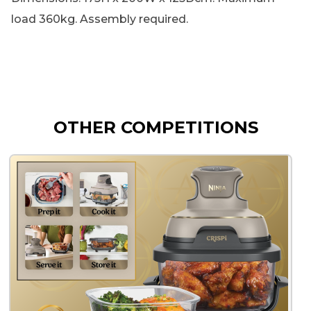
load 360kg. Assembly required.
OTHER COMPETITIONS