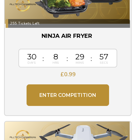
255 Tickets Left
NINJA AIR FRYER
30
8
29
57
£
0.99
ENTER COMPETITION