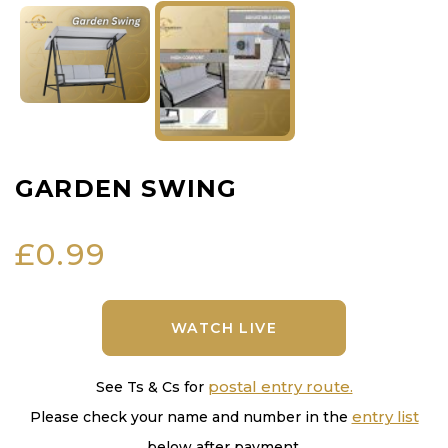
GARDEN SWING
£
0.99
WATCH LIVE
postal entry route.
See Ts & Cs for
entry list
Please check your name and number in the
below after payment.