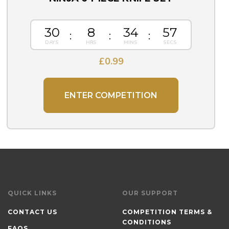
30
8
34
57
£
0.99
ENTER COMPETITION
QUICK LINKS
OUR SUPPORT
CONTACT US
COMPETITION TERMS &
CONDITIONS
FAQS