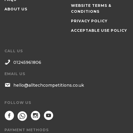
WEBSITE TERMS &
ABOUT US
CONDITIONS
PRIVACY POLICY
ACCEPTABLE USE POLICY
CALL US
01245961806
EMAIL US
hello@alltechcompetitions.co.uk
FOLLOW US
PAYMENT METHODS