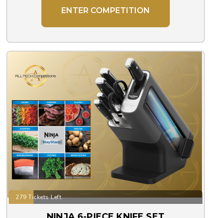
ENTER COMPETITION
279 Tickets Left
NINJA 6-PIECE KNIFE SET