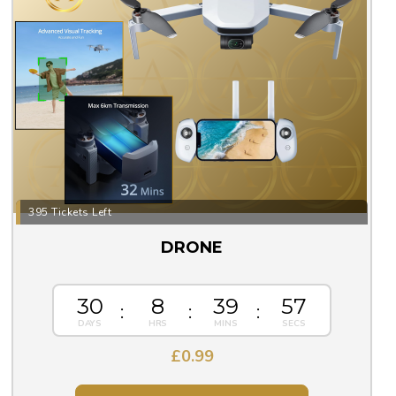
395 Tickets Left
DRONE
30
8
39
57
£
0.99