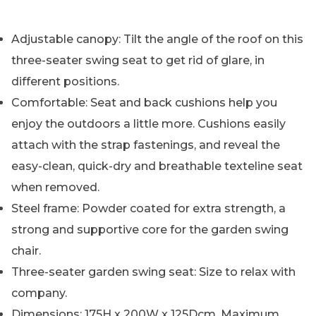
Adjustable canopy: Tilt the angle of the roof on this
three-seater swing seat to get rid of glare, in
different positions.
Comfortable: Seat and back cushions help you
enjoy the outdoors a little more. Cushions easily
attach with the strap fastenings, and reveal the
easy-clean, quick-dry and breathable texteline seat
when removed.
Steel frame: Powder coated for extra strength, a
strong and supportive core for the garden swing
chair.
Three-seater garden swing seat: Size to relax with
company.
Dimensions: 175H x 200W x 125Dcm. Maximum