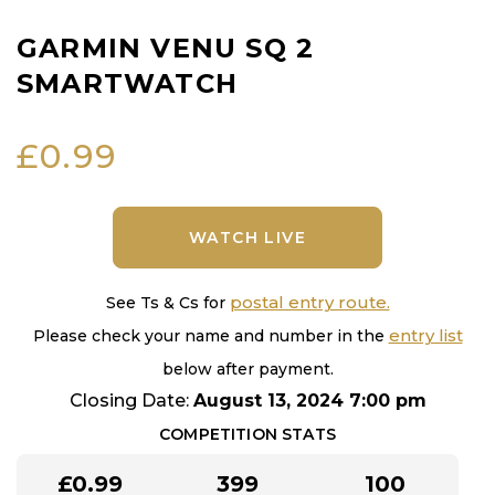
GARMIN VENU SQ 2
SMARTWATCH
£
0.99
WATCH LIVE
postal entry route.
See Ts & Cs for
entry list
Please check your name and number in the
below after payment.
Closing Date:
August 13, 2024 7:00 pm
COMPETITION STATS
£
0.99
399
100