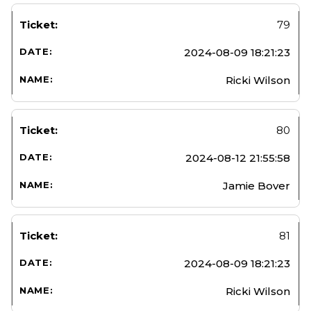
79
2024-08-09 18:21:23
Ricki Wilson
80
2024-08-12 21:55:58
Jamie Bover
81
2024-08-09 18:21:23
Ricki Wilson