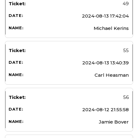
49
2024-08-13 17:42:04
Michael Kerins
55
2024-08-13 13:40:39
Carl Heasman
56
2024-08-12 21:55:58
Jamie Bover