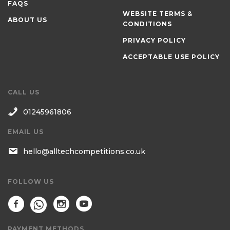
FAQS
WEBSITE TERMS &
ABOUT US
CONDITIONS
PRIVACY POLICY
ACCEPTABLE USE POLICY
CALL US
01245961806
EMAIL US
hello@alltechcompetitions.co.uk
FOLLOW US
PAYMENT METHODS