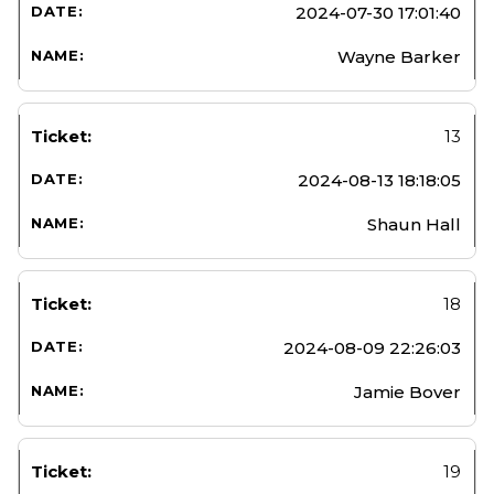
2024-07-30 17:01:40
Wayne Barker
13
2024-08-13 18:18:05
Shaun Hall
18
2024-08-09 22:26:03
Jamie Bover
19