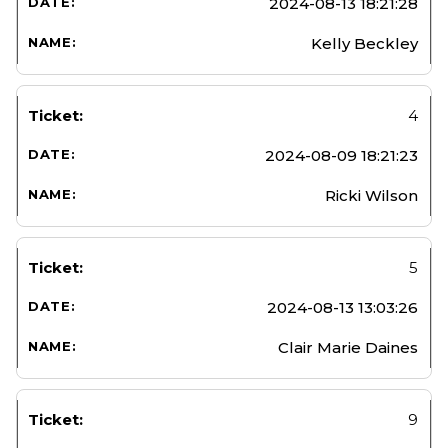
2024-08-13 18:21:28
Kelly Beckley
4
2024-08-09 18:21:23
Ricki Wilson
5
2024-08-13 13:03:26
Clair Marie Daines
9