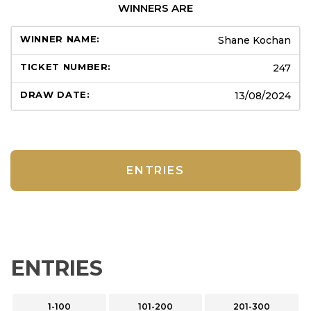
WINNERS ARE
Shane Kochan
247
13/08/2024
ENTRIES
ENTRIES
1-100
101-200
201-300