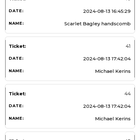
2024-08-13 16:45:29
Scarlet Bagley handscomb
41
2024-08-13 17:42:04
Michael Kerins
44
2024-08-13 17:42:04
Michael Kerins