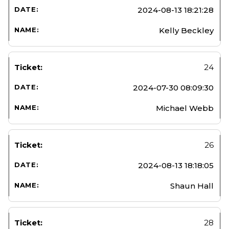
2024-08-13 18:21:28
Kelly Beckley
24
2024-07-30 08:09:30
Michael Webb
26
2024-08-13 18:18:05
Shaun Hall
28