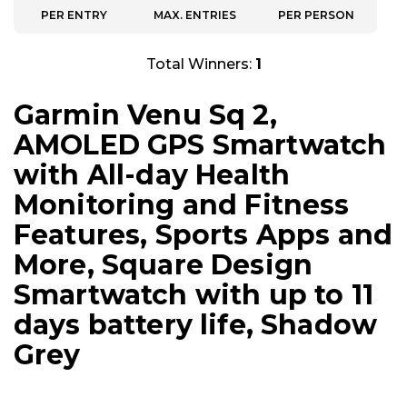
PER ENTRY
MAX. ENTRIES
PER PERSON
Total Winners:
1
Garmin Venu Sq 2,
AMOLED GPS Smartwatch
with All-day Health
Monitoring and Fitness
Features, Sports Apps and
More, Square Design
Smartwatch with up to 11
days battery life, Shadow
Grey