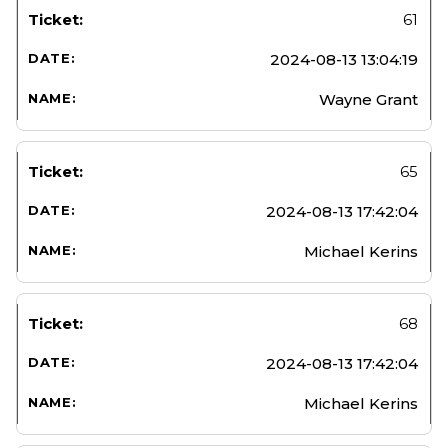
61
2024-08-13 13:04:19
Wayne Grant
65
2024-08-13 17:42:04
Michael Kerins
68
2024-08-13 17:42:04
Michael Kerins