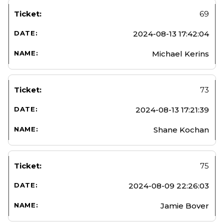
69
2024-08-13 17:42:04
Michael Kerins
73
2024-08-13 17:21:39
Shane Kochan
75
2024-08-09 22:26:03
Jamie Bover