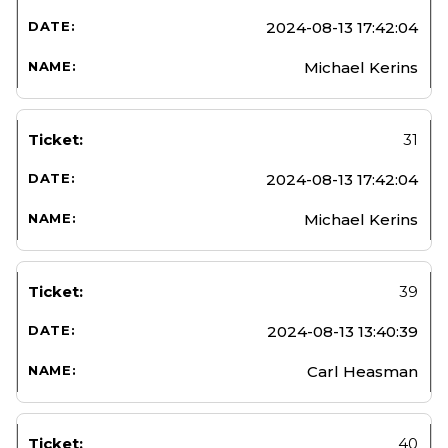
2024-08-13 17:42:04
Michael Kerins
31
2024-08-13 17:42:04
Michael Kerins
39
2024-08-13 13:40:39
Carl Heasman
40