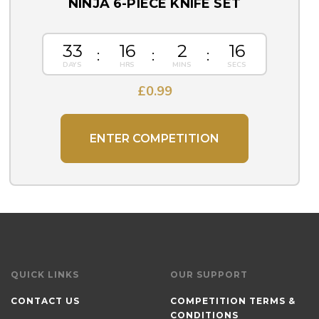
NINJA 6-PIECE KNIFE SET
33
16
2
15
£
0.99
ENTER COMPETITION
QUICK LINKS
OUR SUPPORT
CONTACT US
COMPETITION TERMS &
CONDITIONS