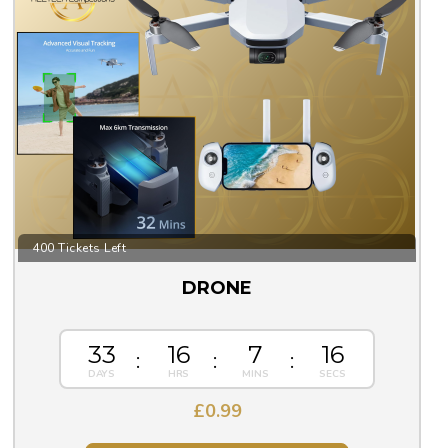
400 Tickets Left
DRONE
33
16
7
15
£
0.99