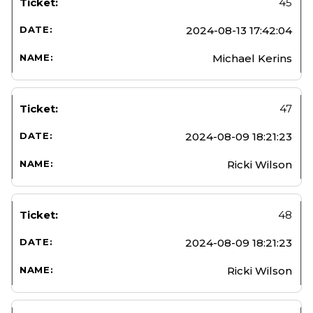
45
2024-08-13 17:42:04
Michael Kerins
47
2024-08-09 18:21:23
Ricki Wilson
48
2024-08-09 18:21:23
Ricki Wilson