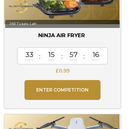
260 Tickets Left
NINJA AIR FRYER
33
15
57
15
£
0.99
ENTER COMPETITION