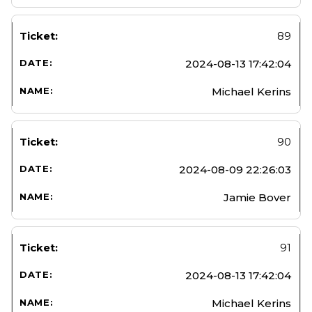
89
2024-08-13 17:42:04
Michael Kerins
90
2024-08-09 22:26:03
Jamie Bover
91
2024-08-13 17:42:04
Michael Kerins