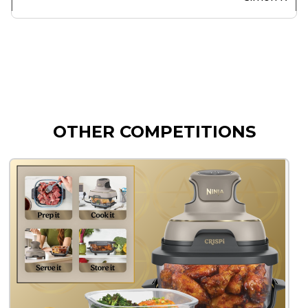
OTHER COMPETITIONS