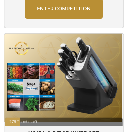
ENTER COMPETITION
279 Tickets Left