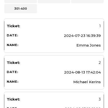
301-400
1
2024-07-23 16:39:39
Emma Jones
2
2024-08-13 17:42:04
Michael Kerins
3