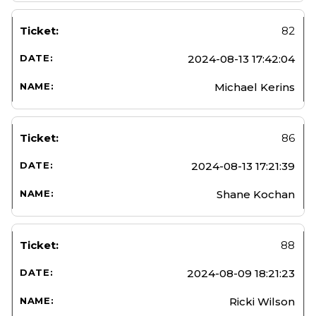
82
2024-08-13 17:42:04
Michael Kerins
86
2024-08-13 17:21:39
Shane Kochan
88
2024-08-09 18:21:23
Ricki Wilson