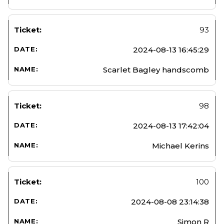
93
2024-08-13 16:45:29
Scarlet Bagley handscomb
98
2024-08-13 17:42:04
Michael Kerins
100
2024-08-08 23:14:38
Simon R