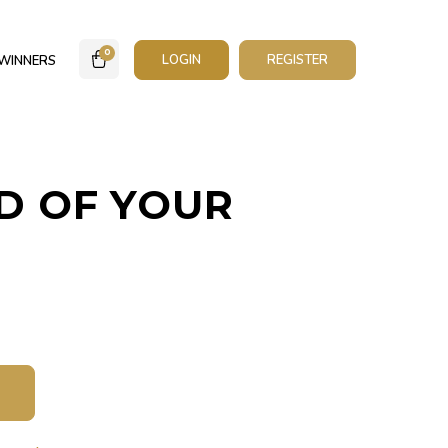
0
LOGIN
REGISTER
WINNERS
D OF YOUR