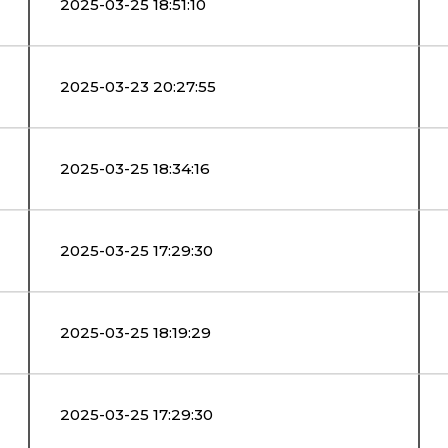
2025-03-25 18:51:10
2025-03-23 20:27:55
2025-03-25 18:34:16
2025-03-25 17:29:30
2025-03-25 18:19:29
2025-03-25 17:29:30