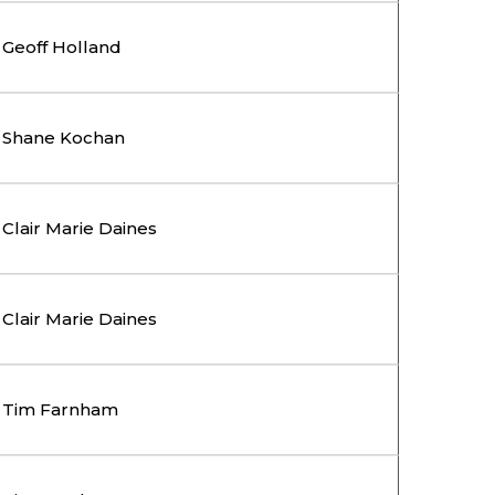
Geoff Holland
Shane Kochan
Clair Marie Daines
Clair Marie Daines
Tim Farnham