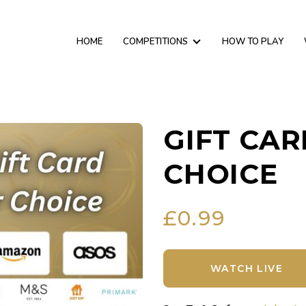
HOME
COMPETITIONS
HOW TO PLAY
GIFT CAR
CHOICE
£
0.99
WATCH LIVE