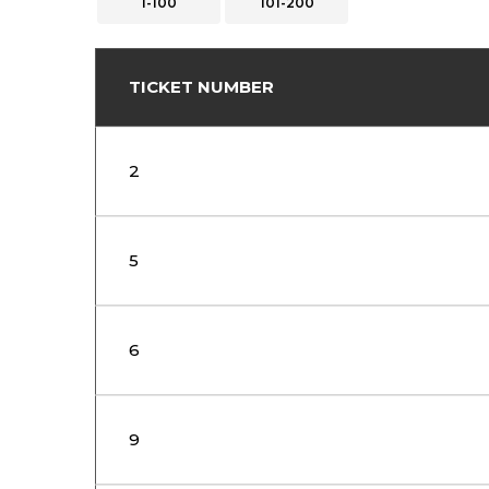
1-100
101-200
TICKET NUMBER
2
5
6
9