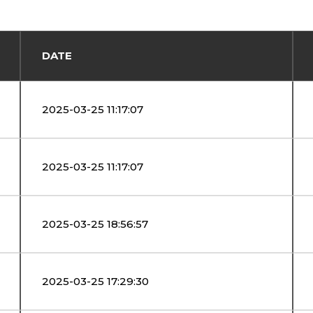
DATE
2025-03-25 11:17:07
2025-03-25 11:17:07
2025-03-25 18:56:57
2025-03-25 17:29:30