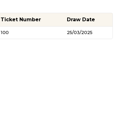
Ticket Number
Draw Date
100
25/03/2025