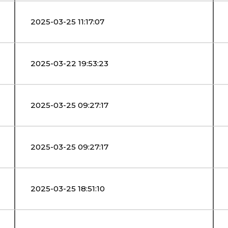
2025-03-25 11:17:07
2025-03-22 19:53:23
2025-03-25 09:27:17
2025-03-25 09:27:17
2025-03-25 18:51:10