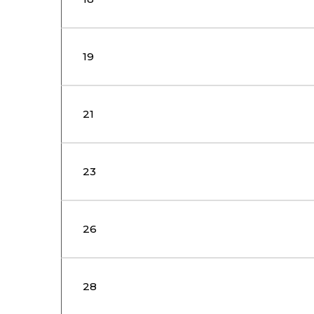
19
21
23
26
28