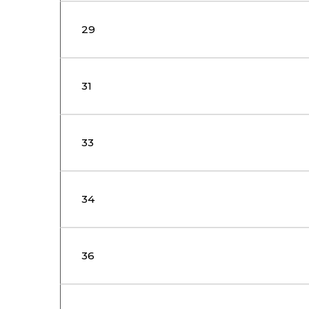
29
31
33
34
36