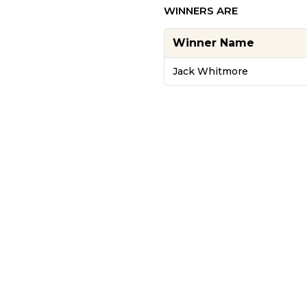
WINNERS ARE
Winner Name
Jack Whitmore