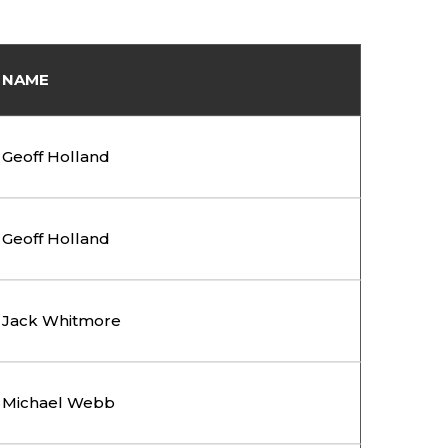
NAME
Geoff Holland
Geoff Holland
Jack Whitmore
Michael Webb