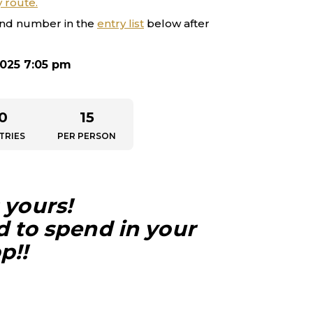
y route.
nd number in the
entry list
below after
2025 7:05 pm
0
15
TRIES
PER PERSON
 yours!
d to spend in your
p!!