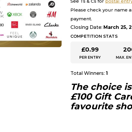
See Ts & Cs for
postal entr
Please check your name a
payment.
Closing Date:
March 25, 
COMPETITION STATS
£
0.99
20
PER ENTRY
MAX. EN
Total Winners:
1
The choice is
£100 Gift Car
favourite sho