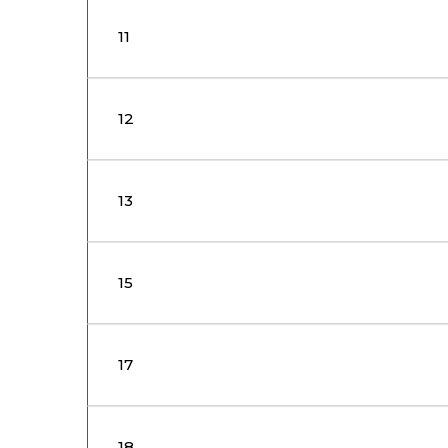
11
12
13
15
17
18