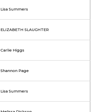
Lisa Summers
ELIZABETH SLAUGHTER
Carlie Higgs
Shannon Page
Lisa Summers
Melissa Dickson