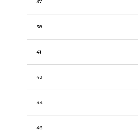
37
38
41
42
44
46