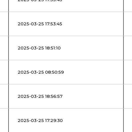
2025-03-25 17:53:45
2025-03-25 18:51:10
2025-03-25 08:50:59
2025-03-25 18:56:57
2025-03-25 17:29:30