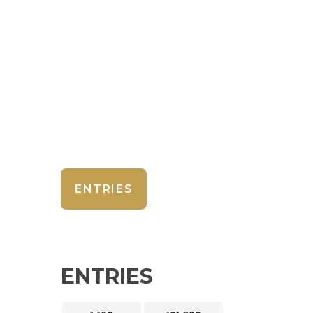
ENTRIES
ENTRIES