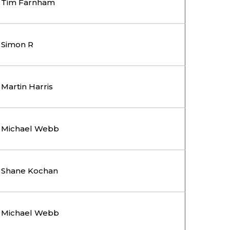
Tim Farnham
Simon R
Martin Harris
Michael Webb
Shane Kochan
Michael Webb