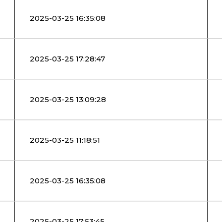
2025-03-25 16:35:08
2025-03-25 17:28:47
2025-03-25 13:09:28
2025-03-25 11:18:51
2025-03-25 16:35:08
2025-03-25 17:53:45