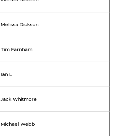
Melissa Dickson
Tim Farnham
Ian L
Jack Whitmore
Michael Webb