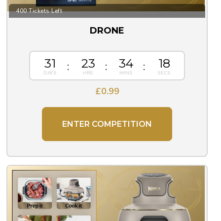
400 Tickets Left
DRONE
31
23
34
17
£
0.99
ENTER COMPETITION