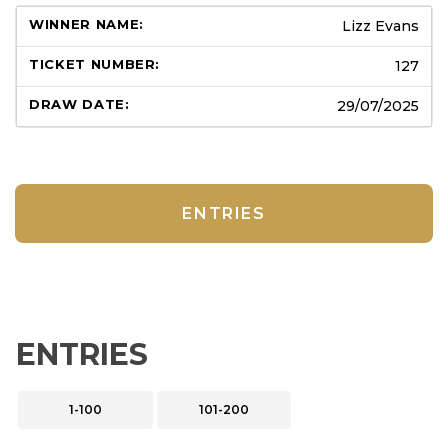
Lizz Evans
127
29/07/2025
ENTRIES
ENTRIES
1-100
101-200