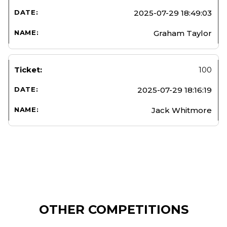
2025-07-29 18:49:03
Graham Taylor
100
2025-07-29 18:16:19
Jack Whitmore
OTHER COMPETITIONS