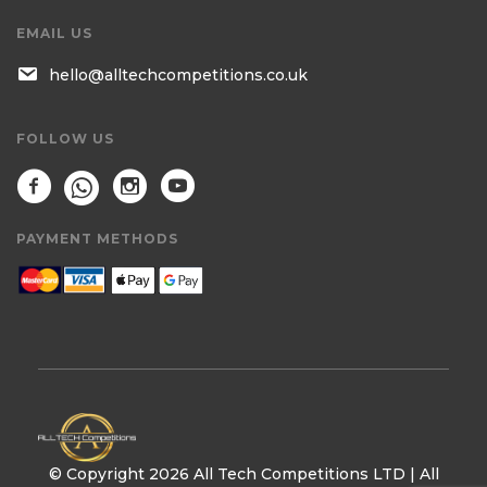
EMAIL US
hello@alltechcompetitions.co.uk
FOLLOW US
PAYMENT METHODS
© Copyright 2026 All Tech Competitions LTD | All