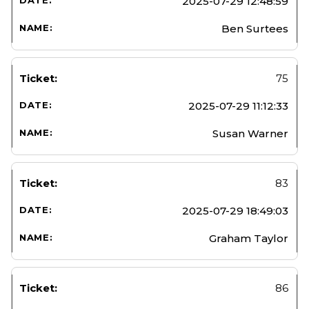
2025-07-29 12:48:59
Ben Surtees
75
2025-07-29 11:12:33
Susan Warner
83
2025-07-29 18:49:03
Graham Taylor
86