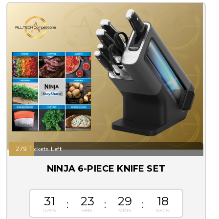
279 Tickets Left
NINJA 6-PIECE KNIFE SET
31
23
29
17