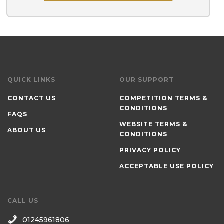
QUICK LINKS
OUR SUPPORT
CONTACT US
COMPETITION TERMS &
CONDITIONS
FAQS
WEBSITE TERMS &
ABOUT US
CONDITIONS
PRIVACY POLICY
ACCEPTABLE USE POLICY
CALL US
01245961806