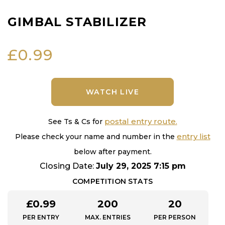
GIMBAL STABILIZER
£
0.99
WATCH LIVE
postal entry route.
See Ts & Cs for
entry list
Please check your name and number in the
below after payment.
Closing Date:
July 29, 2025 7:15 pm
COMPETITION STATS
£
0.99
200
20
PER ENTRY
MAX. ENTRIES
PER PERSON