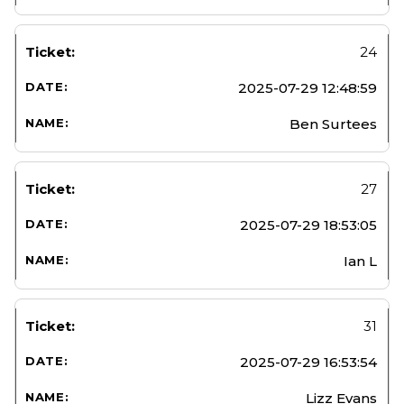
24
2025-07-29 12:48:59
Ben Surtees
27
2025-07-29 18:53:05
Ian L
31
2025-07-29 16:53:54
Lizz Evans