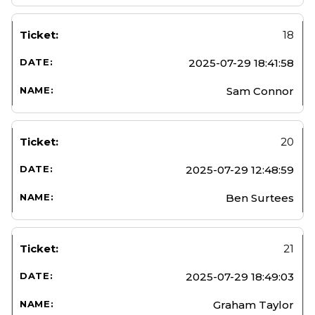
18
2025-07-29 18:41:58
Sam Connor
20
2025-07-29 12:48:59
Ben Surtees
21
2025-07-29 18:49:03
Graham Taylor