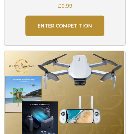
£
0.99
ENTER COMPETITION