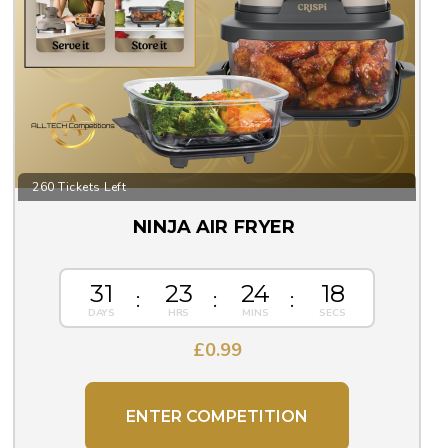
260 Tickets Left
NINJA AIR FRYER
31
23
24
17
£
0.99
ENTER COMPETITION