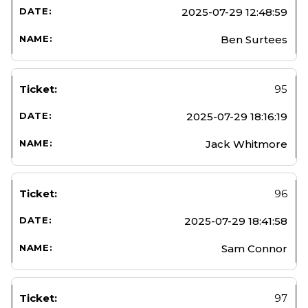
2025-07-29 12:48:59
Ben Surtees
95
2025-07-29 18:16:19
Jack Whitmore
96
2025-07-29 18:41:58
Sam Connor
97