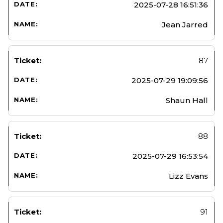
2025-07-28 16:51:36
Jean Jarred
87
2025-07-29 19:09:56
Shaun Hall
88
2025-07-29 16:53:54
Lizz Evans
91