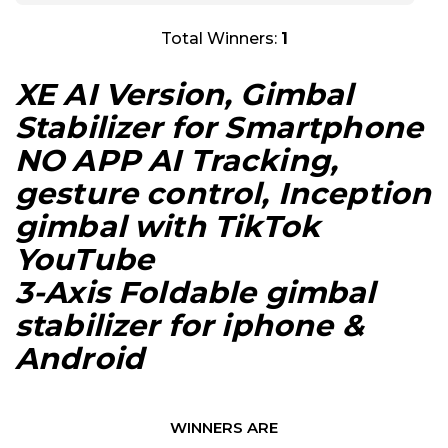
Total Winners:
1
XE AI Version, Gimbal
Stabilizer for Smartphone
NO APP AI Tracking,
gesture control, Inception
gimbal with TikTok
YouTube
3-Axis Foldable gimbal
stabilizer for iphone &
Android
WINNERS ARE