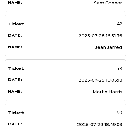
Sam Connor
42
2025-07-28 16:51:36
Jean Jarred
49
2025-07-29 18:03:13
Martin Harris
50
2025-07-29 18:49:03