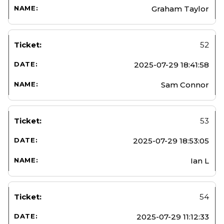
Graham Taylor
52
2025-07-29 18:41:58
Sam Connor
53
2025-07-29 18:53:05
Ian L
54
2025-07-29 11:12:33