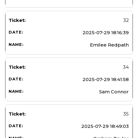
32
2025-07-29 18:16:39
Emilee Redpath
34
2025-07-29 18:41:58
Sam Connor
35
2025-07-29 18:49:03