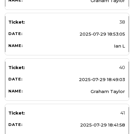
Graham Taylor
38
2025-07-29 18:53:05
Ian L
40
2025-07-29 18:49:03
Graham Taylor
41
2025-07-29 18:41:58