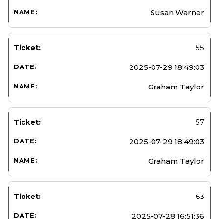
Susan Warner
55
2025-07-29 18:49:03
Graham Taylor
57
2025-07-29 18:49:03
Graham Taylor
63
2025-07-28 16:51:36