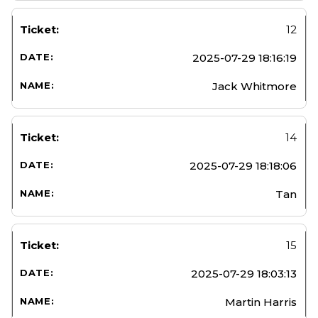
12
2025-07-29 18:16:19
Jack Whitmore
14
2025-07-29 18:18:06
Tan
15
2025-07-29 18:03:13
Martin Harris