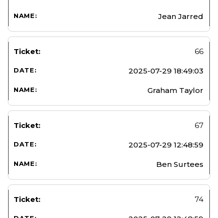
Jean Jarred
66
2025-07-29 18:49:03
Graham Taylor
67
2025-07-29 12:48:59
Ben Surtees
74