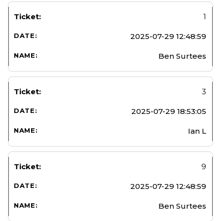
1
2025-07-29 12:48:59
Ben Surtees
3
2025-07-29 18:53:05
Ian L
9
2025-07-29 12:48:59
Ben Surtees