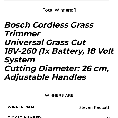
Total Winners:
1
Bosch Cordless Grass
Trimmer
Universal Grass Cut
18V-260 (1x Battery, 18 Volt
System
Cutting Diameter: 26 cm,
Adjustable Handles
WINNERS ARE
Steven Redpath
31