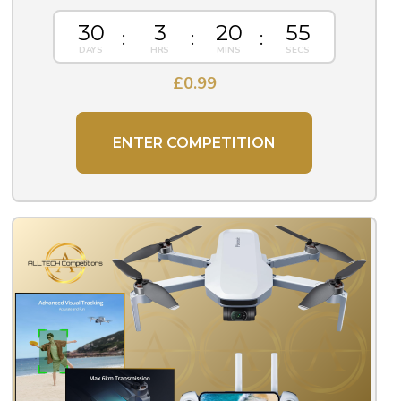
30
3
20
55
£
0.99
ENTER COMPETITION