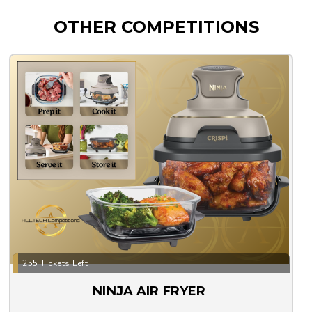
OTHER COMPETITIONS
255 Tickets Left
NINJA AIR FRYER