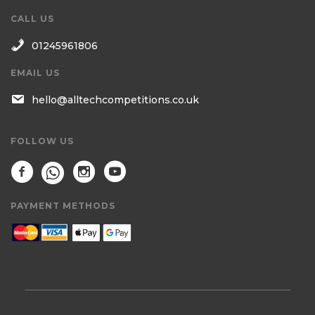
CALL US
01245961806
EMAIL US
hello@alltechcompetitions.co.uk
FOLLOW US
PAYMENT METHODS