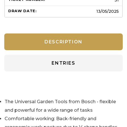
13/05/2025
DESCRIPTION
ENTRIES
The Universal Garden Tools from Bosch - flexible
and powerful for a wide range of tasks
Comfortable working: Back-friendly and