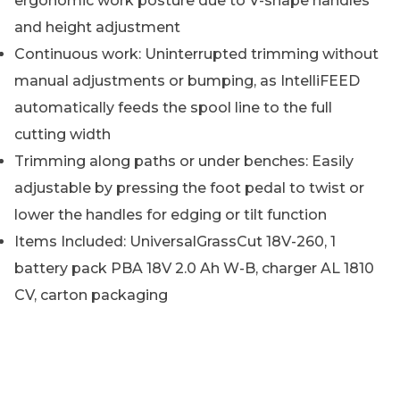
ergonomic work posture due to V-shape handles
and height adjustment
Continuous work: Uninterrupted trimming without
manual adjustments or bumping, as IntelliFEED
automatically feeds the spool line to the full
cutting width
Trimming along paths or under benches: Easily
adjustable by pressing the foot pedal to twist or
lower the handles for edging or tilt function
Items Included: UniversalGrassCut 18V-260, 1
battery pack PBA 18V 2.0 Ah W-B, charger AL 1810
CV, carton packaging