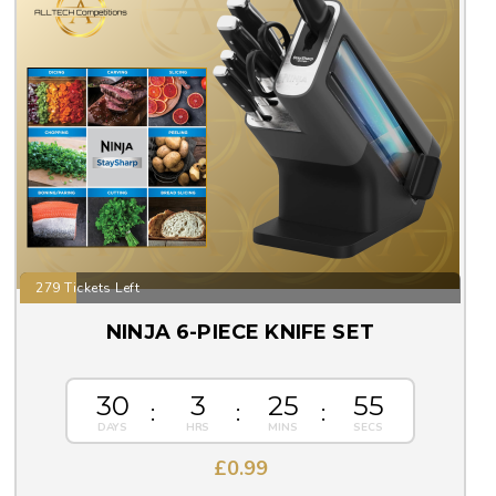
279 Tickets Left
NINJA 6-PIECE KNIFE SET
30
3
25
55
£
0.99