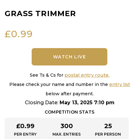
GRASS TRIMMER
£
0.99
WATCH LIVE
postal entry route.
See Ts & Cs for
entry list
Please check your name and number in the
below after payment.
Closing Date:
May 13, 2025 7:10 pm
COMPETITION STATS
£
0.99
300
25
PER ENTRY
MAX. ENTRIES
PER PERSON