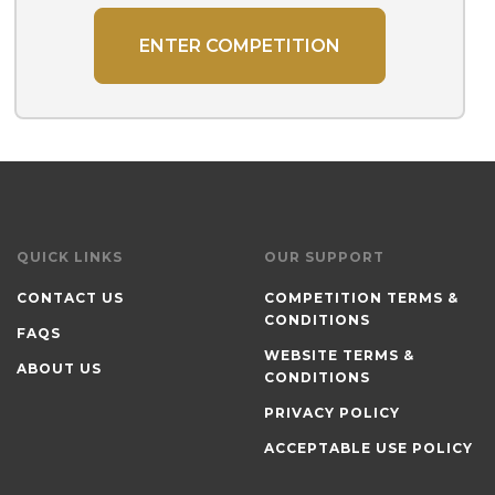
ENTER COMPETITION
QUICK LINKS
OUR SUPPORT
CONTACT US
COMPETITION TERMS &
CONDITIONS
FAQS
WEBSITE TERMS &
ABOUT US
CONDITIONS
PRIVACY POLICY
ACCEPTABLE USE POLICY