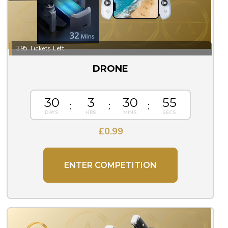
395 Tickets Left
DRONE
30
3
30
55
£
0.99
ENTER COMPETITION