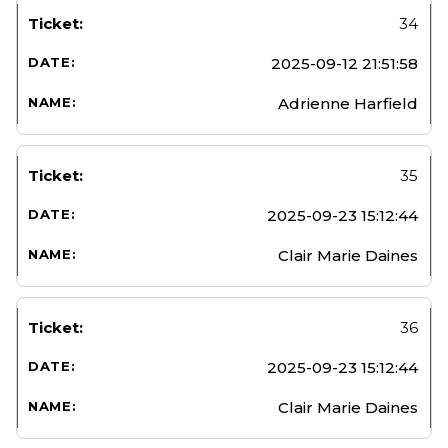
34
2025-09-12 21:51:58
Adrienne Harfield
35
2025-09-23 15:12:44
Clair Marie Daines
36
2025-09-23 15:12:44
Clair Marie Daines