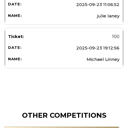
2025-09-23 11:06:52
julie laney
100
2025-09-23 19:12:56
Michael Linney
OTHER COMPETITIONS