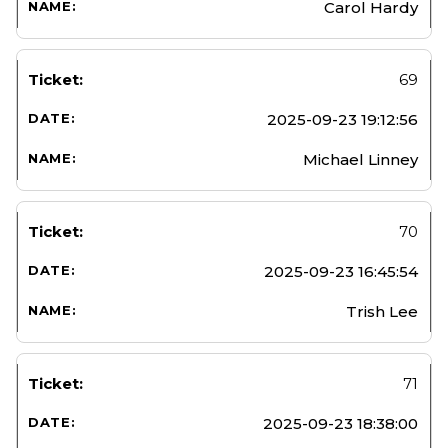
Carol Hardy
69
2025-09-23 19:12:56
Michael Linney
70
2025-09-23 16:45:54
Trish Lee
71
2025-09-23 18:38:00