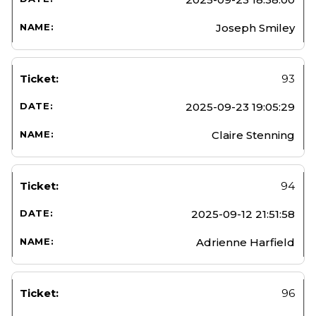
Joseph Smiley
93
2025-09-23 19:05:29
Claire Stenning
94
2025-09-12 21:51:58
Adrienne Harfield
96