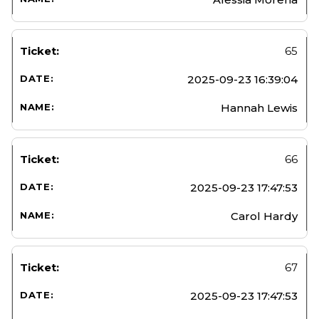
65
2025-09-23 16:39:04
Hannah Lewis
66
2025-09-23 17:47:53
Carol Hardy
67
2025-09-23 17:47:53