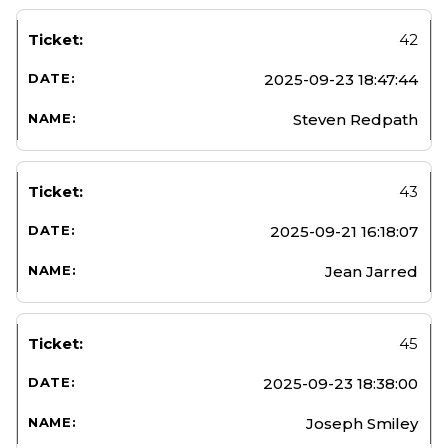
42
2025-09-23 18:47:44
Steven Redpath
43
2025-09-21 16:18:07
Jean Jarred
45
2025-09-23 18:38:00
Joseph Smiley