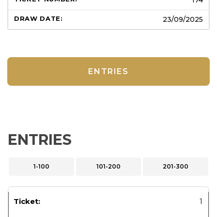
23/09/2025
ENTRIES
ENTRIES
1-100
101-200
201-300
1