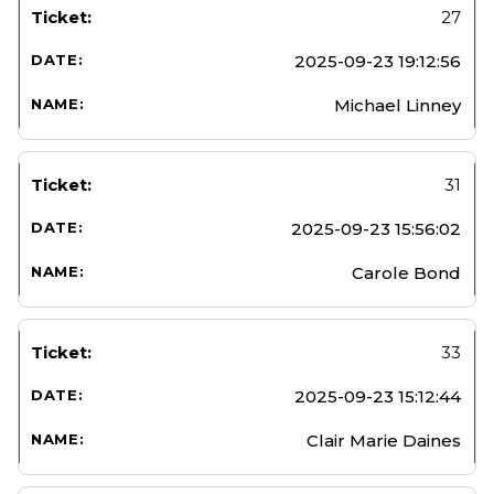
27
2025-09-23 19:12:56
Michael Linney
31
2025-09-23 15:56:02
Carole Bond
33
2025-09-23 15:12:44
Clair Marie Daines