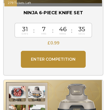
279 Tickets Left
NINJA 6-PIECE KNIFE SET
31
7
46
33
£
0.99
ENTER COMPETITION