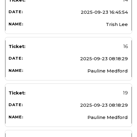
2025-09-23 16:45:54
Trish Lee
16
2025-09-23 08:18:29
Pauline Medford
19
2025-09-23 08:18:29
Pauline Medford