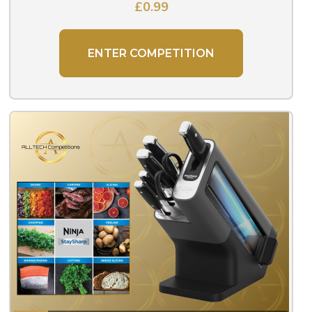
£
0.99
ENTER COMPETITION