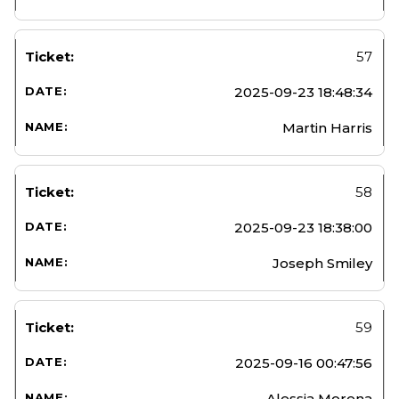
57
2025-09-23 18:48:34
Martin Harris
58
2025-09-23 18:38:00
Joseph Smiley
59
2025-09-16 00:47:56
Alessia Morena