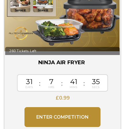
260 Tickets Left
NINJA AIR FRYER
31
7
41
33
£
0.99
ENTER COMPETITION