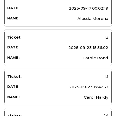
2025-09-17 00:02:19
Alessia Morena
12
2025-09-23 15:56:02
Carole Bond
13
2025-09-23 17:47:53
Carol Hardy
14