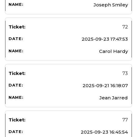
Joseph Smiley
72
2025-09-23 17:47:53
Carol Hardy
73
2025-09-21 16:18:07
Jean Jarred
77
2025-09-23 16:45:54