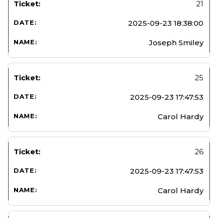
21
2025-09-23 18:38:00
Joseph Smiley
25
2025-09-23 17:47:53
Carol Hardy
26
2025-09-23 17:47:53
Carol Hardy