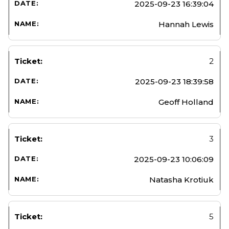
2025-09-23 16:39:04
Hannah Lewis
2
2025-09-23 18:39:58
Geoff Holland
3
2025-09-23 10:06:09
Natasha Krotiuk
5