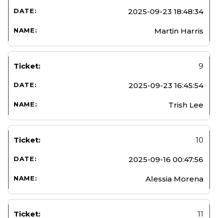
2025-09-23 18:48:34
Martin Harris
9
2025-09-23 16:45:54
Trish Lee
10
2025-09-16 00:47:56
Alessia Morena
11