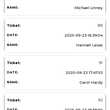
Michael Linney
89
2025-09-23 16:39:04
Hannah Lewis
91
2025-09-23 17:47:53
Carol Hardy
92
2025-09-23 18:38:00