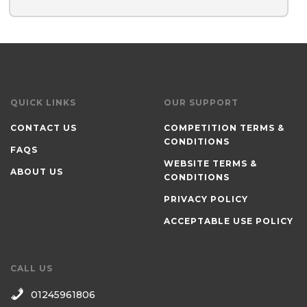
QUICK LINKS
OUR SUPPORT
CONTACT US
COMPETITION TERMS &
CONDITIONS
FAQS
WEBSITE TERMS &
ABOUT US
CONDITIONS
PRIVACY POLICY
ACCEPTABLE USE POLICY
CALL US
01245961806