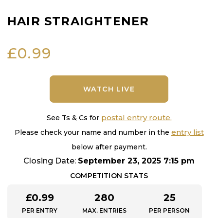
HAIR STRAIGHTENER
£
0.99
WATCH LIVE
postal entry route.
See Ts & Cs for
entry list
Please check your name and number in the
below after payment.
Closing Date:
September 23, 2025 7:15 pm
COMPETITION STATS
£
0.99
280
25
PER ENTRY
MAX. ENTRIES
PER PERSON