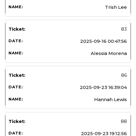
Trish Lee
83
2025-09-16 00:47:56
Alessia Morena
86
2025-09-23 16:39:04
Hannah Lewis
88
2025-09-23 19:12:56