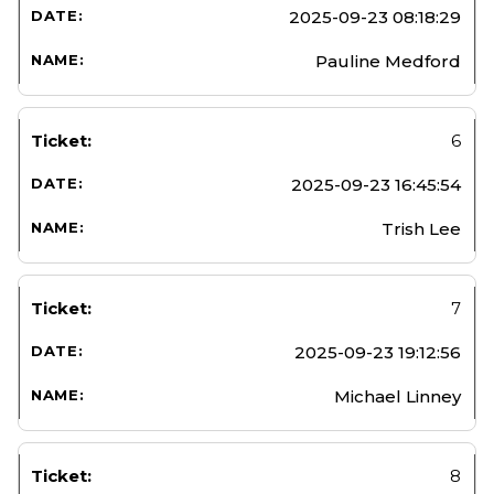
2025-09-23 08:18:29
Pauline Medford
6
2025-09-23 16:45:54
Trish Lee
7
2025-09-23 19:12:56
Michael Linney
8