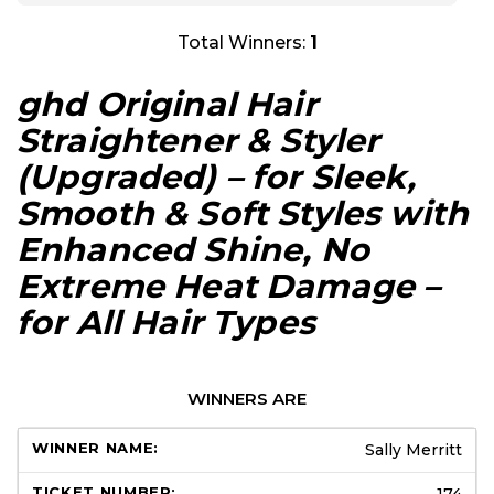
Total Winners:
1
ghd Original Hair
Straightener & Styler
(Upgraded) – for Sleek,
Smooth & Soft Styles with
Enhanced Shine, No
Extreme Heat Damage –
for All Hair Types
WINNERS ARE
Sally Merritt
174