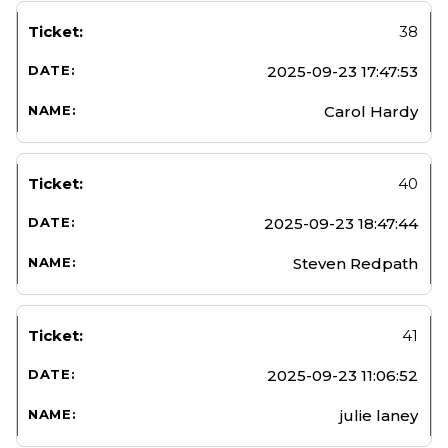
38
2025-09-23 17:47:53
Carol Hardy
40
2025-09-23 18:47:44
Steven Redpath
41
2025-09-23 11:06:52
julie laney