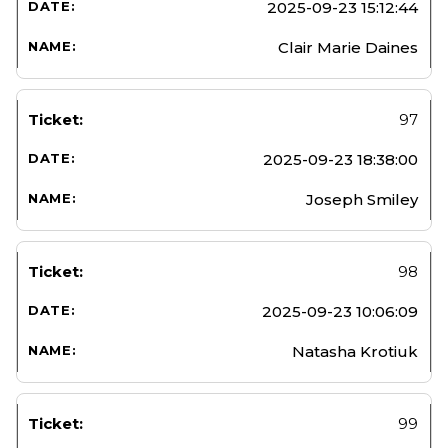
2025-09-23 15:12:44
Clair Marie Daines
97
2025-09-23 18:38:00
Joseph Smiley
98
2025-09-23 10:06:09
Natasha Krotiuk
99