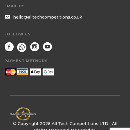
EMAIL US
hello@alltechcompetitions.co.uk
FOLLOW US
PAYMENT METHODS
© Copyright 2026 All Tech Competitions LTD | All