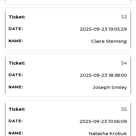
53
2025-09-23 19:05:29
Claire Stenning
54
2025-09-23 18:38:00
Joseph Smiley
55
2025-09-23 10:06:09
Natasha Krotiuk