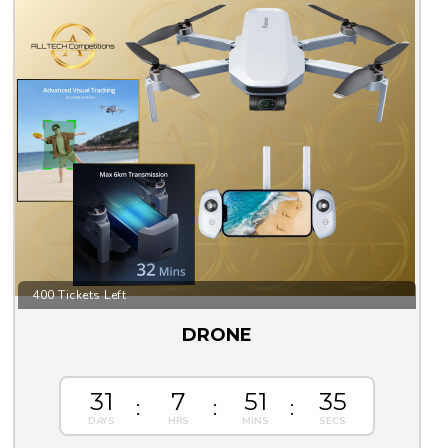
400 Tickets Left
DRONE
31
7
51
33