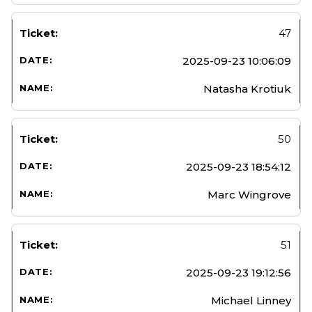
47
2025-09-23 10:06:09
Natasha Krotiuk
50
2025-09-23 18:54:12
Marc Wingrove
51
2025-09-23 19:12:56
Michael Linney