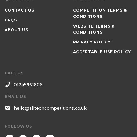
CONTACT US
COMPETITION TERMS &
CONDITIONS
FAQS
WEBSITE TERMS &
ABOUT US
CONDITIONS
PRIVACY POLICY
ACCEPTABLE USE POLICY
CALL US
01245961806
EMAIL US
hello@alltechcompetitions.co.uk
FOLLOW US