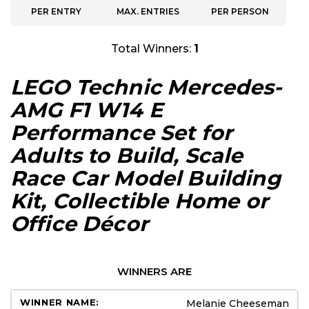
PER ENTRY
MAX. ENTRIES
PER PERSON
Total Winners:
1
LEGO Technic Mercedes-
AMG F1 W14 E
Performance Set for
Adults to Build, Scale
Race Car Model Building
Kit, Collectible Home or
Office Décor
WINNERS ARE
Melanie Cheeseman