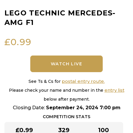
LEGO TECHNIC MERCEDES-
AMG F1
£
0.99
WATCH LIVE
postal entry route.
See Ts & Cs for
entry list
Please check your name and number in the
below after payment.
Closing Date:
September 24, 2024 7:00 pm
COMPETITION STATS
£
0.99
329
100