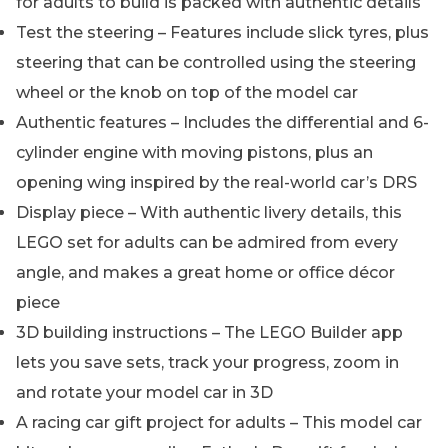
for adults to build is packed with authentic details
Test the steering – Features include slick tyres, plus
steering that can be controlled using the steering
wheel or the knob on top of the model car
Authentic features – Includes the differential and 6-
cylinder engine with moving pistons, plus an
opening wing inspired by the real-world car’s DRS
Display piece – With authentic livery details, this
LEGO set for adults can be admired from every
angle, and makes a great home or office décor
piece
3D building instructions – The LEGO Builder app
lets you save sets, track your progress, zoom in
and rotate your model car in 3D
A racing car gift project for adults – This model car