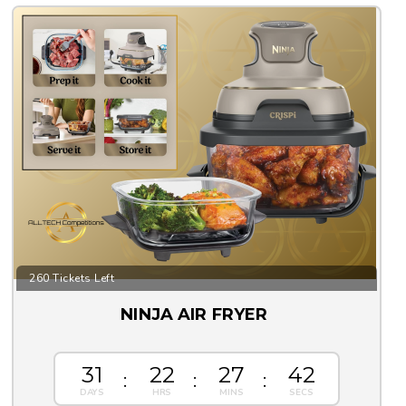
260 Tickets Left
NINJA AIR FRYER
31
22
27
42