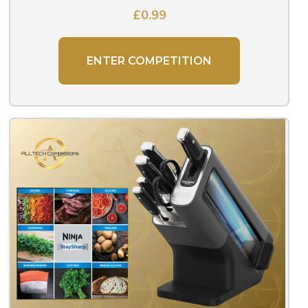
£
0.99
ENTER COMPETITION