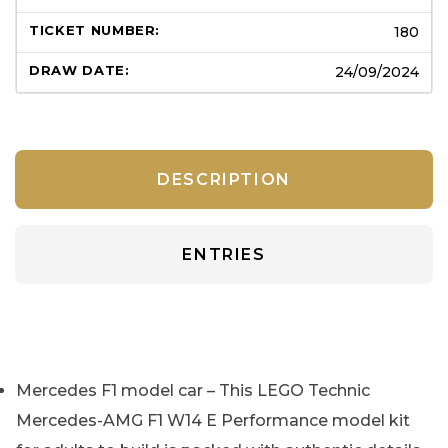
180
24/09/2024
DESCRIPTION
ENTRIES
Mercedes F1 model car – This LEGO Technic
Mercedes-AMG F1 W14 E Performance model kit