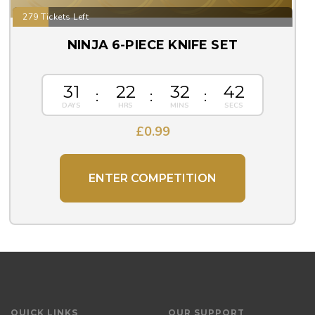
279 Tickets Left
NINJA 6-PIECE KNIFE SET
31
22
32
42
£
0.99
ENTER COMPETITION
QUICK LINKS
OUR SUPPORT