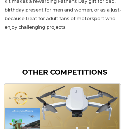
kit makes a rewarding Father's Day gift for dad,
birthday present for men and women, or as a just-
because treat for adult fans of motorsport who
enjoy challenging projects
OTHER COMPETITIONS