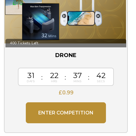
400 Tickets Left
DRONE
31
22
37
42
£
0.99
ENTER COMPETITION