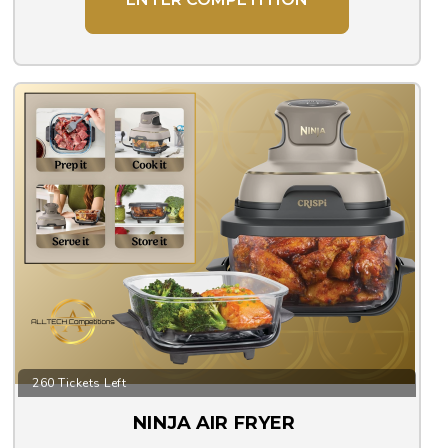
260 Tickets Left
NINJA AIR FRYER