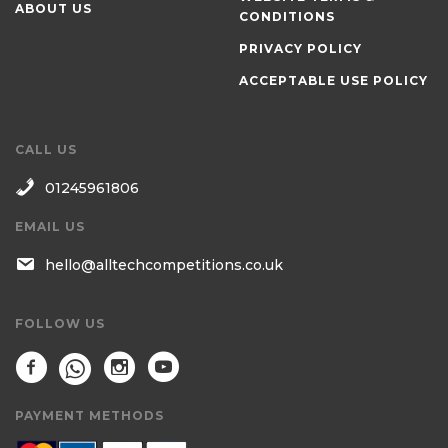
ABOUT US
CONDITIONS
PRIVACY POLICY
ACCEPTABLE USE POLICY
CALL US
01245961806
EMAIL US
hello@alltechcompetitions.co.uk
FOLLOW US
PAYMENT METHODS