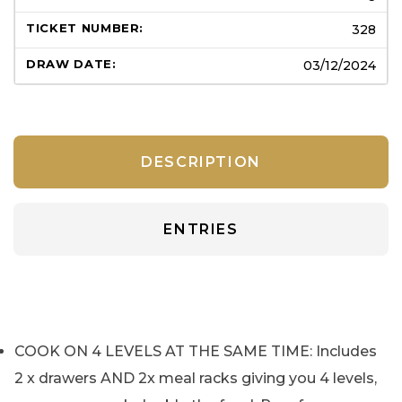
328
03/12/2024
DESCRIPTION
ENTRIES
COOK ON 4 LEVELS AT THE SAME TIME: Includes
2 x drawers AND 2x meal racks giving you 4 levels,