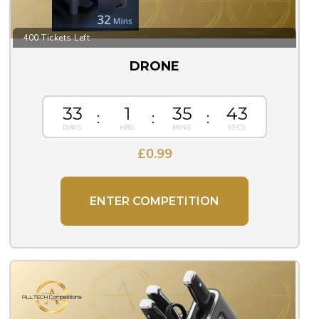
400 Tickets Left
DRONE
33
1
35
43
£
0.99
ENTER COMPETITION