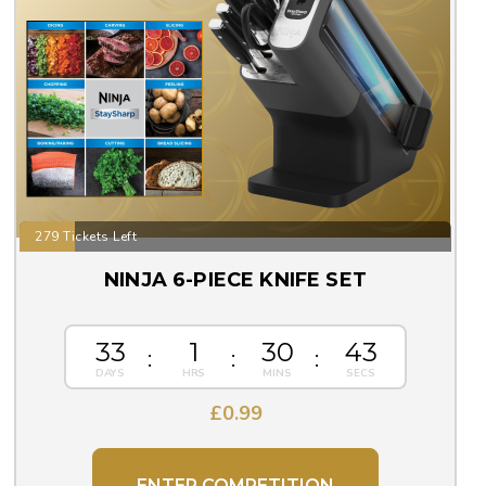
279 Tickets Left
NINJA 6-PIECE KNIFE SET
33
1
30
43
£
0.99
ENTER COMPETITION