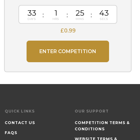
33
1
25
43
£
0.99
ENTER COMPETITION
QUICK LINKS
OUR SUPPORT
CONTACT US
COMPETITION TERMS &
CONDITIONS
FAQS
WEBSITE TERMS &