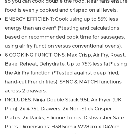
so you can cook double the food. Rear fans ensure
food is evenly cooked and crisped on all levels.
ENERGY EFFICIENT: Cook using up to 55% less
energy than an oven* (*testing and calculations
based on recommended cook time for sausages,
using air fry function versus conventional ovens).
6 COOKING FUNCTIONS: Max Crisp, Air Fry, Roast,
Bake, Reheat, Dehydrate. Up to 75% less fat* using
the Air Fry function (*Tested against deep fried,
hand-cut French fries). SYNC & MATCH functions
across 2 drawers.
INCLUDES: Ninja Double Stack 9.5L Air Fryer (UK
Plug), 2x 4.75L Drawers, 2x Non-Stick Crisper
Plates, 2x Racks, Silicone Tongs. Dishwasher Safe
Parts. Dimensions: H38.5cm x W28cm x D47cm.