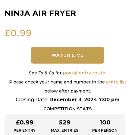
NINJA AIR FRYER
£
0.99
WATCH LIVE
postal entry route.
See Ts & Cs for
entry list
Please check your name and number in the
below after payment.
Closing Date:
December 3, 2024 7:00 pm
COMPETITION STATS
£
0.99
529
100
PER ENTRY
MAX. ENTRIES
PER PERSON