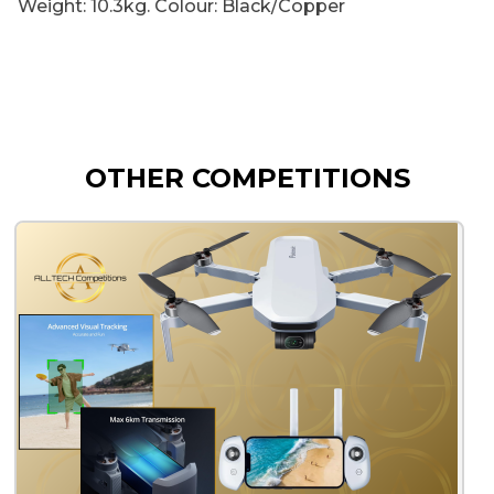
Weight: 10.3kg. Colour: Black/Copper
OTHER COMPETITIONS