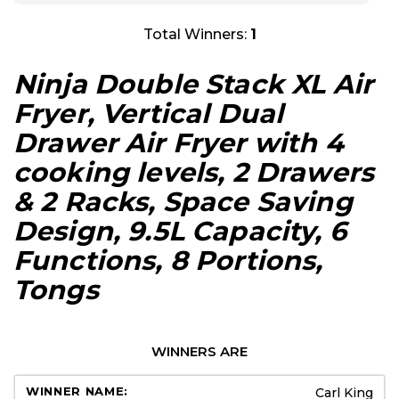
Total Winners:
1
Ninja Double Stack XL Air
Fryer, Vertical Dual
Drawer Air Fryer with 4
cooking levels, 2 Drawers
& 2 Racks, Space Saving
Design, 9.5L Capacity, 6
Functions, 8 Portions,
Tongs
WINNERS ARE
Carl King