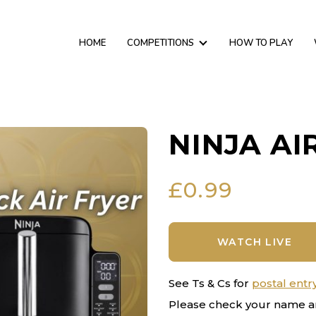
HOME
COMPETITIONS
HOW TO PLAY
NINJA AI
£
0.99
WATCH LIVE
See Ts & Cs for
postal entr
Please check your name a