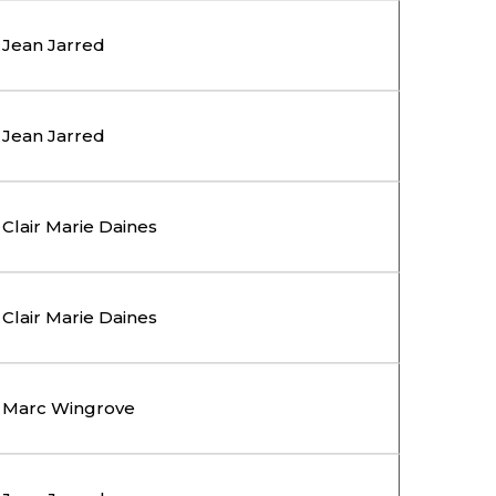
Jean Jarred
Jean Jarred
Clair Marie Daines
Clair Marie Daines
Marc Wingrove