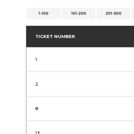
1-100
101-200
201-300
TICKET NUMBER
1
2
8
13