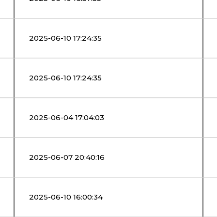
2025-06-10 17:24:35
2025-06-10 17:24:35
2025-06-04 17:04:03
2025-06-07 20:40:16
2025-06-10 16:00:34