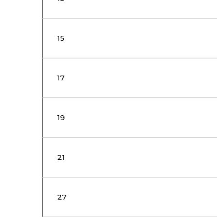
15
17
19
21
27