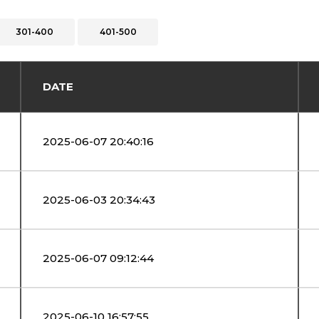
301-400
401-500
DATE
2025-06-07 20:40:16
2025-06-03 20:34:43
2025-06-07 09:12:44
2025-06-10 16:57:55