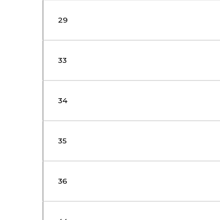
29
33
34
35
36