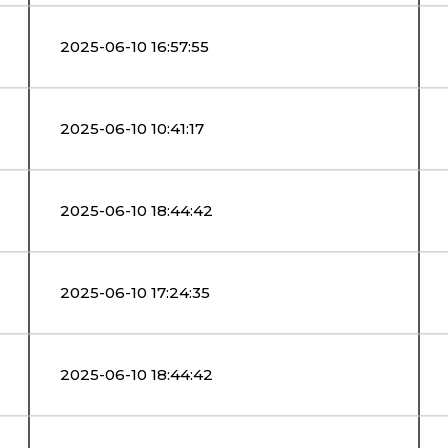
2025-06-10 16:57:55
2025-06-10 10:41:17
2025-06-10 18:44:42
2025-06-10 17:24:35
2025-06-10 18:44:42