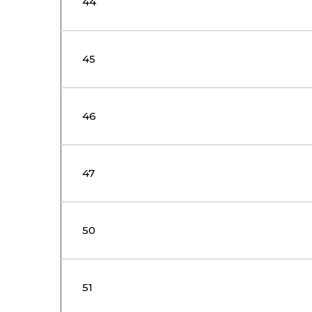
44
45
46
47
50
51