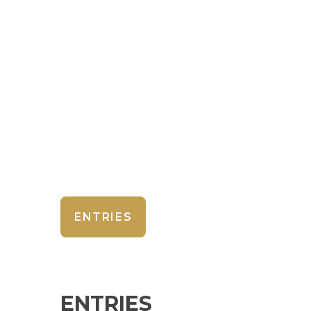
ENTRIES
ENTRIES