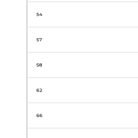
54
57
58
62
66