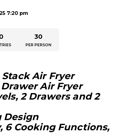
025 7:20 pm
0
30
TRIES
PER PERSON
Stack Air Fryer
 Drawer Air Fryer
els, 2 Drawers and 2
g Design
, 6 Cooking Functions,