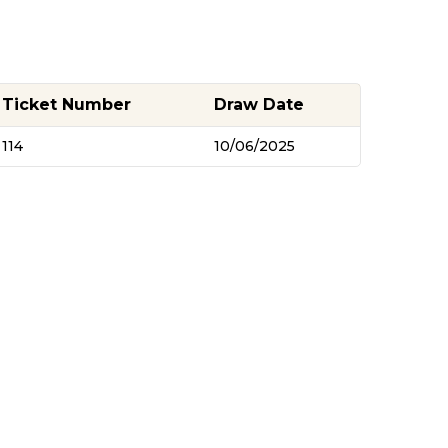
Ticket Number
Draw Date
114
10/06/2025