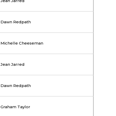
Jean Jarred
Dawn Redpath
Michelle Cheeseman
Jean Jarred
Dawn Redpath
Graham Taylor