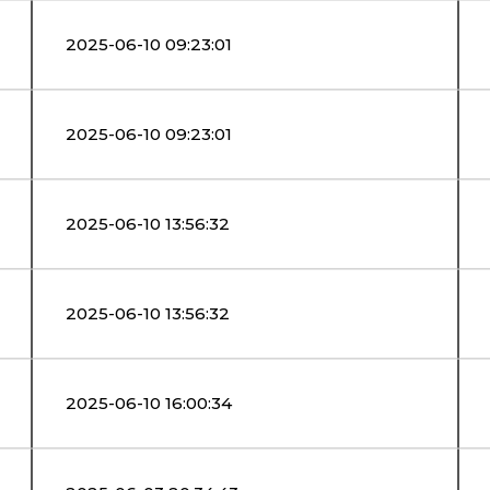
2025-06-10 09:23:01
2025-06-10 09:23:01
2025-06-10 13:56:32
2025-06-10 13:56:32
2025-06-10 16:00:34