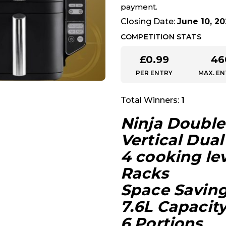
payment.
Closing Date:
June 10, 2
COMPETITION STATS
£
0.99
46
PER ENTRY
MAX. EN
Total Winners:
1
Ninja Double 
Vertical Dual
4 cooking lev
Racks
Space Savin
7.6L Capacity
6 Portions