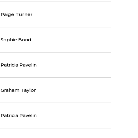
Paige Turner
Sophie Bond
Patricia Pavelin
Graham Taylor
Patricia Pavelin