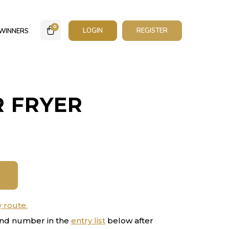
0
LOGIN
REGISTER
WINNERS
R FRYER
y route.
nd number in the
entry list
below after