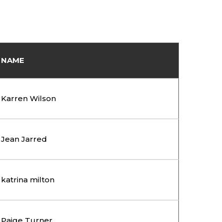
NAME
Karren Wilson
Jean Jarred
katrina milton
Paige Turner