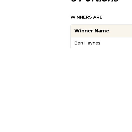
WINNERS ARE
Winner Name
Ben Haynes