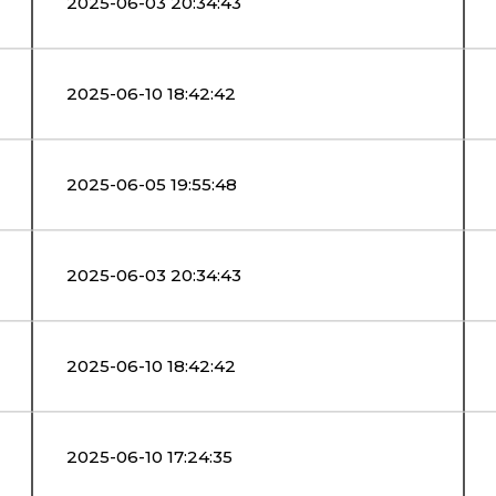
2025-06-03 20:34:43
2025-06-10 18:42:42
2025-06-05 19:55:48
2025-06-03 20:34:43
2025-06-10 18:42:42
2025-06-10 17:24:35