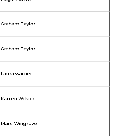
Graham Taylor
Graham Taylor
Laura warner
Karren Wilson
Marc Wingrove