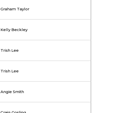
Graham Taylor
Kelly Beckley
Trish Lee
Trish Lee
Angie Smith
Craig Gosling