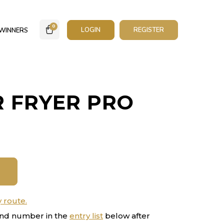
0
LOGIN
REGISTER
WINNERS
R FRYER PRO
y route.
nd number in the
entry list
below after