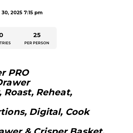
30, 2025 7:15 pm
0
25
TRIES
PER PERSON
er PRO
 Drawer
y, Roast, Reheat,
tions, Digital, Cook
awer & Crisper Basket,