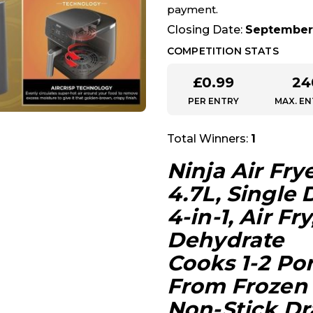
payment.
Closing Date:
September 
COMPETITION STATS
£
0.99
24
PER ENTRY
MAX. EN
Total Winners:
1
Ninja Air Fry
4.7L, Single
4-in-1, Air Fr
Dehydrate
Cooks 1-2 Por
From Frozen
Non-Stick Dr