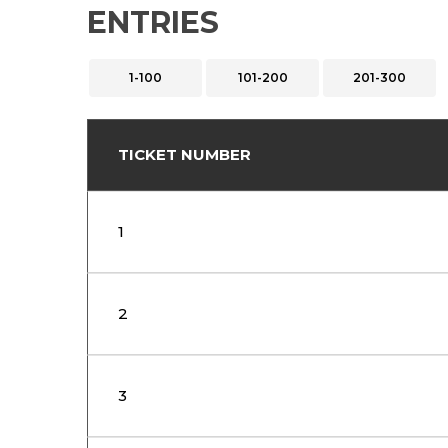
ENTRIES
1-100
101-200
201-300
TICKET NUMBER
1
2
3