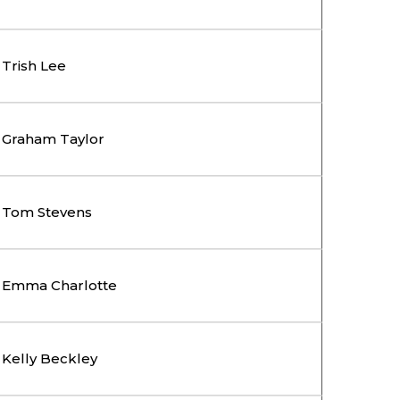
Trish Lee
Graham Taylor
Tom Stevens
Emma Charlotte
Kelly Beckley