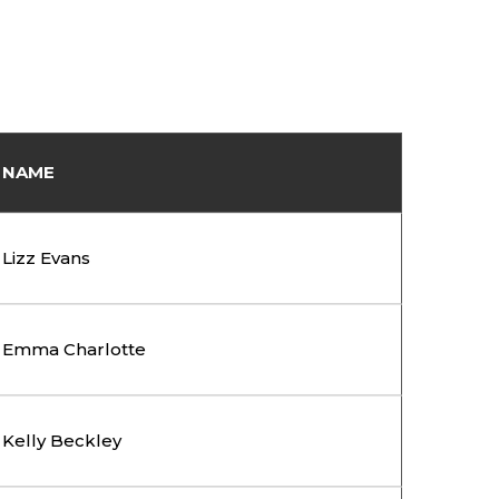
NAME
Lizz Evans
Emma Charlotte
Kelly Beckley