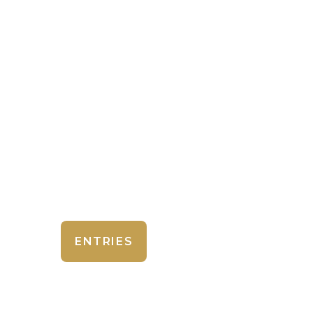
ENTRIES