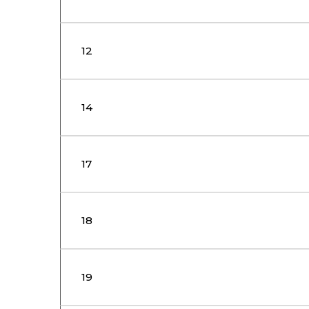
12
14
17
18
19