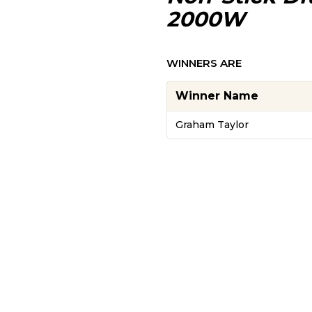
2000W
WINNERS ARE
Winner Name
Graham Taylor