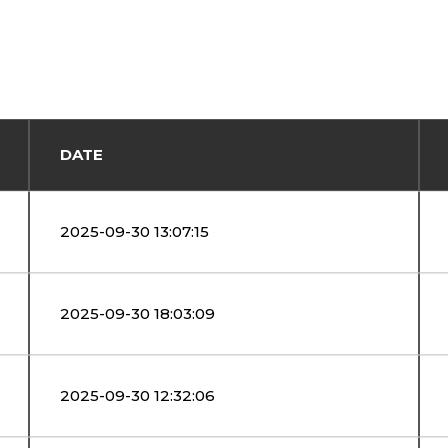
DATE
2025-09-30 13:07:15
2025-09-30 18:03:09
2025-09-30 12:32:06