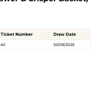
Ticket Number
Draw Date
40
30/09/2025