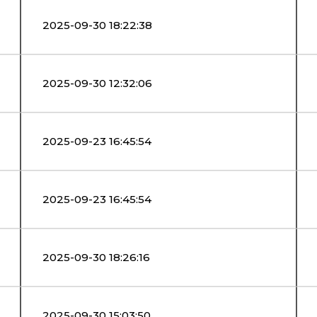
2025-09-30 18:22:38
2025-09-30 12:32:06
2025-09-23 16:45:54
2025-09-23 16:45:54
2025-09-30 18:26:16
2025-09-30 15:03:50