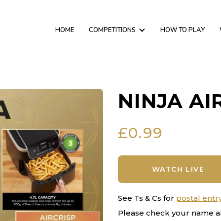
HOME
COMPETITIONS
HOW TO PLAY
NINJA AI
£
0.99
WATCH LIVE
See Ts & Cs for
postal entr
Please check your name a