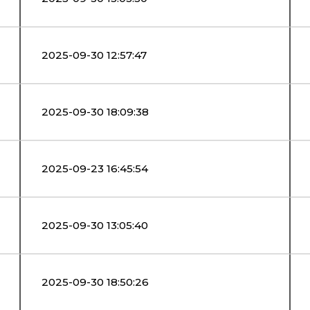
2025-09-30 12:57:47
2025-09-30 18:09:38
2025-09-23 16:45:54
2025-09-30 13:05:40
2025-09-30 18:50:26