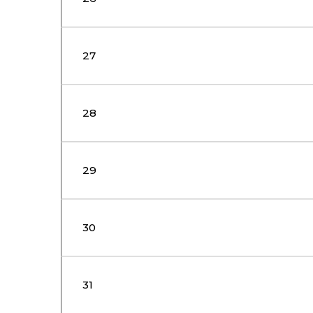
27
28
29
30
31