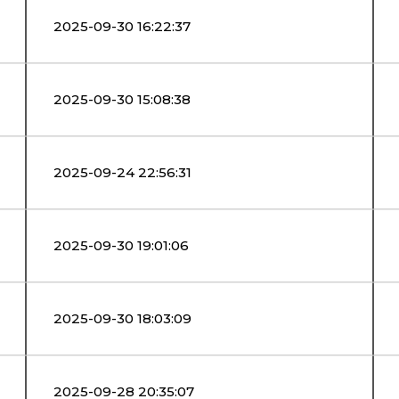
2025-09-30 16:22:37
2025-09-30 15:08:38
2025-09-24 22:56:31
2025-09-30 19:01:06
2025-09-30 18:03:09
2025-09-28 20:35:07