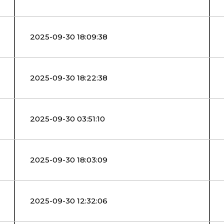
2025-09-30 18:09:38
2025-09-30 18:22:38
2025-09-30 03:51:10
2025-09-30 18:03:09
2025-09-30 12:32:06