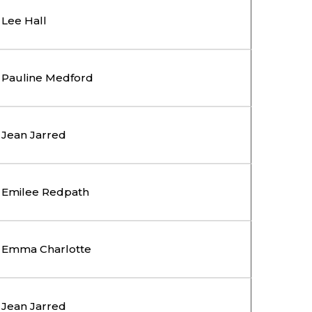
Lee Hall
Pauline Medford
Jean Jarred
Emilee Redpath
Emma Charlotte
Jean Jarred