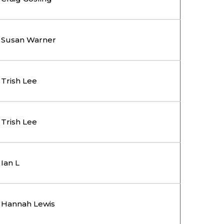
Susan Warner
Trish Lee
Trish Lee
Ian L
Hannah Lewis