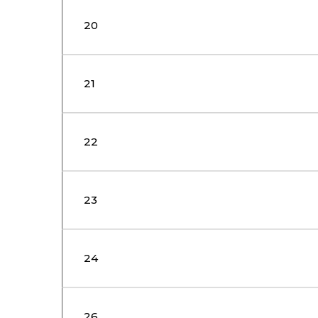
20
21
22
23
24
26