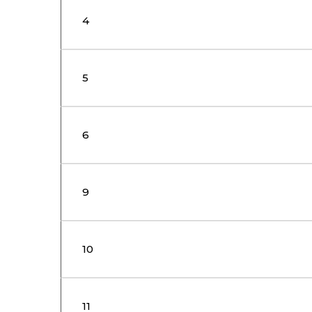
4
5
6
9
10
11