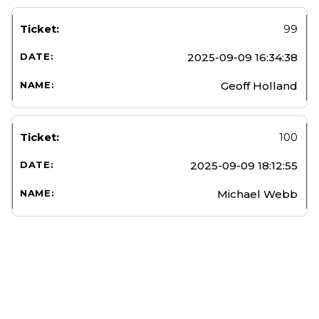
99
2025-09-09 16:34:38
Geoff Holland
100
2025-09-09 18:12:55
Michael Webb