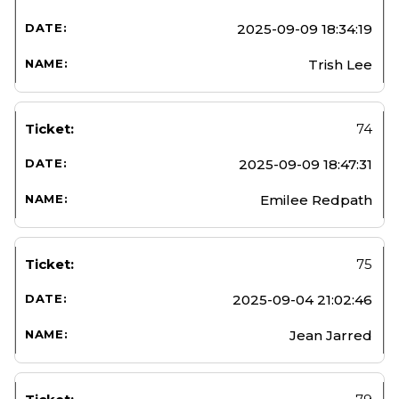
2025-09-09 18:34:19
Trish Lee
74
2025-09-09 18:47:31
Emilee Redpath
75
2025-09-04 21:02:46
Jean Jarred