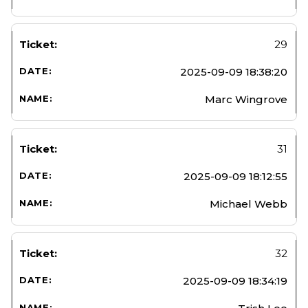
29
2025-09-09 18:38:20
Marc Wingrove
31
2025-09-09 18:12:55
Michael Webb
32
2025-09-09 18:34:19