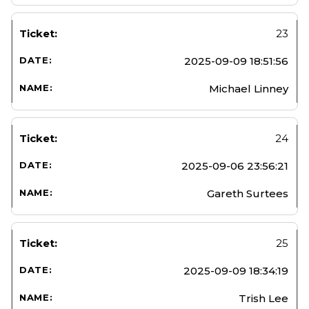
23
2025-09-09 18:51:56
Michael Linney
24
2025-09-06 23:56:21
Gareth Surtees
25
2025-09-09 18:34:19
Trish Lee