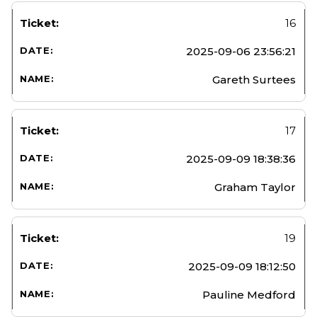
16
2025-09-06 23:56:21
Gareth Surtees
17
2025-09-09 18:38:36
Graham Taylor
19
2025-09-09 18:12:50
Pauline Medford