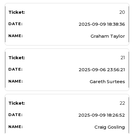
20
2025-09-09 18:38:36
Graham Taylor
21
2025-09-06 23:56:21
Gareth Surtees
22
2025-09-09 18:26:52
Craig Gosling