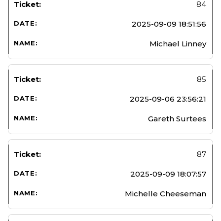
84
2025-09-09 18:51:56
Michael Linney
85
2025-09-06 23:56:21
Gareth Surtees
87
2025-09-09 18:07:57
Michelle Cheeseman