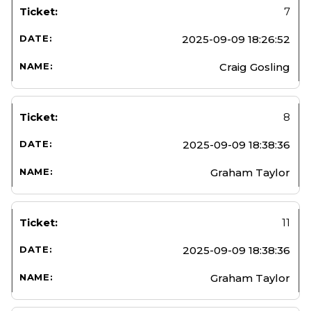
7
2025-09-09 18:26:52
Craig Gosling
8
2025-09-09 18:38:36
Graham Taylor
11
2025-09-09 18:38:36
Graham Taylor