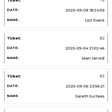
79
2025-09-09 18:24:59
Lizz Evans
82
2025-09-04 21:02:46
Jean Jarred
83
2025-09-06 23:56:21
Gareth Surtees