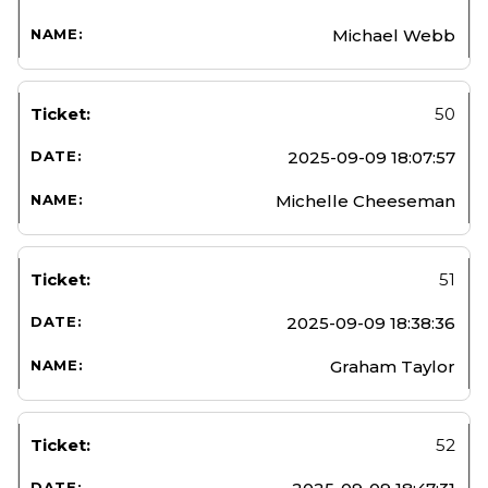
Michael Webb
50
2025-09-09 18:07:57
Michelle Cheeseman
51
2025-09-09 18:38:36
Graham Taylor
52