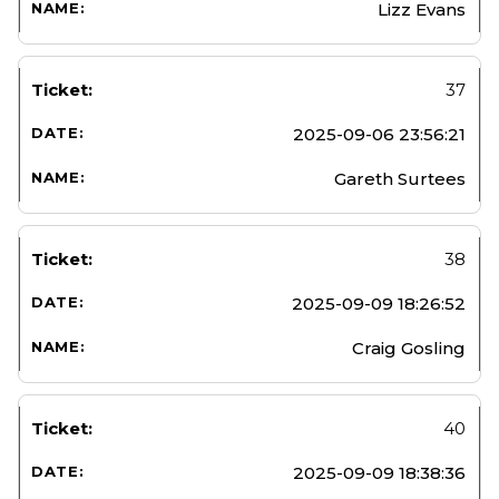
Lizz Evans
37
2025-09-06 23:56:21
Gareth Surtees
38
2025-09-09 18:26:52
Craig Gosling
40
2025-09-09 18:38:36