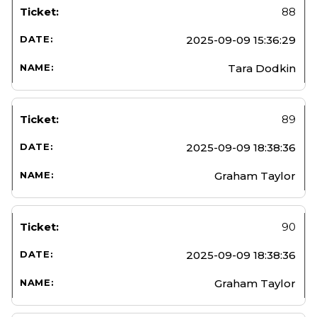
88
2025-09-09 15:36:29
Tara Dodkin
89
2025-09-09 18:38:36
Graham Taylor
90
2025-09-09 18:38:36
Graham Taylor