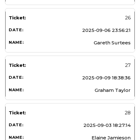
26
2025-09-06 23:56:21
Gareth Surtees
27
2025-09-09 18:38:36
Graham Taylor
28
2025-09-03 18:27:14
Elaine Jamieson