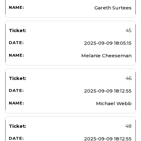
Gareth Surtees
45
2025-09-09 18:05:15
Melanie Cheeseman
46
2025-09-09 18:12:55
Michael Webb
48
2025-09-09 18:12:55