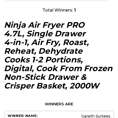
Total Winners:
1
Ninja Air Fryer PRO
4.7L, Single Drawer
4-in-1, Air Fry, Roast,
Reheat, Dehydrate
Cooks 1-2 Portions,
Digital, Cook From Frozen
Non-Stick Drawer &
Crisper Basket, 2000W
WINNERS ARE
Gareth Surtees