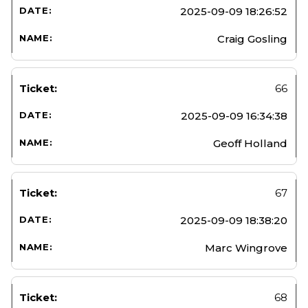
2025-09-09 18:26:52
Craig Gosling
66
2025-09-09 16:34:38
Geoff Holland
67
2025-09-09 18:38:20
Marc Wingrove
68