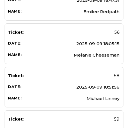
2025-09-09 18:47:31
Emilee Redpath
56
2025-09-09 18:05:15
Melanie Cheeseman
58
2025-09-09 18:51:56
Michael Linney
59