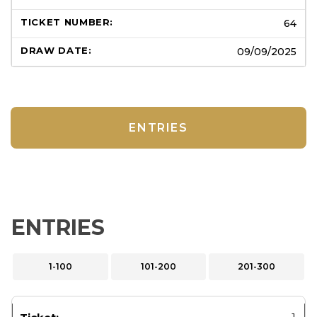
64
09/09/2025
ENTRIES
ENTRIES
1-100
101-200
201-300