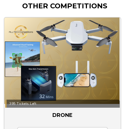
OTHER COMPETITIONS
395 Tickets Left
DRONE