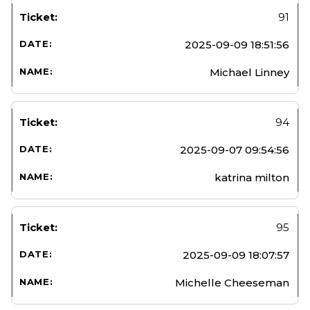
91
2025-09-09 18:51:56
Michael Linney
94
2025-09-07 09:54:56
katrina milton
95
2025-09-09 18:07:57
Michelle Cheeseman