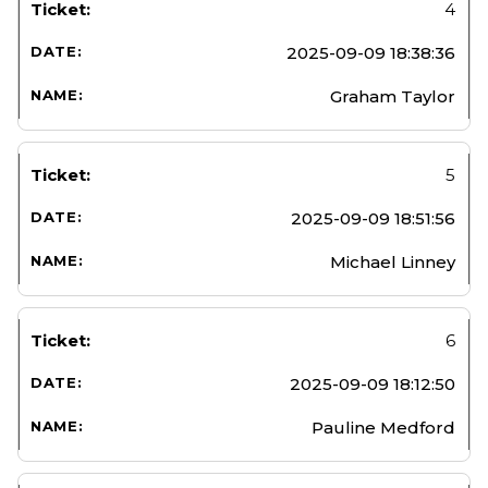
4
2025-09-09 18:38:36
Graham Taylor
5
2025-09-09 18:51:56
Michael Linney
6
2025-09-09 18:12:50
Pauline Medford