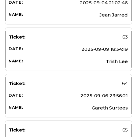
2025-09-04 21:02:46
Jean Jarred
63
2025-09-09 18:34:19
Trish Lee
64
2025-09-06 23:56:21
Gareth Surtees
65