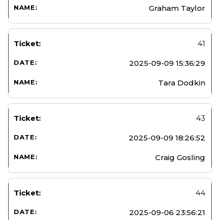
Graham Taylor
41
2025-09-09 15:36:29
Tara Dodkin
43
2025-09-09 18:26:52
Craig Gosling
44
2025-09-06 23:56:21