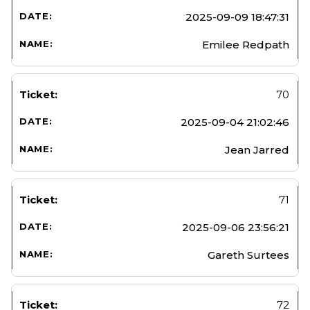
2025-09-09 18:47:31
Emilee Redpath
70
2025-09-04 21:02:46
Jean Jarred
71
2025-09-06 23:56:21
Gareth Surtees
72