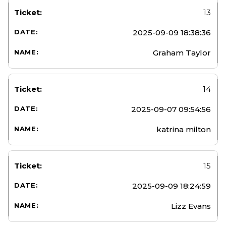
13
2025-09-09 18:38:36
Graham Taylor
14
2025-09-07 09:54:56
katrina milton
15
2025-09-09 18:24:59
Lizz Evans