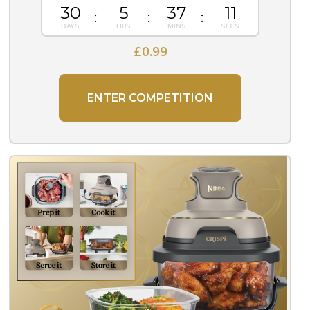
30
5
37
10
£
0.99
ENTER COMPETITION