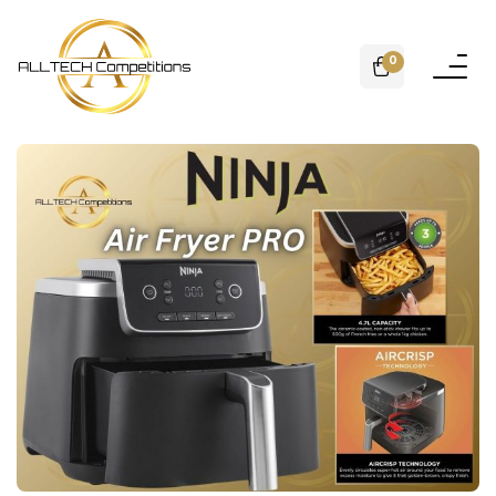
0
Toggle
naviga