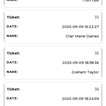
Trish Lee
33
2025-09-09 16:22:27
Clair Marie Daines
35
2025-09-09 18:38:36
Graham Taylor
36
2025-09-09 18:24:59