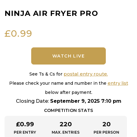
NINJA AIR FRYER PRO
£
0.99
WATCH LIVE
postal entry route.
See Ts & Cs for
entry list
Please check your name and number in the
below after payment.
Closing Date:
September 9, 2025 7:10 pm
COMPETITION STATS
£
0.99
220
20
PER ENTRY
MAX. ENTRIES
PER PERSON