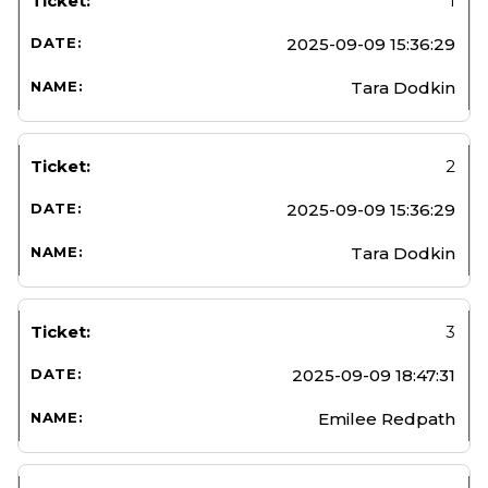
1
2025-09-09 15:36:29
Tara Dodkin
2
2025-09-09 15:36:29
Tara Dodkin
3
2025-09-09 18:47:31
Emilee Redpath