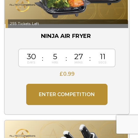
255 Tickets Left
NINJA AIR FRYER
30
5
27
10
£
0.99
ENTER COMPETITION