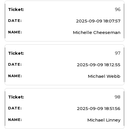
96
2025-09-09 18:07:57
Michelle Cheeseman
97
2025-09-09 18:12:55
Michael Webb
98
2025-09-09 18:51:56
Michael Linney