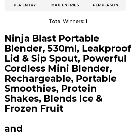
PER ENTRY
MAX. ENTRIES
PER PERSON
Total Winners:
1
Ninja Blast Portable
Blender, 530ml, Leakproof
Lid & Sip Spout, Powerful
Cordless Mini Blender,
Rechargeable, Portable
Smoothies, Protein
Shakes, Blends Ice &
Frozen Fruit
and