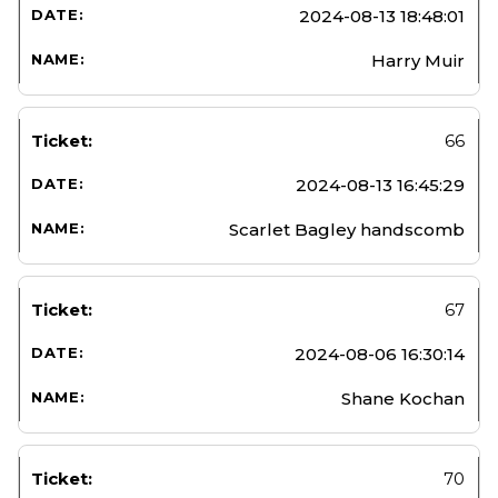
2024-08-13 18:48:01
Harry Muir
66
2024-08-13 16:45:29
Scarlet Bagley handscomb
67
2024-08-06 16:30:14
Shane Kochan
70