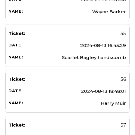
Wayne Barker
55
2024-08-13 16:45:29
Scarlet Bagley handscomb
56
2024-08-13 18:48:01
Harry Muir
57