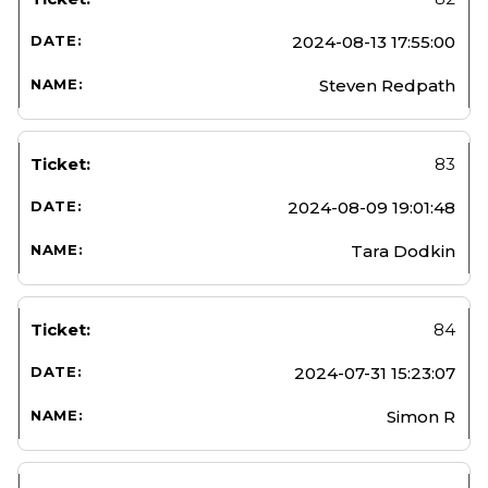
2024-08-13 17:55:00
Steven Redpath
83
2024-08-09 19:01:48
Tara Dodkin
84
2024-07-31 15:23:07
Simon R