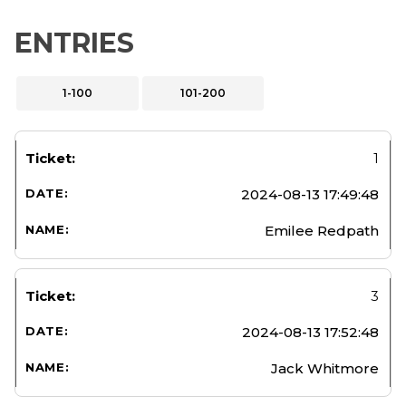
ENTRIES
1-100
101-200
1
2024-08-13 17:49:48
Emilee Redpath
3
2024-08-13 17:52:48
Jack Whitmore