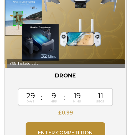
395 Tickets Left
DRONE
29
9
19
10
£
0.99
ENTER COMPETITION