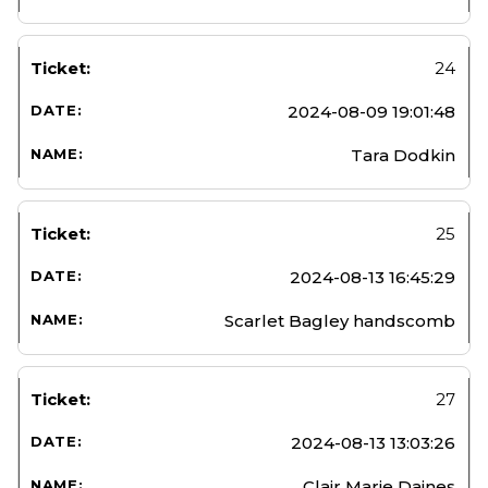
24
2024-08-09 19:01:48
Tara Dodkin
25
2024-08-13 16:45:29
Scarlet Bagley handscomb
27
2024-08-13 13:03:26
Clair Marie Daines