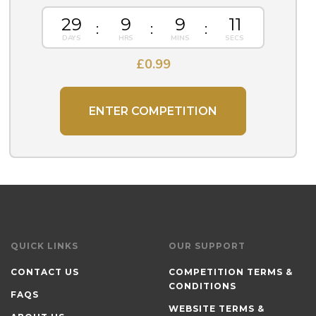
29
9
9
10
£
0.99
ENTER COMPETITION
QUICK LINKS
OUR SUPPORT
CONTACT US
COMPETITION TERMS &
CONDITIONS
FAQS
WEBSITE TERMS &