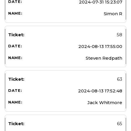
2024-07-31 15:23:07
Simon R
58
2024-08-13 17:55:00
Steven Redpath
63
2024-08-13 17:52:48
Jack Whitmore
65