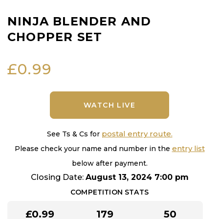
NINJA BLENDER AND
CHOPPER SET
£
0.99
WATCH LIVE
postal entry route.
See Ts & Cs for
entry list
Please check your name and number in the
below after payment.
Closing Date:
August 13, 2024 7:00 pm
COMPETITION STATS
£
0.99
179
50