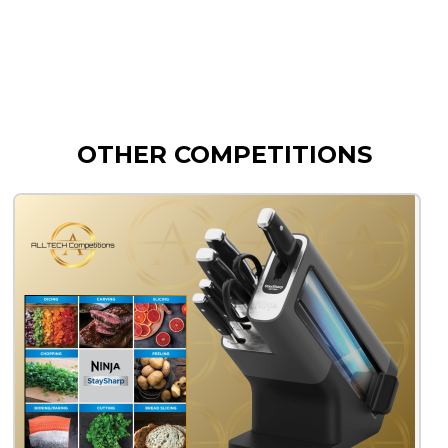
OTHER COMPETITIONS