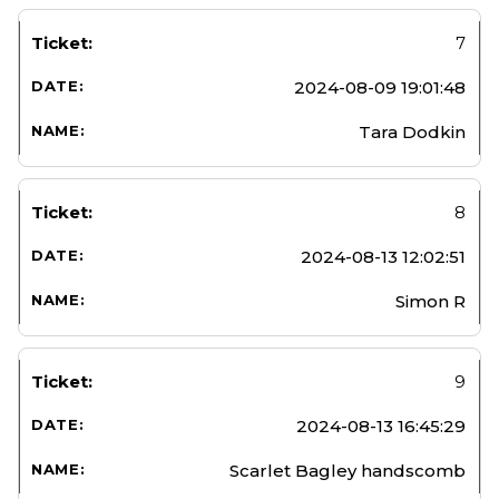
7
2024-08-09 19:01:48
Tara Dodkin
8
2024-08-13 12:02:51
Simon R
9
2024-08-13 16:45:29
Scarlet Bagley handscomb