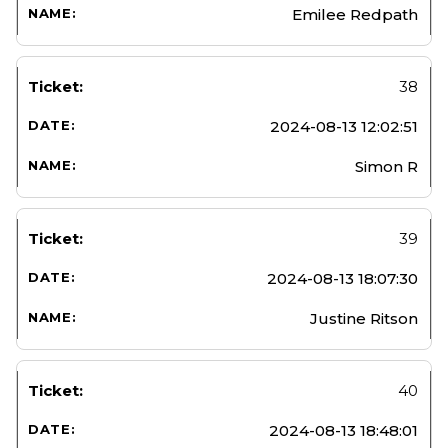
Emilee Redpath
38
2024-08-13 12:02:51
Simon R
39
2024-08-13 18:07:30
Justine Ritson
40
2024-08-13 18:48:01