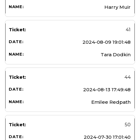
Harry Muir
41
2024-08-09 19:01:48
Tara Dodkin
44
2024-08-13 17:49:48
Emilee Redpath
50
2024-07-30 17:01:40