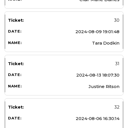
30
2024-08-09 19:01:48
Tara Dodkin
31
2024-08-13 18:07:30
Justine Ritson
32
2024-08-06 16:30:14