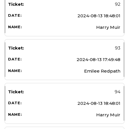
92
2024-08-13 18:48:01
Harry Muir
93
2024-08-13 17:49:48
Emilee Redpath
94
2024-08-13 18:48:01
Harry Muir