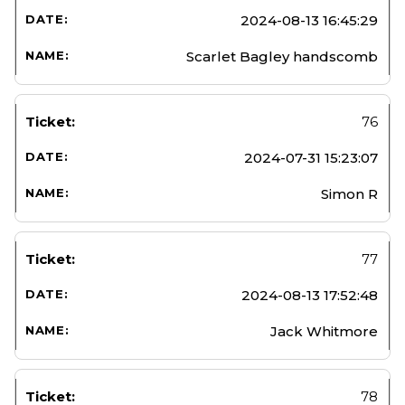
2024-08-13 16:45:29
Scarlet Bagley handscomb
76
2024-07-31 15:23:07
Simon R
77
2024-08-13 17:52:48
Jack Whitmore
78