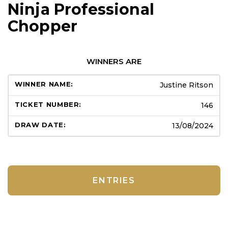
Ninja Professional
Chopper
WINNERS ARE
Justine Ritson
146
13/08/2024
ENTRIES