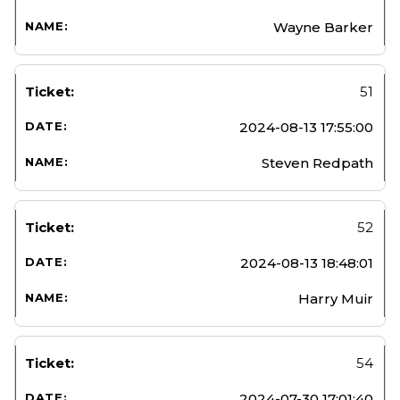
Wayne Barker
51
2024-08-13 17:55:00
Steven Redpath
52
2024-08-13 18:48:01
Harry Muir
54
2024-07-30 17:01:40