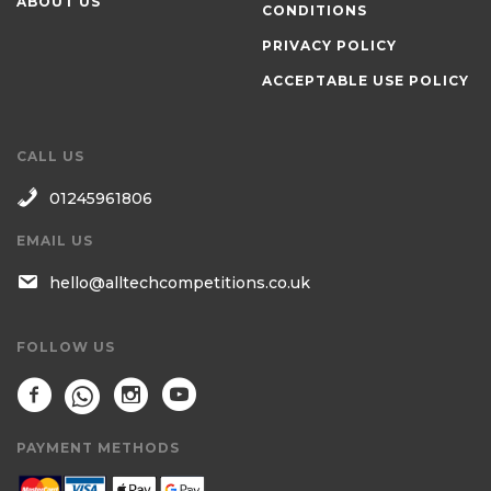
ABOUT US
CONDITIONS
PRIVACY POLICY
ACCEPTABLE USE POLICY
CALL US
01245961806
EMAIL US
hello@alltechcompetitions.co.uk
FOLLOW US
PAYMENT METHODS