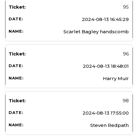
95
2024-08-13 16:45:29
Scarlet Bagley handscomb
96
2024-08-13 18:48:01
Harry Muir
98
2024-08-13 17:55:00
Steven Redpath