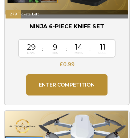
279 Tickets Left
NINJA 6-PIECE KNIFE SET
29
9
14
10
£
0.99
ENTER COMPETITION