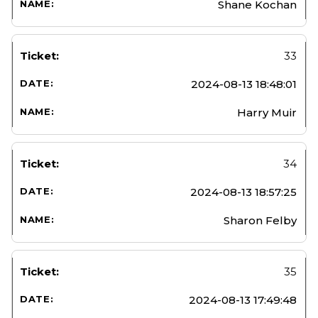
Shane Kochan
33
2024-08-13 18:48:01
Harry Muir
34
2024-08-13 18:57:25
Sharon Felby
35
2024-08-13 17:49:48