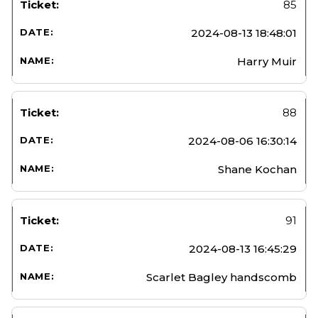
85
2024-08-13 18:48:01
Harry Muir
88
2024-08-06 16:30:14
Shane Kochan
91
2024-08-13 16:45:29
Scarlet Bagley handscomb