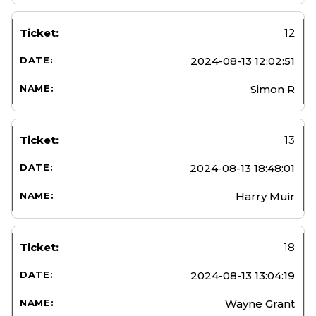
12
2024-08-13 12:02:51
Simon R
13
2024-08-13 18:48:01
Harry Muir
18
2024-08-13 13:04:19
Wayne Grant