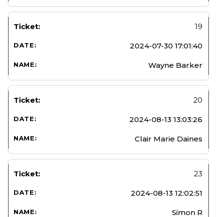
19
2024-07-30 17:01:40
Wayne Barker
20
2024-08-13 13:03:26
Clair Marie Daines
23
2024-08-13 12:02:51
Simon R