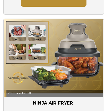
255 Tickets Left
NINJA AIR FRYER