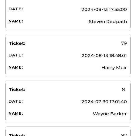
2024-08-13 17:55:00
Steven Redpath
79
2024-08-13 18:48:01
Harry Muir
81
2024-07-30 17:01:40
Wayne Barker
82