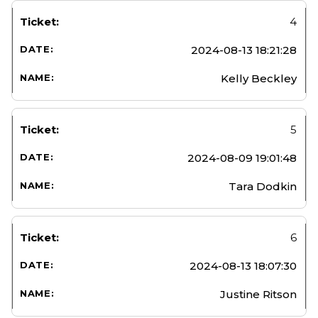
4
2024-08-13 18:21:28
Kelly Beckley
5
2024-08-09 19:01:48
Tara Dodkin
6
2024-08-13 18:07:30
Justine Ritson