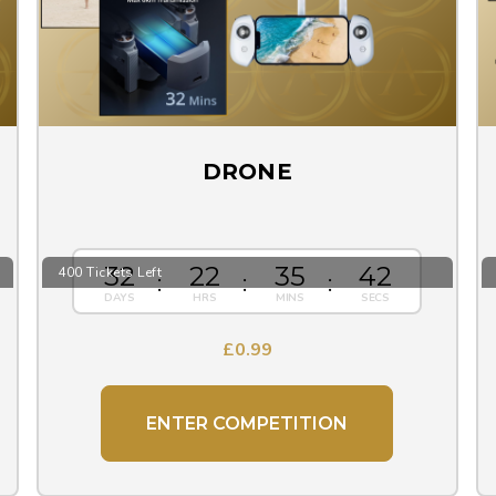
DRONE
32
22
35
41
400 Tickets Left
£
0.99
ENTER COMPETITION