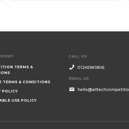
PPORT
CALL US
ITION TERMS &
01245961806
IONS
EMAIL US
E TERMS & CONDITIONS
hello@alltechcompetitio
Y POLICY
ABLE USE POLICY