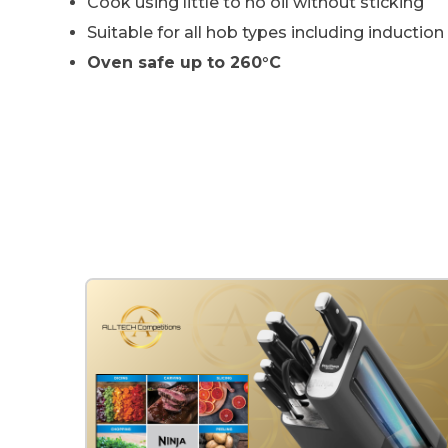
Cook using little to no oil without sticking
Suitable for all hob types including induction
Oven safe up to 260°C