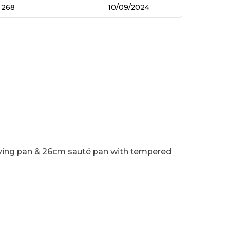
268
10/09/2024
rying pan & 26cm sauté pan with tempered