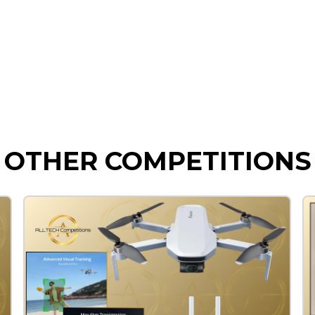
OTHER COMPETITIONS