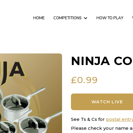
HOME
COMPETITIONS
HOW TO PLAY
NINJA C
£
0.99
WATCH LIVE
See Ts & Cs for
postal entr
Please check your name a