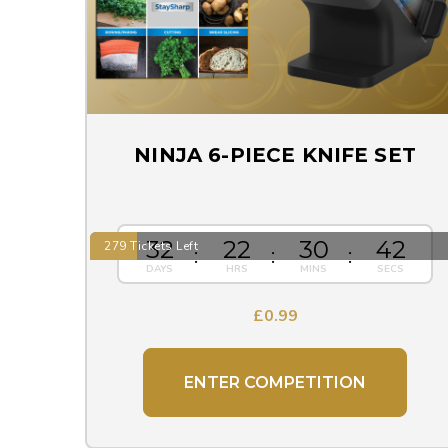
NINJA 6-PIECE KNIFE SET
32
22
30
41
279 Tickets Left
£
0.99
ENTER COMPETITION