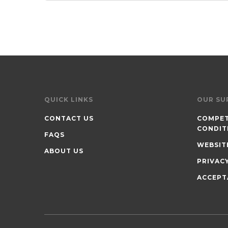
QUICK LINKS
OUR SU
CONTACT US
COMPET
CONDIT
FAQS
WEBSIT
ABOUT US
PRIVAC
ACCEPT