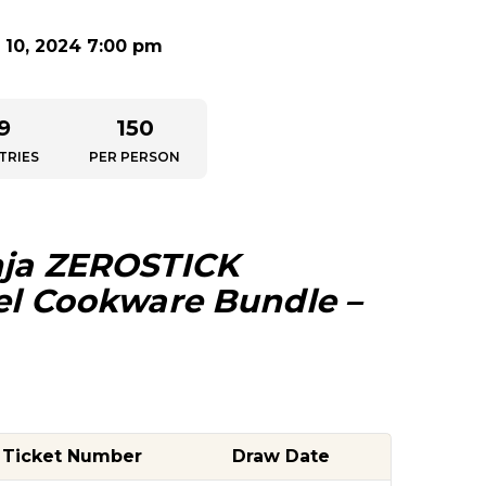
10, 2024 7:00 pm
9
150
TRIES
PER PERSON
ja
ZEROSTICK
eel Cookware Bundle –
Ticket Number
Draw Date