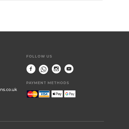
FOLLOW US
PAYMENT METHODS
ns.co.uk