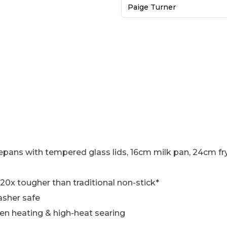
Paige Turner
ans with tempered glass lids, 16cm milk pan, 24cm f
 20x tougher than traditional non-stick*
asher safe
ven heating & high-heat searing