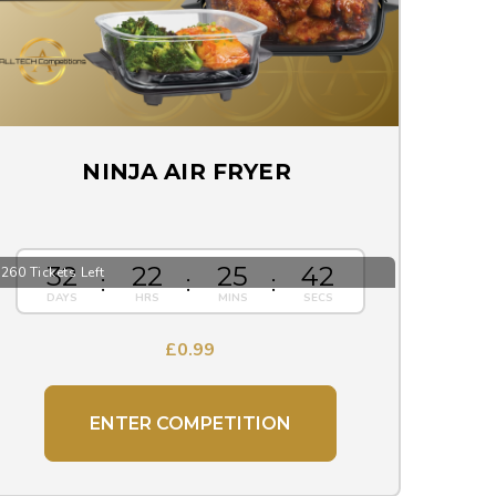
NINJA AIR FRYER
32
22
25
41
260 Tickets Left
£
0.99
ENTER COMPETITION