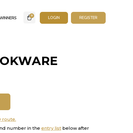
0
LOGIN
REGISTER
WINNERS
OOKWARE
y route.
nd number in the
entry list
below after