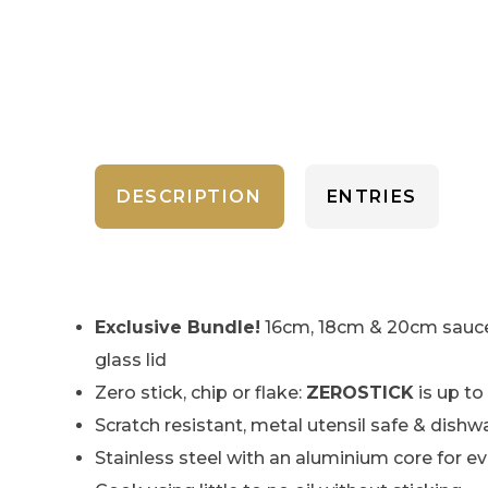
DESCRIPTION
ENTRIES
Exclusive Bundle!
16cm, 18cm & 20cm saucep
glass lid
Zero stick, chip or flake:
ZEROSTICK
is up to
Scratch resistant, metal utensil safe & dishw
Stainless steel with an aluminium core for e