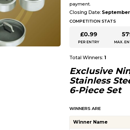
payment.
Closing Date:
September 
COMPETITION STATS
£
0.99
57
PER ENTRY
MAX. EN
Total Winners:
1
Exclusive
Nin
Stainless St
6-Piece Set
WINNERS ARE
Winner Name