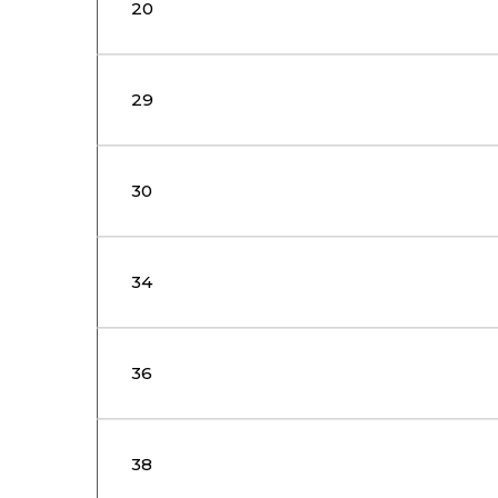
20
29
30
34
36
38