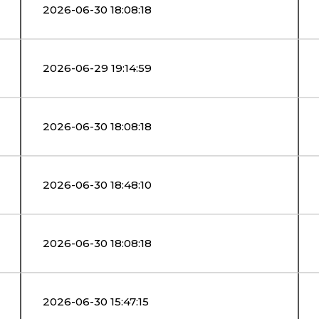
2026-06-30 18:08:18
2026-06-29 19:14:59
2026-06-30 18:08:18
2026-06-30 18:48:10
2026-06-30 18:08:18
2026-06-30 15:47:15