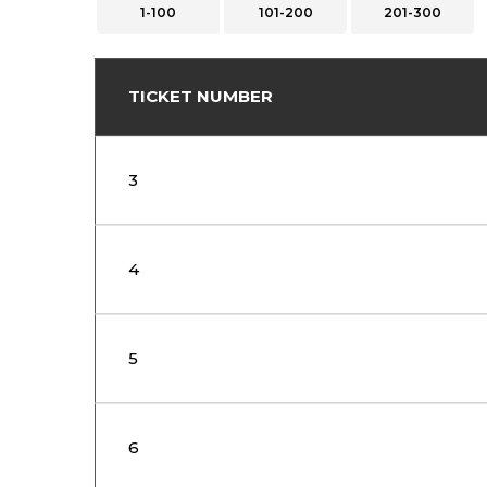
1-100
101-200
201-300
TICKET NUMBER
3
4
5
6