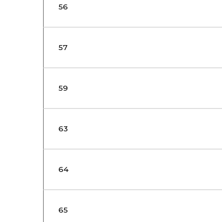
56
57
59
63
64
65