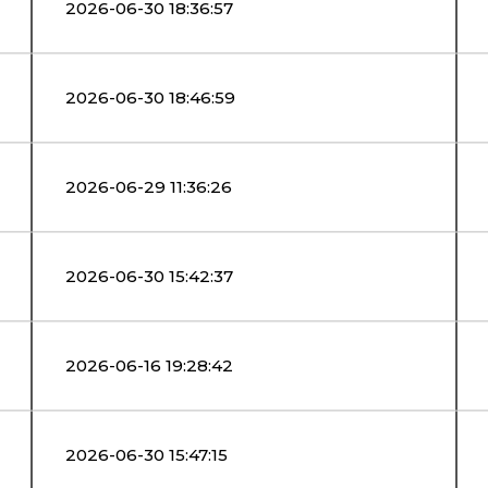
2026-06-30 18:36:57
2026-06-30 18:46:59
2026-06-29 11:36:26
2026-06-30 15:42:37
2026-06-16 19:28:42
2026-06-30 15:47:15