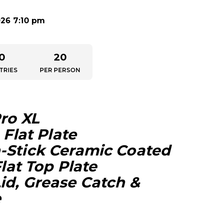
026 7:10 pm
0
20
TRIES
PER PERSON
Pro XL
 Flat Plate
-Stick Ceramic Coated
Flat Top Plate
id, Grease Catch &
e