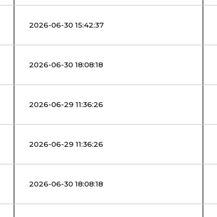
2026-06-30 15:42:37
2026-06-30 18:08:18
2026-06-29 11:36:26
2026-06-29 11:36:26
2026-06-30 18:08:18