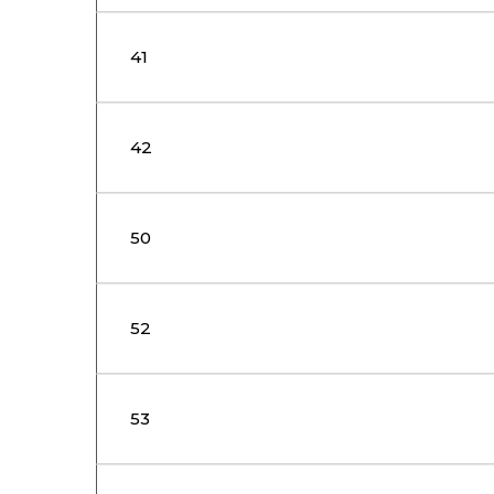
41
42
50
52
53