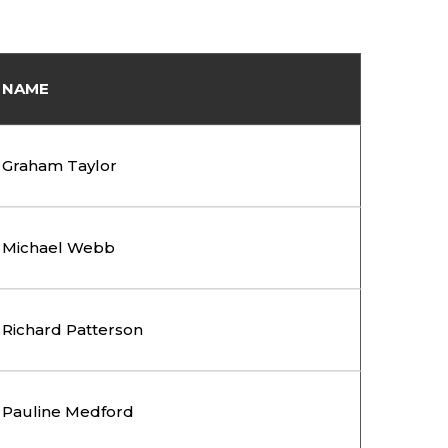
NAME
Graham Taylor
Michael Webb
Richard Patterson
Pauline Medford