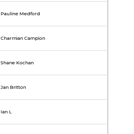
Pauline Medford
Charmian Campion
Shane Kochan
Jan Britton
Ian L