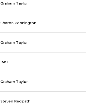
Graham Taylor
Sharon Pennington
Graham Taylor
Ian L
Graham Taylor
Steven Redpath