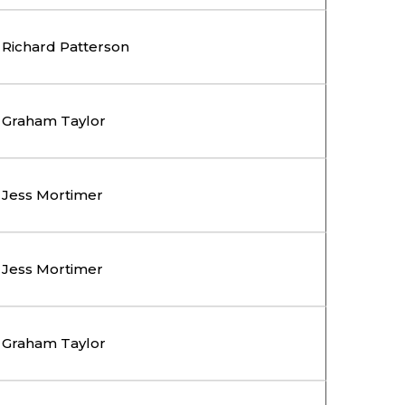
Richard Patterson
Graham Taylor
Jess Mortimer
Jess Mortimer
Graham Taylor