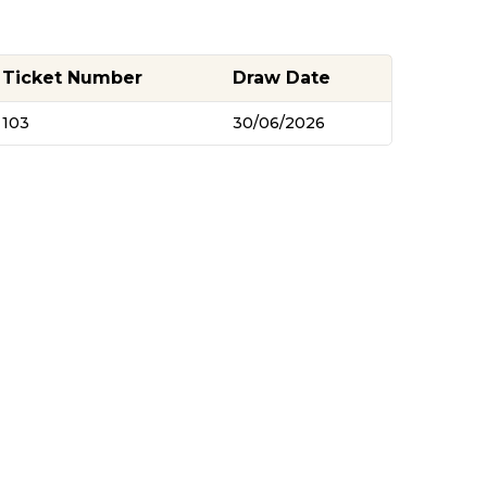
Ticket Number
Draw Date
103
30/06/2026