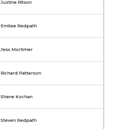
Justine Ritson
Emilee Redpath
Jess Mortimer
Richard Patterson
Shane Kochan
Steven Redpath