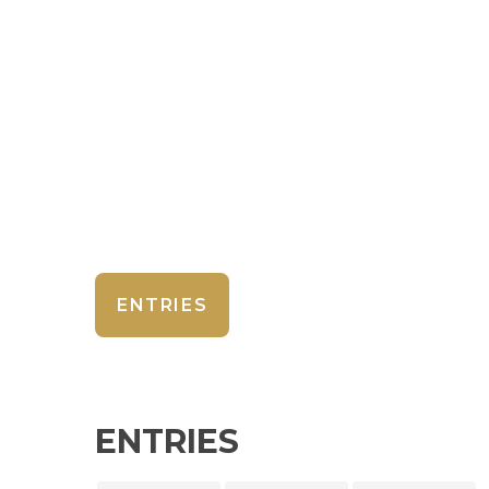
ENTRIES
ENTRIES