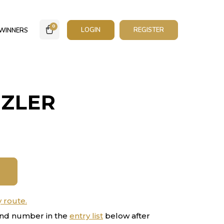
0
LOGIN
REGISTER
WINNERS
ZZLER
y route.
nd number in the
entry list
below after