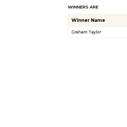
WINNERS ARE
Winner Name
Graham Taylor