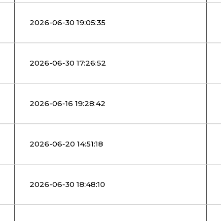
2026-06-30 19:05:35
2026-06-30 17:26:52
2026-06-16 19:28:42
2026-06-20 14:51:18
2026-06-30 18:48:10