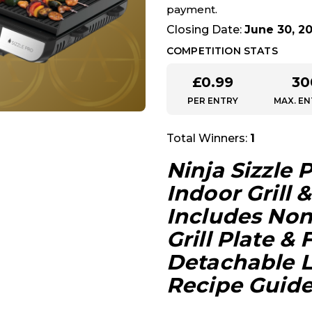
payment.
Closing Date:
June 30, 2
COMPETITION STATS
£
0.99
30
PER ENTRY
MAX. EN
Total Winners:
1
Ninja Sizzle 
Indoor Grill &
Includes Non
Grill Plate & 
Detachable L
Recipe Guid