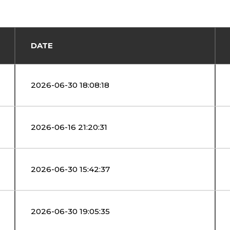
DATE
2026-06-30 18:08:18
2026-06-16 21:20:31
2026-06-30 15:42:37
2026-06-30 19:05:35