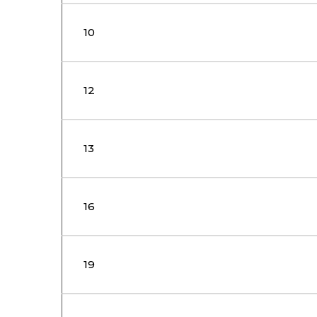
10
12
13
16
19