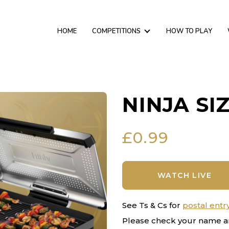
HOME
COMPETITIONS
HOW TO PLAY
NINJA SI
£
0.99
WATCH LIVE
See Ts & Cs for
postal entr
Please check your name a