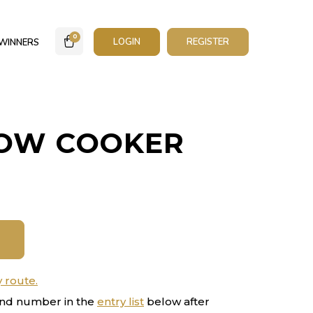
0
LOGIN
REGISTER
WINNERS
LOW COOKER
y route.
nd number in the
entry list
below after