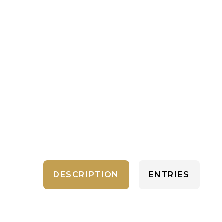
DESCRIPTION
ENTRIES