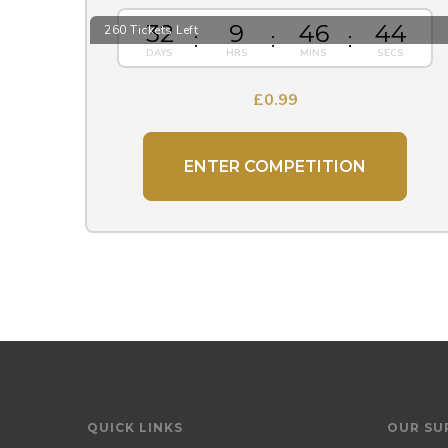
32
9
46
43
260 Tickets Left
£
0.99
ENTER COMPETITION
QUICK LINKS
OUR SU