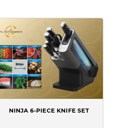
NINJA 6-PIECE KNIFE SET