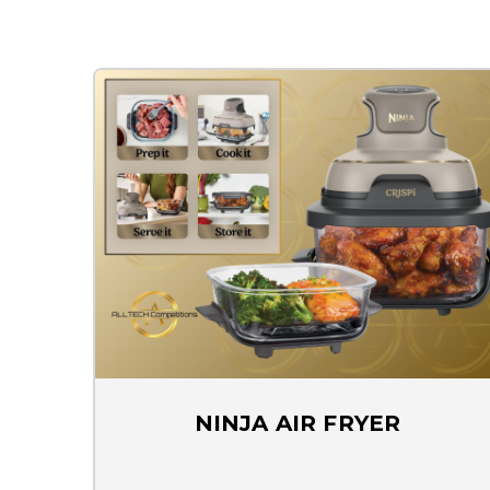
NINJA AIR FRYER