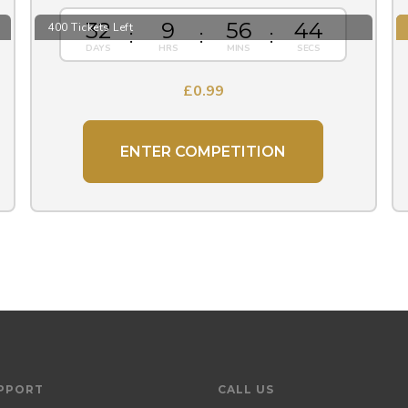
32
9
56
43
400 Tickets Left
£
0.99
ENTER COMPETITION
PPORT
CALL US