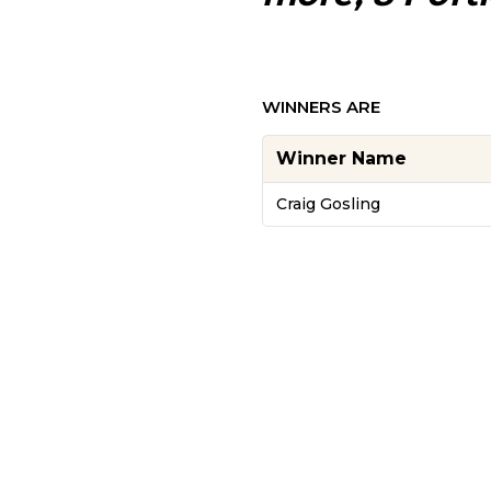
WINNERS ARE
Winner Name
Craig Gosling