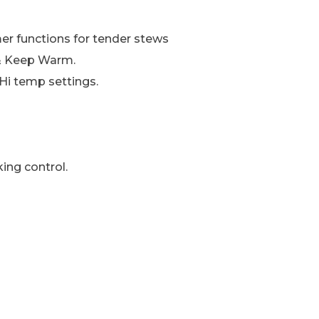
er functions for tender stews
e & Keep Warm.
Hi temp settings.
king control.