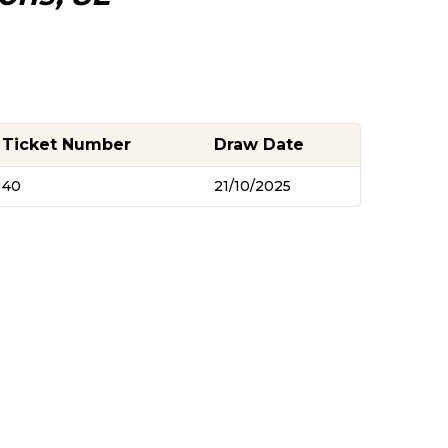
Ticket Number
Draw Date
40
21/10/2025