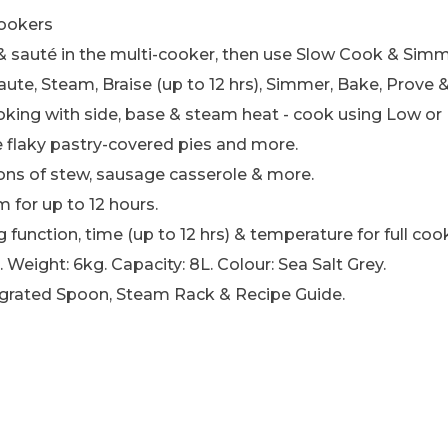
cookers
 & sauté in the multi-cooker, then use Slow Cook & Simm
Saute, Steam, Braise (up to 12 hrs), Simmer, Bake, Prov
ing with side, base & steam heat - cook using Low or 
e flaky pastry-covered pies and more.
ons of stew, sausage casserole & more.
for up to 12 hours.
 function, time (up to 12 hrs) & temperature for full coo
Weight: 6kg. Capacity: 8L. Colour: Sea Salt Grey.
tegrated Spoon, Steam Rack & Recipe Guide.