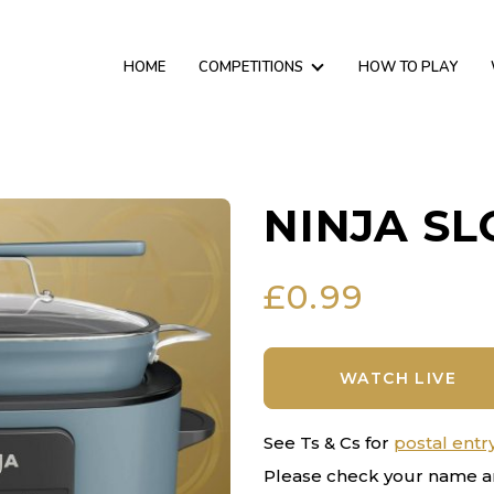
HOME
COMPETITIONS
HOW TO PLAY
NINJA S
£
0.99
WATCH LIVE
See Ts & Cs for
postal entr
Please check your name a