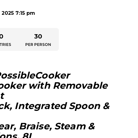
 2025 7:15 pm
0
30
TRIES
PER PERSON
PossibleCooker
Cooker with Removable
t
k, Integrated Spoon &
ear, Braise, Steam &
ons, 8L