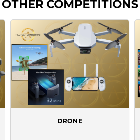
OTHER COMPETITIONS
DRONE