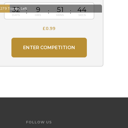
32
9
51
43
279 Tickets Left
£
0.99
ENTER COMPETITION
FOLLOW US