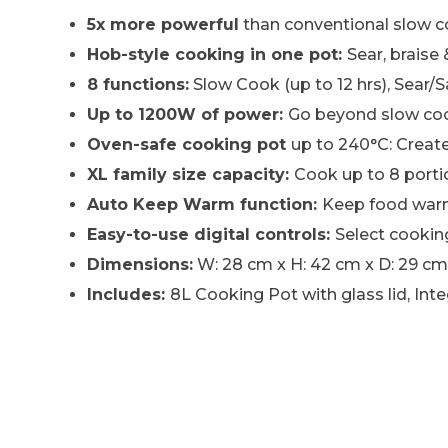
5x more powerful
than conventional slow 
Hob-style cooking in one pot:
Sear, braise
8 functions:
Slow Cook (up to 12 hrs), Sear/
Up to 1200W of power:
Go beyond slow cook
Oven-safe cooking pot
up to 240°C: Creat
XL family size capacity:
Cook up to 8 porti
Auto Keep Warm function:
Keep food warm 
Easy-to-use digital controls:
Select cooking
Dimensions:
W: 28 cm x H: 42 cm x D: 29 cm. 
Includes:
8L Cooking Pot with glass lid, In