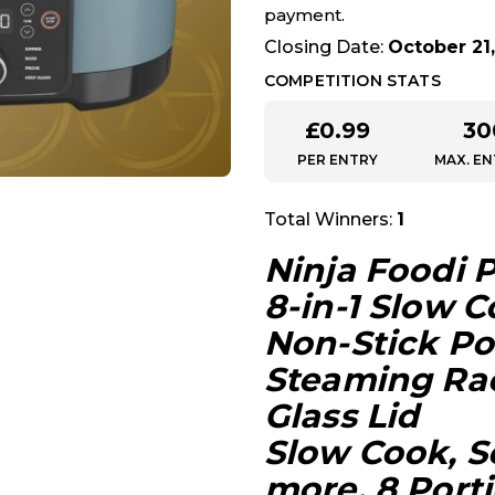
payment.
Closing Date:
October 21,
COMPETITION STATS
£
0.99
30
PER ENTRY
MAX. EN
Total Winners:
1
Ninja Foodi 
8-in-1 Slow 
Non-Stick Po
Steaming Rac
Glass Lid
Slow Cook, S
more, 8 Porti