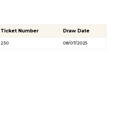
Ticket Number
Draw Date
230
08/07/2025