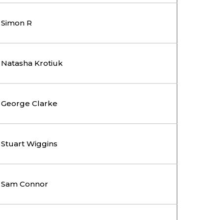
Simon R
Natasha Krotiuk
George Clarke
Stuart Wiggins
Sam Connor