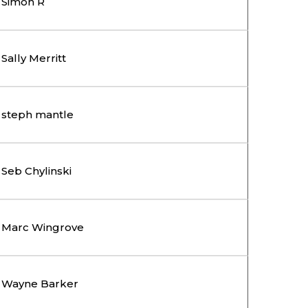
Simon R
Sally Merritt
steph mantle
Seb Chylinski
Marc Wingrove
Wayne Barker