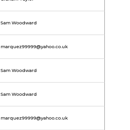
Sam Woodward
marquez99999@yahoo.co.uk
Sam Woodward
Sam Woodward
marquez99999@yahoo.co.uk