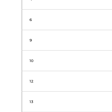
6
9
10
12
13