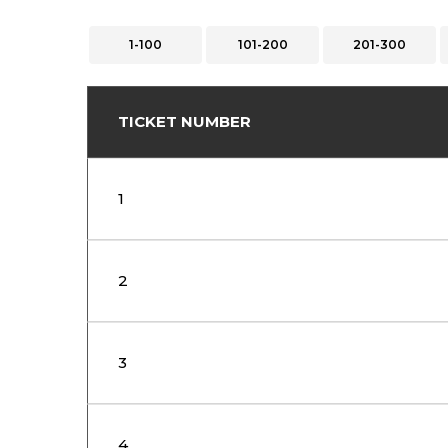
1-100
101-200
201-300
TICKET NUMBER
1
2
3
4