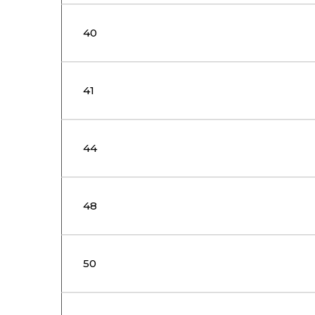
40
41
44
48
50