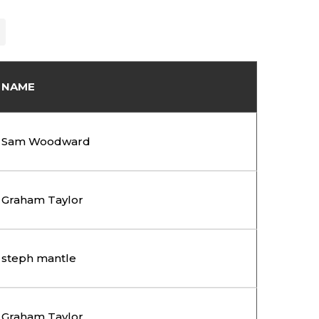
NAME
Sam Woodward
Graham Taylor
steph mantle
Graham Taylor