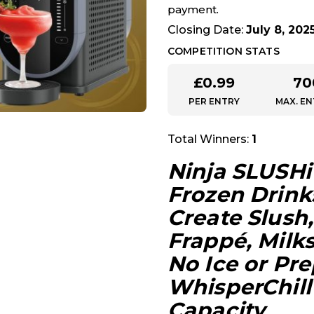
payment.
Closing Date:
July 8, 202
COMPETITION STATS
£
0.99
70
PER ENTRY
MAX. EN
Total Winners:
1
Ninja SLUSHi
Frozen Drink
Create Slush,
Frappé, Milk
No Ice or Pr
WhisperChill 
Capacity