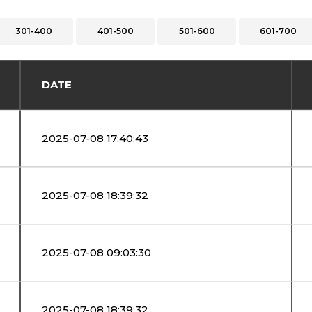
301-400
401-500
501-600
601-700
DATE
2025-07-08 17:40:43
2025-07-08 18:39:32
2025-07-08 09:03:30
2025-07-08 18:39:32