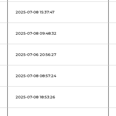
2025-07-08 15:37:47
2025-07-08 09:48:32
2025-07-06 20:56:27
2025-07-08 08:57:24
2025-07-08 18:53:26