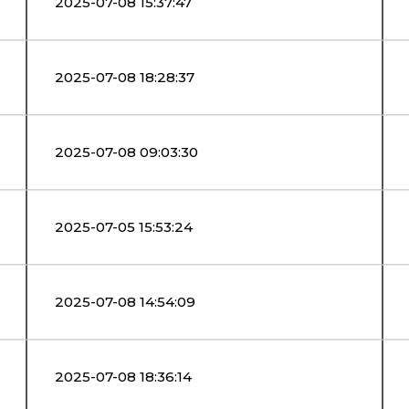
2025-07-08 15:37:47
2025-07-08 18:28:37
2025-07-08 09:03:30
2025-07-05 15:53:24
2025-07-08 14:54:09
2025-07-08 18:36:14