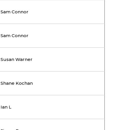
Sam Connor
Sam Connor
Susan Warner
Shane Kochan
Ian L