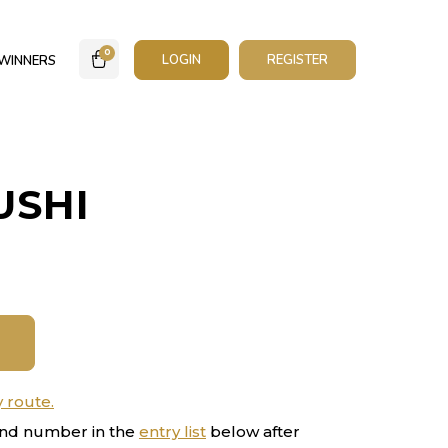
0
LOGIN
REGISTER
WINNERS
USHI
y route.
nd number in the
entry list
below after