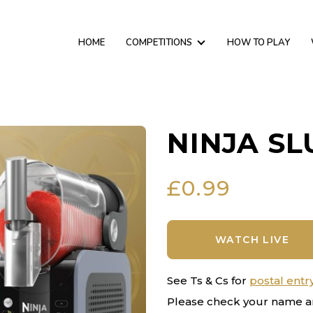
HOME
COMPETITIONS
HOW TO PLAY
NINJA SL
£
0.99
WATCH LIVE
See Ts & Cs for
postal entr
Please check your name a