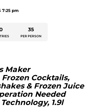
5 7:25 pm
0
35
TRIES
PER PERSON
s Maker
 Frozen Cocktails,
shakes & Frozen Juice
eperation Needed
Technology, 1.9l