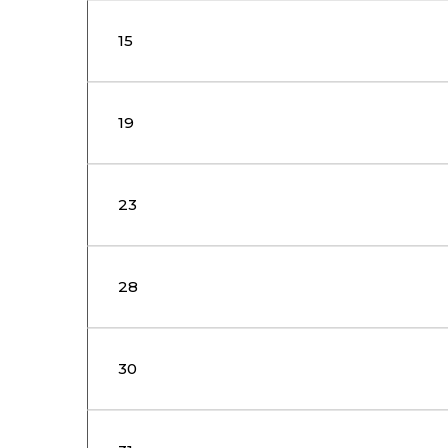
15
19
23
28
30