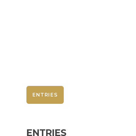
ENTRIES
ENTRIES