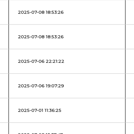
2025-07-08 18:53:26
2025-07-08 18:53:26
2025-07-06 22:21:22
2025-07-06 19:07:29
2025-07-01 11:36:25