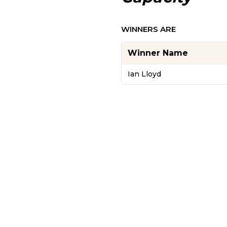
WINNERS ARE
Winner Name
Ian Lloyd