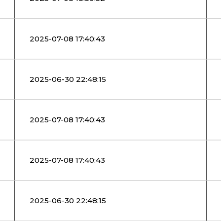
2025-07-08 17:40:43
2025-06-30 22:48:15
2025-07-08 17:40:43
2025-07-08 17:40:43
2025-06-30 22:48:15