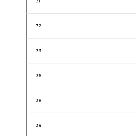
31
32
33
36
38
39