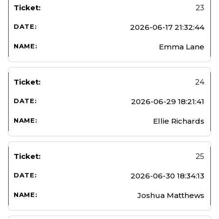
23
2026-06-17 21:32:44
Emma Lane
24
2026-06-29 18:21:41
Ellie Richards
25
2026-06-30 18:34:13
Joshua Matthews