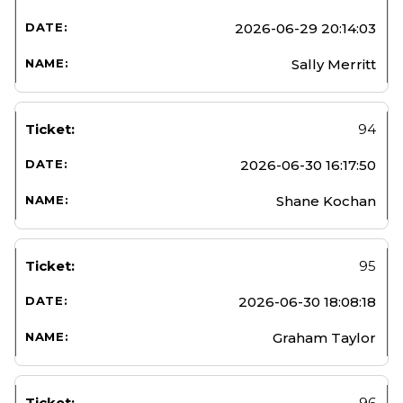
2026-06-29 20:14:03
Sally Merritt
94
2026-06-30 16:17:50
Shane Kochan
95
2026-06-30 18:08:18
Graham Taylor
96