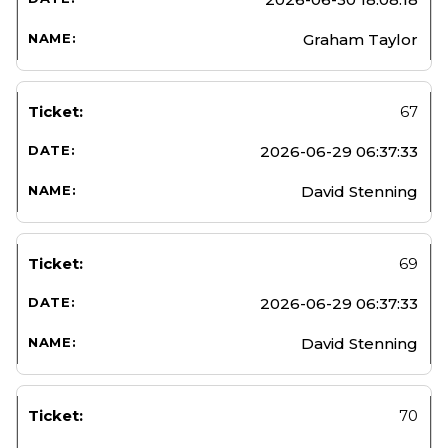
Graham Taylor
67
2026-06-29 06:37:33
David Stenning
69
2026-06-29 06:37:33
David Stenning
70