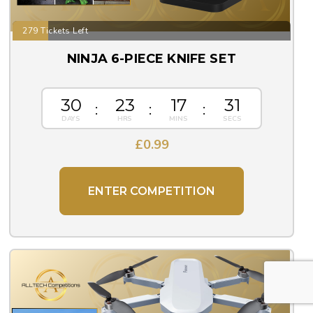
279 Tickets Left
NINJA 6-PIECE KNIFE SET
30
23
17
30
£
0.99
ENTER COMPETITION