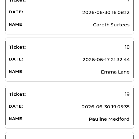
2026-06-30 16:08:12
Gareth Surtees
18
2026-06-17 21:32:44
Emma Lane
19
2026-06-30 19:05:35
Pauline Medford