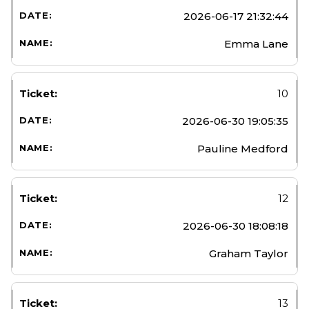
2026-06-17 21:32:44
Emma Lane
10
2026-06-30 19:05:35
Pauline Medford
12
2026-06-30 18:08:18
Graham Taylor
13