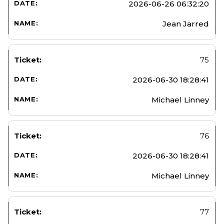
2026-06-26 06:32:20
Jean Jarred
75
2026-06-30 18:28:41
Michael Linney
76
2026-06-30 18:28:41
Michael Linney
77