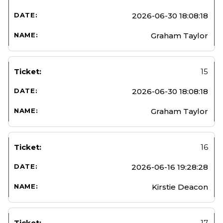
2026-06-30 18:08:18
Graham Taylor
15
2026-06-30 18:08:18
Graham Taylor
16
2026-06-16 19:28:28
Kirstie Deacon
17