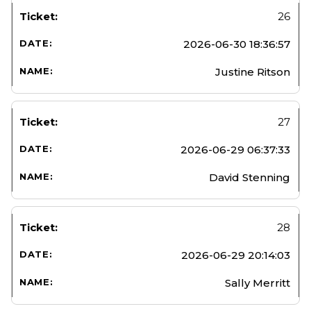
26
2026-06-30 18:36:57
Justine Ritson
27
2026-06-29 06:37:33
David Stenning
28
2026-06-29 20:14:03
Sally Merritt