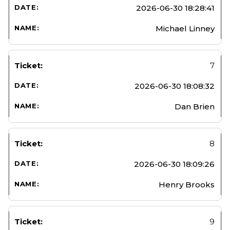
2026-06-30 18:28:41
Michael Linney
7
2026-06-30 18:08:32
Dan Brien
8
2026-06-30 18:09:26
Henry Brooks
9