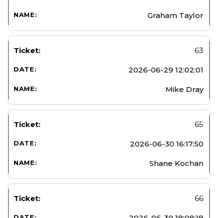
Graham Taylor
63
2026-06-29 12:02:01
Mike Dray
65
2026-06-30 16:17:50
Shane Kochan
66
2026-06-30 18:08:18