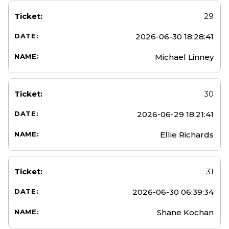
29
2026-06-30 18:28:41
Michael Linney
30
2026-06-29 18:21:41
Ellie Richards
31
2026-06-30 06:39:34
Shane Kochan