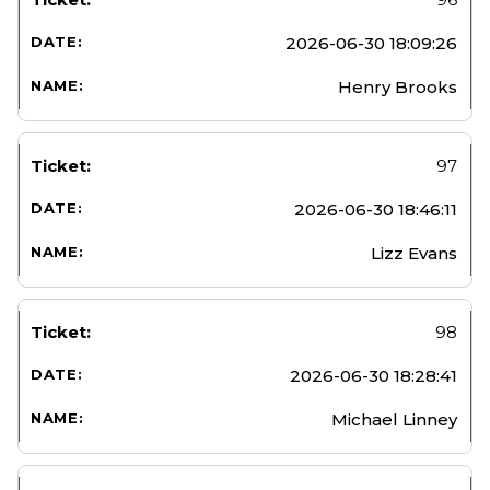
2026-06-30 18:09:26
Henry Brooks
97
2026-06-30 18:46:11
Lizz Evans
98
2026-06-30 18:28:41
Michael Linney