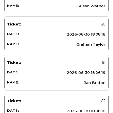
Susan Warner
60
2026-06-30 18:08:18
Graham Taylor
61
2026-06-30 18:26:19
Jan Britton
62
2026-06-30 18:08:18