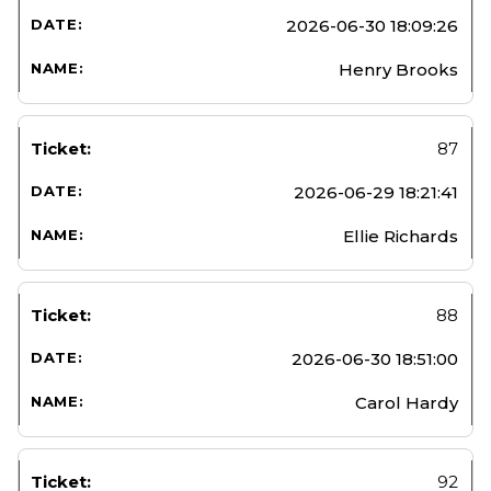
2026-06-30 18:09:26
Henry Brooks
87
2026-06-29 18:21:41
Ellie Richards
88
2026-06-30 18:51:00
Carol Hardy
92