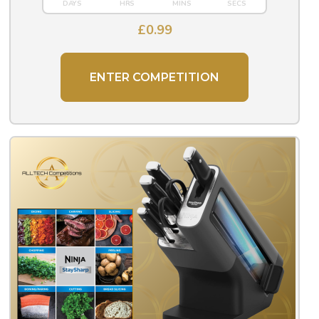
£
0.99
ENTER COMPETITION