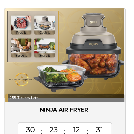
255 Tickets Left
NINJA AIR FRYER
30
23
12
30