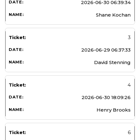
2026-06-30 06:39:34
Shane Kochan
3
2026-06-29 06:37:33
David Stenning
4
2026-06-30 18:09:26
Henry Brooks
6