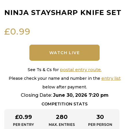
NINJA STAYSHARP KNIFE SET
£
0.99
WATCH LIVE
postal entry route.
See Ts & Cs for
entry list
Please check your name and number in the
below after payment.
Closing Date:
June 30, 2026 7:20 pm
COMPETITION STATS
£
0.99
280
30
PER ENTRY
MAX. ENTRIES
PER PERSON