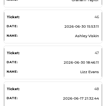
46
2026-06-30 15:53:11
Ashley Viskin
47
2026-06-30 18:46:11
Lizz Evans
48
2026-06-17 21:32:44