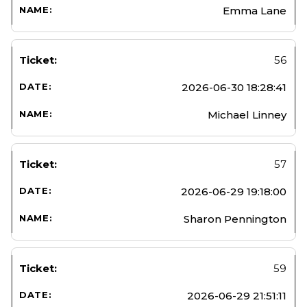
Emma Lane
56
2026-06-30 18:28:41
Michael Linney
57
2026-06-29 19:18:00
Sharon Pennington
59
2026-06-29 21:51:11