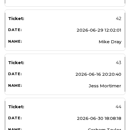
42
2026-06-29 12:02:01
Mike Dray
43
2026-06-16 20:20:40
Jess Mortimer
44
2026-06-30 18:08:18
Graham Taylor