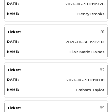
2026-06-30 18:09:26
Henry Brooks
81
2026-06-30 15:27:02
Clair Marie Daines
82
2026-06-30 18:08:18
Graham Taylor
85