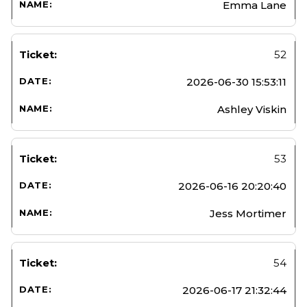
Emma Lane
52
2026-06-30 15:53:11
Ashley Viskin
53
2026-06-16 20:20:40
Jess Mortimer
54
2026-06-17 21:32:44