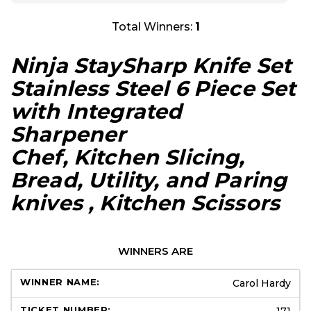
Total Winners:
1
Ninja StaySharp Knife Set
Stainless Steel 6 Piece Set
with Integrated
Sharpener
Chef, Kitchen Slicing,
Bread, Utility, and Paring
knives , Kitchen Scissors
WINNERS ARE
Carol Hardy
171