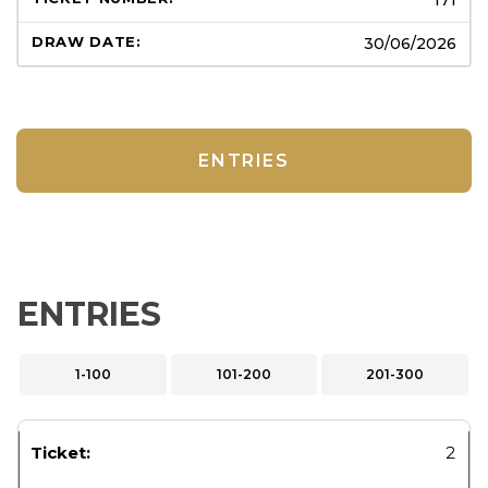
30/06/2026
ENTRIES
ENTRIES
1-100
101-200
201-300
2