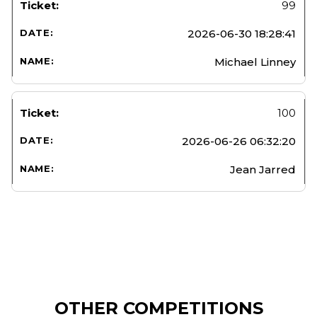
99
2026-06-30 18:28:41
Michael Linney
100
2026-06-26 06:32:20
Jean Jarred
OTHER COMPETITIONS