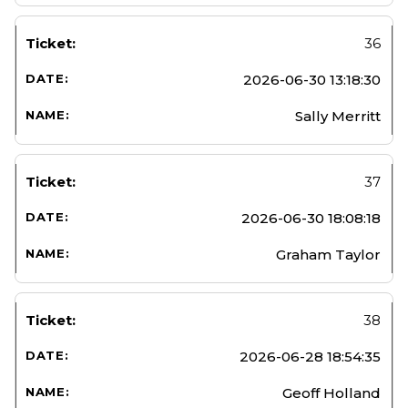
36
2026-06-30 13:18:30
Sally Merritt
37
2026-06-30 18:08:18
Graham Taylor
38
2026-06-28 18:54:35
Geoff Holland