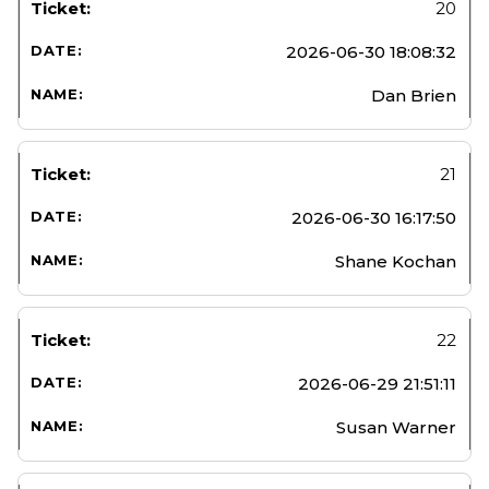
20
2026-06-30 18:08:32
Dan Brien
21
2026-06-30 16:17:50
Shane Kochan
22
2026-06-29 21:51:11
Susan Warner