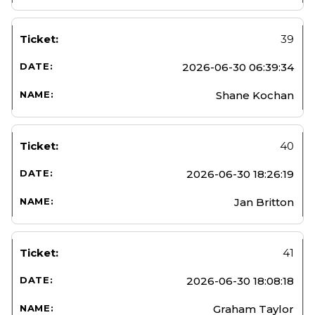
39
2026-06-30 06:39:34
Shane Kochan
40
2026-06-30 18:26:19
Jan Britton
41
2026-06-30 18:08:18
Graham Taylor