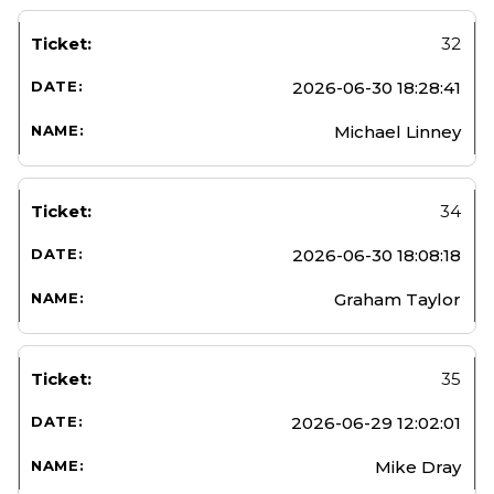
32
2026-06-30 18:28:41
Michael Linney
34
2026-06-30 18:08:18
Graham Taylor
35
2026-06-29 12:02:01
Mike Dray