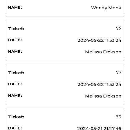
Wendy Monk
76
2024-05-22 11:53:24
Melissa Dickson
77
2024-05-22 11:53:24
Melissa Dickson
80
2024-05-21 21:27:46