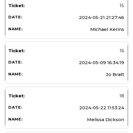
15
2024-05-21 21:27:46
Michael Kerins
16
2024-05-09 16:34:19
Jo Bratt
18
2024-05-22 11:53:24
Melissa Dickson