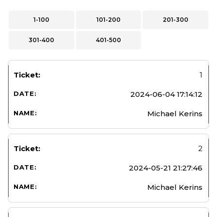
1-100
101-200
201-300
301-400
401-500
1
2024-06-04 17:14:12
Michael Kerins
2
2024-05-21 21:27:46
Michael Kerins