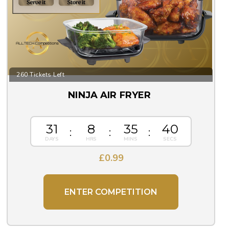
260 Tickets Left
NINJA AIR FRYER
31
8
35
39
£
0.99
ENTER COMPETITION