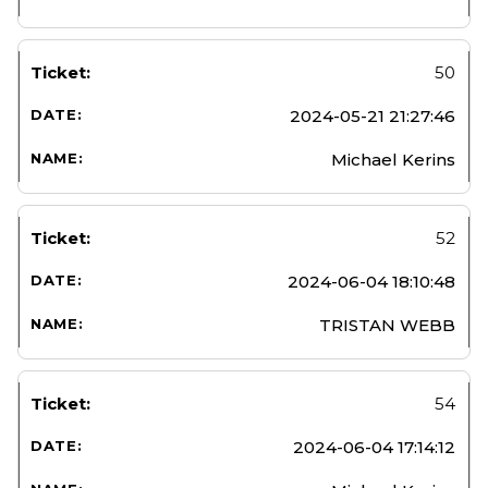
50
2024-05-21 21:27:46
Michael Kerins
52
2024-06-04 18:10:48
TRISTAN WEBB
54
2024-06-04 17:14:12