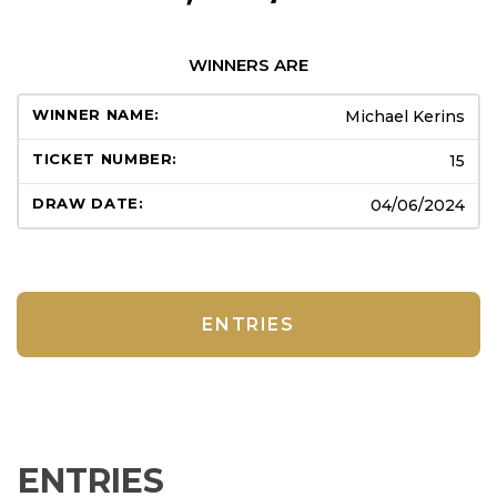
WINNERS ARE
Michael Kerins
15
04/06/2024
ENTRIES
ENTRIES