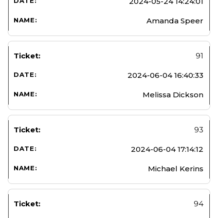
2024-05-24 14:24:01
Amanda Speer
91
2024-06-04 16:40:33
Melissa Dickson
93
2024-06-04 17:14:12
Michael Kerins
94