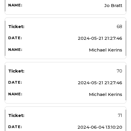
Jo Bratt
68
2024-05-21 21:27:46
Michael Kerins
70
2024-05-21 21:27:46
Michael Kerins
71
2024-06-04 13:10:20