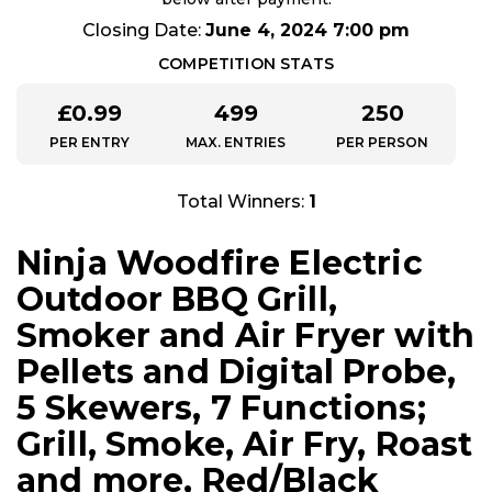
Closing Date:
June 4, 2024 7:00 pm
COMPETITION STATS
£
0.99
499
250
PER ENTRY
MAX. ENTRIES
PER PERSON
Total Winners:
1
Ninja Woodfire Electric
Outdoor BBQ Grill,
Smoker and Air Fryer with
Pellets and Digital Probe,
5 Skewers, 7 Functions;
Grill, Smoke, Air Fry, Roast
and more, Red/Black