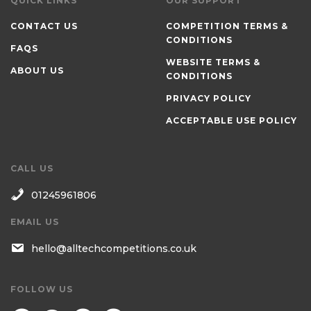
QUICK LINKS
OUR SUPPORT
CONTACT US
COMPETITION TERMS &
CONDITIONS
FAQS
WEBSITE TERMS &
ABOUT US
CONDITIONS
PRIVACY POLICY
ACCEPTABLE USE POLICY
CALL US
01245961806
EMAIL US
hello@alltechcompetitions.co.uk
FOLLOW US