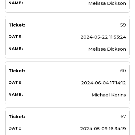
Melissa Dickson
59
2024-05-22 11:53:24
Melissa Dickson
60
2024-06-04 17:14:12
Michael Kerins
67
2024-05-09 16:34:19