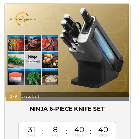
279 Tickets Left
NINJA 6-PIECE KNIFE SET
31
8
40
39