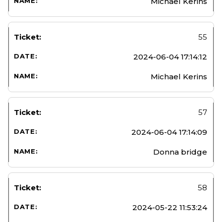
Michael Kerins
55
2024-06-04 17:14:12
Michael Kerins
57
2024-06-04 17:14:09
Donna bridge
58
2024-05-22 11:53:24