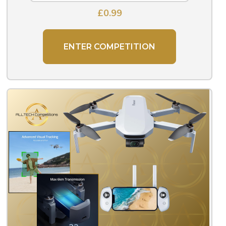
£
0.99
ENTER COMPETITION