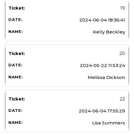
19
2024-06-04 18:36:41
Kelly Beckley
20
2024-05-22 11:53:24
Melissa Dickson
22
2024-06-04 17:55:29
Lisa Summers