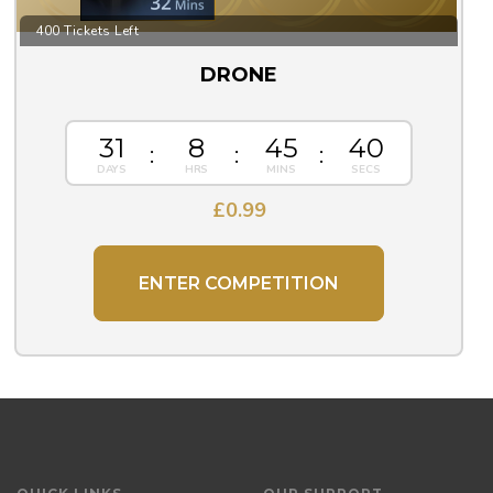
400 Tickets Left
DRONE
31
8
45
39
£
0.99
ENTER COMPETITION