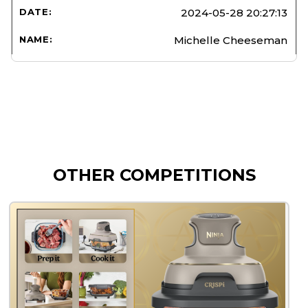
2024-05-28 20:27:13
Michelle Cheeseman
OTHER COMPETITIONS