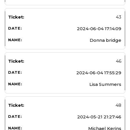
43
2024-06-04 17:14:09
Donna bridge
46
2024-06-04 17:55:29
Lisa Summers
48
2024-05-21 21:27:46
Michael Kerins