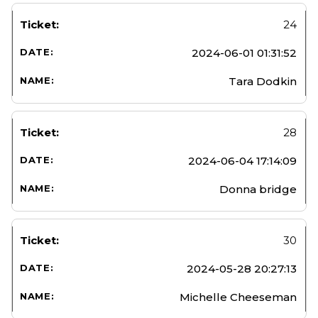
24
2024-06-01 01:31:52
Tara Dodkin
28
2024-06-04 17:14:09
Donna bridge
30
2024-05-28 20:27:13
Michelle Cheeseman