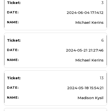
3
2024-06-04 17:14:12
Michael Kerins
6
2024-05-21 21:27:46
Michael Kerins
13
2024-05-18 15:54:21
Madison Kysil