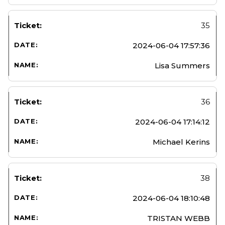
35
2024-06-04 17:57:36
Lisa Summers
36
2024-06-04 17:14:12
Michael Kerins
38
2024-06-04 18:10:48
TRISTAN WEBB