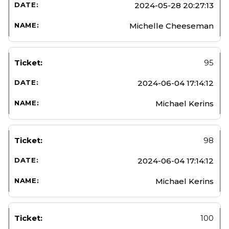
2024-05-28 20:27:13
Michelle Cheeseman
95
2024-06-04 17:14:12
Michael Kerins
98
2024-06-04 17:14:12
Michael Kerins
100