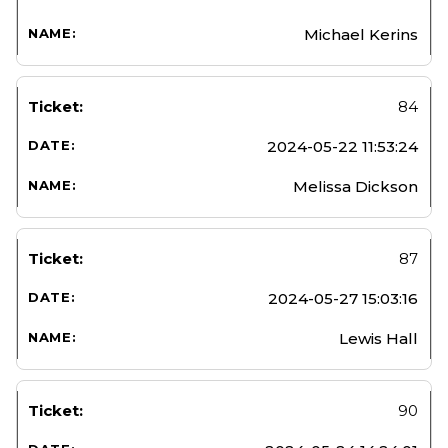
Michael Kerins
84
2024-05-22 11:53:24
Melissa Dickson
87
2024-05-27 15:03:16
Lewis Hall
90