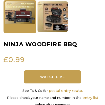
NINJA WOODFIRE BBQ
£
0.99
WATCH LIVE
postal entry route.
See Ts & Cs for
entry list
Please check your name and number in the
below after payment.