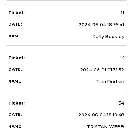
31
2024-06-04 18:36:41
Kelly Beckley
33
2024-06-01 01:31:52
Tara Dodkin
34
2024-06-04 18:10:48
TRISTAN WEBB