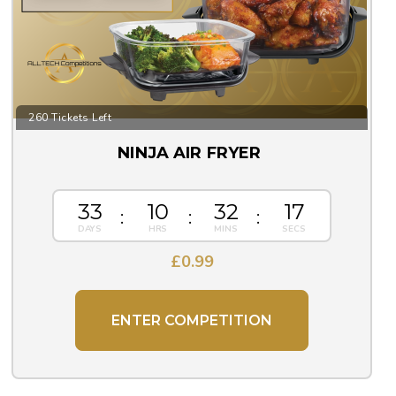
260 Tickets Left
NINJA AIR FRYER
33
10
32
16
£
0.99
ENTER COMPETITION