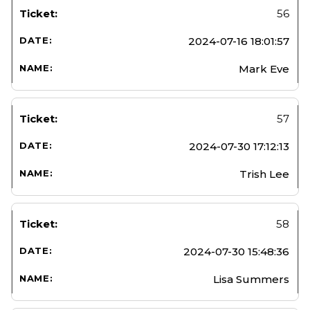
56
2024-07-16 18:01:57
Mark Eve
57
2024-07-30 17:12:13
Trish Lee
58
2024-07-30 15:48:36
Lisa Summers