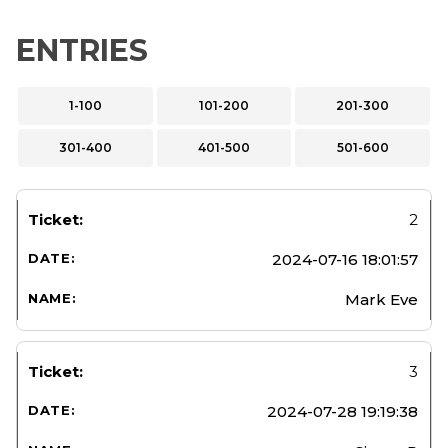
ENTRIES
1-100
101-200
201-300
301-400
401-500
501-600
2
2024-07-16 18:01:57
Mark Eve
3
2024-07-28 19:19:38