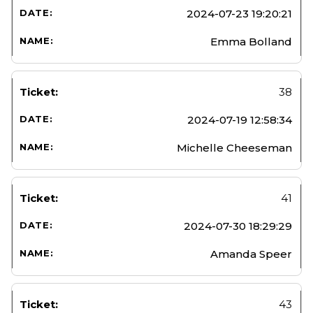
2024-07-23 19:20:21
Emma Bolland
38
2024-07-19 12:58:34
Michelle Cheeseman
41
2024-07-30 18:29:29
Amanda Speer
43