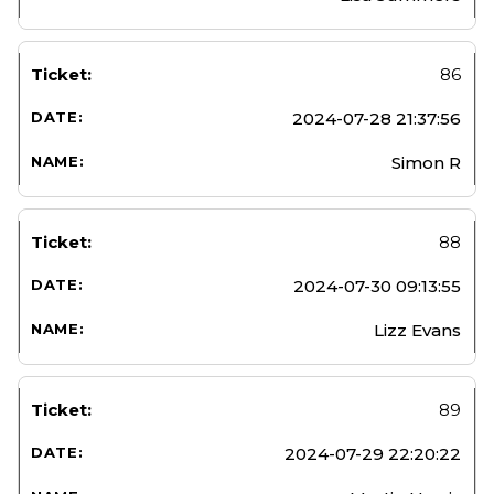
86
2024-07-28 21:37:56
Simon R
88
2024-07-30 09:13:55
Lizz Evans
89
2024-07-29 22:20:22