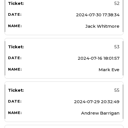
52
2024-07-30 17:38:34
Jack Whitmore
53
2024-07-16 18:01:57
Mark Eve
55
2024-07-29 20:32:49
Andrew Barrigan