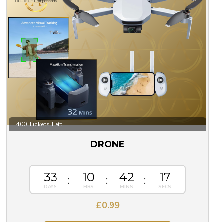
400 Tickets Left
DRONE
33
10
42
16
£
0.99