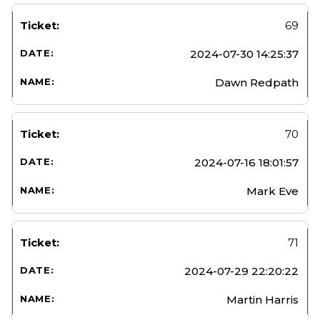
69
2024-07-30 14:25:37
Dawn Redpath
70
2024-07-16 18:01:57
Mark Eve
71
2024-07-29 22:20:22
Martin Harris