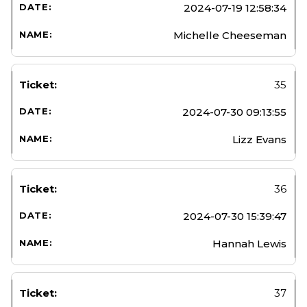
2024-07-19 12:58:34
Michelle Cheeseman
35
2024-07-30 09:13:55
Lizz Evans
36
2024-07-30 15:39:47
Hannah Lewis
37