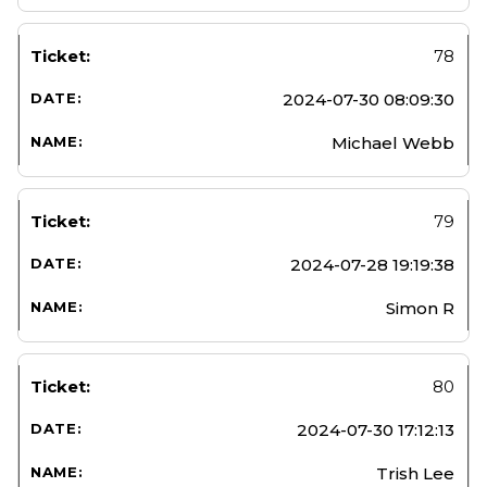
78
2024-07-30 08:09:30
Michael Webb
79
2024-07-28 19:19:38
Simon R
80
2024-07-30 17:12:13
Trish Lee