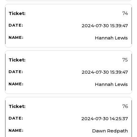
74
2024-07-30 15:39:47
Hannah Lewis
75
2024-07-30 15:39:47
Hannah Lewis
76
2024-07-30 14:25:37
Dawn Redpath