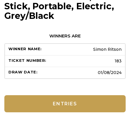
Stick, Portable, Electric,
Grey/Black
WINNERS ARE
Simon Ritson
183
01/08/2024
ENTRIES