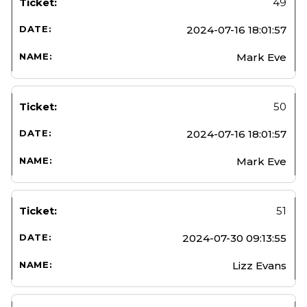
49
2024-07-16 18:01:57
Mark Eve
50
2024-07-16 18:01:57
Mark Eve
51
2024-07-30 09:13:55
Lizz Evans