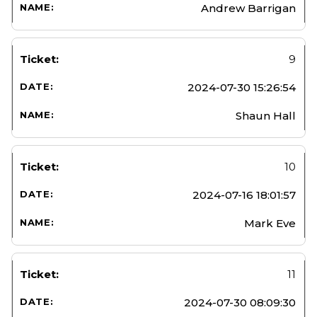
Andrew Barrigan
9
2024-07-30 15:26:54
Shaun Hall
10
2024-07-16 18:01:57
Mark Eve
11
2024-07-30 08:09:30