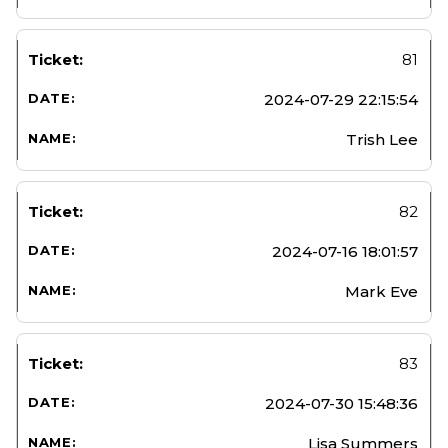
81
2024-07-29 22:15:54
Trish Lee
82
2024-07-16 18:01:57
Mark Eve
83
2024-07-30 15:48:36
Lisa Summers