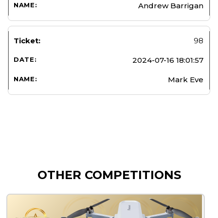
Andrew Barrigan
98
2024-07-16 18:01:57
Mark Eve
OTHER COMPETITIONS