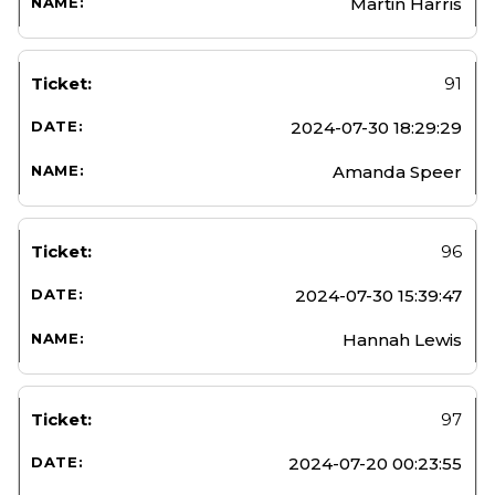
Martin Harris
91
2024-07-30 18:29:29
Amanda Speer
96
2024-07-30 15:39:47
Hannah Lewis
97
2024-07-20 00:23:55