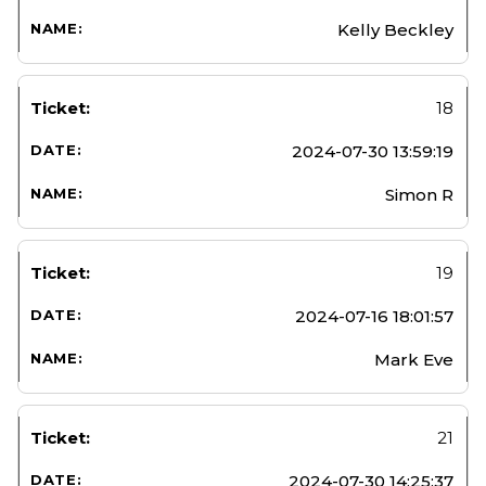
Kelly Beckley
18
2024-07-30 13:59:19
Simon R
19
2024-07-16 18:01:57
Mark Eve
21
2024-07-30 14:25:37