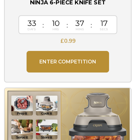
NINJA 6-PIECE KNIFE SET
33
10
37
16
£
0.99
ENTER COMPETITION