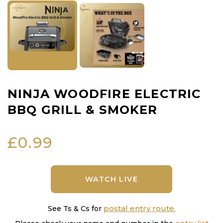
NINJA WOODFIRE ELECTRIC
BBQ GRILL & SMOKER
£
0.99
WATCH LIVE
postal entry route.
See Ts & Cs for