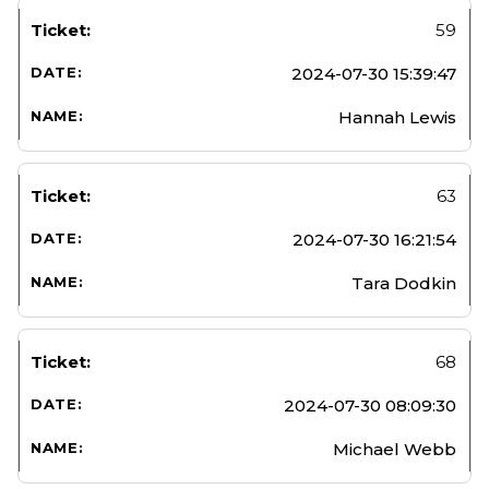
59
2024-07-30 15:39:47
Hannah Lewis
63
2024-07-30 16:21:54
Tara Dodkin
68
2024-07-30 08:09:30
Michael Webb