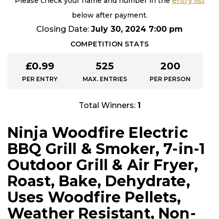
entry list
Please check your name and number in the
below after payment.
Closing Date:
July 30, 2024 7:00 pm
COMPETITION STATS
£
0.99
525
200
PER ENTRY
MAX. ENTRIES
PER PERSON
Total Winners:
1
Ninja Woodfire Electric
BBQ Grill & Smoker, 7-in-1
Outdoor Grill & Air Fryer,
Roast, Bake, Dehydrate,
Uses Woodfire Pellets,
Weather Resistant, Non-