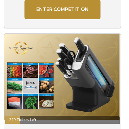
ENTER COMPETITION
279 Tickets Left