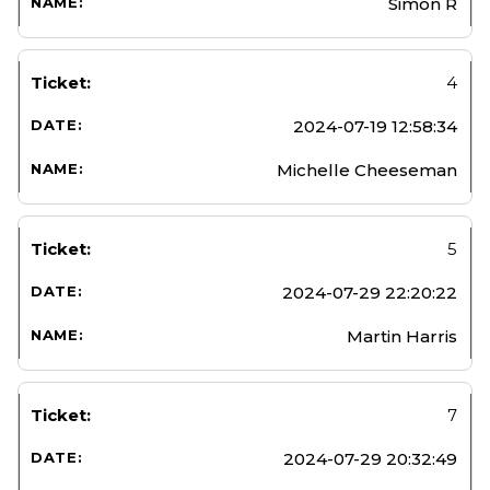
Simon R
4
2024-07-19 12:58:34
Michelle Cheeseman
5
2024-07-29 22:20:22
Martin Harris
7
2024-07-29 20:32:49