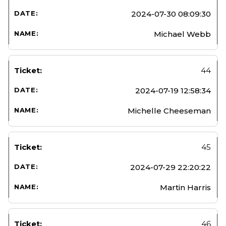
2024-07-30 08:09:30
Michael Webb
44
2024-07-19 12:58:34
Michelle Cheeseman
45
2024-07-29 22:20:22
Martin Harris
46