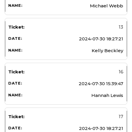
Michael Webb
13
2024-07-30 18:27:21
Kelly Beckley
16
2024-07-30 15:39:47
Hannah Lewis
17
2024-07-30 18:27:21