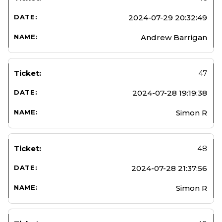
2024-07-29 20:32:49
Andrew Barrigan
47
2024-07-28 19:19:38
Simon R
48
2024-07-28 21:37:56
Simon R