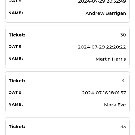
2024-07-29 20:32:49
Andrew Barrigan
30
2024-07-29 22:20:22
Martin Harris
31
2024-07-16 18:01:57
Mark Eve
33