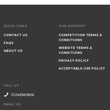
QUICK LINKS
OUR SUPPORT
CONTACT US
COMPETITION TERMS &
CONDITIONS
FAQS
WEBSITE TERMS &
ABOUT US
CONDITIONS
PRIVACY POLICY
ACCEPTABLE USE POLICY
CALL US
01245961806
EMAIL US