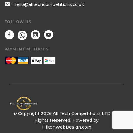
hello@alltechcompetitions.co.uk
FOLLOW US
PAYMENT METHODS
© Copyright 2026 All Tech Competitions LTD | All
Rights Reserved. Powered by
HiltonWebDesign.com