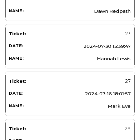
Dawn Redpath
23
2024-07-30 15:39:47
Hannah Lewis
27
2024-07-16 18:01:57
Mark Eve
29