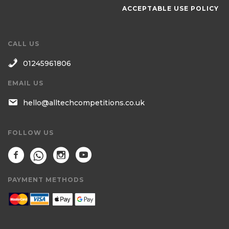
ACCEPTABLE USE POLICY
CALL US
01245961806
EMAIL US
hello@alltechcompetitions.co.uk
FOLLOW US
PAYMENT METHODS