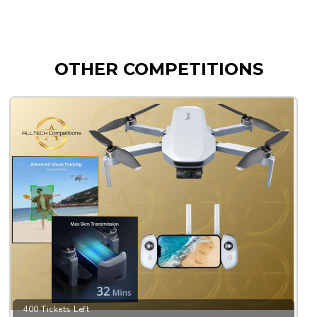
OTHER COMPETITIONS
400 Tickets Left