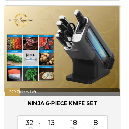
279 Tickets Left
NINJA 6-PIECE KNIFE SET
32
13
18
8