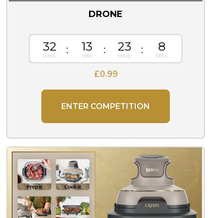
DRONE
32
13
23
8
£
0.99
ENTER COMPETITION