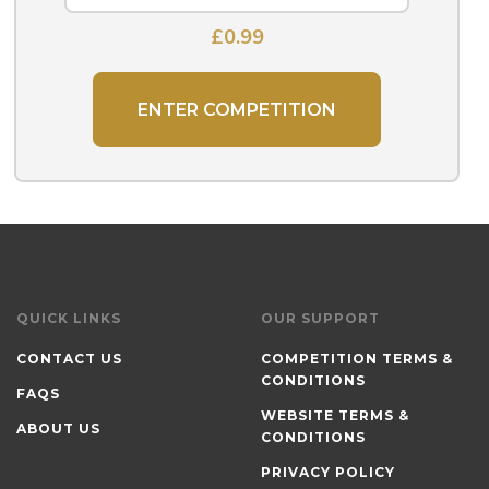
£
0.99
ENTER COMPETITION
QUICK LINKS
OUR SUPPORT
CONTACT US
COMPETITION TERMS &
CONDITIONS
FAQS
WEBSITE TERMS &
ABOUT US
CONDITIONS
PRIVACY POLICY