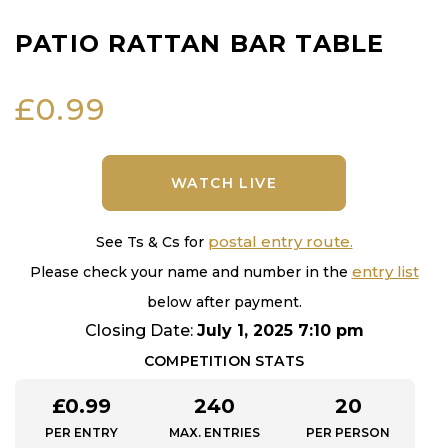
PATIO RATTAN BAR TABLE
£
0.99
WATCH LIVE
postal entry route.
See Ts & Cs for
entry list
Please check your name and number in the
below after payment.
Closing Date:
July 1, 2025 7:10 pm
COMPETITION STATS
£
0.99
240
20
PER ENTRY
MAX. ENTRIES
PER PERSON