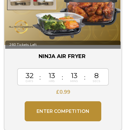
260 Tickets Left
NINJA AIR FRYER
32
13
13
8
£
0.99
ENTER COMPETITION