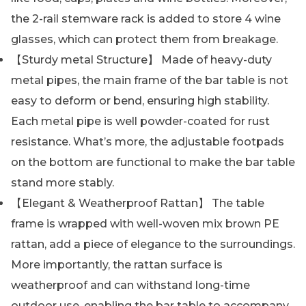
the 2-rail stemware rack is added to store 4 wine
glasses, which can protect them from breakage.
【Sturdy metal Structure】 Made of heavy-duty
metal pipes, the main frame of the bar table is not
easy to deform or bend, ensuring high stability.
Each metal pipe is well powder-coated for rust
resistance. What’s more, the adjustable footpads
on the bottom are functional to make the bar table
stand more stably.
【Elegant & Weatherproof Rattan】 The table
frame is wrapped with well-woven mix brown PE
rattan, add a piece of elegance to the surroundings.
More importantly, the rattan surface is
weatherproof and can withstand long-time
outdoor use, enabling the bar table to accompany