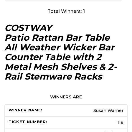
Total Winners:
1
COSTWAY
Patio Rattan Bar Table
All Weather Wicker Bar
Counter Table with 2
Metal Mesh Shelves & 2-
Rail Stemware Racks
WINNERS ARE
Susan Warner
118