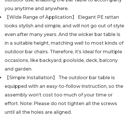
you anytime and anywhere.
【Wide Range of Application】 Elegant PE rattan
looks stylish and simple, and will not go out of style
even after many years. And the wicker bar table is
in a suitable height, matching well to most kinds of
outdoor bar chairs. Therefore, it’s ideal for multiple
occasions, like backyard, poolside, deck, balcony
and garden.
【Simple Installation】 The outdoor bar table is
equipped with an easy-to-follow instruction, so the
assembly won’t cost too much of your time or
effort. Note: Please do not tighten all the screws
until all the holes are aligned.