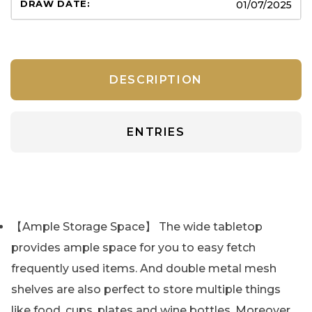
01/07/2025
DESCRIPTION
ENTRIES
【Ample Storage Space】 The wide tabletop
provides ample space for you to easy fetch
frequently used items. And double metal mesh
shelves are also perfect to store multiple things
like food, cups, plates and wine bottles. Moreover,