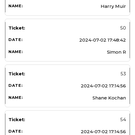
Harry Muir
50
2024-07-02 17:48:42
Simon R
53
2024-07-02 17:14:56
Shane Kochan
54
2024-07-02 17:14:56