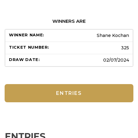
WINNERS ARE
Shane Kochan
325
02/07/2024
ENTRIES
ENTRIES