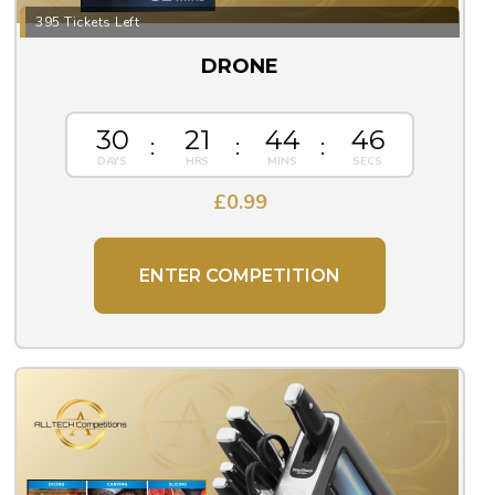
395 Tickets Left
DRONE
30
21
44
45
£
0.99
ENTER COMPETITION