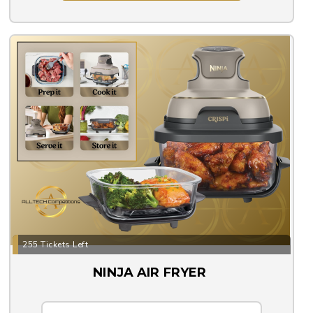
255 Tickets Left
NINJA AIR FRYER