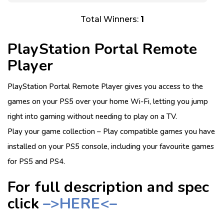
Total Winners:
1
PlayStation Portal Remote
Player
PlayStation Portal Remote Player gives you access to the
games on your PS5 over your home Wi-Fi, letting you jump
right into gaming without needing to play on a TV.
Play your game collection – Play compatible games you have
installed on your PS5 console, including your favourite games
for PS5 and PS4.
For full description and spec
click
–>HERE<–