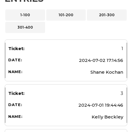
1-100
101-200
201-300
301-400
1
2024-07-02 17:14:56
Shane Kochan
3
2024-07-01 19:44:46
Kelly Beckley