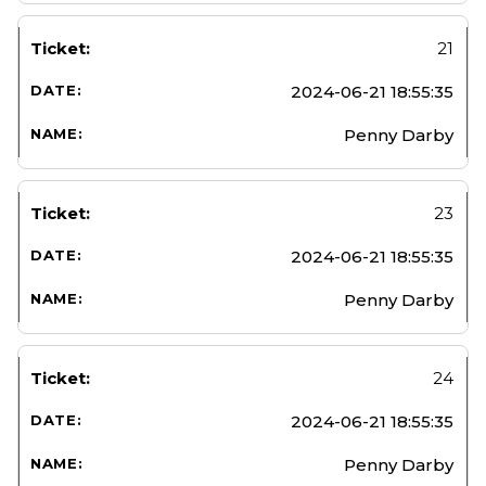
21
2024-06-21 18:55:35
Penny Darby
23
2024-06-21 18:55:35
Penny Darby
24
2024-06-21 18:55:35
Penny Darby