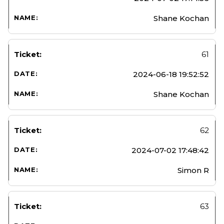
Shane Kochan
61
2024-06-18 19:52:52
Shane Kochan
62
2024-07-02 17:48:42
Simon R
63