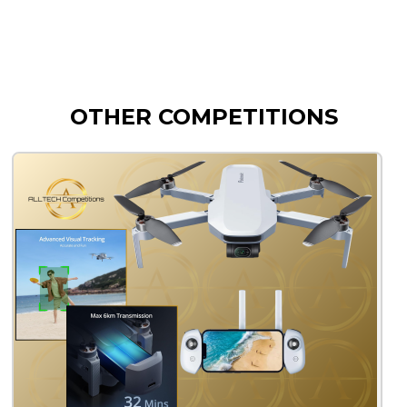
OTHER COMPETITIONS