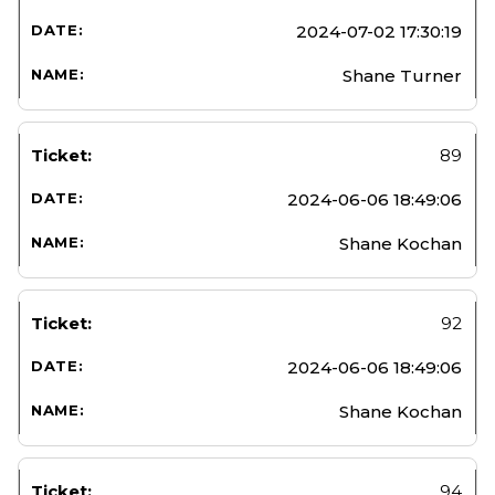
2024-07-02 17:30:19
Shane Turner
89
2024-06-06 18:49:06
Shane Kochan
92
2024-06-06 18:49:06
Shane Kochan
94