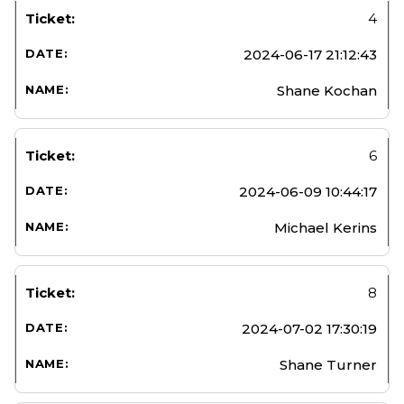
4
2024-06-17 21:12:43
Shane Kochan
6
2024-06-09 10:44:17
Michael Kerins
8
2024-07-02 17:30:19
Shane Turner