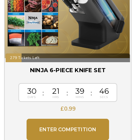
279 Tickets Left
NINJA 6-PIECE KNIFE SET
30
21
39
45
£
0.99
ENTER COMPETITION