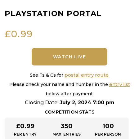
PLAYSTATION PORTAL
£
0.99
WATCH LIVE
postal entry route.
See Ts & Cs for
entry list
Please check your name and number in the
below after payment.
Closing Date:
July 2, 2024 7:00 pm
COMPETITION STATS
£
0.99
350
100
PER ENTRY
MAX. ENTRIES
PER PERSON