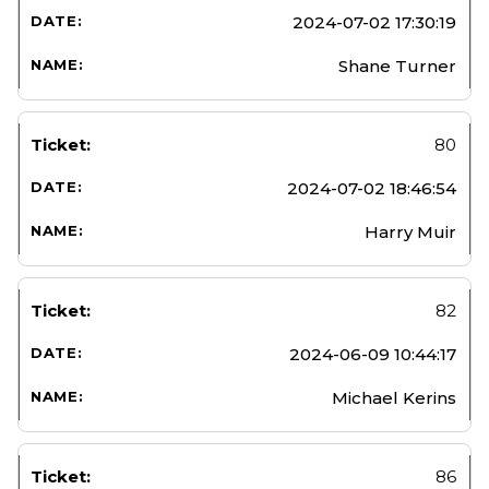
2024-07-02 17:30:19
Shane Turner
80
2024-07-02 18:46:54
Harry Muir
82
2024-06-09 10:44:17
Michael Kerins
86