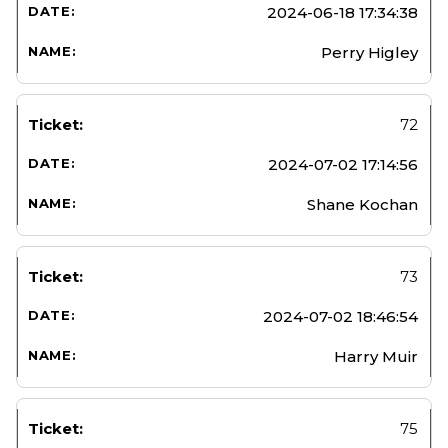
2024-06-18 17:34:38
Perry Higley
72
2024-07-02 17:14:56
Shane Kochan
73
2024-07-02 18:46:54
Harry Muir
75