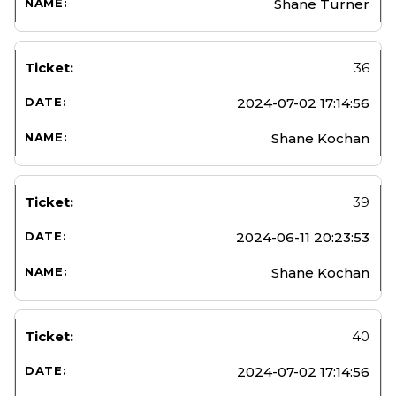
Shane Turner
36
2024-07-02 17:14:56
Shane Kochan
39
2024-06-11 20:23:53
Shane Kochan
40
2024-07-02 17:14:56