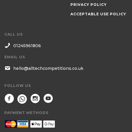
PRIVACY POLICY
ACCEPTABLE USE POLICY
CALL US
01245961806
EMAIL US
hello@alltechcompetitions.co.uk
FOLLOW US
PAYMENT METHODS