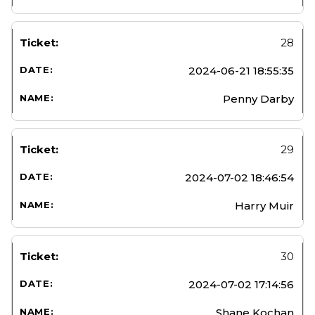
28
2024-06-21 18:55:35
Penny Darby
29
2024-07-02 18:46:54
Harry Muir
30
2024-07-02 17:14:56
Shane Kochan