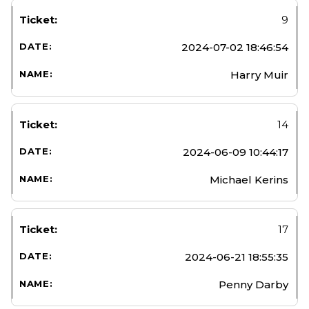
9
2024-07-02 18:46:54
Harry Muir
14
2024-06-09 10:44:17
Michael Kerins
17
2024-06-21 18:55:35
Penny Darby