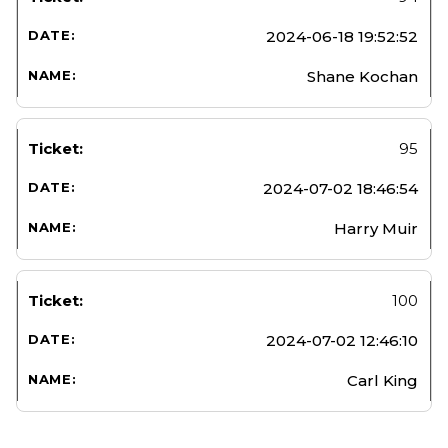
2024-06-18 19:52:52
Shane Kochan
95
2024-07-02 18:46:54
Harry Muir
100
2024-07-02 12:46:10
Carl King