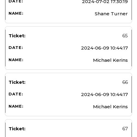
2024-07-02 17:30:19
Shane Turner
65
2024-06-09 10:44:17
Michael Kerins
66
2024-06-09 10:44:17
Michael Kerins
67