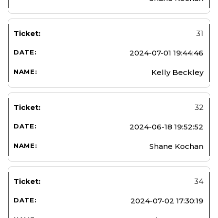
31
2024-07-01 19:44:46
Kelly Beckley
32
2024-06-18 19:52:52
Shane Kochan
34
2024-07-02 17:30:19