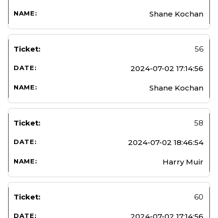
Shane Kochan
56
2024-07-02 17:14:56
Shane Kochan
58
2024-07-02 18:46:54
Harry Muir
60
2024-07-02 17:14:56