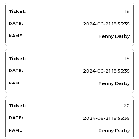
18
2024-06-21 18:55:35
Penny Darby
19
2024-06-21 18:55:35
Penny Darby
20
2024-06-21 18:55:35
Penny Darby