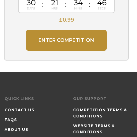
30
21
34
45
£
0.99
ENTER COMPETITION
QUICK LINKS
OUR SUPPORT
CONTACT US
COMPETITION TERMS &
CONDITIONS
FAQS
WEBSITE TERMS &
ABOUT US
CONDITIONS