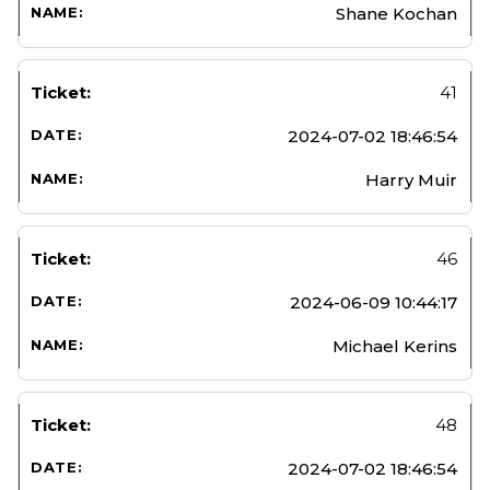
Shane Kochan
41
2024-07-02 18:46:54
Harry Muir
46
2024-06-09 10:44:17
Michael Kerins
48
2024-07-02 18:46:54