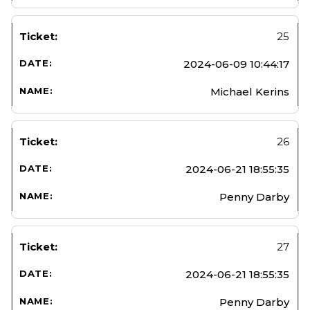
25
2024-06-09 10:44:17
Michael Kerins
26
2024-06-21 18:55:35
Penny Darby
27
2024-06-21 18:55:35
Penny Darby