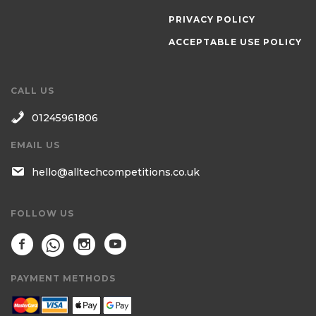
PRIVACY POLICY
ACCEPTABLE USE POLICY
CALL US
01245961806
EMAIL US
hello@alltechcompetitions.co.uk
FOLLOW US
PAYMENT METHODS