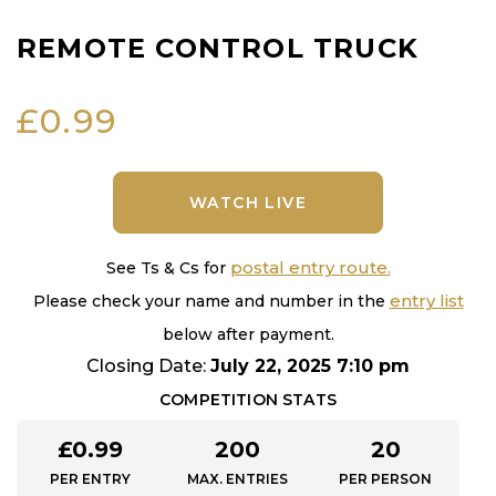
REMOTE CONTROL TRUCK
£
0.99
WATCH LIVE
postal entry route.
See Ts & Cs for
entry list
Please check your name and number in the
below after payment.
Closing Date:
July 22, 2025 7:10 pm
COMPETITION STATS
£
0.99
200
20
PER ENTRY
MAX. ENTRIES
PER PERSON