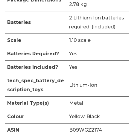
2.78 kg
‎2 Lithium Ion batteries
Batteries
required. (included)
Scale
‎1.10 scale
Batteries Required?
‎Yes
Batteries included?
‎Yes
tech_spec_battery_de
‎Lithium-Ion
scription_toys
Material Type(s)
‎Metal
Colour
‎Yellow, Black
ASIN
‎B09WGZ2174