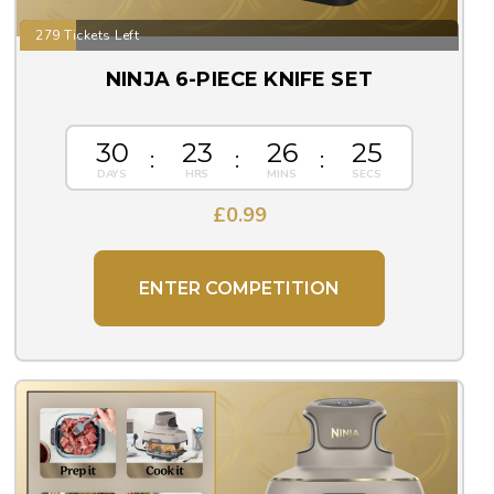
279 Tickets Left
NINJA 6-PIECE KNIFE SET
30
23
26
25
£
0.99
ENTER COMPETITION