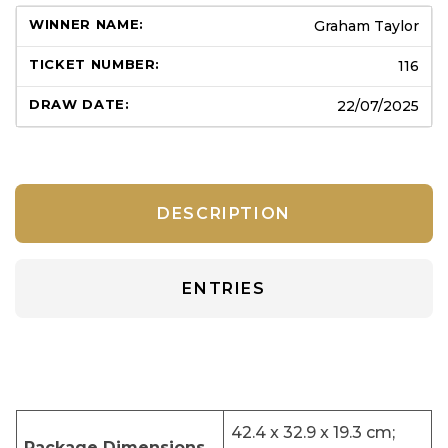
Graham Taylor
116
22/07/2025
DESCRIPTION
ENTRIES
‎42.4 x 32.9 x 19.3 cm;
Package Dimensions