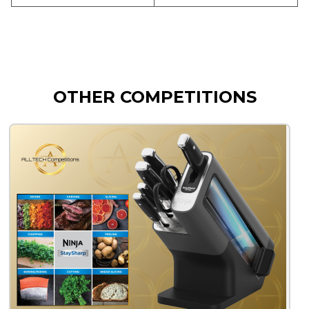
OTHER COMPETITIONS