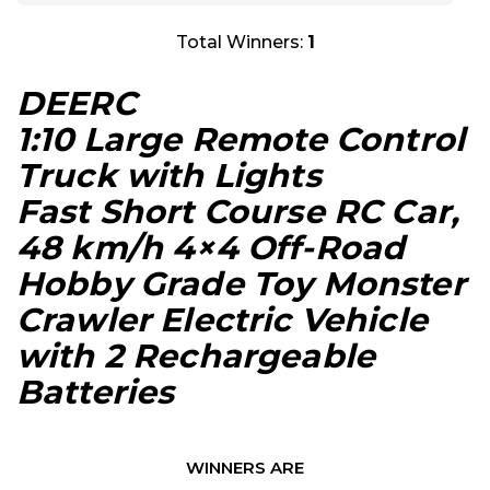
Total Winners:
1
DEERC
1:10 Large Remote Control
Truck with Lights
Fast Short Course RC Car,
48 km/h 4×4 Off-Road
Hobby Grade Toy Monster
Crawler Electric Vehicle
with 2 Rechargeable
Batteries
WINNERS ARE