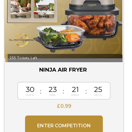
255 Tickets Left
NINJA AIR FRYER
30
23
21
25
£
0.99
ENTER COMPETITION