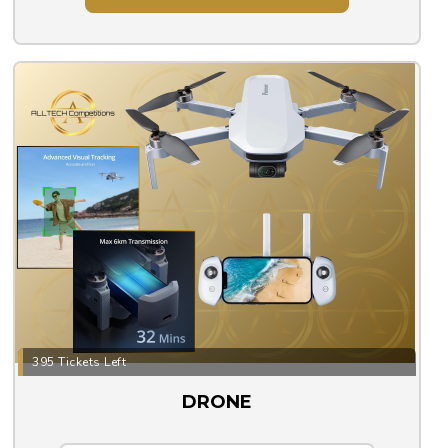
395 Tickets Left
DRONE