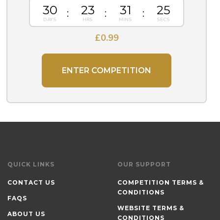
30
23
31
25
£
0.99
ENTER COMPETITION
QUICK LINKS
OUR SUPPORT
CONTACT US
COMPETITION TERMS &
CONDITIONS
FAQS
WEBSITE TERMS &
ABOUT US
CONDITIONS