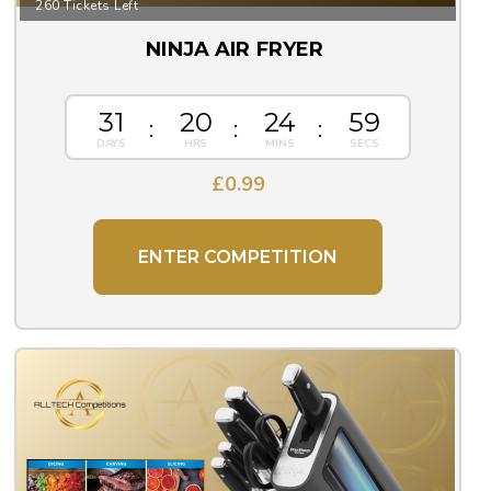
260 Tickets Left
NINJA AIR FRYER
31
20
24
59
£
0.99
ENTER COMPETITION