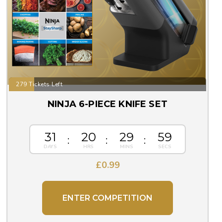
279 Tickets Left
NINJA 6-PIECE KNIFE SET
31
20
29
59
£
0.99
ENTER COMPETITION