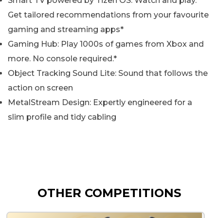
Smart TV powered by Tizen OS: Watch and play.
Get tailored recommendations from your favourite
gaming and streaming apps*
Gaming Hub: Play 1000s of games from Xbox and
more. No console required.*
Object Tracking Sound Lite: Sound that follows the
action on screen
MetalStream Design: Expertly engineered for a
slim profile and tidy cabling
OTHER COMPETITIONS