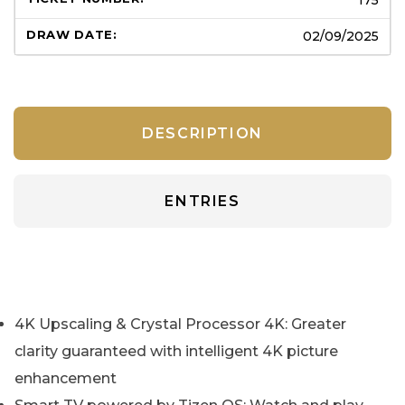
02/09/2025
DESCRIPTION
ENTRIES
4K Upscaling & Crystal Processor 4K: Greater
clarity guaranteed with intelligent 4K picture
enhancement