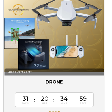
400 Tickets Left
DRONE
31
20
34
59