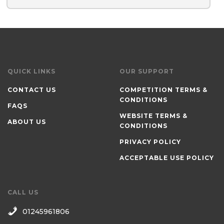
QUICK LINKS
OUR SUPPORT
CONTACT US
COMPETITION TERMS &
CONDITIONS
FAQS
WEBSITE TERMS &
ABOUT US
CONDITIONS
PRIVACY POLICY
ACCEPTABLE USE POLICY
CALL US
01245961806