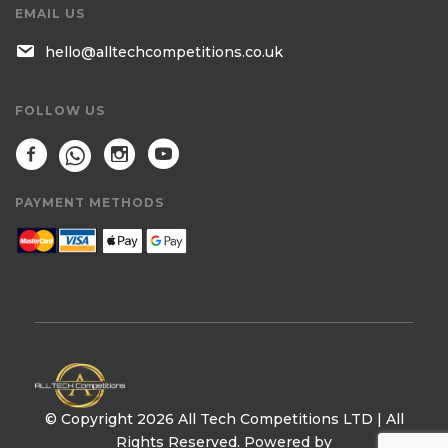
EMAIL US
hello@alltechcompetitions.co.uk
FOLLOW US
PAYMENT METHODS
© Copyright 2026 All Tech Competitions LTD | All
Rights Reserved. Powered by