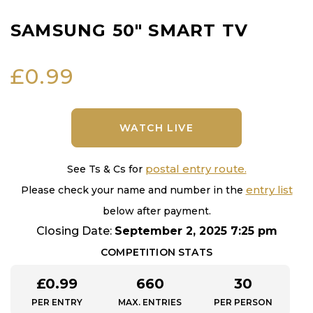
SAMSUNG 50″ SMART TV
£
0.99
WATCH LIVE
postal entry route.
See Ts & Cs for
entry list
Please check your name and number in the
below after payment.
Closing Date:
September 2, 2025 7:25 pm
COMPETITION STATS
£
0.99
660
30
PER ENTRY
MAX. ENTRIES
PER PERSON