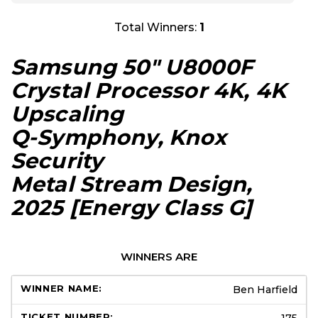
Total Winners:
1
Samsung 50″ U8000F
Crystal Processor 4K, 4K
Upscaling
Q-Symphony, Knox
Security
Metal Stream Design,
2025
[Energy Class G]
WINNERS ARE
Ben Harfield
175