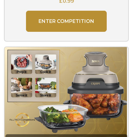
£
0.99
ENTER COMPETITION