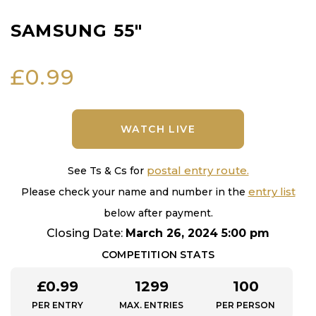
SAMSUNG 55″
£
0.99
WATCH LIVE
postal entry route.
See Ts & Cs for
entry list
Please check your name and number in the
below after payment.
Closing Date:
March 26, 2024 5:00 pm
COMPETITION STATS
£
0.99
1299
100
PER ENTRY
MAX. ENTRIES
PER PERSON