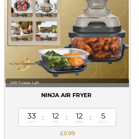
260 Tickets Left
NINJA AIR FRYER
33
12
12
5
£
0.99