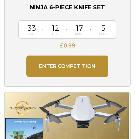
NINJA 6-PIECE KNIFE SET
33
12
17
5
£
0.99
ENTER COMPETITION