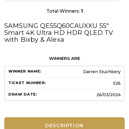
Total Winners:
1
SAMSUNG QE55Q60CAUXXU 55″
Smart 4K Ultra HD HDR QLED TV
with Bixby & Alexa
WINNERS ARE
Darren Stuchbery
526
26/03/2024
DESCRIPTION