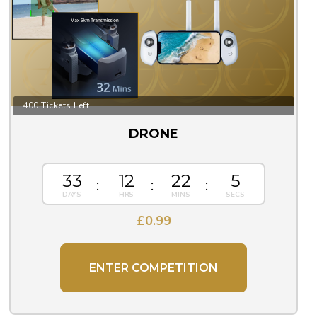
400 Tickets Left
DRONE
33
12
22
5
£
0.99
ENTER COMPETITION