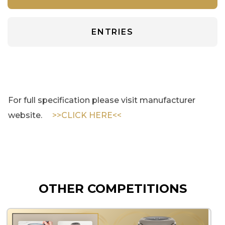
ENTRIES
For full specification please visit manufacturer
website.
>>CLICK HERE<<
OTHER COMPETITIONS