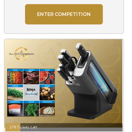
ENTER COMPETITION
279 Tickets Left