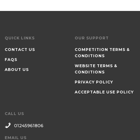
QUICK LINKS
OUR SUPPORT
CONTACT US
COMPETITION TERMS &
CONDITIONS
FAQS
WEBSITE TERMS &
ABOUT US
CONDITIONS
PRIVACY POLICY
ACCEPTABLE USE POLICY
CALL US
01245961806
EMAIL US