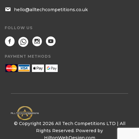
hello@alltechcompetitions.co.uk
FOLLOW US
PAYMENT METHODS
© Copyright 2026 All Tech Competitions LTD | All
Rights Reserved. Powered by
HiltonWebDesign.com