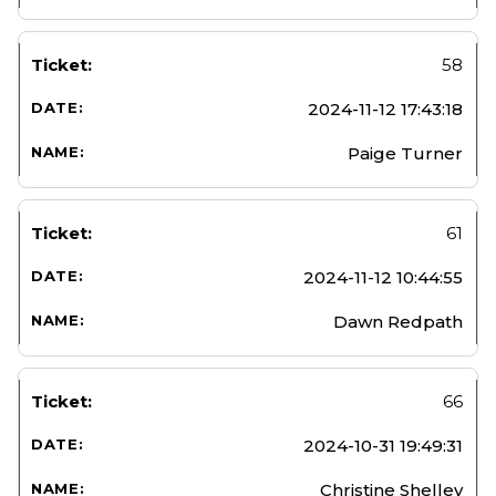
58
2024-11-12 17:43:18
Paige Turner
61
2024-11-12 10:44:55
Dawn Redpath
66
2024-10-31 19:49:31
Christine Shelley