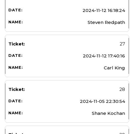
2024-11-12 16:18:24
Steven Redpath
27
2024-11-12 17:40:16
Carl King
28
2024-11-05 22:30:54
Shane Kochan