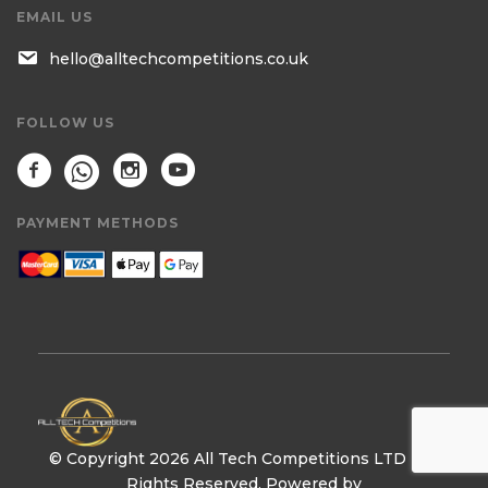
EMAIL US
hello@alltechcompetitions.co.uk
FOLLOW US
PAYMENT METHODS
© Copyright 2026 All Tech Competitions LTD | All
Rights Reserved. Powered by