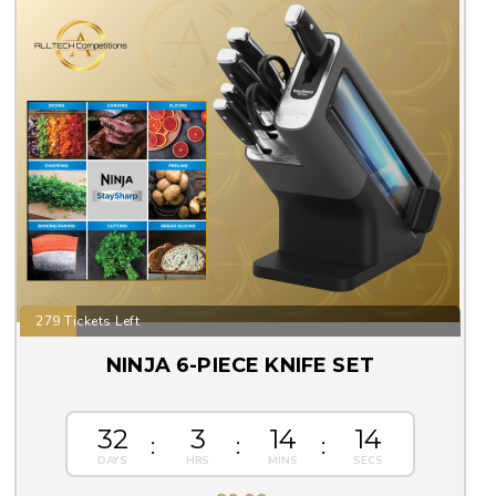
279 Tickets Left
NINJA 6-PIECE KNIFE SET
32
3
14
13