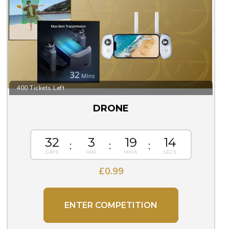
400 Tickets Left
DRONE
32
3
19
13
£
0.99
ENTER COMPETITION