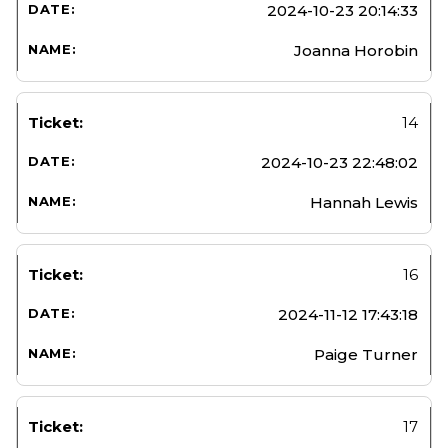
2024-10-23 20:14:33
Joanna Horobin
14
2024-10-23 22:48:02
Hannah Lewis
16
2024-11-12 17:43:18
Paige Turner
17