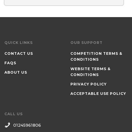
QUICK LINKS
OUR SUPPORT
CONTACT US
COMPETITION TERMS &
CONDITIONS
FAQS
WEBSITE TERMS &
ABOUT US
CONDITIONS
PRIVACY POLICY
ACCEPTABLE USE POLICY
CALL US
01245961806