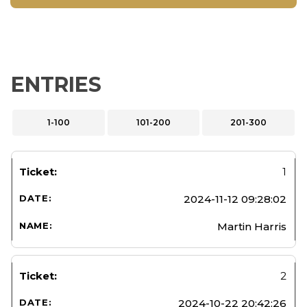
ENTRIES
1-100
101-200
201-300
1
2024-11-12 09:28:02
Martin Harris
2
2024-10-22 20:42:26