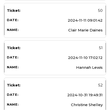
50
2024-11-11 09:01:42
Clair Marie Daines
51
2024-11-10 17:02:12
Hannah Lewis
52
2024-10-31 19:49:31
Christine Shelley