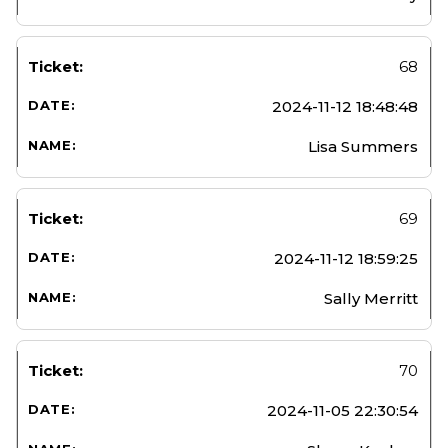
68
2024-11-12 18:48:48
Lisa Summers
69
2024-11-12 18:59:25
Sally Merritt
70
2024-11-05 22:30:54