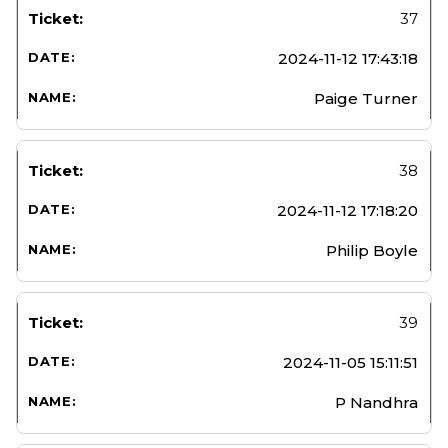
37
2024-11-12 17:43:18
Paige Turner
38
2024-11-12 17:18:20
Philip Boyle
39
2024-11-05 15:11:51
P Nandhra