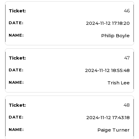
46
2024-11-12 17:18:20
Philip Boyle
47
2024-11-12 18:55:48
Trish Lee
48
2024-11-12 17:43:18
Paige Turner