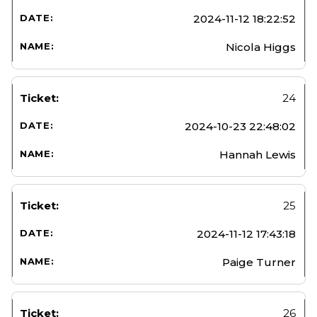
2024-11-12 18:22:52
Nicola Higgs
24
2024-10-23 22:48:02
Hannah Lewis
25
2024-11-12 17:43:18
Paige Turner
26