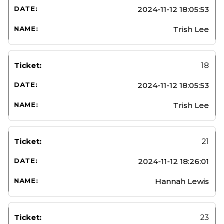
2024-11-12 18:05:53
Trish Lee
18
2024-11-12 18:05:53
Trish Lee
21
2024-11-12 18:26:01
Hannah Lewis
23