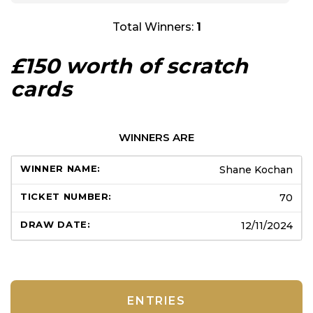
Total Winners:
1
£150 worth of scratch
cards
WINNERS ARE
Shane Kochan
70
12/11/2024
ENTRIES