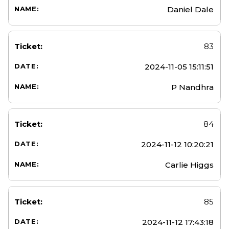
Daniel Dale
83
2024-11-05 15:11:51
P Nandhra
84
2024-11-12 10:20:21
Carlie Higgs
85
2024-11-12 17:43:18