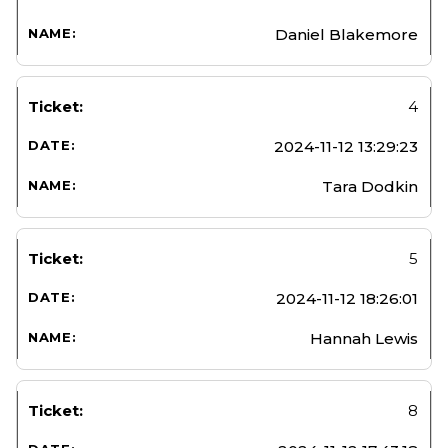
Daniel Blakemore
4
2024-11-12 13:29:23
Tara Dodkin
5
2024-11-12 18:26:01
Hannah Lewis
8