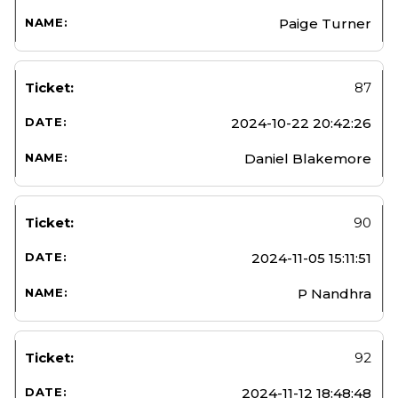
Paige Turner
87
2024-10-22 20:42:26
Daniel Blakemore
90
2024-11-05 15:11:51
P Nandhra
92
2024-11-12 18:48:48