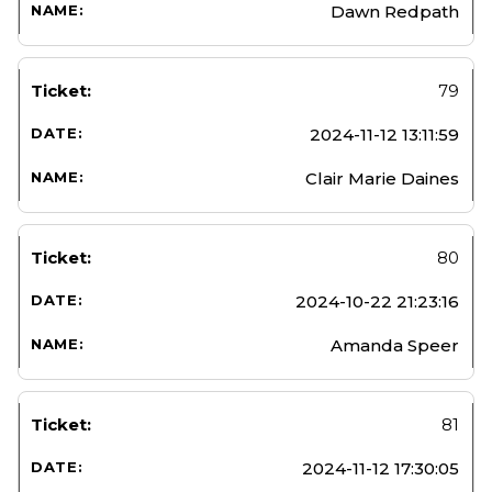
Dawn Redpath
79
2024-11-12 13:11:59
Clair Marie Daines
80
2024-10-22 21:23:16
Amanda Speer
81
2024-11-12 17:30:05