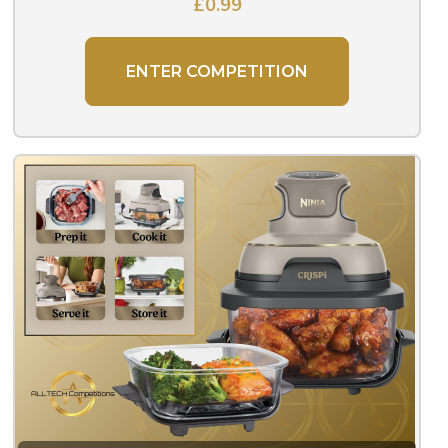
£
0.99
ENTER COMPETITION