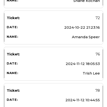
Shane Kochan
72
2024-10-22 21:23:16
Amanda Speer
76
2024-11-12 18:05:53
Trish Lee
78
2024-11-12 10:44:55