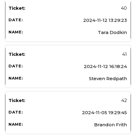
40
2024-11-12 13:29:23
Tara Dodkin
41
2024-11-12 16:18:24
Steven Redpath
42
2024-11-05 19:29:45
Brandon Frith