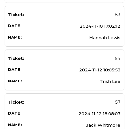
53
2024-11-10 17:02:12
Hannah Lewis
54
2024-11-12 18:05:53
Trish Lee
57
2024-11-12 18:08:07
Jack Whitmore