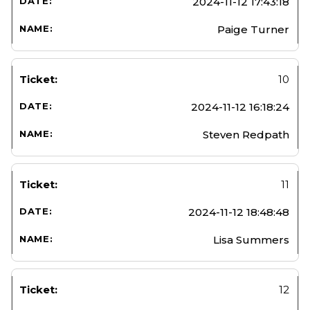
2024-11-12 17:43:18
Paige Turner
10
2024-11-12 16:18:24
Steven Redpath
11
2024-11-12 18:48:48
Lisa Summers
12