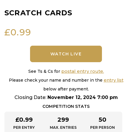
SCRATCH CARDS
£
0.99
WATCH LIVE
postal entry route.
See Ts & Cs for
entry list
Please check your name and number in the
below after payment.
Closing Date:
November 12, 2024 7:00 pm
COMPETITION STATS
£
0.99
299
50
PER ENTRY
MAX. ENTRIES
PER PERSON