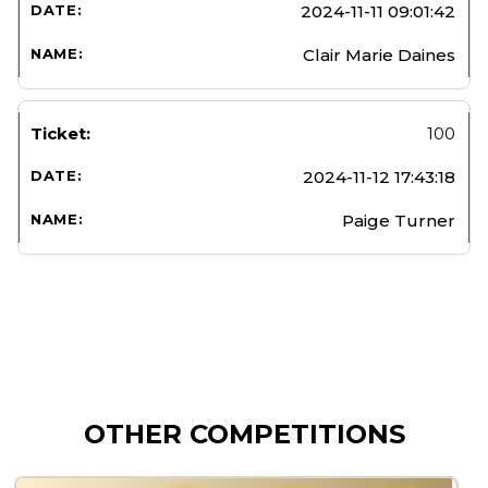
2024-11-11 09:01:42
Clair Marie Daines
100
2024-11-12 17:43:18
Paige Turner
OTHER COMPETITIONS