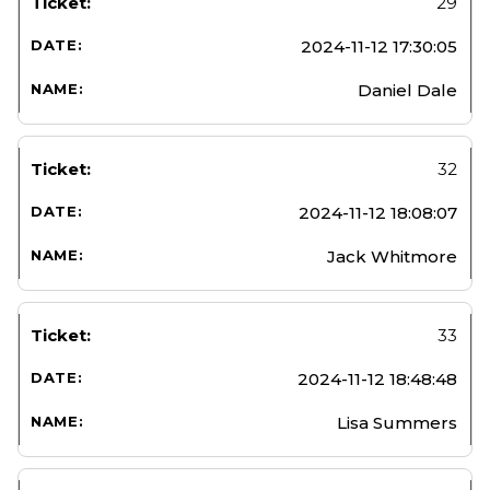
29
2024-11-12 17:30:05
Daniel Dale
32
2024-11-12 18:08:07
Jack Whitmore
33
2024-11-12 18:48:48
Lisa Summers