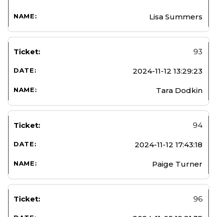
Lisa Summers
93
2024-11-12 13:29:23
Tara Dodkin
94
2024-11-12 17:43:18
Paige Turner
96