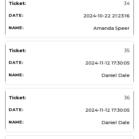
34
2024-10-22 21:23:16
Amanda Speer
35
2024-11-12 17:30:05
Daniel Dale
36
2024-11-12 17:30:05
Daniel Dale