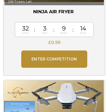
260 Tickets Left
NINJA AIR FRYER
32
3
9
13
£
0.99
ENTER COMPETITION