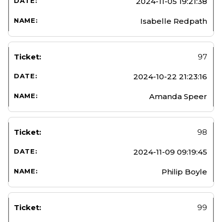
2024-11-05 19:21:38
Isabelle Redpath
97
2024-10-22 21:23:16
Amanda Speer
98
2024-11-09 09:19:45
Philip Boyle
99