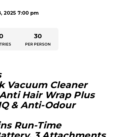
8, 2025 7:00 pm
0
30
TRIES
PER PERSON
s
ck Vacuum Cleaner
 Anti Hair Wrap Plus
IQ & Anti-Odour
Mins Run-Time
ttery, 3 Attachments