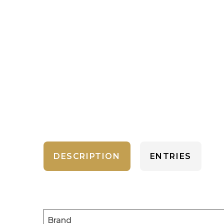
DESCRIPTION
ENTRIES
Brand