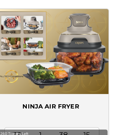
NINJA AIR FRYER
33
1
38
15
260 Tickets Left