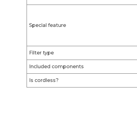
Special feature
Filter type
Included components
Is cordless?