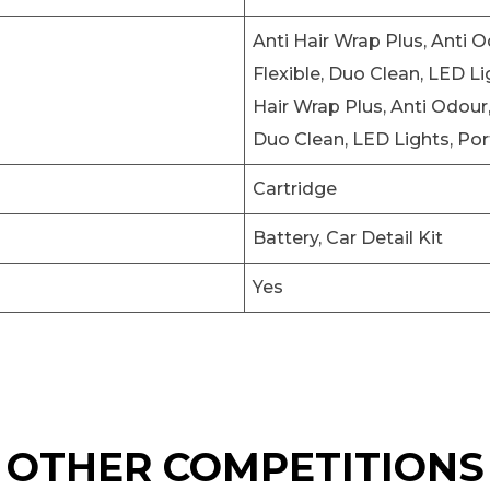
Anti Hair Wrap Plus, Anti 
Flexible, Duo Clean, LED Li
Hair Wrap Plus, Anti Odour
Duo Clean, LED Lights, Por
Cartridge
Battery, Car Detail Kit
Yes
OTHER COMPETITIONS