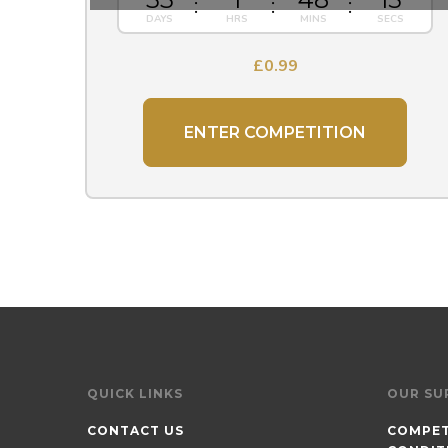
£
0.99
ENTER COMPETITION
QUICK LINKS
OUR SU
CONTACT US
COMPET