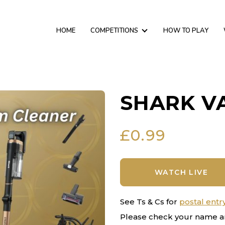
HOME
COMPETITIONS
HOW TO PLAY
SHARK V
£
0.99
WATCH LIVE
See Ts & Cs for
postal entr
Please check your name a