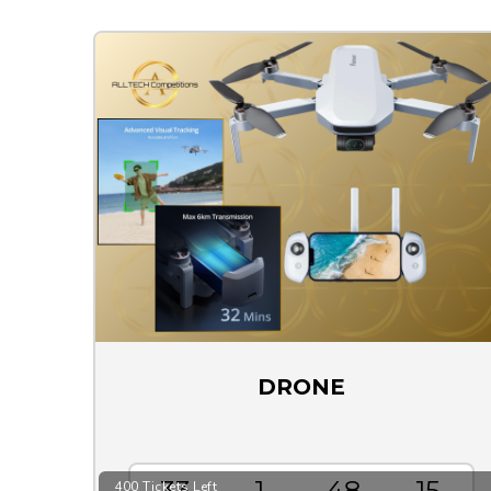
DRONE
33
1
48
15
400 Tickets Left