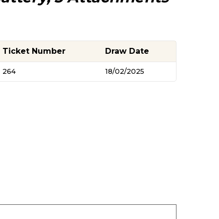
Ticket Number
Draw Date
264
18/02/2025