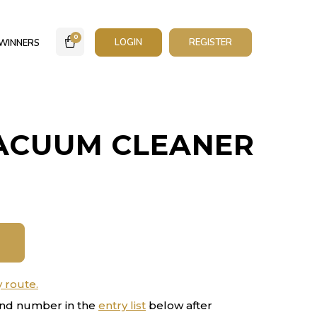
0
LOGIN
REGISTER
WINNERS
ACUUM CLEANER
y route.
nd number in the
entry list
below after