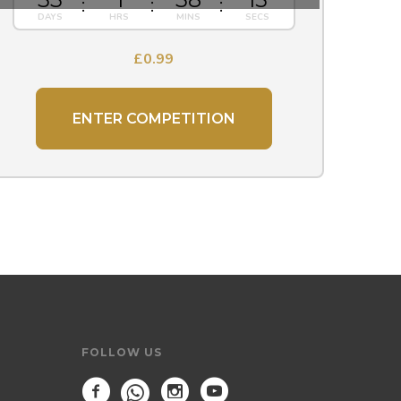
£
0.99
ENTER COMPETITION
FOLLOW US