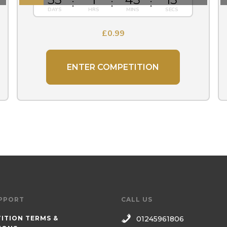
£
0.99
ENTER COMPETITION
PPORT
CALL US
ITION TERMS &
01245961806