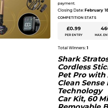
payment.
Closing Date:
February 1
COMPETITION STATS
£
0.99
46
PER ENTRY
MAX. EN
Total Winners:
1
Shark Strato
Cordless Sti
Pet Pro with
Clean Sense 
Technology
Car Kit, 60 
Removable Ba