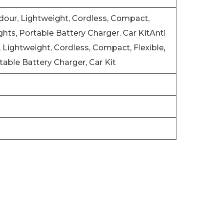
Odour, Lightweight, Cordless, Compact,
ghts, Portable Battery Charger, Car Kit
Anti
, Lightweight, Cordless, Compact, Flexible,
table Battery Charger, Car Kit