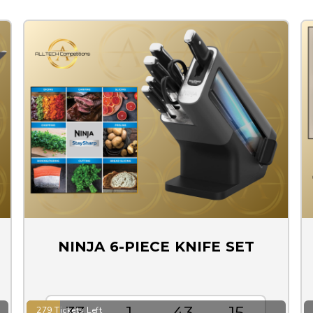
NINJA 6-PIECE KNIFE SET
33
1
43
15
279 Tickets Left