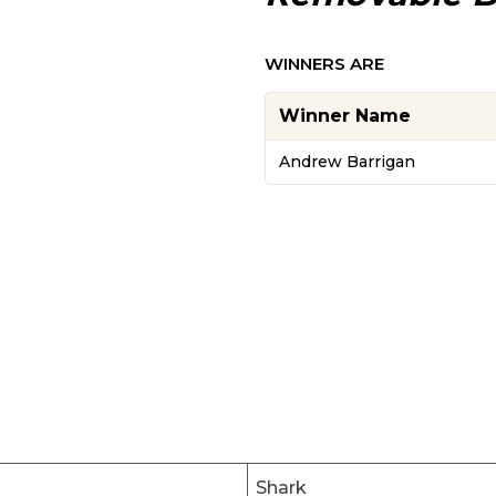
WINNERS ARE
Winner Name
Andrew Barrigan
Shark