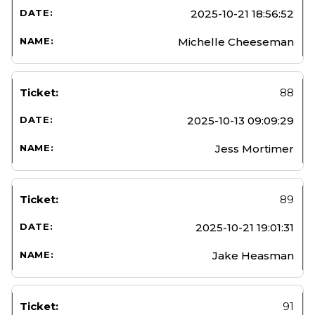
2025-10-21 18:56:52
Michelle Cheeseman
88
2025-10-13 09:09:29
Jess Mortimer
89
2025-10-21 19:01:31
Jake Heasman
91