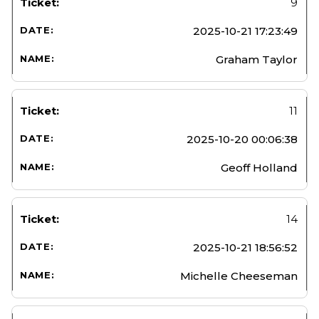
9
2025-10-21 17:23:49
Graham Taylor
11
2025-10-20 00:06:38
Geoff Holland
14
2025-10-21 18:56:52
Michelle Cheeseman