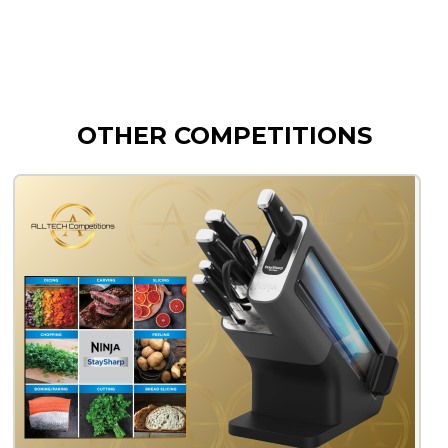
OTHER COMPETITIONS