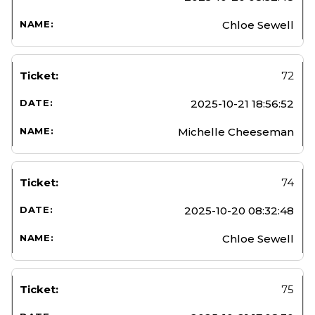
Chloe Sewell
72
2025-10-21 18:56:52
Michelle Cheeseman
74
2025-10-20 08:32:48
Chloe Sewell
75