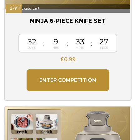
279 Tickets Left
NINJA 6-PIECE KNIFE SET
32
9
33
26
£
0.99
ENTER COMPETITION