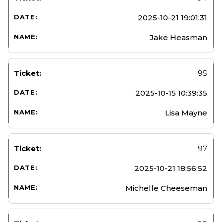
2025-10-21 19:01:31
Jake Heasman
95
2025-10-15 10:39:35
Lisa Mayne
97
2025-10-21 18:56:52
Michelle Cheeseman