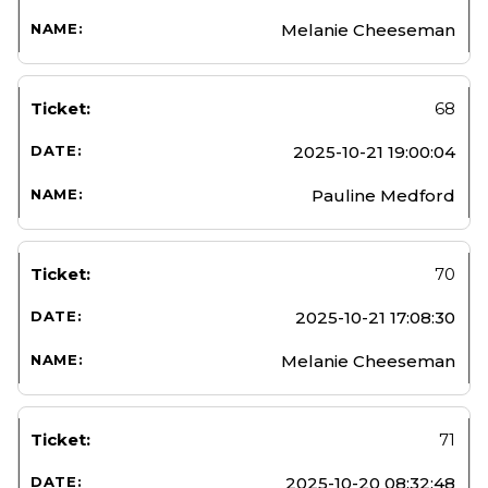
Melanie Cheeseman
68
2025-10-21 19:00:04
Pauline Medford
70
2025-10-21 17:08:30
Melanie Cheeseman
71
2025-10-20 08:32:48