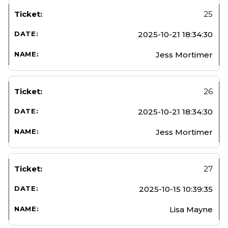
25
2025-10-21 18:34:30
Jess Mortimer
26
2025-10-21 18:34:30
Jess Mortimer
27
2025-10-15 10:39:35
Lisa Mayne