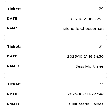
29
2025-10-21 18:56:52
Michelle Cheeseman
32
2025-10-21 18:34:30
Jess Mortimer
33
2025-10-21 16:23:47
Clair Marie Daines