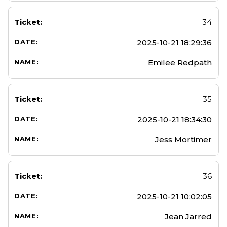
34
2025-10-21 18:29:36
Emilee Redpath
35
2025-10-21 18:34:30
Jess Mortimer
36
2025-10-21 10:02:05
Jean Jarred