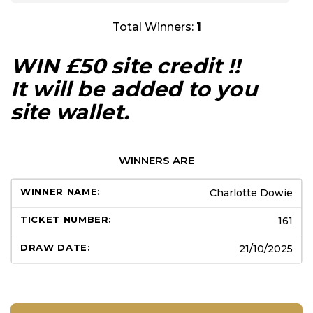
Total Winners:
1
WIN £50 site credit !!
It will be added to you
site wallet.
WINNERS ARE
Charlotte Dowie
161
21/10/2025