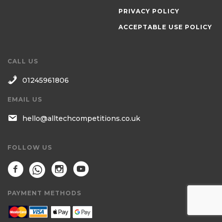
PRIVACY POLICY
ACCEPTABLE USE POLICY
CALL US
01245961806
EMAIL US
hello@alltechcompetitions.co.uk
FOLLOW US
PAYMENT METHODS