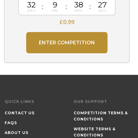
32
9
38
26
£
0.99
ENTER COMPETITION
QUICK LINKS
OUR SUPPORT
CONTACT US
COMPETITION TERMS &
CONDITIONS
FAQS
WEBSITE TERMS &
ABOUT US
CONDITIONS