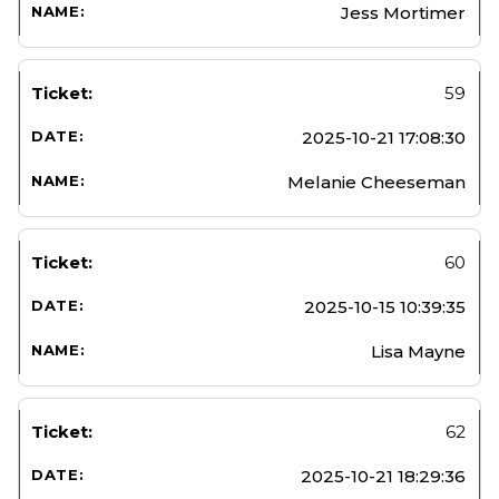
Jess Mortimer
59
2025-10-21 17:08:30
Melanie Cheeseman
60
2025-10-15 10:39:35
Lisa Mayne
62
2025-10-21 18:29:36