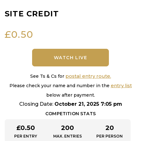
SITE CREDIT
£
0.50
WATCH LIVE
postal entry route.
See Ts & Cs for
entry list
Please check your name and number in the
below after payment.
Closing Date:
October 21, 2025 7:05 pm
COMPETITION STATS
£
0.50
200
20
PER ENTRY
MAX. ENTRIES
PER PERSON