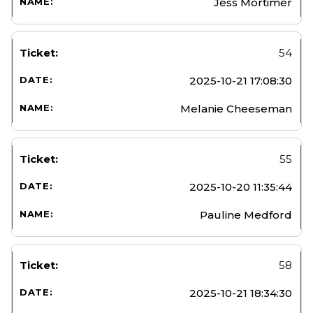
Jess Mortimer
54
2025-10-21 17:08:30
Melanie Cheeseman
55
2025-10-20 11:35:44
Pauline Medford
58
2025-10-21 18:34:30