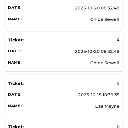
2025-10-20 08:32:48
Chloe Sewell
4
2025-10-20 08:32:48
Chloe Sewell
5
2025-10-15 10:39:35
Lisa Mayne
6