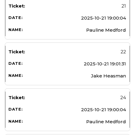
21
2025-10-21 19:00:04
Pauline Medford
22
2025-10-21 19:01:31
Jake Heasman
24
2025-10-21 19:00:04
Pauline Medford