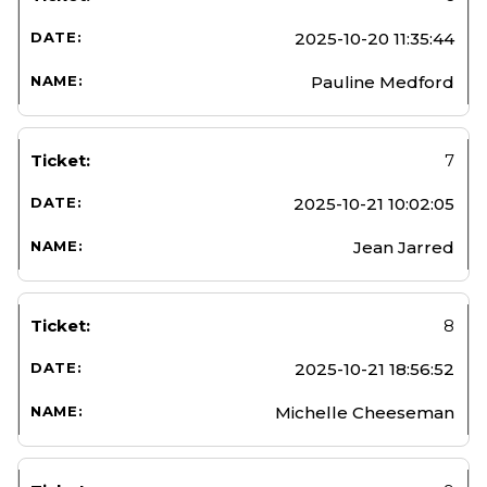
2025-10-20 11:35:44
Pauline Medford
7
2025-10-21 10:02:05
Jean Jarred
8
2025-10-21 18:56:52
Michelle Cheeseman