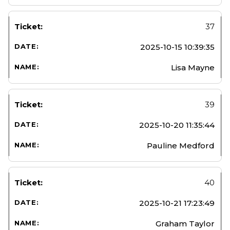
37
2025-10-15 10:39:35
Lisa Mayne
39
2025-10-20 11:35:44
Pauline Medford
40
2025-10-21 17:23:49
Graham Taylor