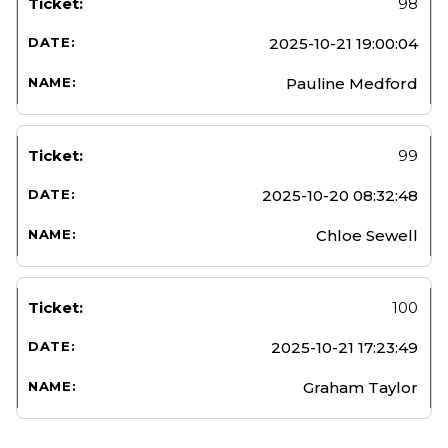
98
2025-10-21 19:00:04
Pauline Medford
99
2025-10-20 08:32:48
Chloe Sewell
100
2025-10-21 17:23:49
Graham Taylor