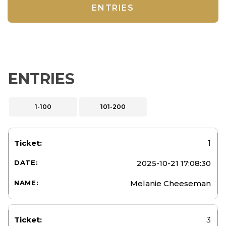
ENTRIES
ENTRIES
1-100
101-200
1
2025-10-21 17:08:30
Melanie Cheeseman
3