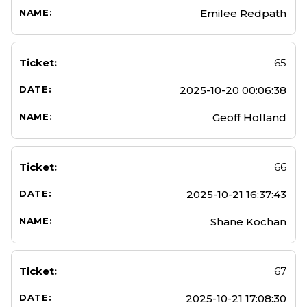
Emilee Redpath
65
2025-10-20 00:06:38
Geoff Holland
66
2025-10-21 16:37:43
Shane Kochan
67
2025-10-21 17:08:30