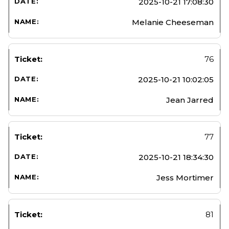
2025-10-21 17:08:30
Melanie Cheeseman
76
2025-10-21 10:02:05
Jean Jarred
77
2025-10-21 18:34:30
Jess Mortimer
81