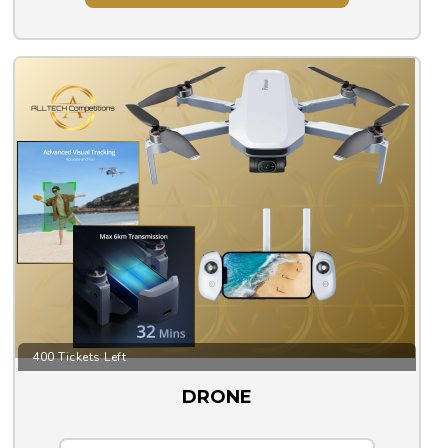
400 Tickets Left
DRONE