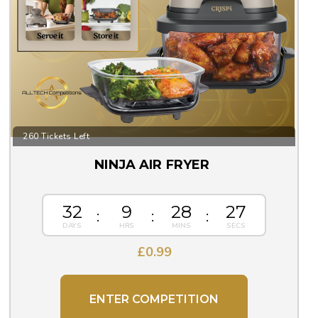
260 Tickets Left
NINJA AIR FRYER
32
9
28
26
£
0.99
ENTER COMPETITION