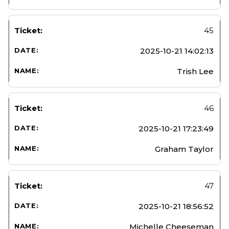
45
2025-10-21 14:02:13
Trish Lee
46
2025-10-21 17:23:49
Graham Taylor
47
2025-10-21 18:56:52
Michelle Cheeseman