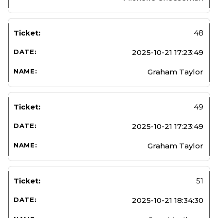
48
2025-10-21 17:23:49
Graham Taylor
49
2025-10-21 17:23:49
Graham Taylor
51
2025-10-21 18:34:30