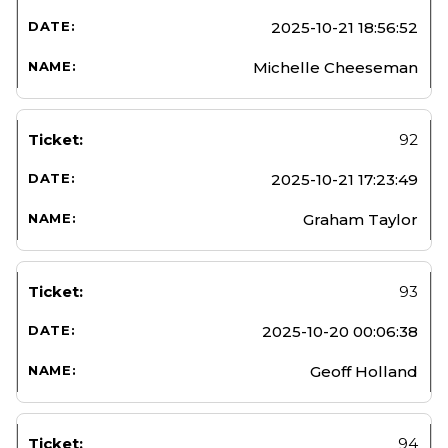
2025-10-21 18:56:52
Michelle Cheeseman
92
2025-10-21 17:23:49
Graham Taylor
93
2025-10-20 00:06:38
Geoff Holland
94