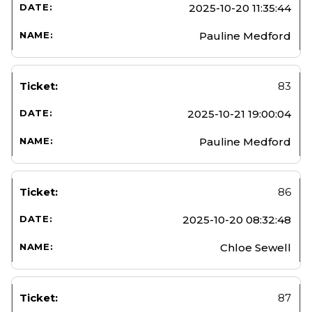
2025-10-20 11:35:44
Pauline Medford
83
2025-10-21 19:00:04
Pauline Medford
86
2025-10-20 08:32:48
Chloe Sewell
87