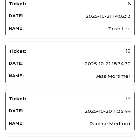
16
2025-10-21 14:02:13
Trish Lee
18
2025-10-21 18:34:30
Jess Mortimer
19
2025-10-20 11:35:44
Pauline Medford