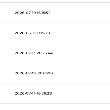
2026-07-10 16:15:52
2026-06-19 09:41:01
2026-07-13 20:25:44
2026-07-07 20:06:10
2026-07-14 16:36:28