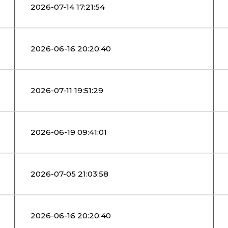
2026-07-14 17:21:54
2026-06-16 20:20:40
2026-07-11 19:51:29
2026-06-19 09:41:01
2026-07-05 21:03:58
2026-06-16 20:20:40