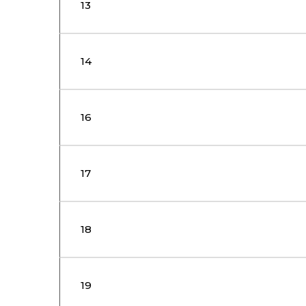
13
14
16
17
18
19