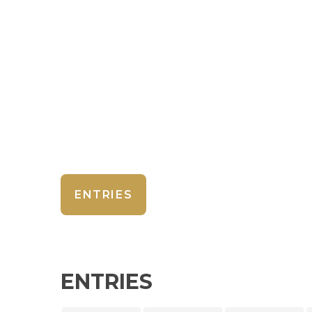
ENTRIES
ENTRIES