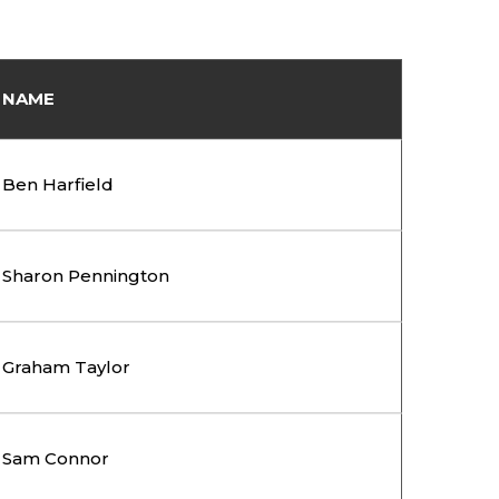
NAME
Ben Harfield
Sharon Pennington
Graham Taylor
Sam Connor