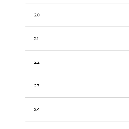
20
21
22
23
24