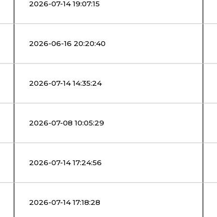
2026-07-14 19:07:15
2026-06-16 20:20:40
2026-07-14 14:35:24
2026-07-08 10:05:29
2026-07-14 17:24:56
2026-07-14 17:18:28