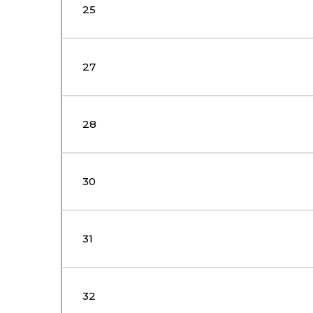
25
27
28
30
31
32