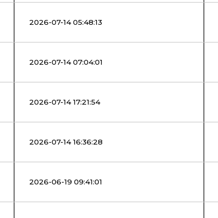
2026-07-14 05:48:13
2026-07-14 07:04:01
2026-07-14 17:21:54
2026-07-14 16:36:28
2026-06-19 09:41:01