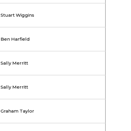
Stuart Wiggins
Ben Harfield
Sally Merritt
Sally Merritt
Graham Taylor