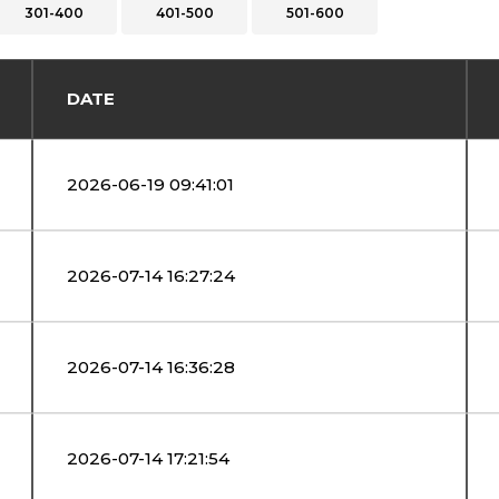
301-400
401-500
501-600
DATE
2026-06-19 09:41:01
2026-07-14 16:27:24
2026-07-14 16:36:28
2026-07-14 17:21:54