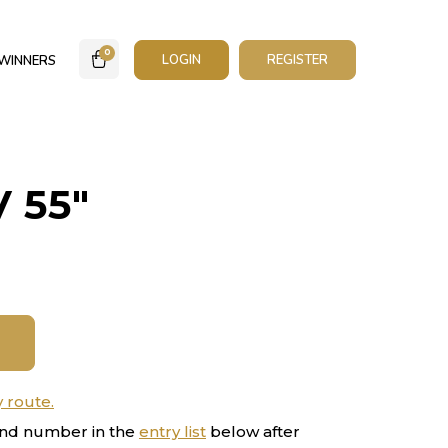
0
LOGIN
REGISTER
WINNERS
 55″
y route.
nd number in the
entry list
below after