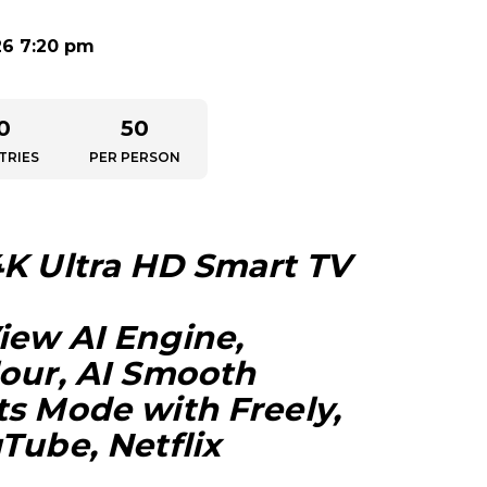
26 7:20 pm
0
50
TRIES
PER PERSON
4K Ultra HD Smart TV
iew AI Engine,
lour, AI Smooth
ts Mode with Freely,
Tube, Netflix