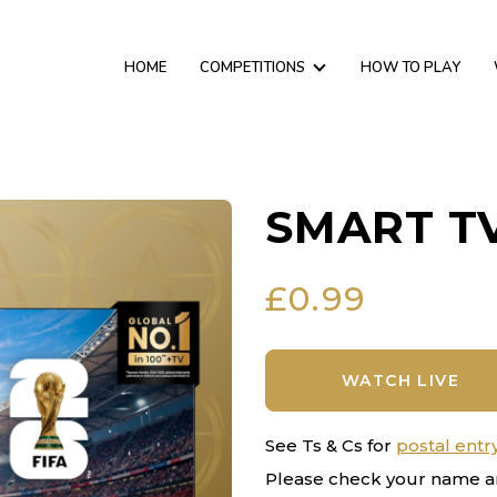
HOME
COMPETITIONS
HOW TO PLAY
SMART TV
£
0.99
WATCH LIVE
See Ts & Cs for
postal entr
Please check your name a