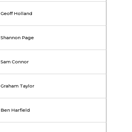
Geoff Holland
Shannon Page
Sam Connor
Graham Taylor
Ben Harfield