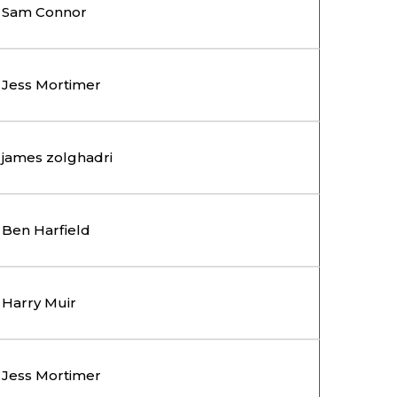
Sam Connor
Jess Mortimer
james zolghadri
Ben Harfield
Harry Muir
Jess Mortimer