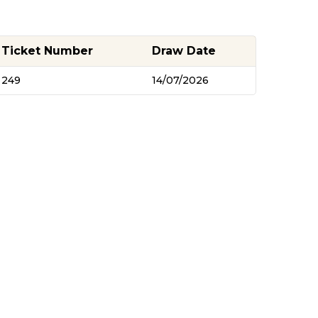
Ticket Number
Draw Date
249
14/07/2026