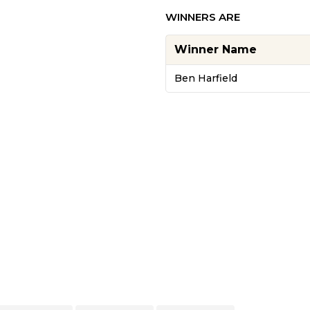
WINNERS ARE
Winner Name
Ben Harfield