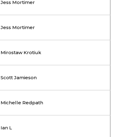
Jess Mortimer
Jess Mortimer
Mirostaw Krotiuk
Scott Jamieson
Michelle Redpath
Ian L