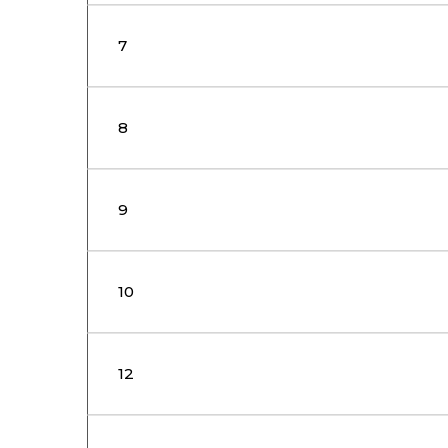
7
8
9
10
12