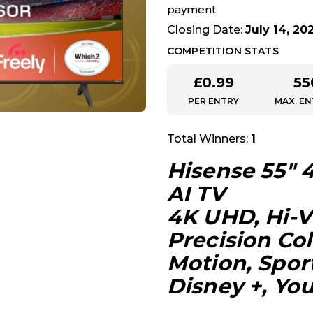
payment.
Closing Date:
July 14, 20
COMPETITION STATS
£
0.99
55
PER ENTRY
MAX. EN
Total Winners:
1
Hisense 55″ 
AI TV
4K UHD, Hi-V
Precision Co
Motion, Spor
Disney +, You