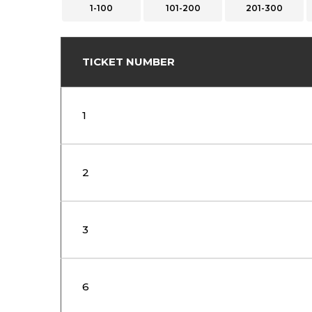
1-100
101-200
201-300
TICKET NUMBER
1
2
3
6