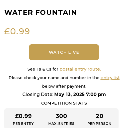
WATER FOUNTAIN
£
0.99
WATCH LIVE
postal entry route.
See Ts & Cs for
entry list
Please check your name and number in the
below after payment.
Closing Date:
May 13, 2025 7:00 pm
COMPETITION STATS
£
0.99
300
20
PER ENTRY
MAX. ENTRIES
PER PERSON