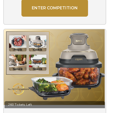
ENTER COMPETITION
260 Tickets Left