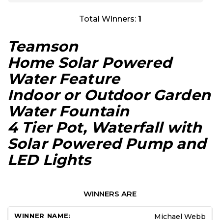
Total Winners:
1
Teamson
Home Solar Powered
Water Feature
Indoor or Outdoor Garden
Water Fountain
4 Tier Pot, Waterfall with
Solar Powered Pump and
LED Lights
WINNERS ARE
Michael Webb