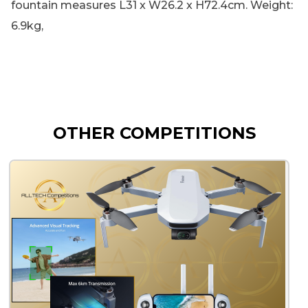
fountain measures L31 x W26.2 x H72.4cm. Weight:
6.9kg,
OTHER COMPETITIONS