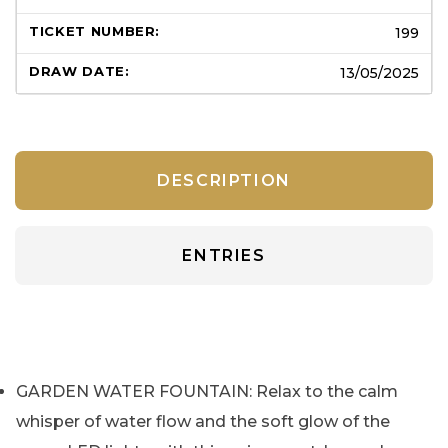
199
13/05/2025
DESCRIPTION
ENTRIES
GARDEN WATER FOUNTAIN: Relax to the calm
whisper of water flow and the soft glow of the