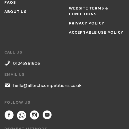
FAQS
WEBSITE TERMS &
ABOUT US
CONDITIONS
PRIVACY POLICY
ACCEPTABLE USE POLICY
CALL US
01245961806
EMAIL US
hello@alltechcompetitions.co.uk
FOLLOW US
PAYMENT METHODS