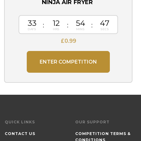
NINJA AIR FRYER
33
12
54
46
£
0.99
ENTER COMPETITION
QUICK LINKS
OUR SUPPORT
CONTACT US
COMPETITION TERMS &
CONDITIONS