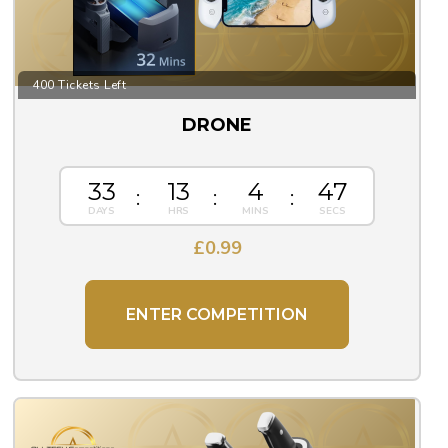
400 Tickets Left
DRONE
33
13
4
46
£
0.99
ENTER COMPETITION