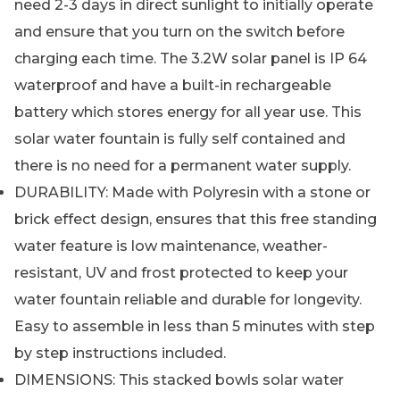
need 2-3 days in direct sunlight to initially operate
and ensure that you turn on the switch before
charging each time. The 3.2W solar panel is IP 64
waterproof and have a built-in rechargeable
battery which stores energy for all year use. This
solar water fountain is fully self contained and
there is no need for a permanent water supply.
DURABILITY: Made with Polyresin with a stone or
brick effect design, ensures that this free standing
water feature is low maintenance, weather-
resistant, UV and frost protected to keep your
water fountain reliable and durable for longevity.
Easy to assemble in less than 5 minutes with step
by step instructions included.
DIMENSIONS: This stacked bowls solar water