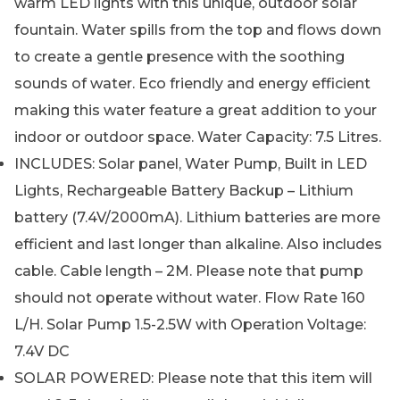
warm LED lights with this unique, outdoor solar
fountain. Water spills from the top and flows down
to create a gentle presence with the soothing
sounds of water. Eco friendly and energy efficient
making this water feature a great addition to your
indoor or outdoor space. Water Capacity: 7.5 Litres.
INCLUDES: Solar panel, Water Pump, Built in LED
Lights, Rechargeable Battery Backup – Lithium
battery (7.4V/2000mA). Lithium batteries are more
efficient and last longer than alkaline. Also includes
cable. Cable length – 2M. Please note that pump
should not operate without water. Flow Rate 160
L/H. Solar Pump 1.5-2.5W with Operation Voltage:
7.4V DC
SOLAR POWERED: Please note that this item will