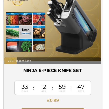
279 Tickets Left
NINJA 6-PIECE KNIFE SET
33
12
59
46
£
0.99