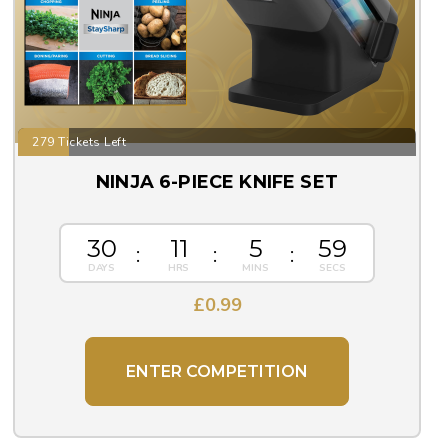
279 Tickets Left
NINJA 6-PIECE KNIFE SET
30
11
5
57
£
0.99
ENTER COMPETITION