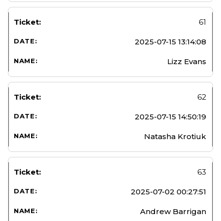
61
2025-07-15 13:14:08
Lizz Evans
62
2025-07-15 14:50:19
Natasha Krotiuk
63
2025-07-02 00:27:51
Andrew Barrigan