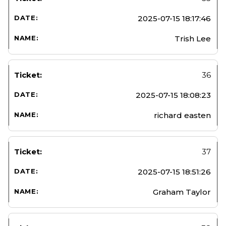
2025-07-15 18:17:46
Trish Lee
36
2025-07-15 18:08:23
richard easten
37
2025-07-15 18:51:26
Graham Taylor