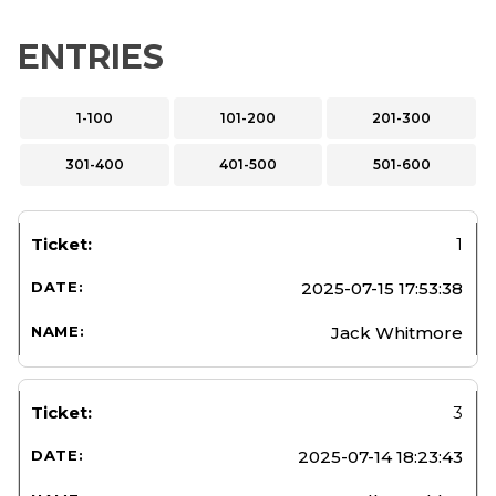
ENTRIES
1-100
101-200
201-300
301-400
401-500
501-600
1
2025-07-15 17:53:38
Jack Whitmore
3
2025-07-14 18:23:43