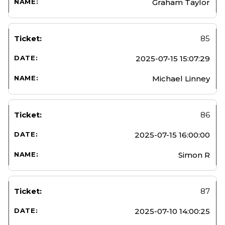
Graham Taylor
85
2025-07-15 15:07:29
Michael Linney
86
2025-07-15 16:00:00
Simon R
87
2025-07-10 14:00:25