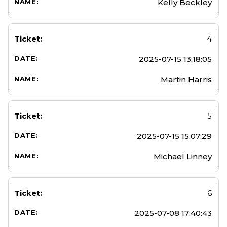
Kelly Beckley
4
2025-07-15 13:18:05
Martin Harris
5
2025-07-15 15:07:29
Michael Linney
6
2025-07-08 17:40:43