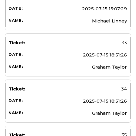
2025-07-15 15:07:29
Michael Linney
33
2025-07-15 18:51:26
Graham Taylor
34
2025-07-15 18:51:26
Graham Taylor
35