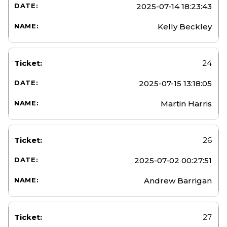
2025-07-14 18:23:43
Kelly Beckley
24
2025-07-15 13:18:05
Martin Harris
26
2025-07-02 00:27:51
Andrew Barrigan
27