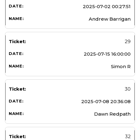
2025-07-02 00:27:51
Andrew Barrigan
29
2025-07-15 16:00:00
Simon R
30
2025-07-08 20:36:08
Dawn Redpath
32