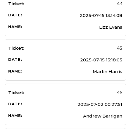
43
2025-07-15 13:14:08
Lizz Evans
45
2025-07-15 13:18:05
Martin Harris
46
2025-07-02 00:27:51
Andrew Barrigan