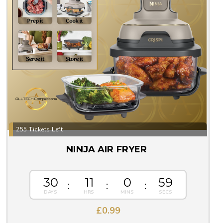
255 Tickets Left
NINJA AIR FRYER
30
11
0
57
£
0.99