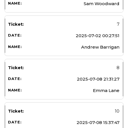
Sam Woodward
7
2025-07-02 00:27:51
Andrew Barrigan
8
2025-07-08 21:31:27
Emma Lane
10
2025-07-08 15:37:47