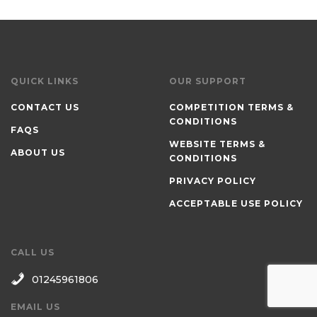
QUICK LINKS
OUR SUPPORT
CONTACT US
COMPETITION TERMS &
CONDITIONS
FAQS
WEBSITE TERMS &
ABOUT US
CONDITIONS
PRIVACY POLICY
ACCEPTABLE USE POLICY
CALL US
01245961806
EMAIL US