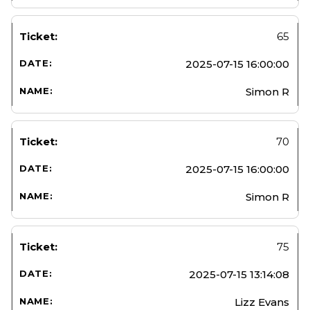
65
2025-07-15 16:00:00
Simon R
70
2025-07-15 16:00:00
Simon R
75
2025-07-15 13:14:08
Lizz Evans