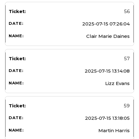
56
2025-07-15 07:26:04
Clair Marie Daines
57
2025-07-15 13:14:08
Lizz Evans
59
2025-07-15 13:18:05
Martin Harris