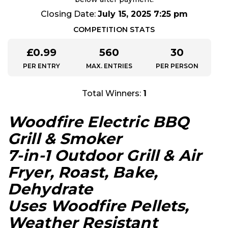
Closing Date:
July 15, 2025 7:25 pm
COMPETITION STATS
£
0.99
560
30
PER ENTRY
MAX. ENTRIES
PER PERSON
Total Winners:
1
Woodfire Electric BBQ
Grill & Smoker
7-in-1 Outdoor Grill & Air
Fryer, Roast, Bake,
Dehydrate
Uses Woodfire Pellets,
Weather Resistant