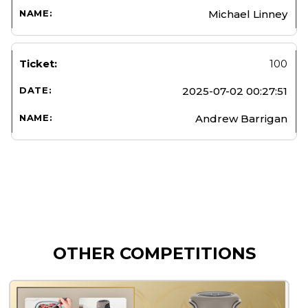
Michael Linney
100
2025-07-02 00:27:51
Andrew Barrigan
OTHER COMPETITIONS