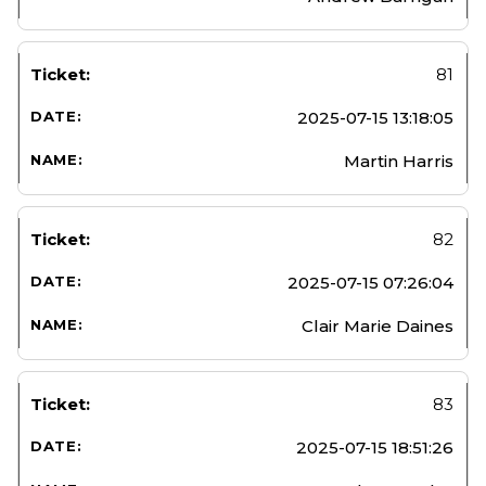
81
2025-07-15 13:18:05
Martin Harris
82
2025-07-15 07:26:04
Clair Marie Daines
83
2025-07-15 18:51:26