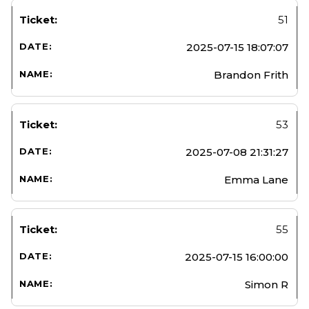
51
2025-07-15 18:07:07
Brandon Frith
53
2025-07-08 21:31:27
Emma Lane
55
2025-07-15 16:00:00
Simon R