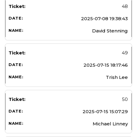
48
2025-07-08 19:38:43
David Stenning
49
2025-07-15 18:17:46
Trish Lee
50
2025-07-15 15:07:29
Michael Linney