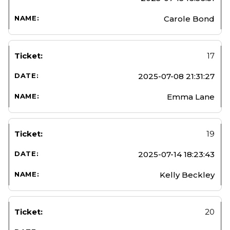
Carole Bond
17
2025-07-08 21:31:27
Emma Lane
19
2025-07-14 18:23:43
Kelly Beckley
20