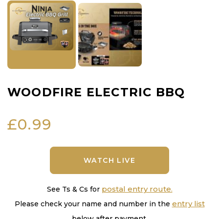
WOODFIRE ELECTRIC BBQ
£
0.99
WATCH LIVE
postal entry route.
See Ts & Cs for
entry list
Please check your name and number in the
below after payment.