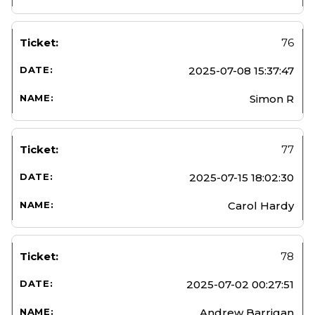
76
2025-07-08 15:37:47
Simon R
77
2025-07-15 18:02:30
Carol Hardy
78
2025-07-02 00:27:51
Andrew Barrigan