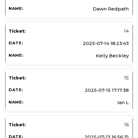
Dawn Redpath
14
2025-07-14 18:23:43
Kelly Beckley
15
2025-07-15 17:17:38
Ian L
16
2025-07-13 16:56:31