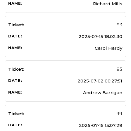
Richard Mills
93
2025-07-15 18:02:30
Carol Hardy
95
2025-07-02 00:27:51
Andrew Barrigan
99
2025-07-15 15:07:29