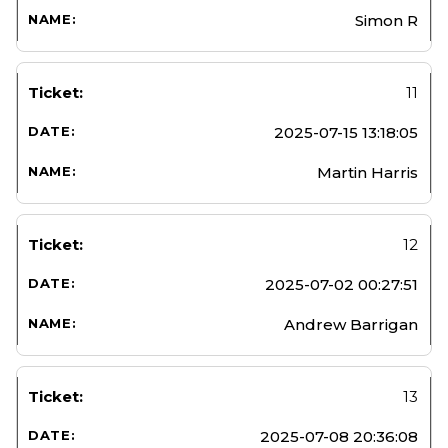
Simon R
11
2025-07-15 13:18:05
Martin Harris
12
2025-07-02 00:27:51
Andrew Barrigan
13
2025-07-08 20:36:08