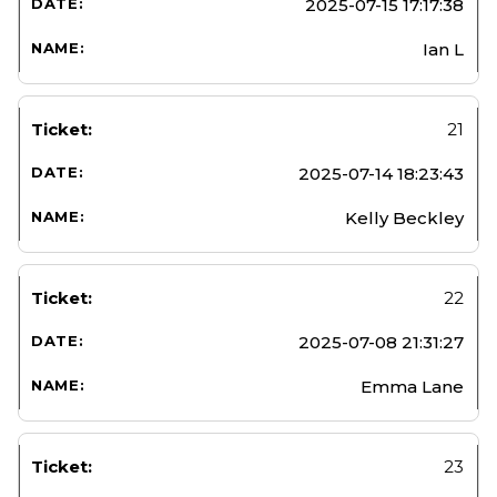
2025-07-15 17:17:38
Ian L
21
2025-07-14 18:23:43
Kelly Beckley
22
2025-07-08 21:31:27
Emma Lane
23