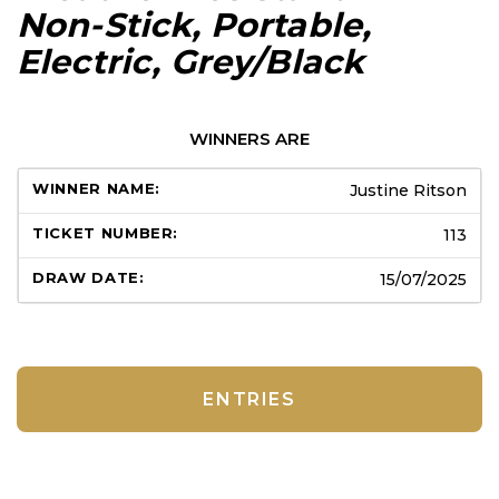
Non-Stick, Portable,
Electric, Grey/Black
WINNERS ARE
Justine Ritson
113
15/07/2025
ENTRIES