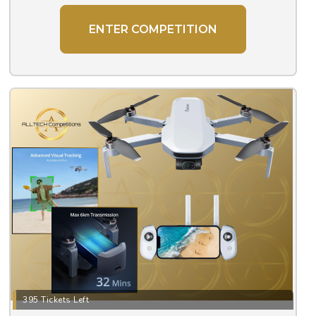
ENTER COMPETITION
395 Tickets Left