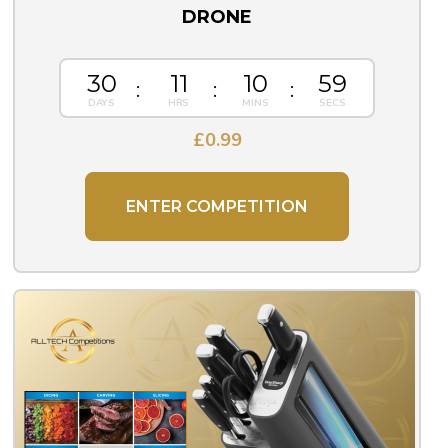
DRONE
30
11
10
57
£
0.99
ENTER COMPETITION