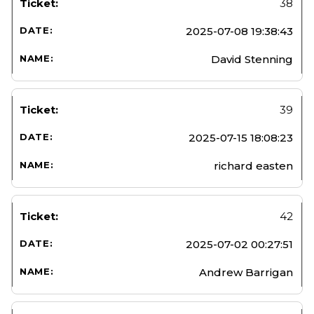
38
2025-07-08 19:38:43
David Stenning
39
2025-07-15 18:08:23
richard easten
42
2025-07-02 00:27:51
Andrew Barrigan