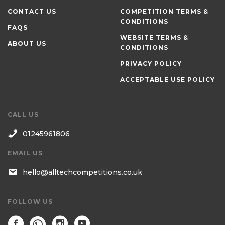
CONTACT US
COMPETITION TERMS &
CONDITIONS
FAQS
WEBSITE TERMS &
ABOUT US
CONDITIONS
PRIVACY POLICY
ACCEPTABLE USE POLICY
CALL US
01245961806
EMAIL US
hello@alltechcompetitions.co.uk
FOLLOW US